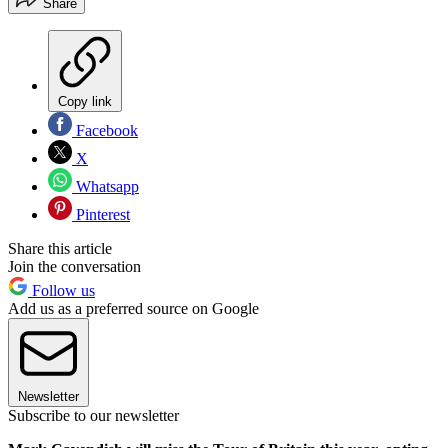
Share
Copy link
Facebook
X
Whatsapp
Pinterest
Share this article
Join the conversation
Follow us
Add us as a preferred source on Google
Newsletter
Subscribe to our newsletter