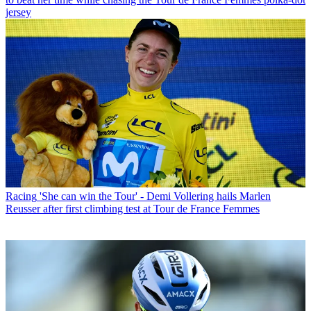
jersey
Racing
'She can win the Tour' - Demi Vollering hails Marlen
Reusser after first climbing test at Tour de France Femmes