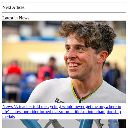
Next Article:
Latest in News
News
'A teacher told me cycling would never get me anywhere in
life' – how one rider turned classroom criticism into championship
medals