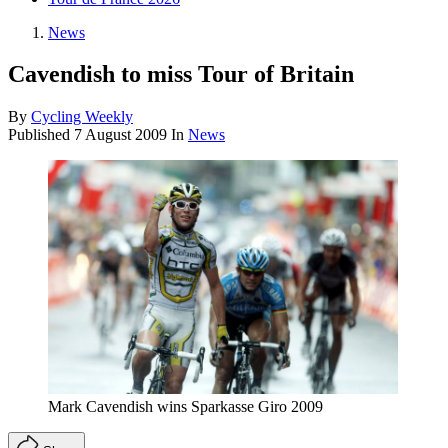
News
Cavendish to miss Tour of Britain
By
Cycling Weekly
Published
7 August 2009
In
News
Mark Cavendish wins Sparkasse Giro 2009