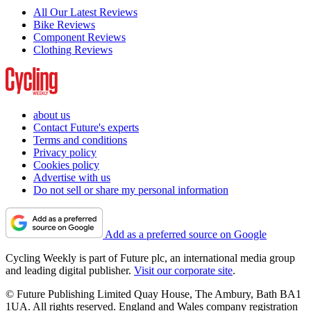
All Our Latest Reviews
Bike Reviews
Component Reviews
Clothing Reviews
about us
Contact Future's experts
Terms and conditions
Privacy policy
Cookies policy
Advertise with us
Do not sell or share my personal information
Add as a preferred source on Google
Cycling Weekly is part of Future plc, an international media group
and leading digital publisher.
Visit our corporate site
.
© Future Publishing Limited Quay House, The Ambury, Bath BA1
1UA. All rights reserved. England and Wales company registration