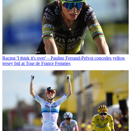
Racing
'I think it's over' – Pauline Ferrand-Prévot concedes yellow
jersey bid at Tour de France Femmes