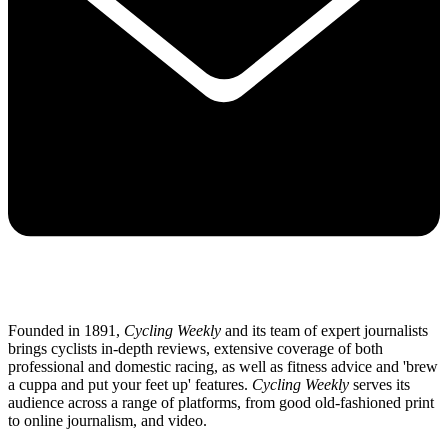
Founded in 1891,
Cycling Weekly
and its team of expert journalists
brings cyclists in-depth reviews, extensive coverage of both
professional and domestic racing, as well as fitness advice and 'brew
a cuppa and put your feet up' features.
Cycling Weekly
serves its
audience across a range of platforms, from good old-fashioned print
to online journalism, and video.