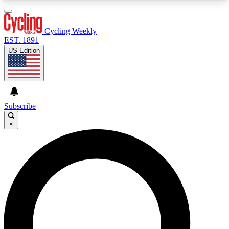
3
24/7
4K+
PREMIUM BENEFITS
ACCESS AVAILABLE
ACTIVE MEMBERS
Cycling Weekly
EST. 1891
US Edition
Expert Insights
Curated Newsle
Cycling advice, features and expert
Handpicked cycling new
journalism
highlights
Subscribe
×
GET CLUB ACCESS QUICK
For the quickest way to join, enter your email
below. We’ll send a confirmation email and sign
you up to Cycling Weekly newsletters with the
latest cycling news, riding advice and features.