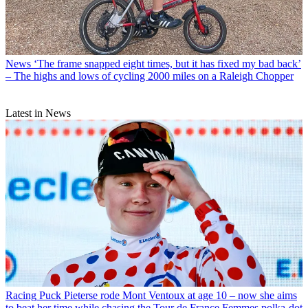
News
‘The frame snapped eight times, but it has fixed my bad back’
– The highs and lows of cycling 2000 miles on a Raleigh Chopper
Latest in News
Racing
Puck Pieterse rode Mont Ventoux at age 10 – now she aims
to beat her time while chasing the Tour de France Femmes polka-dot