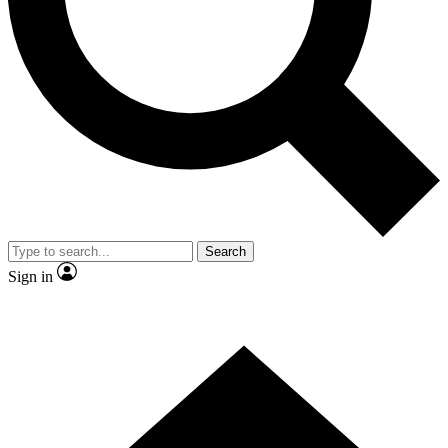
Contact me with news and offers from other Future
brands
By submitting your information you agree to the
Terms & Conditions
and
Privacy Policy
and are aged 16 or over.
Search
Sign in