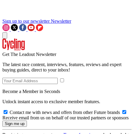
Sign up to our newsletter
Newsletter
Get The Leadout Newsletter
The latest race content, interviews, features, reviews and expert
buying guides, direct to your inbox!
Become a Member in Seconds
Unlock instant access to exclusive member features.
Contact me with news and offers from other Future brands
Receive email from us on behalf of our trusted partners or sponsors