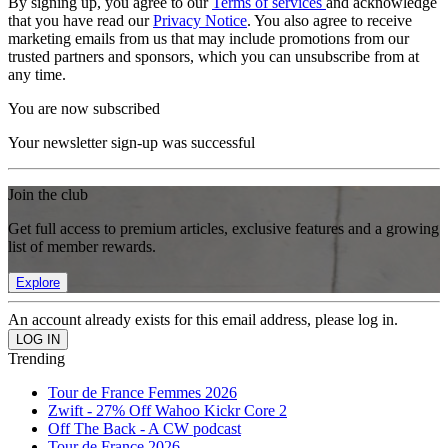
By signing up, you agree to our
Terms of services
and acknowledge
that you have read our
Privacy Notice
. You also agree to receive
marketing emails from us that may include promotions from our
trusted partners and sponsors, which you can unsubscribe from at
any time.
You are now subscribed
Your newsletter sign-up was successful
Join the club
Get full access to premium articles, exclusive features and a growing
list of member rewards.
Explore
An account already exists for this email address, please log in.
Trending
Tour de France Femmes 2026
Zwift - 27% Off Wahoo Kickr Core 2
Off The Back - A CW podcast
Tour de France 2026