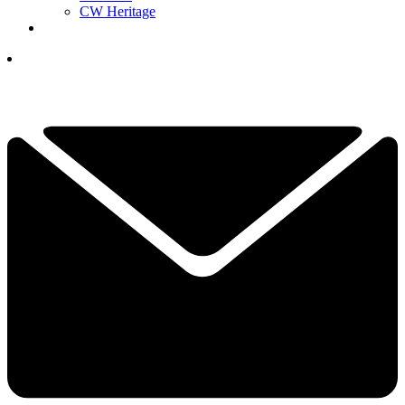
CW Heritage