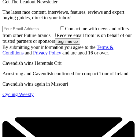
Get The Leadout Newsletter
The latest race content, interviews, features, reviews and expert
buying guides, direct to your inbox!
Contact me with news and offers
from other Future brands
Receive email from us on behalf of our
trusted partners or sponsors
By submitting your information you agree to the
Terms &
Conditions
and
Privacy Policy
and are aged 16 or over.
Cavendish wins Herentals Crit
Armstrong and Cavendish confirmed for compact Tour of Ireland
Cavendish wins again in Missouri
Cycling Weekly