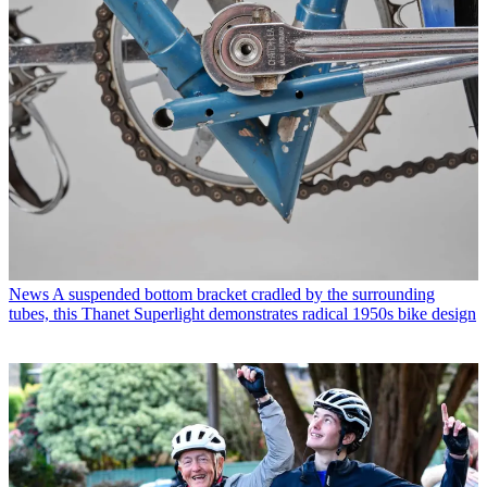
News
A suspended bottom bracket cradled by the surrounding
tubes, this Thanet Superlight demonstrates radical 1950s bike design