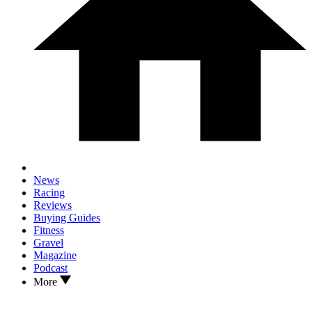
News
Racing
Reviews
Buying Guides
Fitness
Gravel
Magazine
Podcast
More