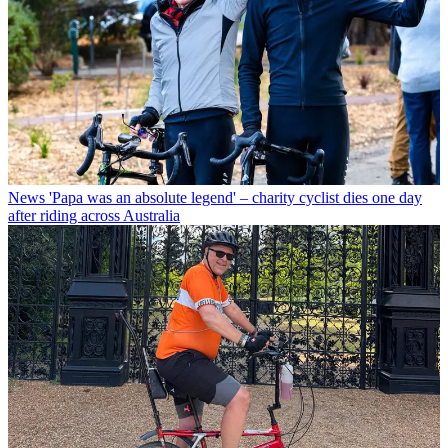
News
'Papa was an absolute legend' – charity cyclist dies one day
after riding across Australia