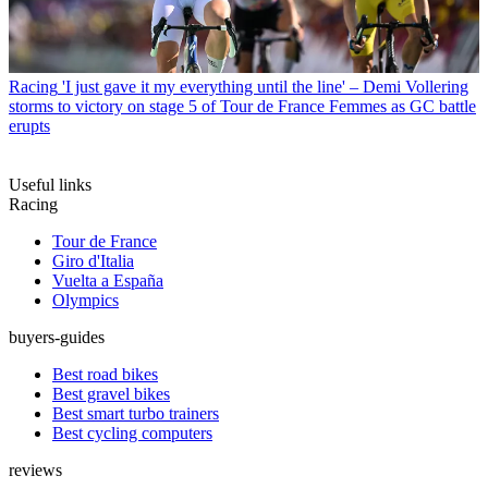
Racing
'I just gave it my everything until the line' – Demi Vollering
storms to victory on stage 5 of Tour de France Femmes as GC battle
erupts
Useful links
Racing
Tour de France
Giro d'Italia
Vuelta a España
Olympics
buyers-guides
Best road bikes
Best gravel bikes
Best smart turbo trainers
Best cycling computers
reviews