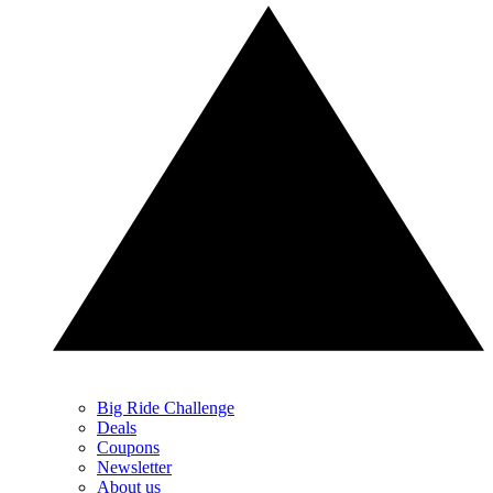
Big Ride Challenge
Deals
Coupons
Newsletter
About us