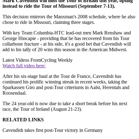
Mark Cavendish will miss the Tour of Britain this year, opting
instead to ride the Tour of Missouri (September 7-13).
This decision rmirrors the Manxman's 2008 schedule, where he also
chose to ride in Missouri, claiming three stages.
With key Team Columbia-HTC lead-out men Mark Renshaw and
George Hincapie - providing that he has recovered from his Tour
collarbone fracture - at his side, it's a good bet that Cavendish will
add to his tally of 20 wins this season in the American Midwest.
Latest Videos From
Cycling Weekly
Watch full video here:
After his six-stage haul at the Tour de France, Cavendish has
continued his prolific winning streak in recent weeks, taking the
Sparkassen Giro and post-Tour criteriums in Aalst, Herentals and
Roosendaal.
The 24 year-old is now due to take a short break before his next
race, the Tour of Ireland (August 21-23).
RELATED LINKS
Cavendish takes first post-Tour victory in Germany