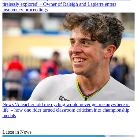
tirelessly explored' – Owner of Raleigh and Lapierre enters
insolvency proceedings
News
'A teacher told me cycling would never get me anywhere in
life' – how one rider turned classroom criticism into championship
medals
Latest in News