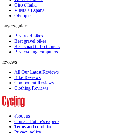
Giro d'Italia
Vuelta a España
Olympics
buyers-guides
Best road bikes
Best gravel bikes
Best smart turbo trainers
Best cycling computers
reviews
All Our Latest Reviews
Bike Reviews
Component Reviews
Clothing Reviews
about us
Contact Future's experts
Terms and conditions
Privacy policy