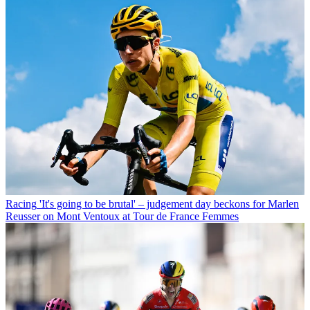
Racing
'It's going to be brutal' – judgement day beckons for Marlen
Reusser on Mont Ventoux at Tour de France Femmes