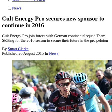
News
Cult Energy Pro secures new sponsor to
continue in 2016
Cult Energy Pro join forces with German continental squad Team
Stölting for the 2016 season to secure their future in the pro peloton
By
Stuart Clarke
Published
20 August 2015
In
News