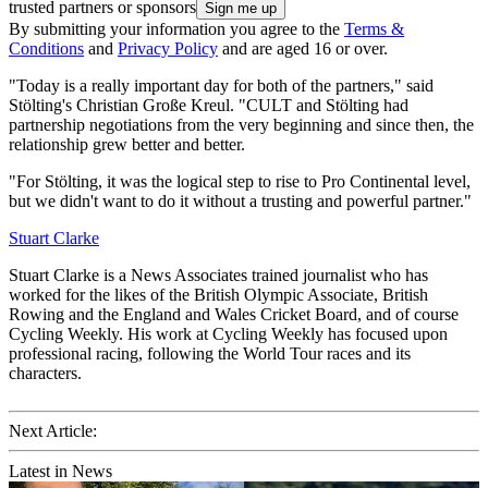
trusted partners or sponsors
By submitting your information you agree to the
Terms &
Conditions
and
Privacy Policy
and are aged 16 or over.
"Today is a really important day for both of the partners," said
Stölting's Christian Große Kreul. "CULT and Stölting had
partnership negotiations from the very beginning and since then, the
relationship grew better and better.
"For Stölting, it was the logical step to rise to Pro Continental level,
but we didn't want to do it without a trusting and powerful partner."
Stuart Clarke
Stuart Clarke is a News Associates trained journalist who has
worked for the likes of the British Olympic Associate, British
Rowing and the England and Wales Cricket Board, and of course
Cycling Weekly. His work at Cycling Weekly has focused upon
professional racing, following the World Tour races and its
characters.
Next Article:
Latest in News