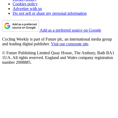
Cookies policy
Advertise with us
Do not sell or share my personal information
Add as a preferred source on Google
Cycling Weekly is part of Future plc, an international media group
and leading digital publisher.
Visit our corporate site
.
© Future Publishing Limited Quay House, The Ambury, Bath BA1
1UA. All rights reserved. England and Wales company registration
number 2008885.