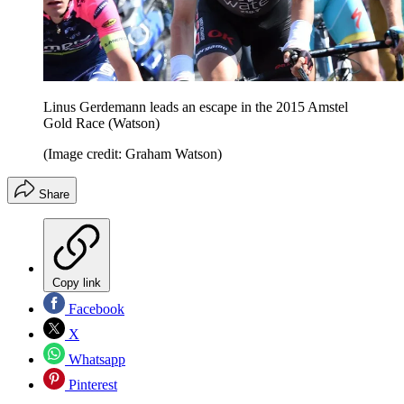
Linus Gerdemann leads an escape in the 2015 Amstel
Gold Race (Watson)
(Image credit: Graham Watson)
Share
Copy link
Facebook
X
Whatsapp
Pinterest