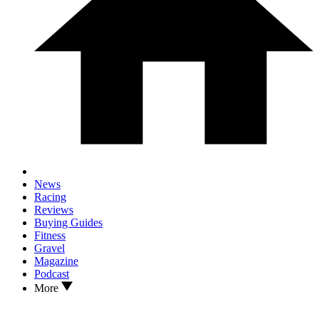
News
Racing
Reviews
Buying Guides
Fitness
Gravel
Magazine
Podcast
More