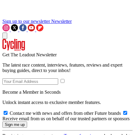
Sign up to our newsletter
Newsletter
Get The Leadout Newsletter
The latest race content, interviews, features, reviews and expert
buying guides, direct to your inbox!
Become a Member in Seconds
Unlock instant access to exclusive member features.
Contact me with news and offers from other Future brands
Receive email from us on behalf of our trusted partners or sponsors