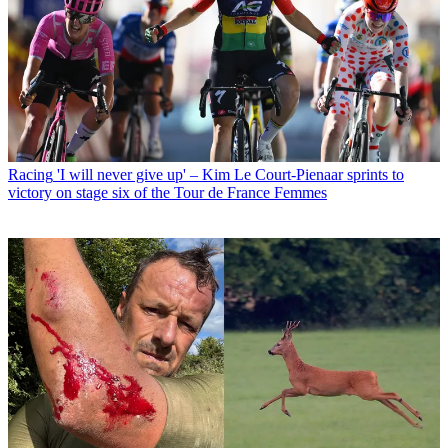
Racing
'I will never give up' – Kim Le Court-Pienaar sprints to
victory on stage six of the Tour de France Femmes