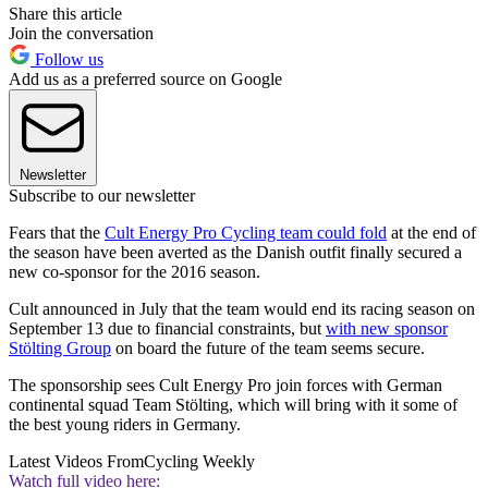
Share this article
Join the conversation
Follow us
Add us as a preferred source on Google
Newsletter
Subscribe to our newsletter
Fears that the
Cult Energy Pro Cycling team could fold
at the end of
the season have been averted as the Danish outfit finally secured a
new co-sponsor for the 2016 season.
Cult announced in July that the team would end its racing season on
September 13 due to financial constraints, but
with new sponsor
Stölting Group
on board the future of the team seems secure.
The sponsorship sees Cult Energy Pro join forces with German
continental squad Team Stölting, which will bring with it some of
the best young riders in Germany.
Latest Videos From
Cycling Weekly
Watch full video here: