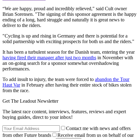
“We are happy, proud and incredibly relieved," said Cult owner
Brian Sorensen. "The signing of this sponsor agreement is the happy
ending of a long, hard struggle and naturally it is great news to
deliver to the riders.
"Cycling is up and rising in Germany and there is potential for a
solid partnership with exciting prospects for both us and the riders."
It has been a turbulent season for the Danish team, entering the year
having fired their manager after just two months
in November with
an on-going search for a sponsor somewhat overshadowing
performances.
To add insult to injury, the team were forced to
abandon the Tour
Haut Var
in February after having their entire stock of bikes stolen
from the race.
Get The Leadout Newsletter
The latest race content, interviews, features, reviews and expert
buying guides, direct to your inbox!
Contact me with news and offers
from other Future brands
Receive email from us on behalf of our