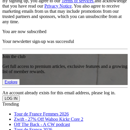
By signing up, you agree to our
Terms of services
and acknowledge
that you have read our
Privacy Notice
. You also agree to receive
marketing emails from us that may include promotions from our
trusted partners and sponsors, which you can unsubscribe from at
any time.
You are now subscribed
Your newsletter sign-up was successful
Join the club
Get full access to premium articles, exclusive features and a growing
list of member rewards.
Explore
An account already exists for this email address, please log in.
Trending
Tour de France Femmes 2026
Zwift - 27% Off Wahoo Kickr Core 2
Off The Back - A CW podcast
Tour de France 2026