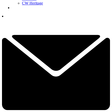
CW Heritage