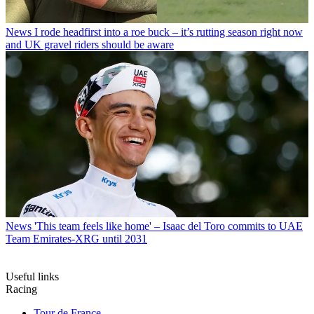
News
I rode headfirst into a roe buck – it’s rutting season right now
and UK gravel riders should be aware
News
'This team feels like home' – Isaac del Toro commits to UAE
Team Emirates-XRG until 2031
Useful links
Racing
Tour de France