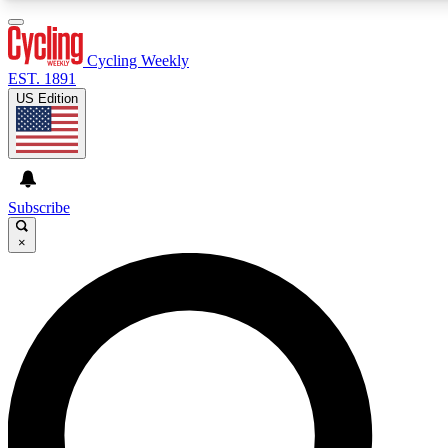
3
24/7
4K+
PREMIUM BENEFITS
ACCESS AVAILABLE
ACTIVE MEMBERS
Cycling Weekly
EST. 1891
US Edition
Expert Insights
Curated Newsle
Cycling advice, features and expert
Handpicked cycling new
journalism
highlights
Subscribe
×
GET CLUB ACCESS QUICK
For the quickest way to join, enter your email below. We’ll
send a confirmation email and sign you up to Cycling
Weekly newsletters with the latest cycling news, riding
advice and features.