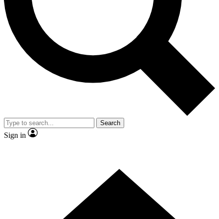
Contact me with news and offers from other Future brands
By submitting your information you agree to the
Terms & Conditions
and
Privacy Policy
and are aged 16 or over.
Search
Sign in