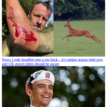
News
I rode headfirst into a roe buck – it’s rutting season right now
and UK gravel riders should be aware