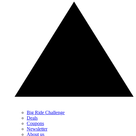
Big Ride Challenge
Deals
Coupons
Newsletter
About us