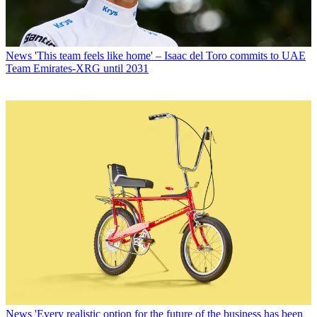
News
'This team feels like home' – Isaac del Toro commits to UAE
Team Emirates-XRG until 2031
News
'Every realistic option for the future of the business has been