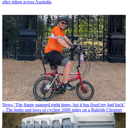
after riding across Australia
News
‘The frame snapped eight times, but it has fixed my bad back’
– The highs and lows of cycling 2000 miles on a Raleigh Chopper