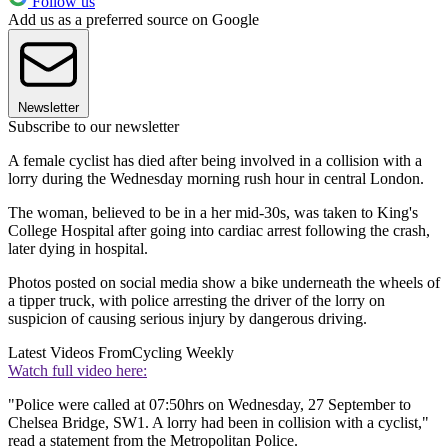
Follow us
Add us as a preferred source on Google
Newsletter
Subscribe to our newsletter
A female cyclist has died after being involved in a collision with a
lorry during the Wednesday morning rush hour in central London.
The woman, believed to be in a her mid-30s, was taken to King's
College Hospital after going into cardiac arrest following the crash,
later dying in hospital.
Photos posted on social media show a bike underneath the wheels of
a tipper truck, with police arresting the driver of the lorry on
suspicion of causing serious injury by dangerous driving.
Latest Videos From
Cycling Weekly
Watch full video here:
"Police were called at 07:50hrs on Wednesday, 27 September to
Chelsea Bridge, SW1. A lorry had been in collision with a cyclist,"
read a statement from the Metropolitan Police.