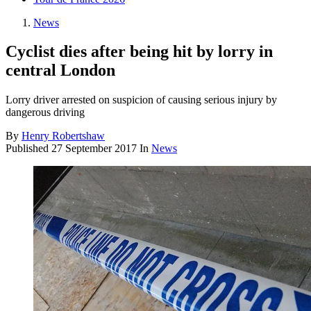
News
Cyclist dies after being hit by lorry in
central London
Lorry driver arrested on suspicion of causing serious injury by
dangerous driving
By
Henry Robertshaw
Published
27 September 2017
In
News