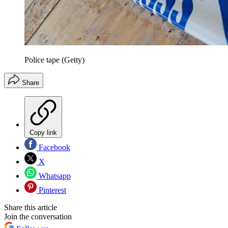
Police tape (Getty)
Share
Copy link
Facebook
X
Whatsapp
Pinterest
Share this article
Join the conversation