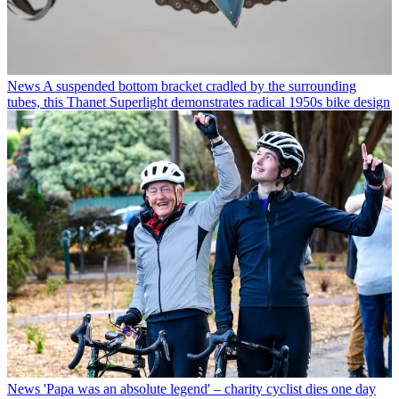
News
A suspended bottom bracket cradled by the surrounding
tubes, this Thanet Superlight demonstrates radical 1950s bike design
News
'Papa was an absolute legend' – charity cyclist dies one day