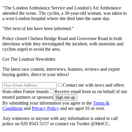
"The London Ambulance Service and London's Air Ambulance
attended the scene. The cyclist, a 36-year-old woman, was taken to
a west London hospital where she died later the same day.
"Her next of kin have been informed."
Police closed Chelsea Bridge Road and Grosvenor Road in both
directions while they investigated the incident, with motorists and
cyclists urged to avoid the area.
Get The Leadout Newsletter
The latest race content, interviews, features, reviews and expert
buying guides, direct to your inbox!
Contact me with news and offers
from other Future brands
Receive email from us on behalf of our
trusted partners or sponsors
By submitting your information you agree to the
Terms &
Conditions
and
Privacy Policy
and are aged 16 or over.
Any witnesses or anyone with any information is asked to call
police on 020 8543 5157 or contact via Twitter @MetCC.