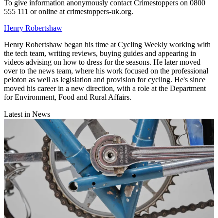
To give information anonymously contact Crimestoppers on 0800
555 111 or online at crimestoppers-uk.org.
Henry Robertshaw
Henry Robertshaw began his time at Cycling Weekly working with
the tech team, writing reviews, buying guides and appearing in
videos advising on how to dress for the seasons. He later moved
over to the news team, where his work focused on the professional
peloton as well as legislation and provision for cycling. He's since
moved his career in a new direction, with a role at the Department
for Environment, Food and Rural Affairs.
Latest in News