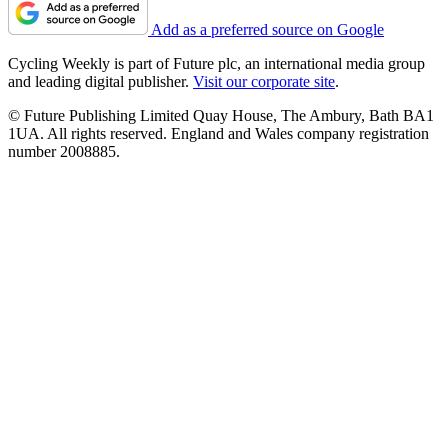
Add as a preferred source on Google
Cycling Weekly is part of Future plc, an international media group
and leading digital publisher.
Visit our corporate site
.
© Future Publishing Limited Quay House, The Ambury, Bath BA1
1UA. All rights reserved. England and Wales company registration
number 2008885.