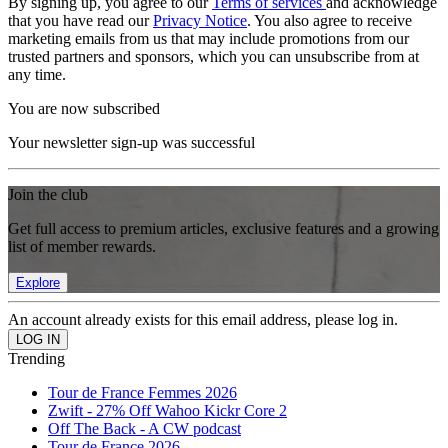
By signing up, you agree to our
Terms of services
and acknowledge
that you have read our
Privacy Notice
. You also agree to receive
marketing emails from us that may include promotions from our
trusted partners and sponsors, which you can unsubscribe from at
any time.
You are now subscribed
Your newsletter sign-up was successful
Join the club
Get full access to premium articles, exclusive features and a growing
list of member rewards.
Explore
An account already exists for this email address, please log in.
Trending
Tour de France Femmes 2026
Zwift - 27% Off Wahoo Kickr Core 2
Off The Back - A CW podcast
Tour de France 2026