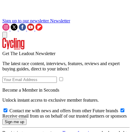
Sign up to our newsletter
Newsletter
Get The Leadout Newsletter
The latest race content, interviews, features, reviews and expert
buying guides, direct to your inbox!
Become a Member in Seconds
Unlock instant access to exclusive member features.
Contact me with news and offers from other Future brands
Receive email from us on behalf of our trusted partners or sponsors