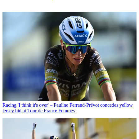
Racing
'I think it's over' – Pauline Ferrand-Prévot concedes yellow
jersey bid at Tour de France Femmes