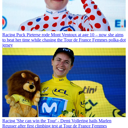
Racing
Puck Pieterse rode Mont Ventoux at age 10 – now she aims
to beat her time while chasing the Tour de France Femmes polka-dot
jersey
Racing
'She can win the Tour' - Demi Vollering hails Marlen
Reusser after first climbing test at Tour de France Femmes