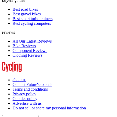
buyers-guides
Best road bikes
Best gravel bikes
Best smart turbo trainers
Best cycling computers
reviews
All Our Latest Reviews
Bike Reviews
Component Reviews
Clothing Reviews
about us
Contact Future's experts
Terms and conditions
Privacy policy
Cookies policy
Advertise with us
Do not sell or share my personal information