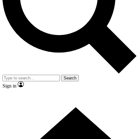
Contact me with news and offers from other Future brands
By submitting your information you agree to the
Terms & Conditions
and
Privacy Policy
and are aged 16 or over.
Search
Sign in