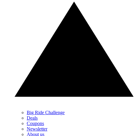
Big Ride Challenge
Deals
Coupons
Newsletter
About us