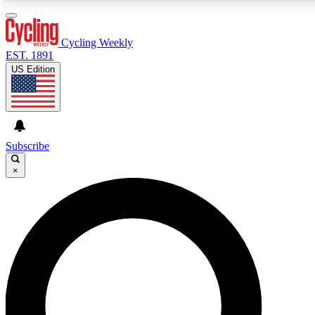
3
24/7
4K+
PREMIUM BENEFITS
ACCESS AVAILABLE
ACTIVE MEMBERS
Cycling Weekly
EST. 1891
US Edition
Expert Insights
Curated Newsle
Cycling advice, features and expert
Handpicked cycling new
journalism
highlights
Subscribe
×
GET CLUB ACCESS QUICK
For the quickest way to join, enter your email below. We’ll
send a confirmation email and sign you up to Cycling
Weekly newsletters with the latest cycling news, riding
advice and features.