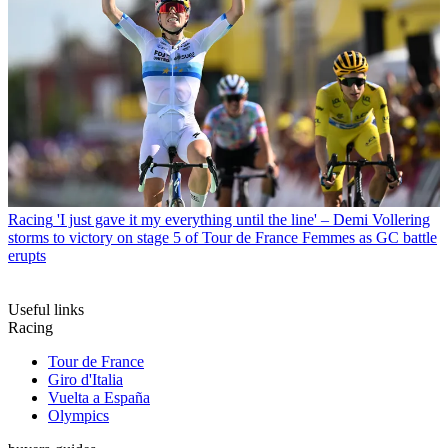
Racing
'I just gave it my everything until the line' – Demi Vollering
storms to victory on stage 5 of Tour de France Femmes as GC battle
erupts
Useful links
Racing
Tour de France
Giro d'Italia
Vuelta a España
Olympics