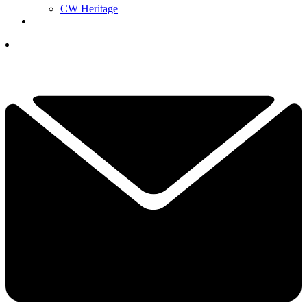
CW Heritage