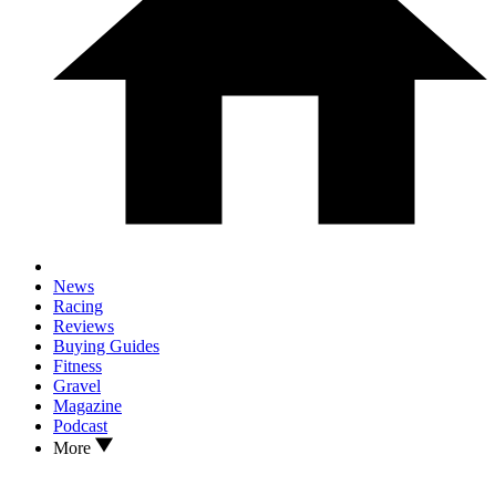
News
Racing
Reviews
Buying Guides
Fitness
Gravel
Magazine
Podcast
More