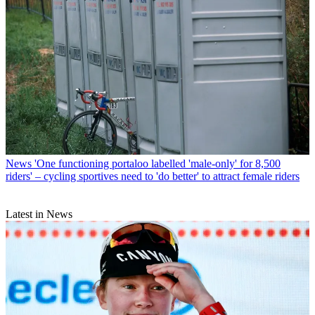
News
'One functioning portaloo labelled 'male-only' for 8,500
riders' – cycling sportives need to 'do better' to attract female riders
Latest in News