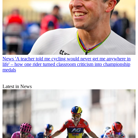
News
'A teacher told me cycling would never get me anywhere in
life' – how one rider turned classroom criticism into championship
medals
Latest in News