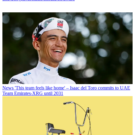
News
'This team feels like home' – Isaac del Toro commits to UAE
Team Emirates-XRG until 2031