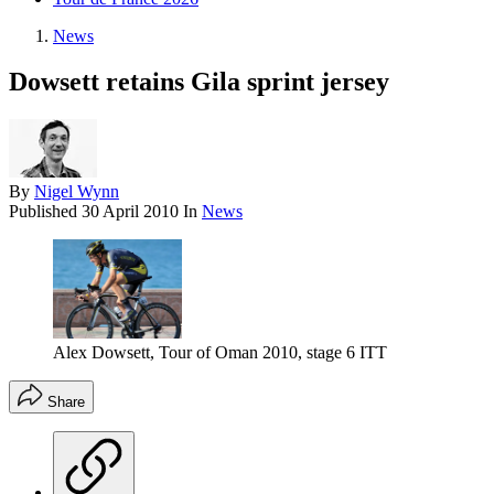
News
Dowsett retains Gila sprint jersey
By
Nigel Wynn
Published
30 April 2010
In
News
Alex Dowsett, Tour of Oman 2010, stage 6 ITT
Share