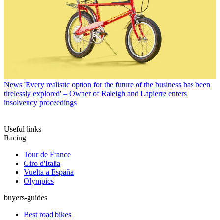
News
'Every realistic option for the future of the business has been
tirelessly explored' – Owner of Raleigh and Lapierre enters
insolvency proceedings
Useful links
Racing
Tour de France
Giro d'Italia
Vuelta a España
Olympics
buyers-guides
Best road bikes