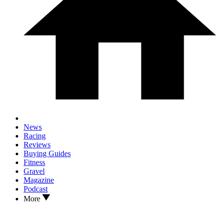
News
Racing
Reviews
Buying Guides
Fitness
Gravel
Magazine
Podcast
More