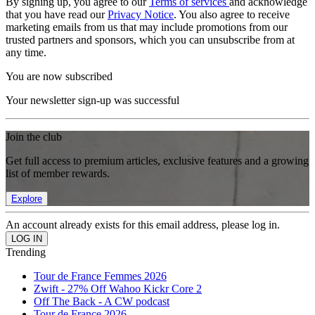
By signing up, you agree to our
Terms of services
and acknowledge
that you have read our
Privacy Notice
. You also agree to receive
marketing emails from us that may include promotions from our
trusted partners and sponsors, which you can unsubscribe from at
any time.
You are now subscribed
Your newsletter sign-up was successful
Join the club
Get full access to premium articles, exclusive features and a growing
list of member rewards.
Explore
An account already exists for this email address, please log in.
Trending
Tour de France Femmes 2026
Zwift - 27% Off Wahoo Kickr Core 2
Off The Back - A CW podcast
Tour de France 2026