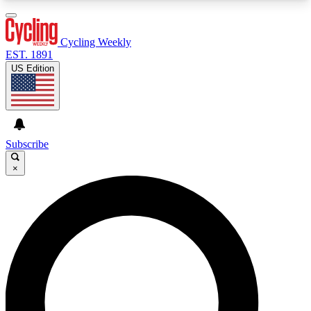
3
24/7
4K+
PREMIUM BENEFITS
ACCESS AVAILABLE
ACTIVE MEMBERS
Cycling Weekly
EST. 1891
US Edition
Expert Insights
Curated Newsle
Cycling advice, features and expert
Handpicked cycling new
journalism
highlights
Subscribe
×
GET CLUB ACCESS QUICK
For the quickest way to join, enter your email
below. We’ll send a confirmation email and sign
you up to Cycling Weekly newsletters with the
latest cycling news, riding advice and features.