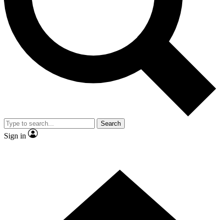
Contact me with news and offers from other Future
brands
By submitting your information you agree to the
Terms & Conditions
and
Privacy Policy
and are aged 16 or over.
Search
Sign in