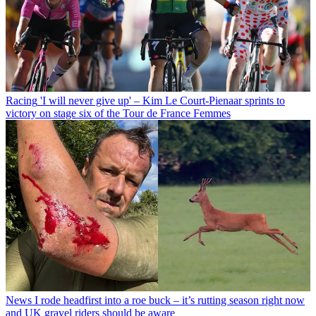
Racing
'I will never give up' – Kim Le Court-Pienaar sprints to
victory on stage six of the Tour de France Femmes
News
I rode headfirst into a roe buck – it’s rutting season right now
and UK gravel riders should be aware