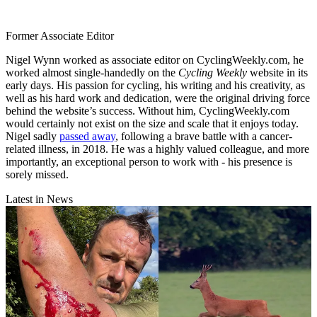
Former Associate Editor
Nigel Wynn worked as associate editor on CyclingWeekly.com, he
worked almost single-handedly on the
Cycling Weekly
website in its
early days. His passion for cycling, his writing and his creativity, as
well as his hard work and dedication, were the original driving force
behind the website’s success. Without him, CyclingWeekly.com
would certainly not exist on the size and scale that it enjoys today.
Nigel sadly
passed away
, following a brave battle with a cancer-
related illness, in 2018. He was a highly valued colleague, and more
importantly, an exceptional person to work with - his presence is
sorely missed.
Latest in News