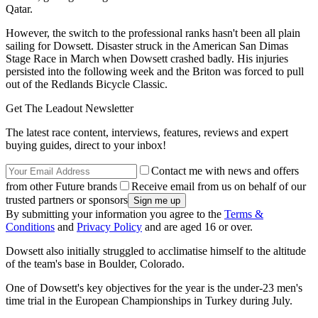
Qatar.
However, the switch to the professional ranks hasn't been all plain
sailing for Dowsett. Disaster struck in the American San Dimas
Stage Race in March when Dowsett crashed badly. His injuries
persisted into the following week and the Briton was forced to pull
out of the Redlands Bicycle Classic.
Get The Leadout Newsletter
The latest race content, interviews, features, reviews and expert
buying guides, direct to your inbox!
Contact me with news and offers
from other Future brands
Receive email from us on behalf of our
trusted partners or sponsors
By submitting your information you agree to the
Terms &
Conditions
and
Privacy Policy
and are aged 16 or over.
Dowsett also initially struggled to acclimatise himself to the altitude
of the team's base in Boulder, Colorado.
One of Dowsett's key objectives for the year is the under-23 men's
time trial in the European Championships in Turkey during July.