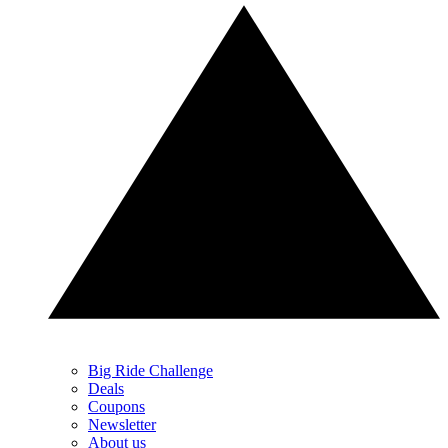
Big Ride Challenge
Deals
Coupons
Newsletter
About us