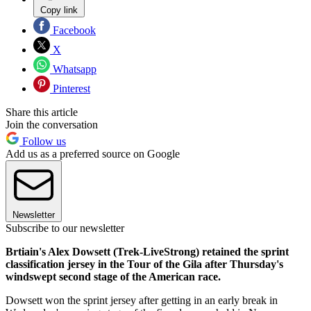
Copy link
Facebook
X
Whatsapp
Pinterest
Share this article
Join the conversation
Follow us
Add us as a preferred source on Google
Newsletter
Subscribe to our newsletter
Brtiain's Alex Dowsett (Trek-LiveStrong) retained the sprint
classification jersey in the Tour of the Gila after Thursday's
windswept second stage of the American race.
Dowsett won the sprint jersey after getting in an early break in