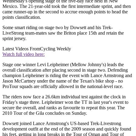
Wednesday's opening stage of the five-day race held in New
Mexico. The 21-year-old took the first intermediate sprint, and then
came runner-up in the second to accrue enough points to head the
points classification.
Some smart riding on stage two by Dowsett and his Trek-
LiveStrong team-mates saw the Briton place 15th and retain the
sprint jersey.
Latest Videos From
Cycling Weekly
Watch full video here:
Stage one winner Levi Leipheimer (Mellow Johnny's) leads the
overall classification after placing second in stage two. Defending
champion Leipheimer is riding the event with Lance Armstrong and
Jason McCartney under the name of the Texan's bike shop - no
ProTour squads are officially allowed in the national-level race.
The riders now face a 26.6km individual test against the clock in
Friday's stage three. Leipheimer won the TT in last year's event to
secure the overall, and ranks as favourite to repeat this year. The
2010 Tour of the Gila concludes on Sunday.
Dowsett joined Lance Armstrong's US-based Trek-Livestrong
development outfit at the end of the 2009 season and quickly found
his feet, getting in long breaks in the Tour of Oman and Tour of