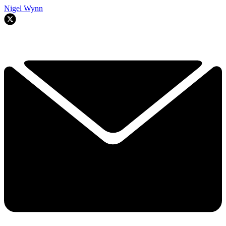
Nigel Wynn