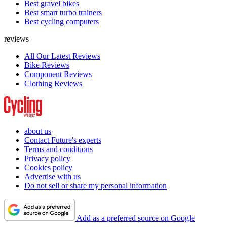
Best gravel bikes
Best smart turbo trainers
Best cycling computers
reviews
All Our Latest Reviews
Bike Reviews
Component Reviews
Clothing Reviews
about us
Contact Future's experts
Terms and conditions
Privacy policy
Cookies policy
Advertise with us
Do not sell or share my personal information
Add as a preferred source on Google