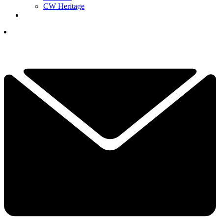
CW Heritage