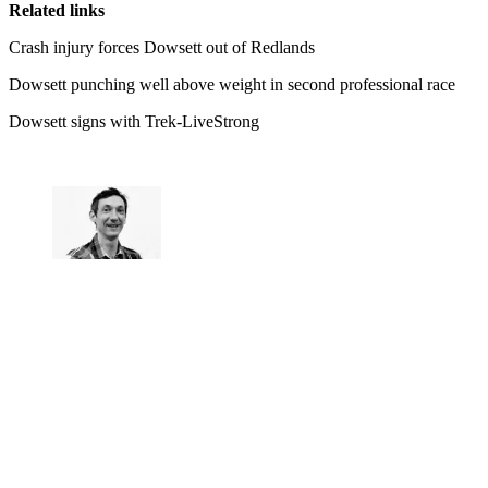
Related links
Crash injury forces Dowsett out of Redlands
Dowsett punching well above weight in second professional race
Dowsett signs with Trek-LiveStrong