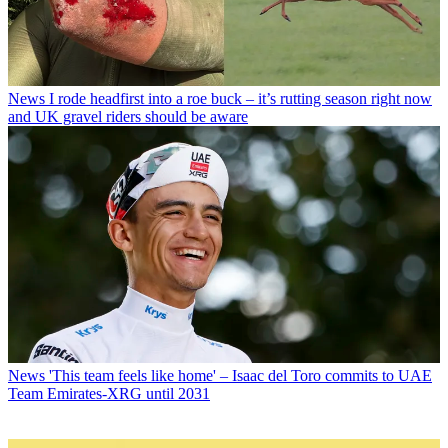
News
I rode headfirst into a roe buck – it’s rutting season right now
and UK gravel riders should be aware
News
'This team feels like home' – Isaac del Toro commits to UAE
Team Emirates-XRG until 2031