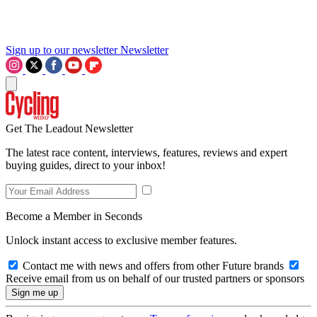
Sign up to our newsletter
Newsletter
Get The Leadout Newsletter
The latest race content, interviews, features, reviews and expert
buying guides, direct to your inbox!
Become a Member in Seconds
Unlock instant access to exclusive member features.
Contact me with news and offers from other Future brands
Receive email from us on behalf of our trusted partners or sponsors