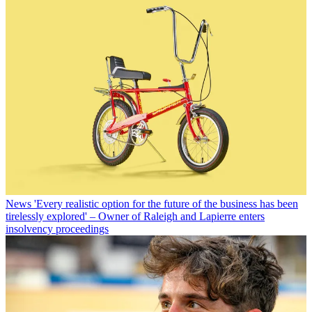
News
'Every realistic option for the future of the business has been
tirelessly explored' – Owner of Raleigh and Lapierre enters
insolvency proceedings