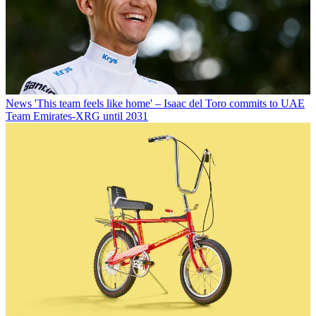
News
'This team feels like home' – Isaac del Toro commits to UAE
Team Emirates-XRG until 2031