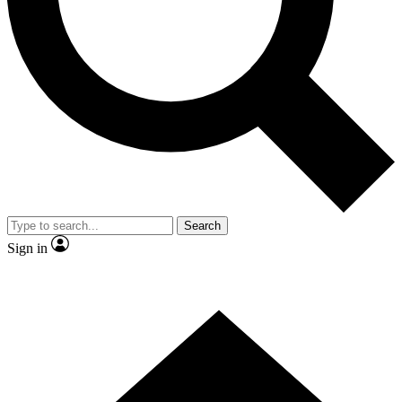
Contact me with news and offers from other Future
brands
By submitting your information you agree to the
Terms & Conditions
and
Privacy Policy
and are aged 16 or over.
Search
Sign in