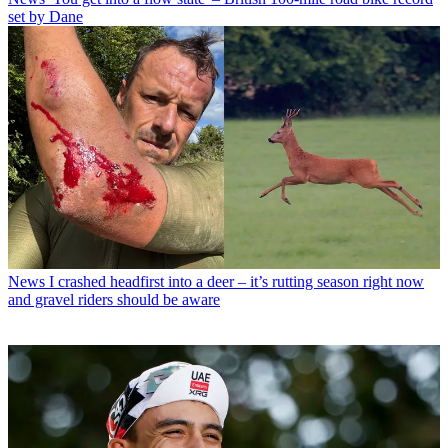
set by Dane
News
I crashed headfirst into a deer – it’s rutting season right now
and gravel riders should be aware