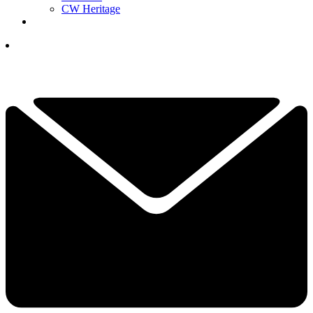
CW Heritage