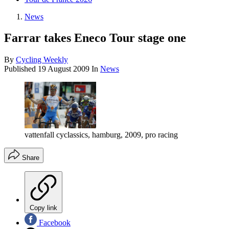
News
Farrar takes Eneco Tour stage one
By
Cycling Weekly
Published
19 August 2009
In
News
vattenfall cyclassics, hamburg, 2009, pro racing
Share
Copy link
Facebook