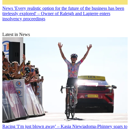
News
'Every realistic option for the future of the business has been
tirelessly explored' – Owner of Raleigh and Lapierre enters
insolvency proceedings
Latest in News
Racing
'I’m just blown away' – Kasia Niewiadoma-Phinney soars to