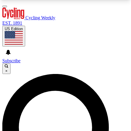
3
24/7
4K+
PREMIUM BENEFITS
ACCESS AVAILABLE
ACTIVE MEMBERS
Cycling Weekly
EST. 1891
US Edition
Expert Insights
Curated Newsle
Cycling advice, features and expert
Handpicked cycling new
journalism
highlights
Subscribe
×
GET CLUB ACCESS QUICK
For the quickest way to join, enter your email
below. We’ll send a confirmation email and sign
you up to Cycling Weekly newsletters with the
latest cycling news, riding advice and features.