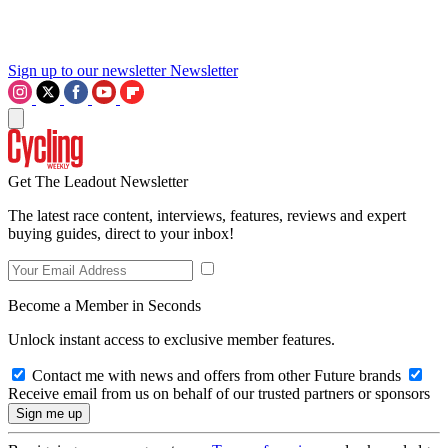
Sign up to our newsletter
Newsletter
Get The Leadout Newsletter
The latest race content, interviews, features, reviews and expert
buying guides, direct to your inbox!
Become a Member in Seconds
Unlock instant access to exclusive member features.
Contact me with news and offers from other Future brands
Receive email from us on behalf of our trusted partners or sponsors