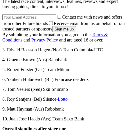
The latest race content, interviews, features, reviews and expert
buying guides, direct to your inbox!
Contact me with news and offers
from other Future brands
Receive email from us on behalf of our
trusted partners or sponsors
By submitting your information you agree to the
Terms &
Conditions
and
Privacy Policy
and are aged 16 or over.
3. Edvald Boasson Hagen (Nor) Team Columbia-HTC
4. Graeme Brown (Aus) Rabobank
5. Robert Forster (Ger) Team Milram
6. Yauheni Hutarovich (Blr) Francaise des Jeux
7. Tom Veelers (Ned) Skil-Shimano
8. Roy Sentjens (Bel) Silence-
Lotto
9. Matt Hayman (Aus) Rabobank
10. Juan Jose Haedo (Arg) Team Saxo Bank
Overall standings after stage one