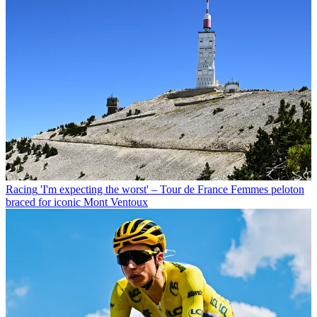
Racing
'I'm expecting the worst' – Tour de France Femmes peloton
braced for iconic Mont Ventoux