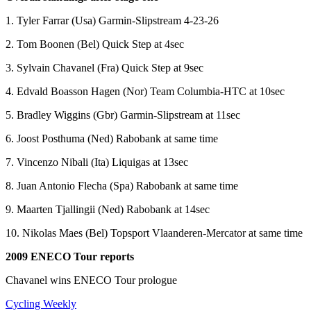
1. Tyler Farrar (Usa) Garmin-Slipstream 4-23-26
2. Tom Boonen (Bel) Quick Step at 4sec
3. Sylvain Chavanel (Fra) Quick Step at 9sec
4. Edvald Boasson Hagen (Nor) Team Columbia-HTC at 10sec
5. Bradley Wiggins (Gbr) Garmin-Slipstream at 11sec
6. Joost Posthuma (Ned) Rabobank at same time
7. Vincenzo Nibali (Ita) Liquigas at 13sec
8. Juan Antonio Flecha (Spa) Rabobank at same time
9. Maarten Tjallingii (Ned) Rabobank at 14sec
10. Nikolas Maes (Bel) Topsport Vlaanderen-Mercator at same time
2009 ENECO Tour reports
Chavanel wins ENECO Tour prologue
Cycling Weekly