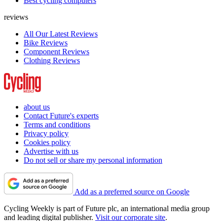
Best cycling computers
reviews
All Our Latest Reviews
Bike Reviews
Component Reviews
Clothing Reviews
about us
Contact Future's experts
Terms and conditions
Privacy policy
Cookies policy
Advertise with us
Do not sell or share my personal information
Add as a preferred source on Google
Cycling Weekly is part of Future plc, an international media group
and leading digital publisher.
Visit our corporate site
.