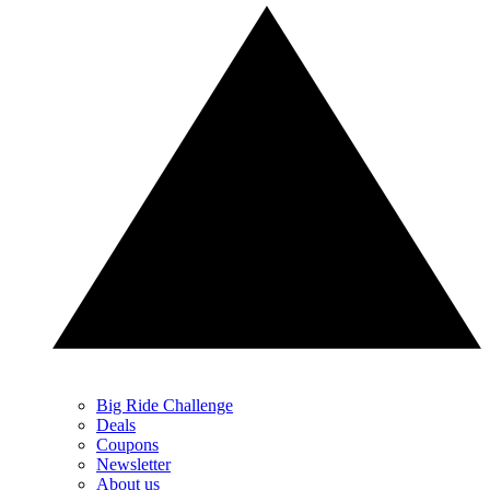
Big Ride Challenge
Deals
Coupons
Newsletter
About us