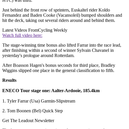
HTC) was third.
Just behind the front row of sprinters, Euskaltel rider Koldo
Fernandez and Baden Cooke (Vacansoleil) bumped shoulders and
hit the deck, taking out several riders around and behind them.
Latest Videos From
Cycling Weekly
Watch full video here:
The stage-winning time bonus also lifted Farrar into the race lead,
after finishing within a second of winner Sylvain Chavanel in
yesterday's prologue around Rotterdam.
After Boasson Hagen's bonus seconds for third place, Bradley
Wiggins slipped one place in the general classification to fifth.
Results
ENECO Tour stage one: Aalter-Ardooie, 185.4km
1. Tyler Farrar (Usa) Garmin-Slipstream
2. Tom Boonen (Bel) Quick Step
Get The Leadout Newsletter