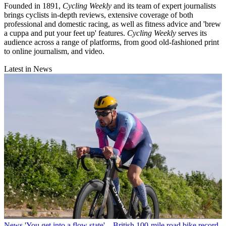
Founded in 1891,
Cycling Weekly
and its team of expert journalists
brings cyclists in-depth reviews, extensive coverage of both
professional and domestic racing, as well as fitness advice and 'brew
a cuppa and put your feet up' features.
Cycling Weekly
serves its
audience across a range of platforms, from good old-fashioned print
to online journalism, and video.
Latest in News
News
'You get into a flow state' – British 100-mile road bike record