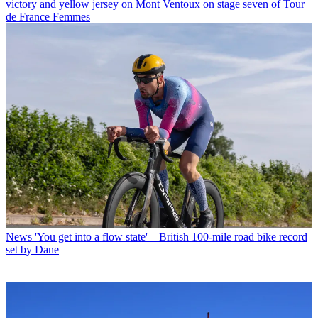
victory and yellow jersey on Mont Ventoux on stage seven of Tour
de France Femmes
News
'You get into a flow state' – British 100-mile road bike record
set by Dane