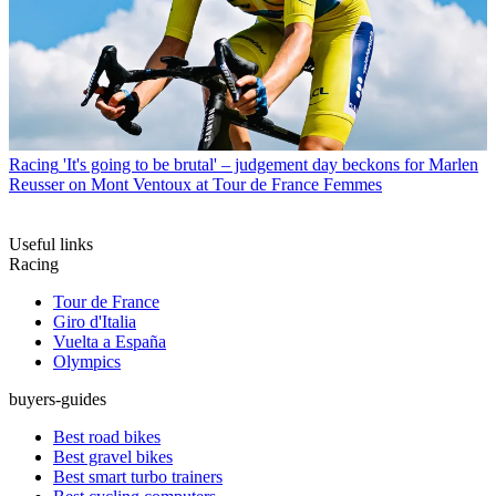
Racing
'It's going to be brutal' – judgement day beckons for Marlen
Reusser on Mont Ventoux at Tour de France Femmes
Useful links
Racing
Tour de France
Giro d'Italia
Vuelta a España
Olympics
buyers-guides
Best road bikes
Best gravel bikes
Best smart turbo trainers