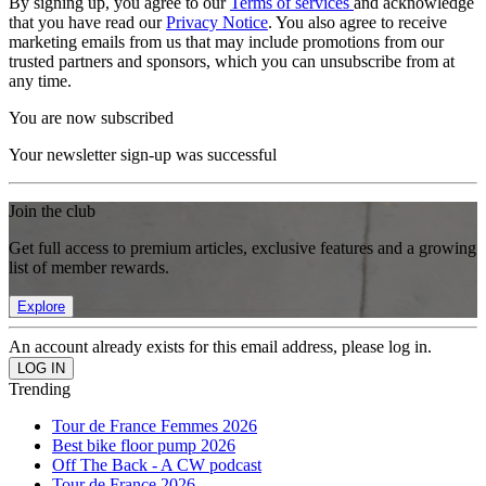
By signing up, you agree to our
Terms of services
and acknowledge
that you have read our
Privacy Notice
. You also agree to receive
marketing emails from us that may include promotions from our
trusted partners and sponsors, which you can unsubscribe from at
any time.
You are now subscribed
Your newsletter sign-up was successful
Join the club
Get full access to premium articles, exclusive features and a growing
list of member rewards.
Explore
An account already exists for this email address, please log in.
Trending
Tour de France Femmes 2026
Best bike floor pump 2026
Off The Back - A CW podcast
Tour de France 2026