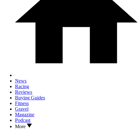
News
Racing
Reviews
Buying Guides
Fitness
Gravel
Magazine
Podcast
More