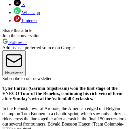
X
Whatsapp
Pinterest
Share this article
Join the conversation
Follow us
Add us as a preferred source on Google
Newsletter
Subscribe to our newsletter
Tyler Farrar (Garmin-Slipstream) won the first stage of the
ENECO Tour of the Benelux, continuing his rich vein of form
after Sunday's win at the Vattenfall Cyclassics.
In the Flemish town of Ardooie, the American edged out Belgian
champion Tom Boonen in a chaotic sprint, which saw only a dozen
riders cross the line together after a crash in the final 150 metres took
out several frontrunners. Edvald Boasson Hagen (Team Columbia-