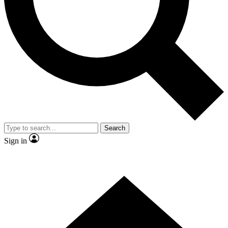
Contact me with news and offers from other Future brands
By submitting your information you agree to the
Terms & Conditions
and
Privacy Policy
and are aged 16 or over.
Search
Sign in