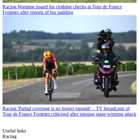
Racing
Warning issued for clothing checks at Tour de France
Femmes after reports of bra padding
Racing
'Partial coverage is no longer enough' – TV broadcasts of
Tour de France Femmes criticised after missing stage-winning attack
Useful links
Racing