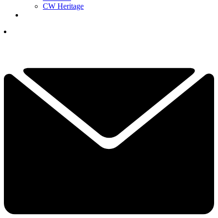
CW Heritage