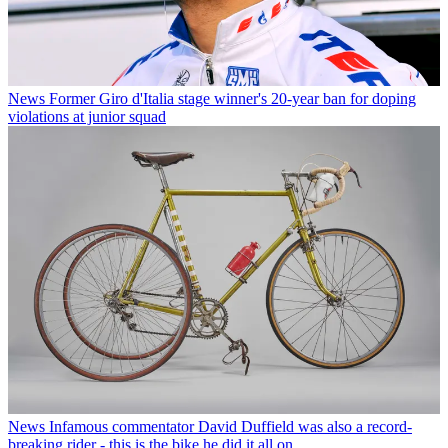
News
Former Giro d'Italia stage winner's 20-year ban for doping
violations at junior squad
News
Infamous commentator David Duffield was also a record-
breaking rider - this is the bike he did it all on