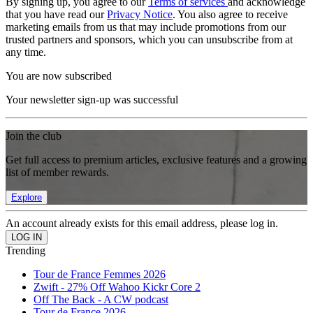
By signing up, you agree to our
Terms of services
and acknowledge
that you have read our
Privacy Notice
. You also agree to receive
marketing emails from us that may include promotions from our
trusted partners and sponsors, which you can unsubscribe from at
any time.
You are now subscribed
Your newsletter sign-up was successful
Join the club
Get full access to premium articles, exclusive features and a growing
list of member rewards.
Explore
An account already exists for this email address, please log in.
Trending
Tour de France Femmes 2026
Zwift - 27% Off Wahoo Kickr Core 2
Off The Back - A CW podcast
Tour de France 2026