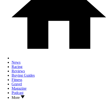
News
Racing
Reviews
Buying Guides
Fitness
Gravel
Magazine
Podcast
More