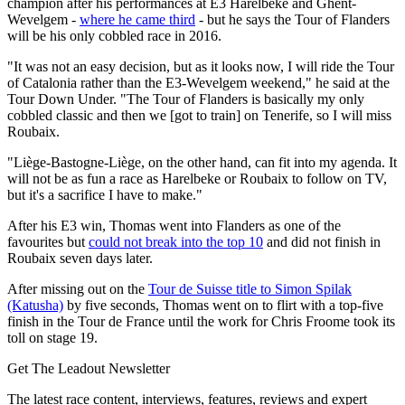
champion after his performances at E3 Harelbeke and Ghent-
Wevelgem -
where he came third
- but he says the Tour of Flanders
will be his only cobbled race in 2016.
"It was not an easy decision, but as it looks now, I will ride the Tour
of Catalonia rather than the E3-Wevelgem weekend," he said at the
Tour Down Under. "The Tour of Flanders is basically my only
cobbled classic and then we [got to train] on Tenerife, so I will miss
Roubaix.
"Liège-Bastogne-Liège, on the other hand, can fit into my agenda. It
will not be as fun a race as Harelbeke or Roubaix to follow on TV,
but it's a sacrifice I have to make."
After his E3 win, Thomas went into Flanders as one of the
favourites but
could not break into the top 10
and did not finish in
Roubaix seven days later.
After missing out on the
Tour de Suisse title to Simon Spilak
(Katusha)
by five seconds, Thomas went on to flirt with a top-five
finish in the Tour de France until the work for Chris Froome took its
toll on stage 19.
Get The Leadout Newsletter
The latest race content, interviews, features, reviews and expert