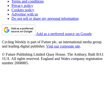
Terms and conditions
Privacy policy
Cookies policy
Advertise with us
Do not sell or share my personal information
Add as a preferred source on Google
Cycling Weekly is part of Future plc, an international media group
and leading digital publisher.
Visit our corporate site
.
© Future Publishing Limited Quay House, The Ambury, Bath BA1
1UA. All rights reserved. England and Wales company registration
number 2008885.