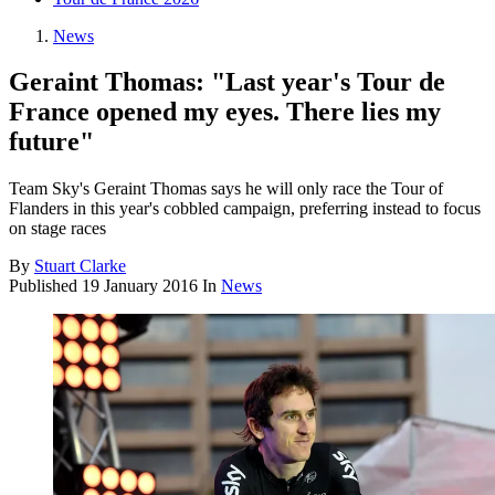
News
Geraint Thomas: "Last year's Tour de
France opened my eyes. There lies my
future"
Team Sky's Geraint Thomas says he will only race the Tour of
Flanders in this year's cobbled campaign, preferring instead to focus
on stage races
By
Stuart Clarke
Published
19 January 2016
In
News