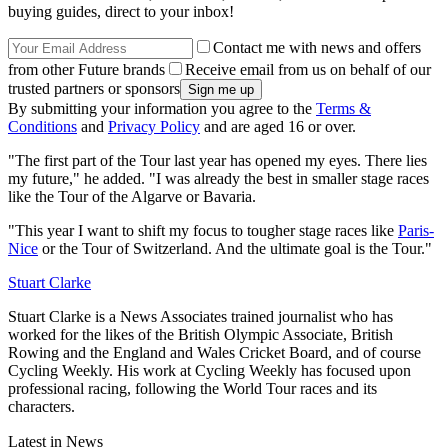
buying guides, direct to your inbox!
Contact me with news and offers
from other Future brands
Receive email from us on behalf of our
trusted partners or sponsors
By submitting your information you agree to the
Terms &
Conditions
and
Privacy Policy
and are aged 16 or over.
"The first part of the Tour last year has opened my eyes. There lies
my future," he added. "I was already the best in smaller stage races
like the Tour of the Algarve or Bavaria.
"This year I want to shift my focus to tougher stage races like
Paris-
Nice
or the Tour of Switzerland. And the ultimate goal is the Tour."
Stuart Clarke
Stuart Clarke is a News Associates trained journalist who has
worked for the likes of the British Olympic Associate, British
Rowing and the England and Wales Cricket Board, and of course
Cycling Weekly. His work at Cycling Weekly has focused upon
professional racing, following the World Tour races and its
characters.
Latest in News