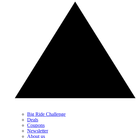
Big Ride Challenge
Deals
Coupons
Newsletter
About us