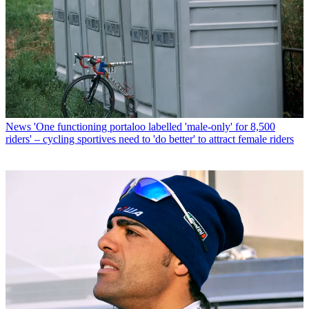
News
'One functioning portaloo labelled 'male-only' for 8,500
riders' – cycling sportives need to 'do better' to attract female riders