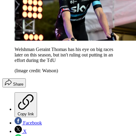
Welshman Geraint Thomas has his eye on big races
later on this season, but isn't ruling out putting in an
effort during the TdU
(Image credit: Watson)
Share
Copy link
Facebook
X