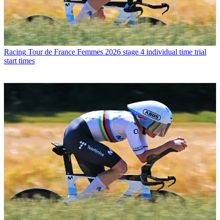
Racing
Tour de France Femmes 2026 stage 4 individual time trial
start times