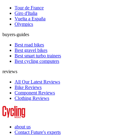
Tour de France
Giro d'Italia
Vuelta a España
Olympics
buyers-guides
Best road bikes
Best gravel bikes
Best smart turbo trainers
Best cycling computers
reviews
All Our Latest Reviews
Bike Reviews
Component Reviews
Clothing Reviews
about us
Contact Future's experts