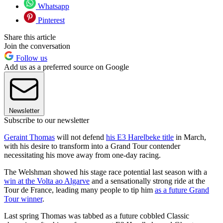
Whatsapp
Pinterest
Share this article
Join the conversation
Follow us
Add us as a preferred source on Google
Newsletter
Subscribe to our newsletter
Geraint Thomas
will not defend
his E3 Harelbeke title
in March,
with his desire to transform into a Grand Tour contender
necessitating his move away from one-day racing.
The Welshman showed his stage race potential last season with a
win at the Volta ao Algarve
and a sensationally strong ride at the
Tour de France, leading many people to tip him
as a future Grand
Tour winner
.
Last spring Thomas was tabbed as a future cobbled Classic