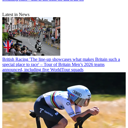
Latest in News
British Racing
'The line-up showcases what makes Britain such a
special place to race' – Tour of Britain Men’s 2026 teams
announced, including five WorldTour squads