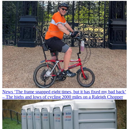
News
‘The frame snapped eight times, but it has fixed my bad back’
– The highs and lows of cycling 2000 miles on a Raleigh Chopper