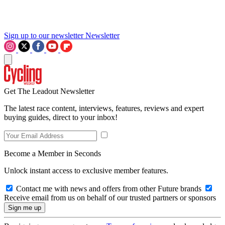
Sign up to our newsletter
Newsletter
Get The Leadout Newsletter
The latest race content, interviews, features, reviews and expert
buying guides, direct to your inbox!
Become a Member in Seconds
Unlock instant access to exclusive member features.
Contact me with news and offers from other Future brands
Receive email from us on behalf of our trusted partners or sponsors