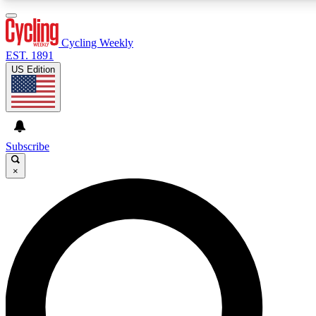
3
24/7
4K+
PREMIUM BENEFITS
ACCESS AVAILABLE
ACTIVE MEMBERS
Cycling Weekly
EST. 1891
US Edition
Expert Insights
Curated Newsle
Cycling advice, features and expert
Handpicked cycling new
journalism
highlights
Subscribe
×
GET CLUB ACCESS QUICK
For the quickest way to join, enter your email below. We’ll
send a confirmation email and sign you up to Cycling
Weekly newsletters with the latest cycling news, riding
advice and features.