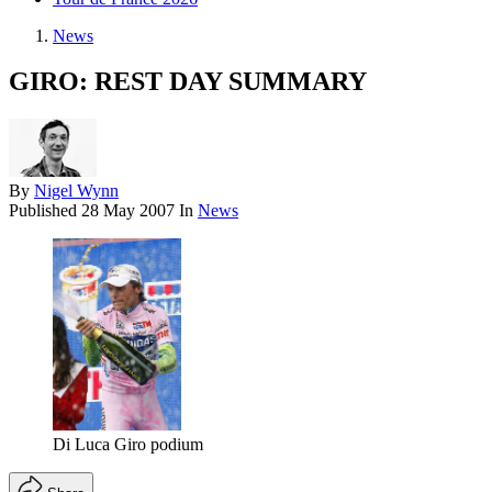
News
GIRO: REST DAY SUMMARY
By
Nigel Wynn
Published
28 May 2007
In
News
Di Luca Giro podium