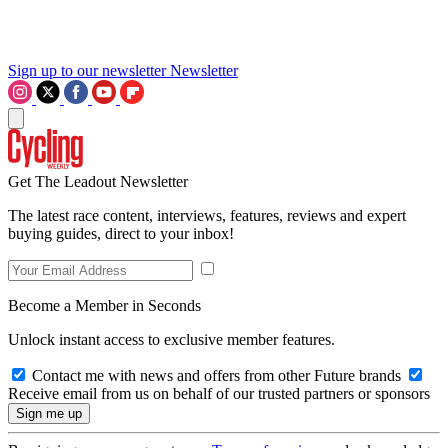
Sign up to our newsletter
Newsletter
Get The Leadout Newsletter
The latest race content, interviews, features, reviews and expert
buying guides, direct to your inbox!
Become a Member in Seconds
Unlock instant access to exclusive member features.
Contact me with news and offers from other Future brands
Receive email from us on behalf of our trusted partners or sponsors