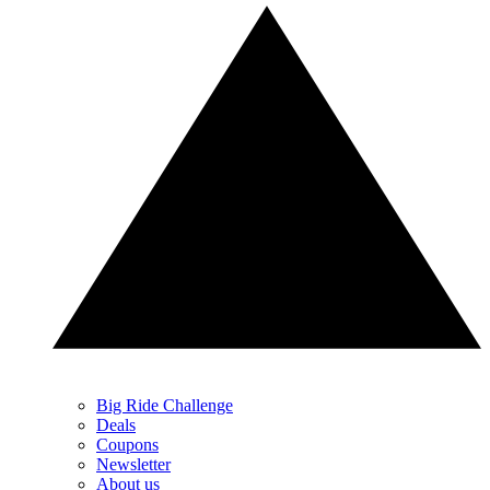
Big Ride Challenge
Deals
Coupons
Newsletter
About us