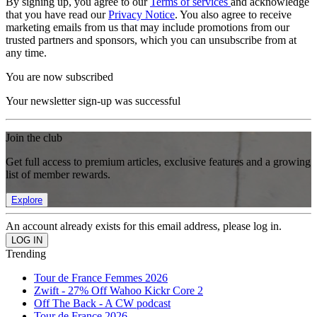
By signing up, you agree to our
Terms of services
and acknowledge
that you have read our
Privacy Notice
. You also agree to receive
marketing emails from us that may include promotions from our
trusted partners and sponsors, which you can unsubscribe from at
any time.
You are now subscribed
Your newsletter sign-up was successful
Join the club
Get full access to premium articles, exclusive features and a growing
list of member rewards.
Explore
An account already exists for this email address, please log in.
Trending
Tour de France Femmes 2026
Zwift - 27% Off Wahoo Kickr Core 2
Off The Back - A CW podcast
Tour de France 2026