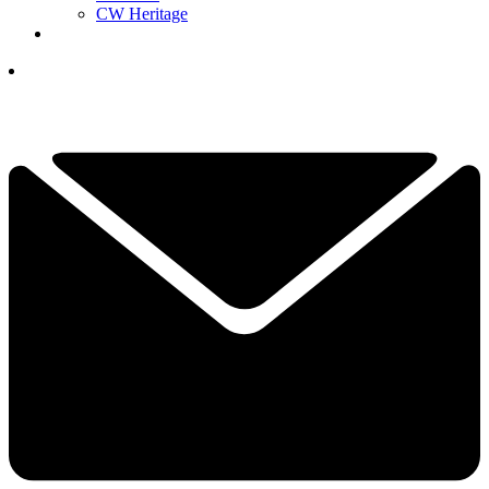
CW Heritage