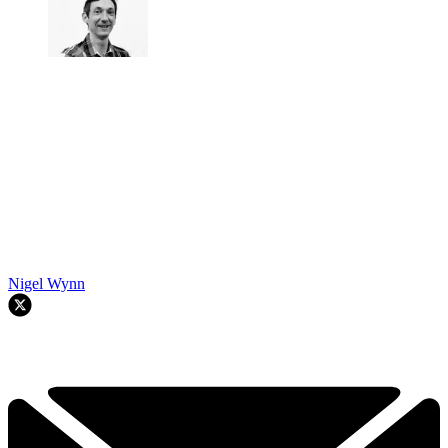
Nigel Wynn