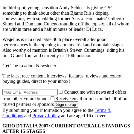
In third spot, young sensation Andy Schleck is giving CSC
something to think about other than Bjarne Riis's doping
confessions, with squabbling former Saeco team 'mates' Gilberto
Simoni and Damiano Cunego rounding off the top six, all of whom
are within three and a half minutes of leader Di Luca.
Wegelius is in a creditable 36th place overall after good
performances in the opening team time trial and mountain stages.
Also worthy of mention is Britain's Steven Cummings, riding his
first Grand Tour and currently in 110th position.
Get The Leadout Newsletter
The latest race content, interviews, features, reviews and expert
buying guides, direct to your inbox!
Contact me with news and offers
from other Future brands
Receive email from us on behalf of our
trusted partners or sponsors
By submitting your information you agree to the
Terms &
Conditions
and
Privacy Policy
and are aged 16 or over.
GIRO D'ITALIA 2007: CURRENT OVERALL STANDINGS
AFTER 15 STAGES