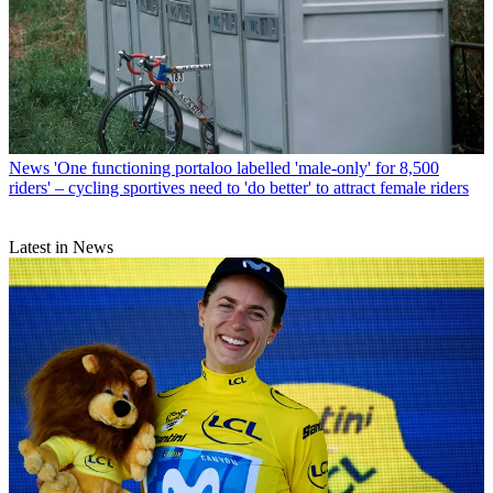
News
'One functioning portaloo labelled 'male-only' for 8,500
riders' – cycling sportives need to 'do better' to attract female riders
Latest in News