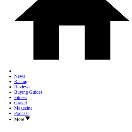
News
Racing
Reviews
Buying Guides
Fitness
Gravel
Magazine
Podcast
More