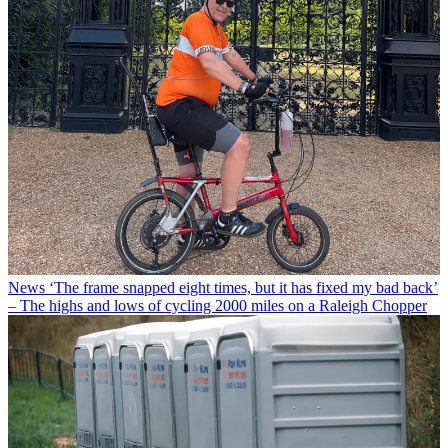
News
‘The frame snapped eight times, but it has fixed my bad back’
– The highs and lows of cycling 2000 miles on a Raleigh Chopper