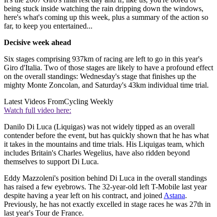
being stuck inside watching the rain dripping down the windows,
here's what's coming up this week, plus a summary of the action so
far, to keep you entertained...
Decisive week ahead
Six stages comprising 937km of racing are left to go in this year's
Giro d'Italia. Two of those stages are likely to have a profound effect
on the overall standings: Wednesday's stage that finishes up the
mighty Monte Zoncolan, and Saturday's 43km individual time trial.
Latest Videos From
Cycling Weekly
Watch full video here:
Danilo Di Luca (Liquigas) was not widely tipped as an overall
contender before the event, but has quickly shown that he has what
it takes in the mountains and time trials. His Liquigas team, which
includes Britain's Charles Wegelius, have also ridden beyond
themselves to support Di Luca.
Eddy Mazzoleni's position behind Di Luca in the overall standings
has raised a few eyebrows. The 32-year-old left T-Mobile last year
despite having a year left on his contract, and joined
Astana
.
Previously, he has not exactly excelled in stage races he was 27th in
last year's Tour de France.