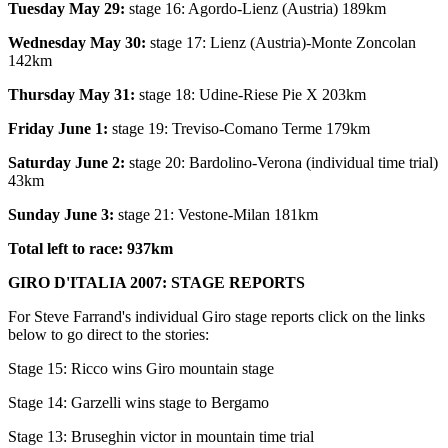
Tuesday May 29:
stage 16: Agordo-Lienz (Austria) 189km
Wednesday May 30:
stage 17: Lienz (Austria)-Monte Zoncolan
142km
Thursday May 31:
stage 18: Udine-Riese Pie X 203km
Friday June 1:
stage 19: Treviso-Comano Terme 179km
Saturday June 2:
stage 20: Bardolino-Verona (individual time trial)
43km
Sunday June 3:
stage 21: Vestone-Milan 181km
Total left to race: 937km
GIRO D'ITALIA 2007: STAGE REPORTS
For Steve Farrand's individual Giro stage reports click on the links
below to go direct to the stories:
Stage 15: Ricco wins Giro mountain stage
Stage 14: Garzelli wins stage to Bergamo
Stage 13: Bruseghin victor in mountain time trial