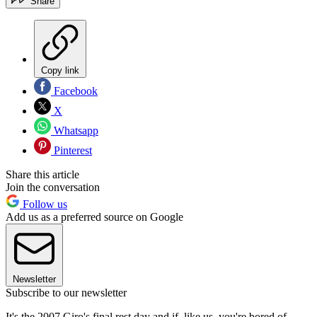
Share
Copy link
Facebook
X
Whatsapp
Pinterest
Share this article
Join the conversation
Follow us
Add us as a preferred source on Google
Newsletter
Subscribe to our newsletter
It's the 2007 Giro's final rest day and if, like us, you're bored of