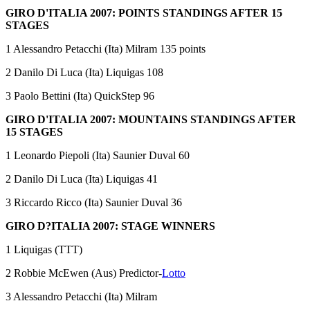
GIRO D'ITALIA 2007: POINTS STANDINGS AFTER 15
STAGES
1 Alessandro Petacchi (Ita) Milram 135 points
2 Danilo Di Luca (Ita) Liquigas 108
3 Paolo Bettini (Ita) QuickStep 96
GIRO D'ITALIA 2007: MOUNTAINS STANDINGS AFTER
15 STAGES
1 Leonardo Piepoli (Ita) Saunier Duval 60
2 Danilo Di Luca (Ita) Liquigas 41
3 Riccardo Ricco (Ita) Saunier Duval 36
GIRO D?ITALIA 2007: STAGE WINNERS
1 Liquigas (TTT)
2 Robbie McEwen (Aus) Predictor-
Lotto
3 Alessandro Petacchi (Ita) Milram