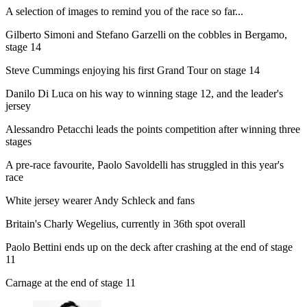
A selection of images to remind you of the race so far...
Gilberto Simoni and Stefano Garzelli on the cobbles in Bergamo,
stage 14
Steve Cummings enjoying his first Grand Tour on stage 14
Danilo Di Luca on his way to winning stage 12, and the leader's
jersey
Alessandro Petacchi leads the points competition after winning three
stages
A pre-race favourite, Paolo Savoldelli has struggled in this year's
race
White jersey wearer Andy Schleck and fans
Britain's Charly Wegelius, currently in 36th spot overall
Paolo Bettini ends up on the deck after crashing at the end of stage
11
Carnage at the end of stage 11