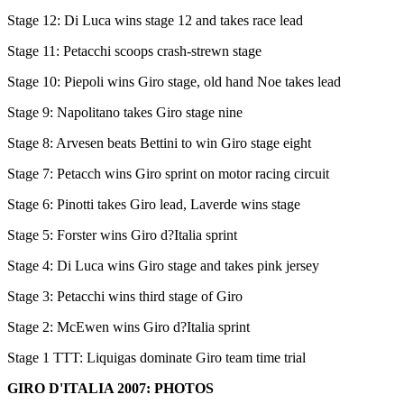
Stage 12: Di Luca wins stage 12 and takes race lead
Stage 11: Petacchi scoops crash-strewn stage
Stage 10: Piepoli wins Giro stage, old hand Noe takes lead
Stage 9: Napolitano takes Giro stage nine
Stage 8: Arvesen beats Bettini to win Giro stage eight
Stage 7: Petacch wins Giro sprint on motor racing circuit
Stage 6: Pinotti takes Giro lead, Laverde wins stage
Stage 5: Forster wins Giro d?Italia sprint
Stage 4: Di Luca wins Giro stage and takes pink jersey
Stage 3: Petacchi wins third stage of Giro
Stage 2: McEwen wins Giro d?Italia sprint
Stage 1 TTT: Liquigas dominate Giro team time trial
GIRO D'ITALIA 2007: PHOTOS