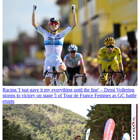
Racing
'I just gave it my everything until the line' – Demi Vollering
storms to victory on stage 5 of Tour de France Femmes as GC battle
erupts