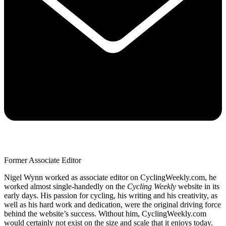
Former Associate Editor
Nigel Wynn worked as associate editor on CyclingWeekly.com, he
worked almost single-handedly on the
Cycling Weekly
website in its
early days. His passion for cycling, his writing and his creativity, as
well as his hard work and dedication, were the original driving force
behind the website’s success. Without him, CyclingWeekly.com
would certainly not exist on the size and scale that it enjoys today.