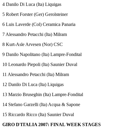
4 Danilo Di Luca (Ita) Liquigas
5 Robert Forster (Ger) Gerolsteiner
6 Luis Laverde (Col) Ceramica Panaria
7 Alessandro Petacchi (Ita) Milram
8 Kurt-Asle Arvesen (Nor) CSC
9 Danilo Napolitano (Ita) Lampre-Fondital
10 Leonardo Piepoli (Ita) Saunier Duval
11 Alessandro Petacchi (Ita) Milram
12 Danilo Di Luca (Ita) Liquigas
13 Marzio Bruseghin (Ita) Lampre-Fondital
14 Stefano Garzelli (Ita) Acqua & Sapone
15 Riccardo Ricco (Ita) Saunier Duval
GIRO D'ITALIA 2007: FINAL WEEK STAGES