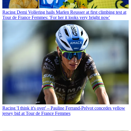
Racing
Demi Vollering hails Marlen Reusser at first climbing test at
Tour de France Femmes: 'For her it looks very bright now'
Racing
'I think it's over' – Pauline Ferrand-Prévot concedes yellow
jersey bid at Tour de France Femmes