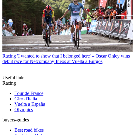
Racing
'I wanted to show that I belonged here' – Oscar Onley wins
debut race for Netcompany-Ineos at Vuelta a Burgos
Useful links
Racing
Tour de France
Giro d'Italia
Vuelta a España
Olympics
buyers-guides
Best road bikes