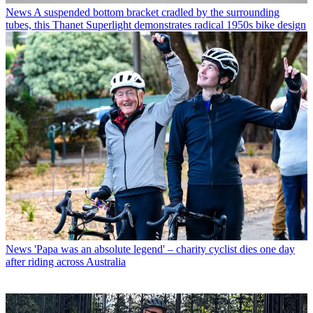
News
A suspended bottom bracket cradled by the surrounding
tubes, this Thanet Superlight demonstrates radical 1950s bike design
News
'Papa was an absolute legend' – charity cyclist dies one day
after riding across Australia