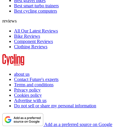
Best gravel bikes
Best smart turbo trainers
Best cycling computers
reviews
All Our Latest Reviews
Bike Reviews
Component Reviews
Clothing Reviews
about us
Contact Future's experts
Terms and conditions
Privacy policy
Cookies policy
Advertise with us
Do not sell or share my personal information
Add as a preferred source on Google