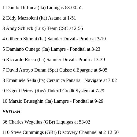
1 Danilo Di Luca (Ita) Liquigas 68-00-55
2 Eddy Mazzoleni (Ita) Astana at 1-51
3 Andy Schleck (Lux) Team CSC at 2-56
4 Gilberto Simoni (Ita) Saunier Duval - Prodir at 3-19
5 Damiano Cunego (Ita) Lampre - Fondital at 3-23
6 Riccardo Ricco (Ita) Saunier Duval - Prodir at 3-39
7 David Arroyo Duran (Spa) Caisse d'Epargne at 6-05
8 Emanuele Sella (Ita) Ceramica Panaria - Navigare at 7-02
9 Evgeni Petrov (Rus) Tinkoff Credit System at 7-29
10 Marzio Bruseghin (Ita) Lampre - Fondital at 9-29
BRITISH
36 Charles Wegelius (GBr) Liquigas at 53-02
110 Steve Cummings (GBr) Discovery Channnel at 2-12-50