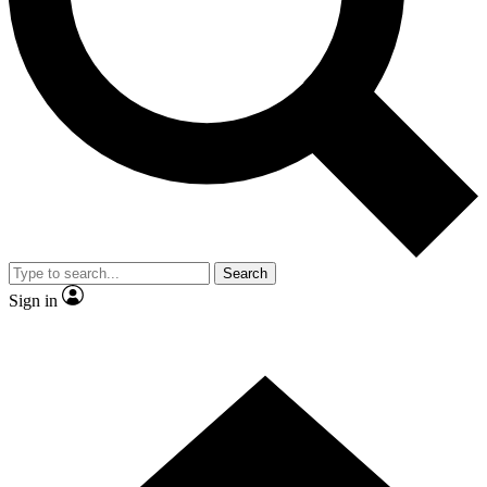
Contact me with news and offers from other Future
brands
By submitting your information you agree to the
Terms & Conditions
and
Privacy Policy
and are aged 16 or over.
Search
Sign in