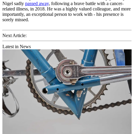
Nigel sadly
passed away
, following a brave battle with a cancer-
related illness, in 2018. He was a highly valued colleague, and more
importantly, an exceptional person to work with - his presence is
sorely missed.
Next Article:
Latest in News