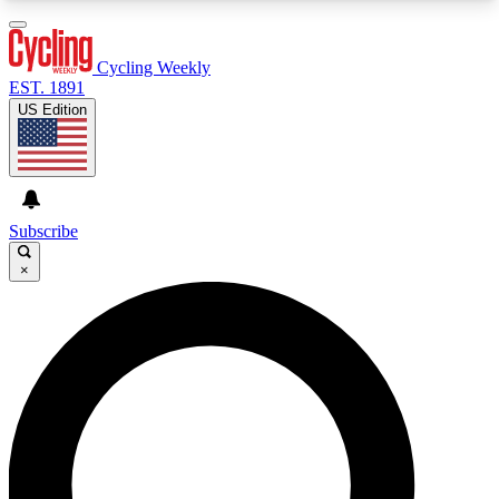
3
24/7
4K+
PREMIUM BENEFITS
ACCESS AVAILABLE
ACTIVE MEMBERS
Cycling Weekly
EST. 1891
US Edition
Expert Insights
Curated Newsle
Cycling advice, features and expert
Handpicked cycling new
journalism
highlights
Subscribe
×
GET CLUB ACCESS QUICK
For the quickest way to join, enter your email
below. We’ll send a confirmation email and sign
you up to Cycling Weekly newsletters with the
latest cycling news, riding advice and features.