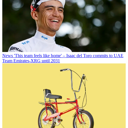
News
'This team feels like home' – Isaac del Toro commits to UAE
Team Emirates-XRG until 2031