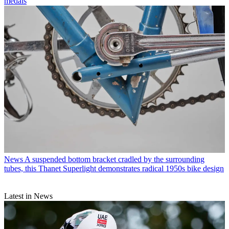
medals
News
A suspended bottom bracket cradled by the surrounding
tubes, this Thanet Superlight demonstrates radical 1950s bike design
Latest in News