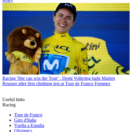
jersey
Racing
'She can win the Tour' - Demi Vollering hails Marlen
Reusser after first climbing test at Tour de France Femmes
Useful links
Racing
Tour de France
Giro d'Italia
Vuelta a España
Olympics