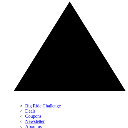
Big Ride Challenge
Deals
Coupons
Newsletter
About us