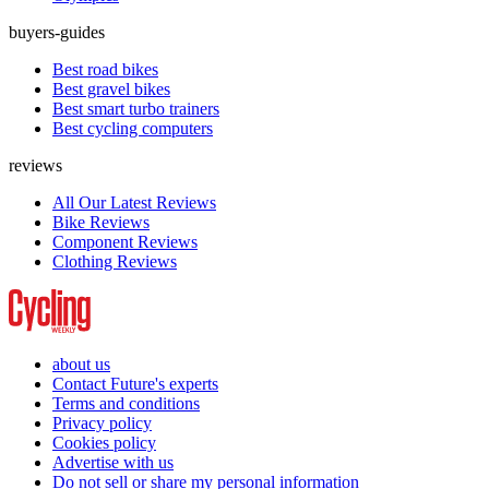
buyers-guides
Best road bikes
Best gravel bikes
Best smart turbo trainers
Best cycling computers
reviews
All Our Latest Reviews
Bike Reviews
Component Reviews
Clothing Reviews
about us
Contact Future's experts
Terms and conditions
Privacy policy
Cookies policy
Advertise with us
Do not sell or share my personal information