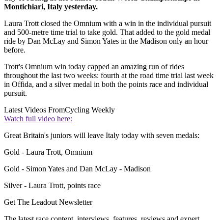
Montichiari, Italy yesterday.
Laura Trott closed the Omnium with a win in the individual pursuit
and 500-metre time trial to take gold. That added to the gold medal
ride by Dan McLay and Simon Yates in the Madison only an hour
before.
Trott's Omnium win today capped an amazing run of rides
throughout the last two weeks: fourth at the road time trial last week
in Offida, and a silver medal in both the points race and individual
pursuit.
Latest Videos From
Cycling Weekly
Watch full video here:
Great Britain's juniors will leave Italy today with seven medals:
Gold - Laura Trott, Omnium
Gold - Simon Yates and Dan McLay - Madison
Silver - Laura Trott, points race
Get The Leadout Newsletter
The latest race content, interviews, features, reviews and expert