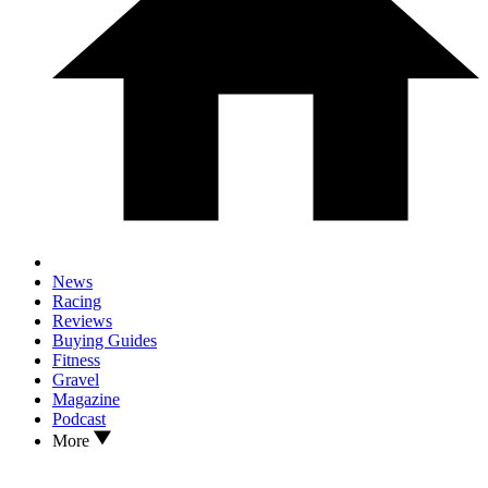
News
Racing
Reviews
Buying Guides
Fitness
Gravel
Magazine
Podcast
More