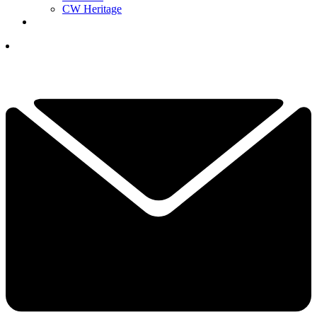
CW Heritage