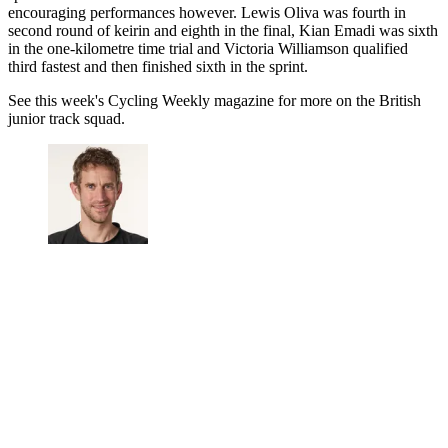
encouraging performances however. Lewis Oliva was fourth in
second round of keirin and eighth in the final, Kian Emadi was sixth
in the one-kilometre time trial and Victoria Williamson qualified
third fastest and then finished sixth in the sprint.
See this week's Cycling Weekly magazine for more on the British
junior track squad.