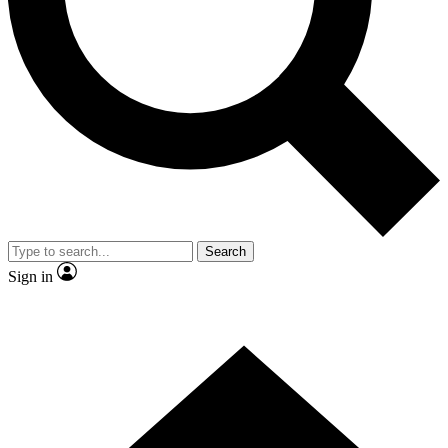
Contact me with news and offers from other Future
brands
By submitting your information you agree to the
Terms & Conditions
and
Privacy Policy
and are aged 16 or over.
Search
Sign in