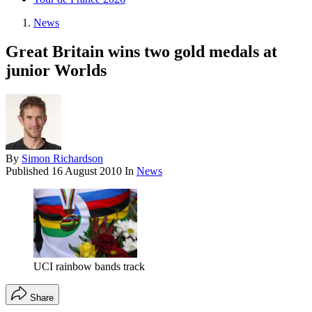
News
Great Britain wins two gold medals at
junior Worlds
By
Simon Richardson
Published
16 August 2010
In
News
UCI rainbow bands track
Share