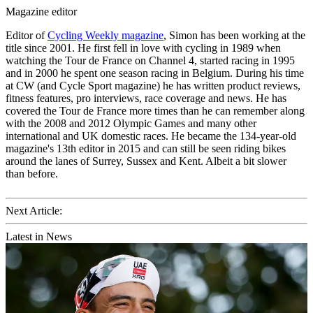
Magazine editor
Editor of
Cycling Weekly magazine
, Simon has been working at the
title since 2001. He first fell in love with cycling in 1989 when
watching the Tour de France on Channel 4, started racing in 1995
and in 2000 he spent one season racing in Belgium. During his time
at CW (and Cycle Sport magazine) he has written product reviews,
fitness features, pro interviews, race coverage and news. He has
covered the Tour de France more times than he can remember along
with the 2008 and 2012 Olympic Games and many other
international and UK domestic races. He became the 134-year-old
magazine's 13th editor in 2015 and can still be seen riding bikes
around the lanes of Surrey, Sussex and Kent. Albeit a bit slower
than before.
Next Article:
Latest in News