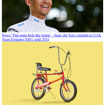
News
'This team feels like home' – Isaac del Toro commits to UAE
Team Emirates-XRG until 2031