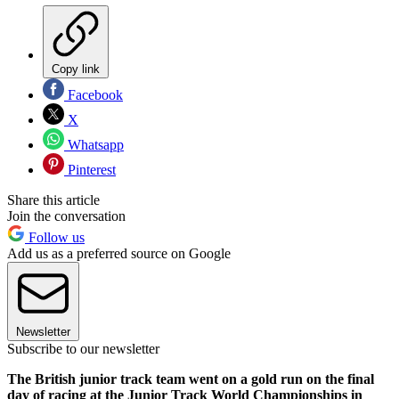
Copy link
Facebook
X
Whatsapp
Pinterest
Share this article
Join the conversation
Follow us
Add us as a preferred source on Google
Newsletter
Subscribe to our newsletter
The British junior track team went on a gold run on the final
day of racing at the Junior Track World Championships in