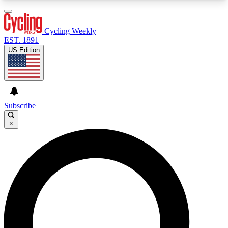
3
24/7
4K+
PREMIUM BENEFITS
ACCESS AVAILABLE
ACTIVE MEMBERS
Cycling Weekly
EST. 1891
US Edition
Expert Insights
Curated Newsle
Cycling advice, features and expert
Handpicked cycling new
journalism
highlights
Subscribe
×
GET CLUB ACCESS QUICK
For the quickest way to join, enter your email
below. We’ll send a confirmation email and sign
you up to Cycling Weekly newsletters with the
latest cycling news, riding advice and features.