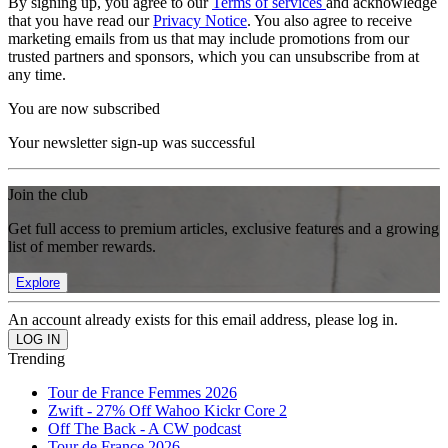
By signing up, you agree to our
Terms of services
and acknowledge
that you have read our
Privacy Notice
. You also agree to receive
marketing emails from us that may include promotions from our
trusted partners and sponsors, which you can unsubscribe from at
any time.
You are now subscribed
Your newsletter sign-up was successful
Join the club
Get full access to premium articles, exclusive features and a growing
list of member rewards.
Explore
An account already exists for this email address, please log in.
Trending
Tour de France Femmes 2026
Zwift - 27% Off Wahoo Kickr Core 2
Off The Back - A CW podcast
Tour de France 2026