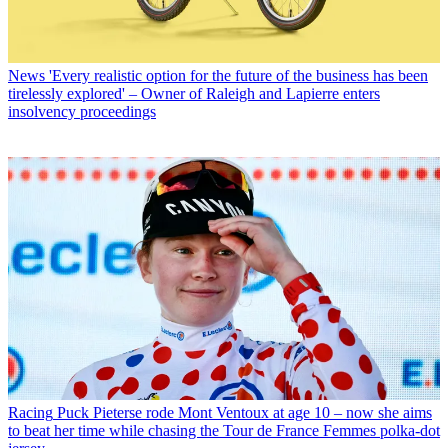
News
'Every realistic option for the future of the business has been
tirelessly explored' – Owner of Raleigh and Lapierre enters
insolvency proceedings
Racing
Puck Pieterse rode Mont Ventoux at age 10 – now she aims
to beat her time while chasing the Tour de France Femmes polka-dot