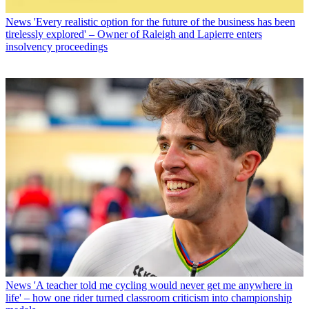
News
'Every realistic option for the future of the business has been
tirelessly explored' – Owner of Raleigh and Lapierre enters
insolvency proceedings
News
'A teacher told me cycling would never get me anywhere in
life' – how one rider turned classroom criticism into championship