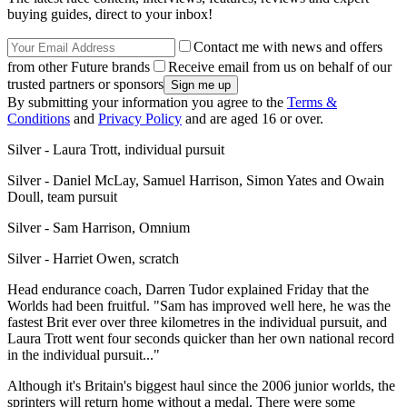
buying guides, direct to your inbox!
Contact me with news and offers
from other Future brands
Receive email from us on behalf of our
trusted partners or sponsors
By submitting your information you agree to the
Terms &
Conditions
and
Privacy Policy
and are aged 16 or over.
Silver - Laura Trott, individual pursuit
Silver - Daniel McLay, Samuel Harrison, Simon Yates and Owain
Doull, team pursuit
Silver - Sam Harrison, Omnium
Silver - Harriet Owen, scratch
Head endurance coach, Darren Tudor explained Friday that the
Worlds had been fruitful. "Sam has improved well here, he was the
fastest Brit ever over three kilometres in the individual pursuit, and
Laura Trott went four seconds quicker than her own national record
in the individual pursuit..."
Although it's Britain's biggest haul since the 2006 junior worlds, the
sprinters will return home without a medal. There were some