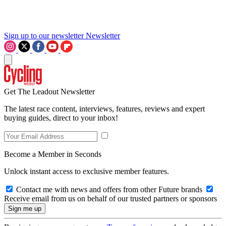
Sign up to our newsletter
Newsletter
Get The Leadout Newsletter
The latest race content, interviews, features, reviews and expert
buying guides, direct to your inbox!
Become a Member in Seconds
Unlock instant access to exclusive member features.
Contact me with news and offers from other Future brands
Receive email from us on behalf of our trusted partners or sponsors