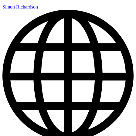
Simon Richardson