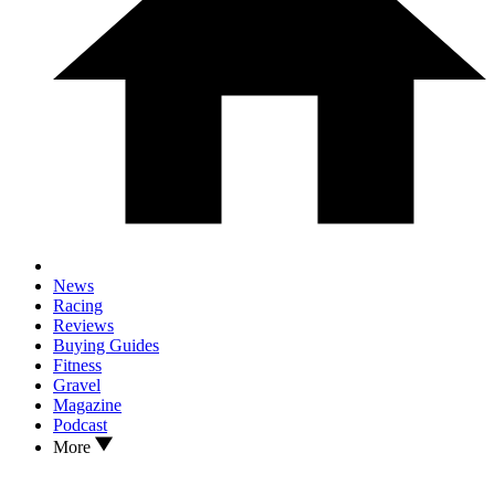
News
Racing
Reviews
Buying Guides
Fitness
Gravel
Magazine
Podcast
More