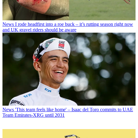
News
I rode headfirst into a roe buck – it’s rutting season right now
and UK gravel riders should be aware
News
'This team feels like home' – Isaac del Toro commits to UAE
Team Emirates-XRG until 2031