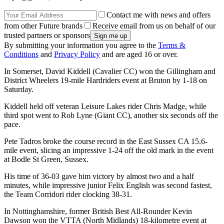
Contact me with news and offers
from other Future brands
Receive email from us on behalf of our
trusted partners or sponsors
By submitting your information you agree to the
Terms &
Conditions
and
Privacy Policy
and are aged 16 or over.
In Somerset, David Kiddell (Cavalier CC) won the Gillingham and
District Wheelers 19-mile Hardriders event at Bruton by 1-18 on
Saturday.
Kiddell held off veteran Leisure Lakes rider Chris Madge, while
third spot went to Rob Lyne (Giant CC), another six seconds off the
pace.
Pete Tadros broke the course record in the East Sussex CA 15.6-
mile event, slicing an impressive 1-24 off the old mark in the event
at Bodle St Green, Sussex.
His time of 36-03 gave him victory by almost two and a half
minutes, while impressive junior Felix English was second fastest,
the Team Corridori rider clocking 38-31.
In Nottinghamshire, former British Best All-Rounder Kevin
Dawson won the VTTA (North Midlands) 18-kilometre event at