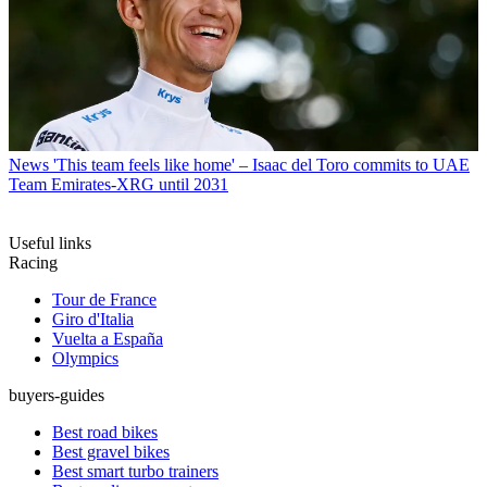
News
'This team feels like home' – Isaac del Toro commits to UAE
Team Emirates-XRG until 2031
Useful links
Racing
Tour de France
Giro d'Italia
Vuelta a España
Olympics
buyers-guides
Best road bikes
Best gravel bikes
Best smart turbo trainers