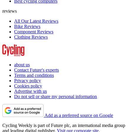
Best cycling computers
reviews
All Our Latest Reviews
Bike Reviews
Component Reviews
Clothing Reviews
about us
Contact Future's experts
Terms and conditions
Privacy policy
Cookies policy
Advertise with us
Do not sell or share my personal information
Add as a preferred source on Google
Cycling Weekly is part of Future plc, an international media group
and leading digital publisher.
Visit our corporate site
.