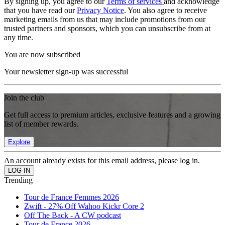
By signing up, you agree to our
Terms of services
and acknowledge
that you have read our
Privacy Notice
. You also agree to receive
marketing emails from us that may include promotions from our
trusted partners and sponsors, which you can unsubscribe from at
any time.
You are now subscribed
Your newsletter sign-up was successful
Join the club
Get full access to premium articles, exclusive features and a growing
list of member rewards.
Explore
An account already exists for this email address, please log in.
Trending
Tour de France Femmes 2026
Zwift - 27% Off Wahoo Kickr Core 2
Off The Back - A CW podcast
Tour de France 2026