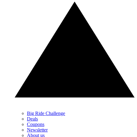
Big Ride Challenge
Deals
Coupons
Newsletter
About us