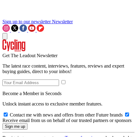
Sign up to our newsletter
Newsletter
Get The Leadout Newsletter
The latest race content, interviews, features, reviews and expert
buying guides, direct to your inbox!
Become a Member in Seconds
Unlock instant access to exclusive member features.
Contact me with news and offers from other Future brands
Receive email from us on behalf of our trusted partners or sponsors