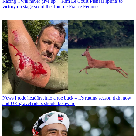
Racing
'I will never give up' – Kim Le Court-Pienaar sprints to
victory on stage six of the Tour de France Femmes
News
I rode headfirst into a roe buck – it’s rutting season right now
and UK gravel riders should be aware