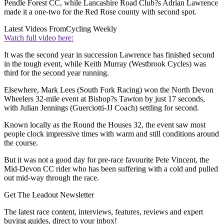
Pendle Forest CC, while Lancashire Road Club?s Adrian Lawrence
made it a one-two for the Red Rose county with second spot.
Latest Videos From
Cycling Weekly
Watch full video here:
It was the second year in succession Lawrence has finished second
in the tough event, while Keith Murray (Westbrook Cycles) was
third for the second year running.
Elsewhere, Mark Lees (South Fork Racing) won the North Devon
Wheelers 32-mile event at Bishop?s Tawton by just 17 seconds,
with Julian Jennings (Guerciotti-JJ Coach) settling for second.
Known locally as the Round the Houses 32, the event saw most
people clock impressive times with warm and still conditions around
the course.
But it was not a good day for pre-race favourite Pete Vincent, the
Mid-Devon CC rider who has been suffering with a cold and pulled
out mid-way through the race.
Get The Leadout Newsletter
The latest race content, interviews, features, reviews and expert
buying guides, direct to your inbox!