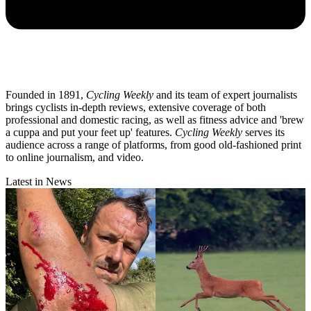
Founded in 1891,
Cycling Weekly
and its team of expert journalists
brings cyclists in-depth reviews, extensive coverage of both
professional and domestic racing, as well as fitness advice and 'brew
a cuppa and put your feet up' features.
Cycling Weekly
serves its
audience across a range of platforms, from good old-fashioned print
to online journalism, and video.
Latest in News