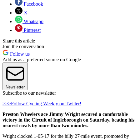
Facebook
X
Whatsapp
Pinterest
Share this article
Join the conversation
Follow us
Add us as a preferred source on Google
Newsletter
Subscribe to our newsletter
>>>Follow Cycling Weekly on Twitter!
Preston Wheelers ace Jimmy Wright secured a comfortable
victory in the Circuit of Ingleborough on Saturday, beating his
nearest rivals by more than two minutes.
Wright clocked 1-05-17 for the hilly 27-mile event, promoted by