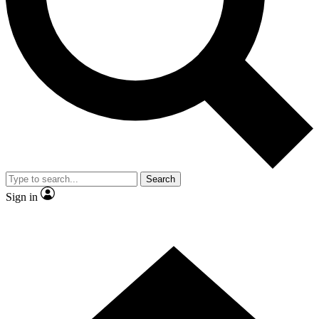
Contact me with news and offers from other Future
brands
By submitting your information you agree to the
Terms & Conditions
and
Privacy Policy
and are aged 16 or over.
Search
Sign in