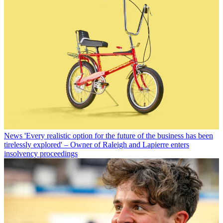
News
'Every realistic option for the future of the business has been
tirelessly explored' – Owner of Raleigh and Lapierre enters
insolvency proceedings