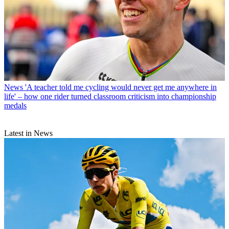
News
'A teacher told me cycling would never get me anywhere in
life' – how one rider turned classroom criticism into championship
medals
Latest in News