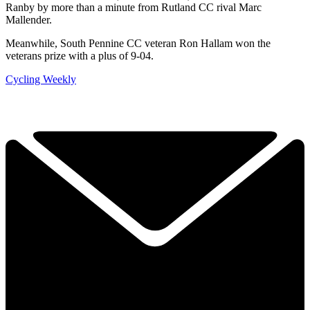
Ranby by more than a minute from Rutland CC rival Marc
Mallender.
Meanwhile, South Pennine CC veteran Ron Hallam won the
veterans prize with a plus of 9-04.
Cycling Weekly