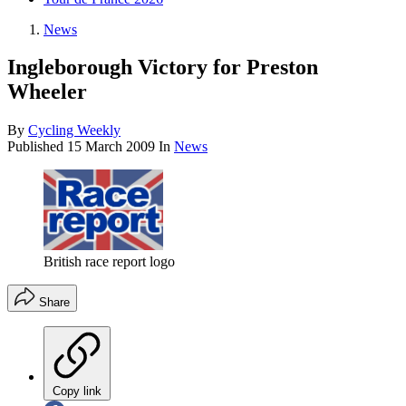
News
Ingleborough Victory for Preston
Wheeler
By
Cycling Weekly
Published
15 March 2009
In
News
British race report logo
Share
Copy link