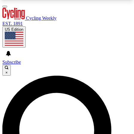
3
24/7
4K+
PREMIUM BENEFITS
ACCESS AVAILABLE
ACTIVE MEMBERS
Cycling Weekly
EST. 1891
US Edition
Expert Insights
Curated Newsle
Cycling advice, features and expert
Handpicked cycling new
journalism
highlights
Subscribe
×
GET CLUB ACCESS QUICK
For the quickest way to join, enter your email
below. We’ll send a confirmation email and sign
you up to Cycling Weekly newsletters with the
latest cycling news, riding advice and features.