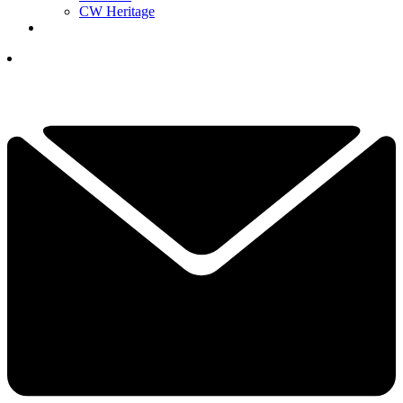
CW Heritage