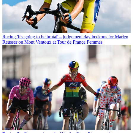
Racing
'It's going to be brutal' – judgement day beckons for Marlen
Reusser on Mont Ventoux at Tour de France Femmes