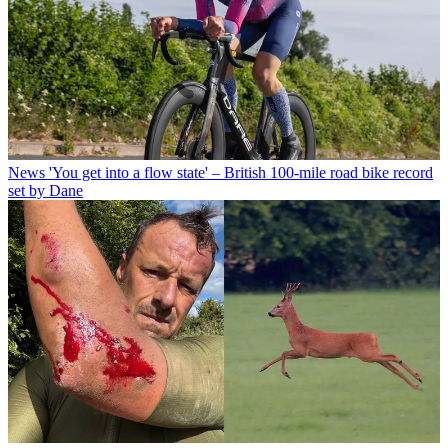
News
'You get into a flow state' – British 100-mile road bike record
set by Dane