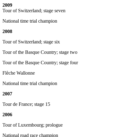
2009
Tour of Switzerland; stage seven
National time trial champion
2008
Tour of Switzerland; stage six
Tour of the Basque Country; stage two
Tour of the Basque Country; stage four
Flèche Wallonne
National time trial champion
2007
Tour de France; stage 15
2006
Tour of Luxembourg; prologue
National road race champion