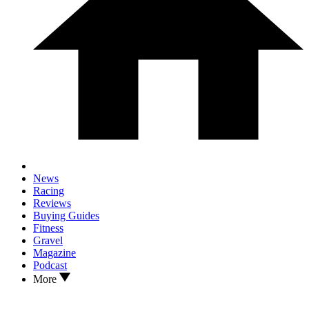
News
Racing
Reviews
Buying Guides
Fitness
Gravel
Magazine
Podcast
More