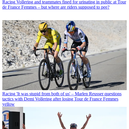
Racing
Vollering and teammates fined for urinating in public at Tour
de France Femmes – but where are riders supposed to pee?
Racing
'It was stupid from both of us' – Marlen Reusser questions
tactics with Demi Vollering after losing Tour de France Femmes
yellow