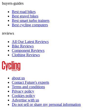
buyers-guides
Best road bikes
Best gravel bikes
Best smart turbo trainers
Best cycling computers
reviews
All Our Latest Reviews
Bike Reviews
Component Reviews
Clothing Reviews
about us
Contact Future's experts
Terms and conditions
Privacy policy
Cookies policy
Advertise with us
Do not sell or share my personal information