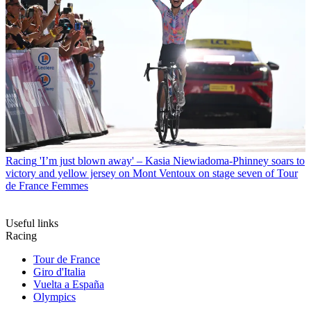
Racing
'I’m just blown away' – Kasia Niewiadoma-Phinney soars to
victory and yellow jersey on Mont Ventoux on stage seven of Tour
de France Femmes
Useful links
Racing
Tour de France
Giro d'Italia
Vuelta a España
Olympics