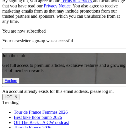
By signing up, you agree to our
Terms of services
and acknowledge
that you have read our
Privacy Notice
. You also agree to receive
marketing emails from us that may include promotions from our
trusted partners and sponsors, which you can unsubscribe from at
any time.
You are now subscribed
Your newsletter sign-up was successful
Join the club
Get full access to premium articles, exclusive features and a growing
list of member rewards.
Explore
An account already exists for this email address, please log in.
Trending
Tour de France Femmes 2026
Best bike floor pump 2026
Off The Back - A CW podcast
Tour de France 2026