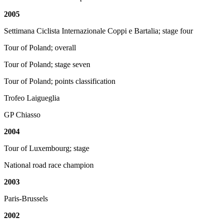
2005
Settimana Ciclista Internazionale Coppi e Bartalia; stage four
Tour of Poland; overall
Tour of Poland; stage seven
Tour of Poland; points classification
Trofeo Laigueglia
GP Chiasso
2004
Tour of Luxembourg; stage
National road race champion
2003
Paris-Brussels
2002