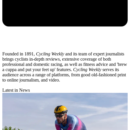
Founded in 1891,
Cycling Weekly
and its team of expert journalists
brings cyclists in-depth reviews, extensive coverage of both
professional and domestic racing, as well as fitness advice and 'brew
a cuppa and put your feet up' features.
Cycling Weekly
serves its
audience across a range of platforms, from good old-fashioned print
to online journalism, and video.
Latest in News