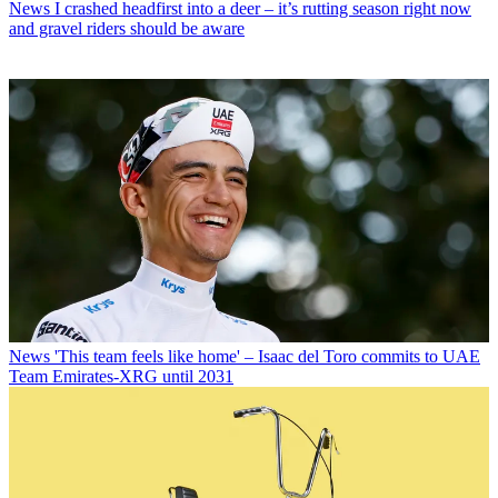
News
I crashed headfirst into a deer – it’s rutting season right now
and gravel riders should be aware
News
'This team feels like home' – Isaac del Toro commits to UAE
Team Emirates-XRG until 2031