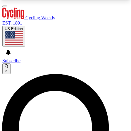
3
24/7
4K+
PREMIUM BENEFITS
ACCESS AVAILABLE
ACTIVE MEMBERS
Cycling Weekly
EST. 1891
US Edition
Expert Insights
Curated Newsle
Cycling advice, features and expert
Handpicked cycling new
journalism
highlights
Subscribe
×
GET CLUB ACCESS QUICK
For the quickest way to join, enter your email
below. We’ll send a confirmation email and sign
you up to Cycling Weekly newsletters with the
latest cycling news, riding advice and features.