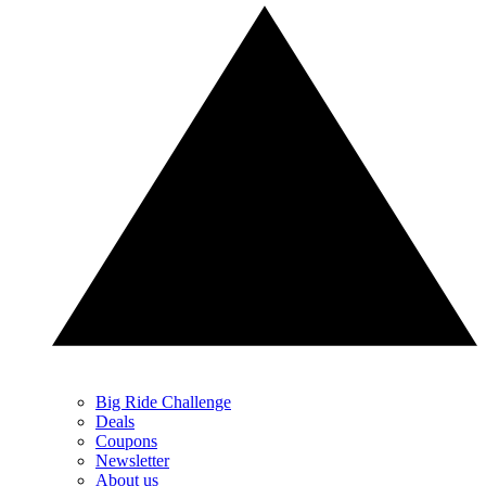
Big Ride Challenge
Deals
Coupons
Newsletter
About us