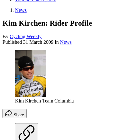
News
Kim Kirchen: Rider Profile
By
Cycling Weekly
Published
31 March 2009
In
News
Kim Kirchen Team Columbia
Share