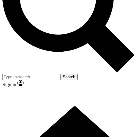
Contact me with news and offers from other Future
brands
By submitting your information you agree to the
Terms & Conditions
and
Privacy Policy
and are aged 16 or over.
Search
Sign in