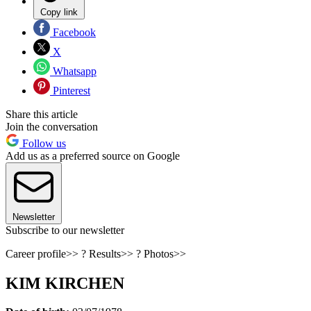
Copy link
Facebook
X
Whatsapp
Pinterest
Share this article
Join the conversation
Follow us
Add us as a preferred source on Google
Newsletter
Subscribe to our newsletter
Career profile>> ? Results>> ? Photos>>
KIM KIRCHEN