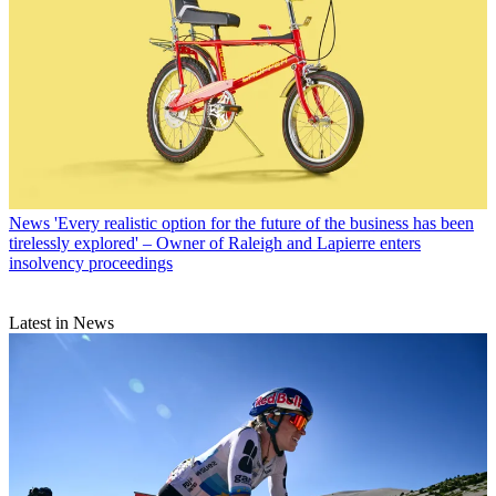
News
'Every realistic option for the future of the business has been
tirelessly explored' – Owner of Raleigh and Lapierre enters
insolvency proceedings
Latest in News