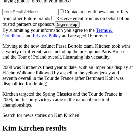
buying guides, direct to your inbox!
Contact me with news and offers
from other Future brands
Receive email from us on behalf of our
trusted partners or sponsors
By submitting your information you agree to the
Terms &
Conditions
and
Privacy Policy
and are aged 16 or over.
Moving to the now defunct Fassa Bortolo team, Kirchen took wins
a variety of different races including the prestigious Paris-Brussels
and the Tour of Poland overall, illustrating his versatility.
2008 was Kirchen?s finest year to date, with an imperious display at
Flèche Wallonne followed by a spell in the yellow jersey and
seventh overall in the Tour de France (after Bernhard Kohl was
disqualified for doping).
Kirchen targeted the Spring Classics and the Tour de France in
2009, but his only victory came in the national time trial
championships.
Search for news stories on Kim Kirchen
Kim Kirchen results