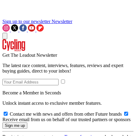
Sign up to our newsletter
Newsletter
Get The Leadout Newsletter
The latest race content, interviews, features, reviews and expert
buying guides, direct to your inbox!
Become a Member in Seconds
Unlock instant access to exclusive member features.
Contact me with news and offers from other Future brands
Receive email from us on behalf of our trusted partners or sponsors