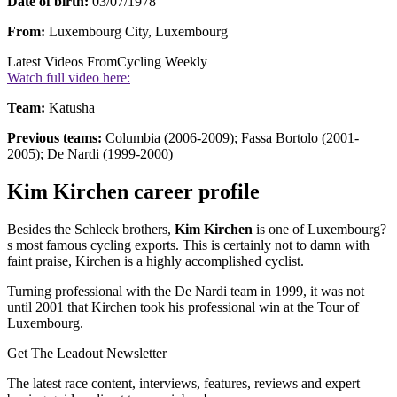
Date of birth:
03/07/1978
From:
Luxembourg City, Luxembourg
Latest Videos From
Cycling Weekly
Watch full video here:
Team:
Katusha
Previous teams:
Columbia (2006-2009); Fassa Bortolo (2001-
2005); De Nardi (1999-2000)
Kim Kirchen career profile
Besides the Schleck brothers,
Kim Kirchen
is one of Luxembourg?
s most famous cycling exports. This is certainly not to damn with
faint praise, Kirchen is a highly accomplished cyclist.
Turning professional with the De Nardi team in 1999, it was not
until 2001 that Kirchen took his professional win at the Tour of
Luxembourg.
Get The Leadout Newsletter
The latest race content, interviews, features, reviews and expert