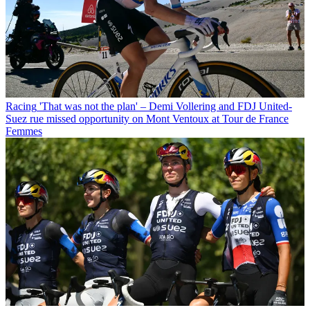
Racing
'That was not the plan' – Demi Vollering and FDJ United-
Suez rue missed opportunity on Mont Ventoux at Tour de France
Femmes