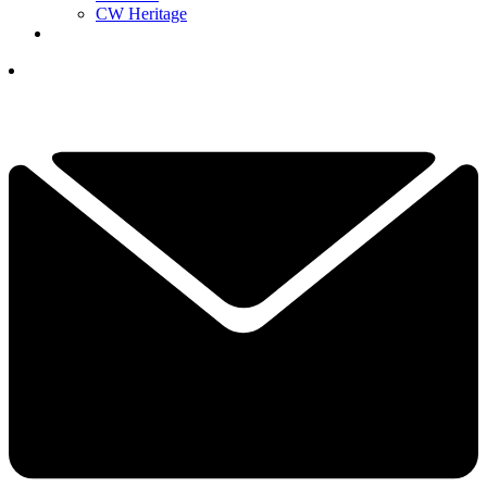
CW Heritage