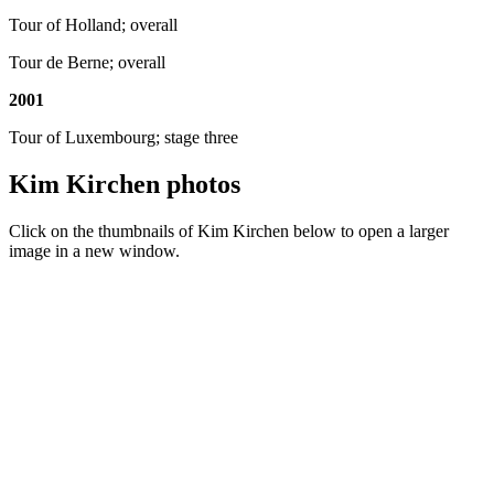
Tour of Holland; overall
Tour de Berne; overall
2001
Tour of Luxembourg; stage three
Kim Kirchen photos
Click on the thumbnails of Kim Kirchen below to open a larger
image in a new window.