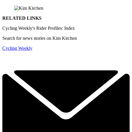
RELATED LINKS
Cycling Weekly's Rider Profiles: Index
Search for news stories on Kim Kirchen
Cycling Weekly