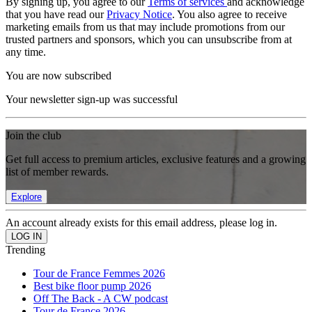
By signing up, you agree to our
Terms of services
and acknowledge
that you have read our
Privacy Notice
. You also agree to receive
marketing emails from us that may include promotions from our
trusted partners and sponsors, which you can unsubscribe from at
any time.
You are now subscribed
Your newsletter sign-up was successful
Join the club
Get full access to premium articles, exclusive features and a growing
list of member rewards.
Explore
An account already exists for this email address, please log in.
Trending
Tour de France Femmes 2026
Best bike floor pump 2026
Off The Back - A CW podcast
Tour de France 2026