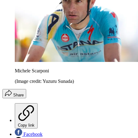
Michele Scarponi
(Image credit: Yuzuru Sunada)
Share
Copy link
Facebook