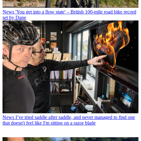
News
'You get into a flow state' – British 100-mile road bike record
set by Dane
News
I’ve tried saddle after saddle, and never managed to find one
that doesn't feel like I'm sitting on a razor blade