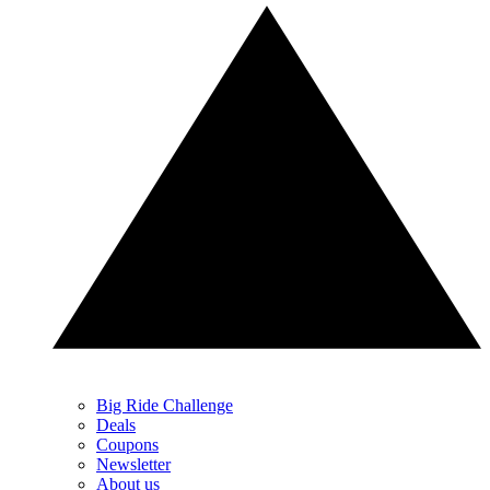
Big Ride Challenge
Deals
Coupons
Newsletter
About us