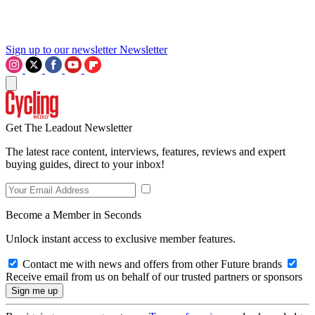
Sign up to our newsletter
Newsletter
Get The Leadout Newsletter
The latest race content, interviews, features, reviews and expert
buying guides, direct to your inbox!
Become a Member in Seconds
Unlock instant access to exclusive member features.
Contact me with news and offers from other Future brands
Receive email from us on behalf of our trusted partners or sponsors