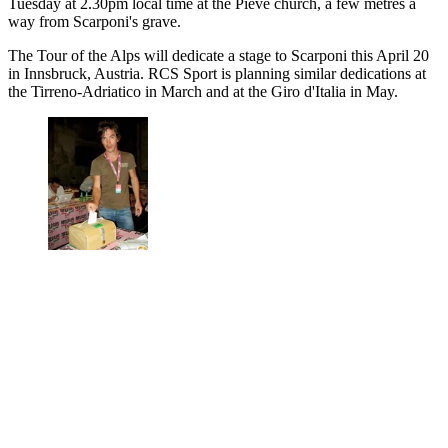
Tuesday at 2.30pm local time at the Pieve church, a few metres a
way from Scarponi's grave.
The Tour of the Alps will dedicate a stage to Scarponi this April 20
in Innsbruck, Austria. RCS Sport is planning similar dedications at
the Tirreno-Adriatico in March and at the Giro d'Italia in May.