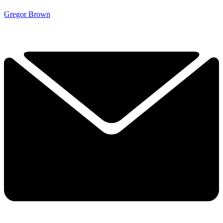
Gregor Brown