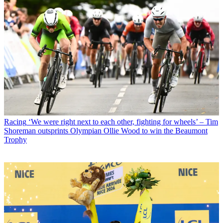
Racing
‘We were right next to each other, fighting for wheels’ – Tim
Shoreman outsprints Olympian Ollie Wood to win the Beaumont
Trophy