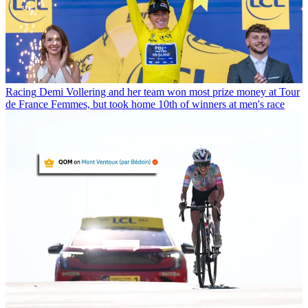
Racing
Demi Vollering and her team won most prize money at Tour
de France Femmes, but took home 10th of winners at men's race