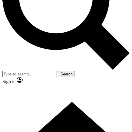
Contact me with news and offers from other Future brands
By submitting your information you agree to the
Terms & Conditions
and
Privacy Policy
and are aged 16 or over.
Search
Sign in