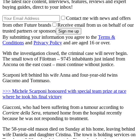
The latest race content, interviews, features, reviews and expert
buying guides, direct to your inbox!
Contact me with news and offers
from other Future brands
Receive email from us on behalf of our
trusted partners or sponsors
By submitting your information you agree to the
Terms &
Conditions
and
Privacy Policy
and are aged 16 or over.
With the investigation closed, the criminal case will never begin.
The small town of Filottran – 9745 inhabitants just inland from
Ancona on the east coast – must continue without justice.
Scarponi left behind his wife Anna and four-year-old twins
Giacomo and Tommaso.
>>> Michele Scarponi honoured with special team prize at race
where he took his final victory
Giacconi, who had been suffering from a tumour according to
Corriere della Sera
, returned home from the hospital recently
because he was not responding to treatment.
The 58-year-old mason died on Sunday at his home, leaving behind
wife Daniela and daughter Cristina. The town is holding services on