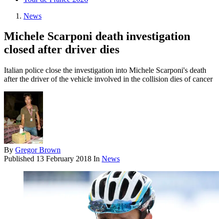
News
Michele Scarponi death investigation
closed after driver dies
Italian police close the investigation into Michele Scarponi's death
after the driver of the vehicle involved in the collision dies of cancer
By
Gregor Brown
Published
13 February 2018
In
News