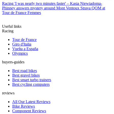
Racing
'I was nearly two minutes faster' – Kasia Niewiadoma-
Phinney answers mystery around Mont Ventoux Strava QOM at
Tour de France Femmes
Useful links
Racing
Tour de France
Giro d'Italia
Vuelta a España
Olympics
buyers-guides
Best road bikes
Best gravel bikes
Best smart turbo trainers
Best cycling computers
reviews
All Our Latest Reviews
Bike Reviews
Component Reviews