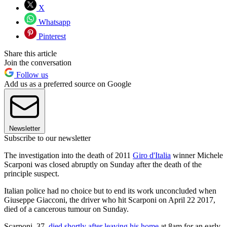
X
Whatsapp
Pinterest
Share this article
Join the conversation
Follow us
Add us as a preferred source on Google
Newsletter
Subscribe to our newsletter
The investigation into the death of 2011
Giro d'Italia
winner Michele
Scarponi was closed abruptly on Sunday after the death of the
principle suspect.
Italian police had no choice but to end its work unconcluded when
Giuseppe Giacconi, the driver who hit Scarponi on April 22 2017,
died of a cancerous tumour on Sunday.
Scarponi, 37,
died shortly after leaving his home
at 8am for an early