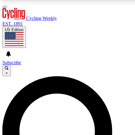
3
24/7
4K+
PREMIUM BENEFITS
ACCESS AVAILABLE
ACTIVE MEMBERS
Cycling Weekly
EST. 1891
US Edition
Expert Insights
Curated Newsle
Cycling advice, features and expert
Handpicked cycling new
journalism
highlights
Subscribe
×
GET CLUB ACCESS QUICK
For the quickest way to join, enter your email below. We’ll
send a confirmation email and sign you up to Cycling
Weekly newsletters with the latest cycling news, riding
advice and features.