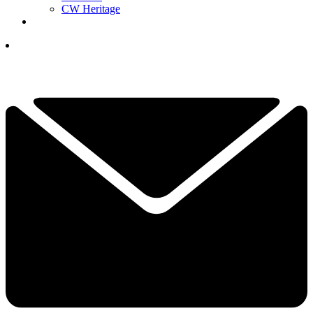
CW Heritage