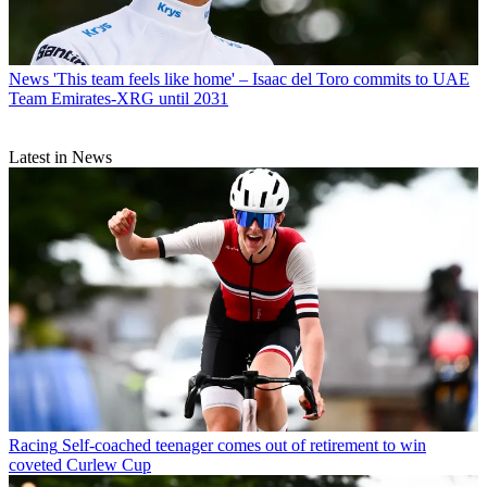
News
'This team feels like home' – Isaac del Toro commits to UAE
Team Emirates-XRG until 2031
Latest in News
Racing
Self-coached teenager comes out of retirement to win
coveted Curlew Cup