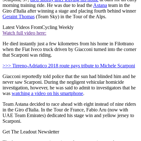
morning training ride. He was due to lead the
Astana
team in the
Giro d'Italia after winning a stage and placing fourth behind winner
Geraint Thomas
(Team Sky) in the Tour of the Alps.
Latest Videos From
Cycling Weekly
Watch full video here:
He died instantly just a few kilometres from his home in Filottrano
when the Fiat Iveco truck driven by Giacconi turned into the corner
that Scarponi was riding.
>>> Tirreno-Adriatico 2018 route pays tribute to Michele Scarponi
Giacconi reportedly told police that the sun had blinded him and he
never saw Scarponi. During the negligent vehicular homicide
investigation, however, he was said to admit to investigators that he
was
watching a video on his smartphone
.
Team Astana decided to race ahead with eight instead of nine riders
in the Giro d'Italia. In the Tour de France, Fabio Aru (now with
UAE Team Emirates) dedicated his stage win and yellow jersey to
Scarponi.
Get The Leadout Newsletter