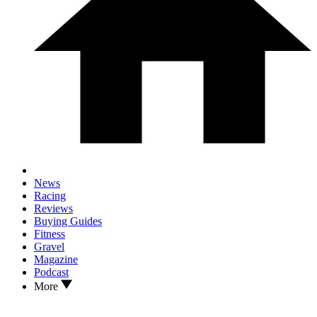
News
Racing
Reviews
Buying Guides
Fitness
Gravel
Magazine
Podcast
More