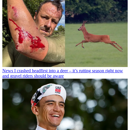
News
I crashed headfirst into a deer – it’s rutting season right now
and gravel riders should be aware