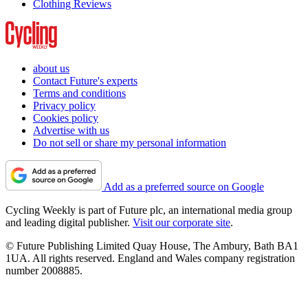
Clothing Reviews
about us
Contact Future's experts
Terms and conditions
Privacy policy
Cookies policy
Advertise with us
Do not sell or share my personal information
Add as a preferred source on Google
Cycling Weekly is part of Future plc, an international media group
and leading digital publisher.
Visit our corporate site
.
© Future Publishing Limited Quay House, The Ambury, Bath BA1
1UA. All rights reserved. England and Wales company registration
number 2008885.