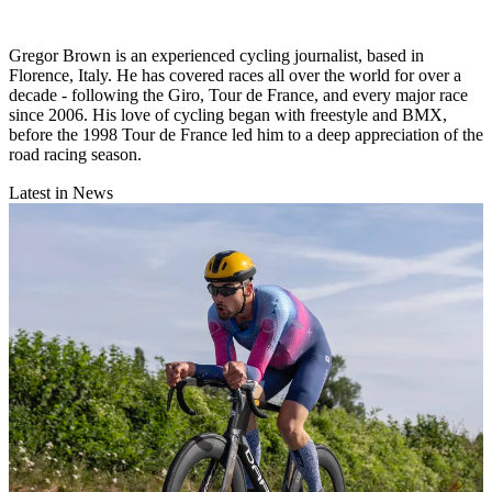
Gregor Brown is an experienced cycling journalist, based in
Florence, Italy. He has covered races all over the world for over a
decade - following the Giro, Tour de France, and every major race
since 2006. His love of cycling began with freestyle and BMX,
before the 1998 Tour de France led him to a deep appreciation of the
road racing season.
Latest in News