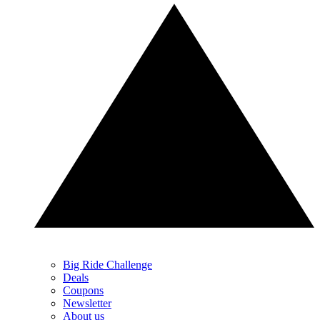
Big Ride Challenge
Deals
Coupons
Newsletter
About us