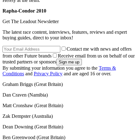
Herety at the helm.
Rapha-Condor 2010
Get The Leadout Newsletter
The latest race content, interviews, features, reviews and expert
buying guides, direct to your inbox!
Contact me with news and offers
from other Future brands
Receive email from us on behalf of our
trusted partners or sponsors
By submitting your information you agree to the
Terms &
Conditions
and
Privacy Policy
and are aged 16 or over.
Graham Briggs (Great Britain)
Dan Craven (Namibia)
Matt Cronshaw (Great Britain)
Zak Dempster (Australia)
Dean Downing (Great Britain)
Ben Greenwood (Great Britain)