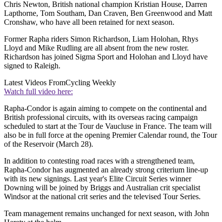
Chris Newton, British national champion Kristian House, Darren
Lapthorne, Tom Southam, Dan Craven, Ben Greenwood and Matt
Cronshaw, who have all been retained for next season.
Former Rapha riders Simon Richardson, Liam Holohan, Rhys
Lloyd and Mike Rudling are all absent from the new roster.
Richardson has joined Sigma Sport and Holohan and Lloyd have
signed to Raleigh.
Latest Videos From
Cycling Weekly
Watch full video here:
Rapha-Condor is again aiming to compete on the continental and
British professional circuits, with its overseas racing campaign
scheduled to start at the Tour de Vaucluse in France. The team will
also be in full force at the opening Premier Calendar round, the Tour
of the Reservoir (March 28).
In addition to contesting road races with a strengthened team,
Rapha-Condor has augmented an already strong criterium line-up
with its new signings. Last year's Elite Circuit Series winner
Downing will be joined by Briggs and Australian crit specialist
Windsor at the national crit series and the televised Tour Series.
Team management remains unchanged for next season, with John