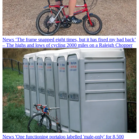
News
‘The frame snapped eight times, but it has fixed my bad back’
– The highs and lows of cycling 2000 miles on a Raleigh Chopper
News
'One functioning portaloo labelled 'male-only' for 8,500