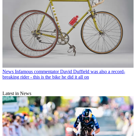
News
Infamous commentator David Duffield was also a record-
breaking rider - this is the bike he did it all on
Latest in News