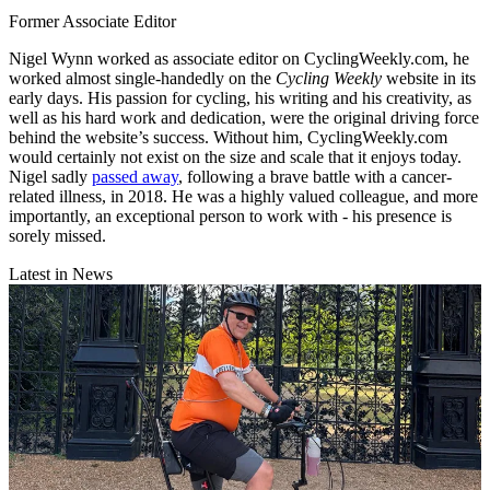
Former Associate Editor
Nigel Wynn worked as associate editor on CyclingWeekly.com, he
worked almost single-handedly on the
Cycling Weekly
website in its
early days. His passion for cycling, his writing and his creativity, as
well as his hard work and dedication, were the original driving force
behind the website’s success. Without him, CyclingWeekly.com
would certainly not exist on the size and scale that it enjoys today.
Nigel sadly
passed away
, following a brave battle with a cancer-
related illness, in 2018. He was a highly valued colleague, and more
importantly, an exceptional person to work with - his presence is
sorely missed.
Latest in News