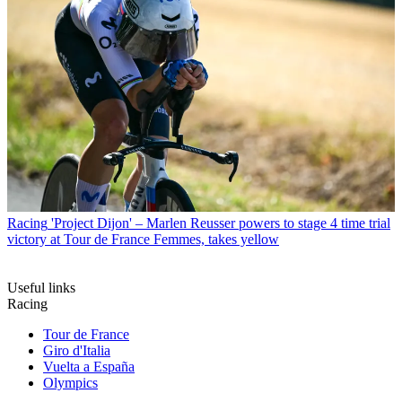
Racing
'Project Dijon' – Marlen Reusser powers to stage 4 time trial
victory at Tour de France Femmes, takes yellow
Useful links
Racing
Tour de France
Giro d'Italia
Vuelta a España
Olympics