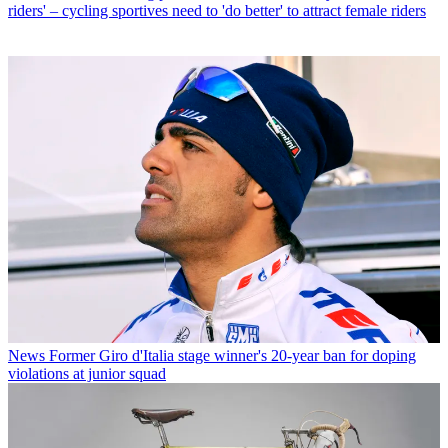
riders' – cycling sportives need to 'do better' to attract female riders
News
Former Giro d'Italia stage winner's 20-year ban for doping
violations at junior squad