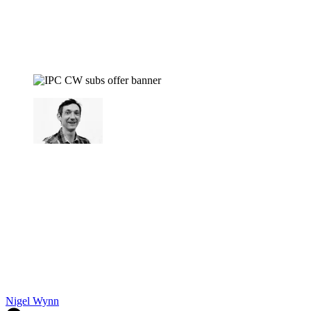
Nigel Wynn