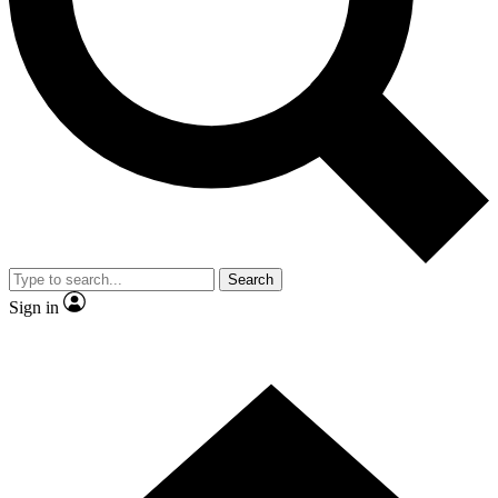
Contact me with news and offers from other Future
brands
By submitting your information you agree to the
Terms & Conditions
and
Privacy Policy
and are aged 16 or over.
Search
Sign in