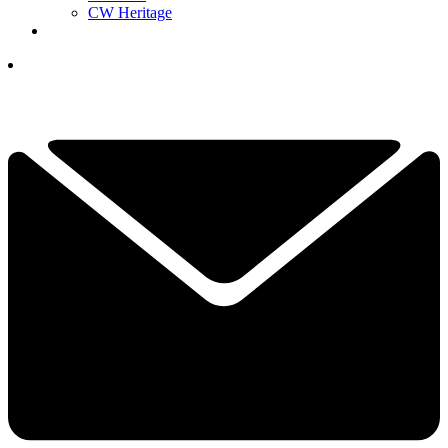
CW Heritage