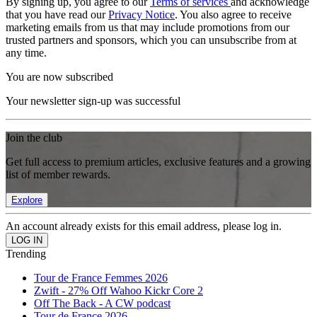
By signing up, you agree to our
Terms of services
and acknowledge
that you have read our
Privacy Notice
. You also agree to receive
marketing emails from us that may include promotions from our
trusted partners and sponsors, which you can unsubscribe from at
any time.
You are now subscribed
Your newsletter sign-up was successful
Join the club
Get full access to premium articles, exclusive features and a growing
list of member rewards.
Explore
An account already exists for this email address, please log in.
Trending
Tour de France Femmes 2026
Zwift - 27% Off Wahoo Kickr Core 2
Off The Back - A CW podcast
Tour de France 2026