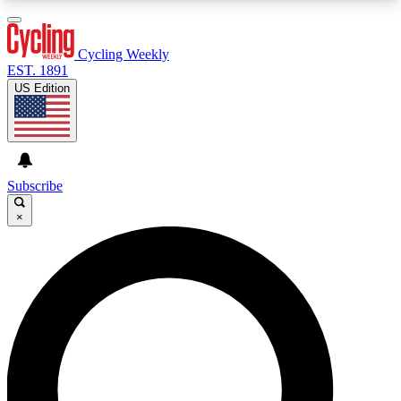
3
24/7
4K+
PREMIUM BENEFITS
ACCESS AVAILABLE
ACTIVE MEMBERS
Cycling Weekly
EST. 1891
US Edition
Expert Insights
Curated Newsle
Cycling advice, features and expert
Handpicked cycling new
journalism
highlights
Subscribe
×
GET CLUB ACCESS QUICK
For the quickest way to join, enter your email
below. We’ll send a confirmation email and sign
you up to Cycling Weekly newsletters with the
latest cycling news, riding advice and features.