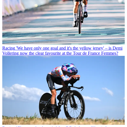
Racing
'We have only one goal and it's the yellow jersey' – is Demi
Vollering now the clear favourite at the Tour de France Femmes?