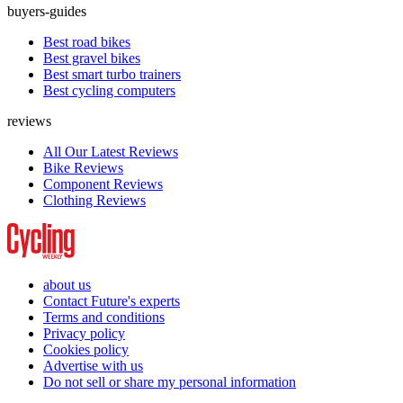
buyers-guides
Best road bikes
Best gravel bikes
Best smart turbo trainers
Best cycling computers
reviews
All Our Latest Reviews
Bike Reviews
Component Reviews
Clothing Reviews
about us
Contact Future's experts
Terms and conditions
Privacy policy
Cookies policy
Advertise with us
Do not sell or share my personal information