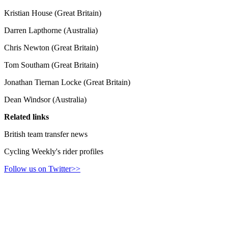
Kristian House (Great Britain)
Darren Lapthorne (Australia)
Chris Newton (Great Britain)
Tom Southam (Great Britain)
Jonathan Tiernan Locke (Great Britain)
Dean Windsor (Australia)
Related links
British team transfer news
Cycling Weekly's rider profiles
Follow us on Twitter>>