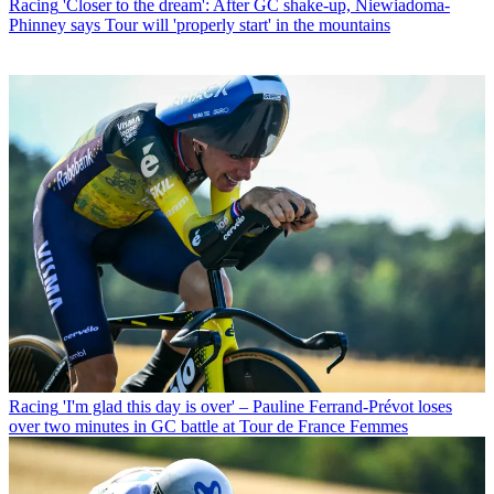
Racing
'Closer to the dream': After GC shake-up, Niewiadoma-
Phinney says Tour will 'properly start' in the mountains
Racing
'I'm glad this day is over' – Pauline Ferrand-Prévot loses
over two minutes in GC battle at Tour de France Femmes