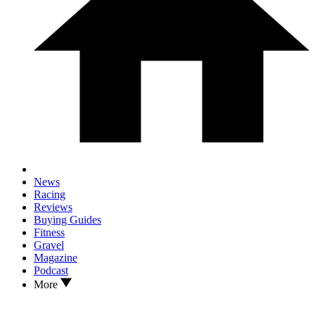
News
Racing
Reviews
Buying Guides
Fitness
Gravel
Magazine
Podcast
More