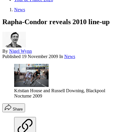
News
Rapha-Condor reveals 2010 line-up
By
Nigel Wynn
Published
19 November 2009
In
News
Kristian House and Russell Downing, Blackpool
Nocturne 2009
Share