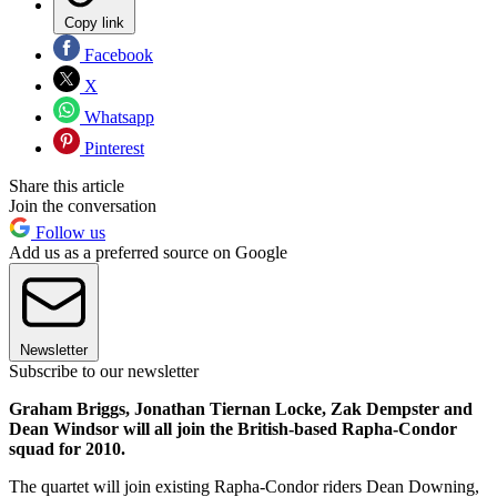
Copy link
Facebook
X
Whatsapp
Pinterest
Share this article
Join the conversation
Follow us
Add us as a preferred source on Google
Newsletter
Subscribe to our newsletter
Graham Briggs, Jonathan Tiernan Locke, Zak Dempster and
Dean Windsor will all join the British-based Rapha-Condor
squad for 2010.
The quartet will join existing Rapha-Condor riders Dean Downing,