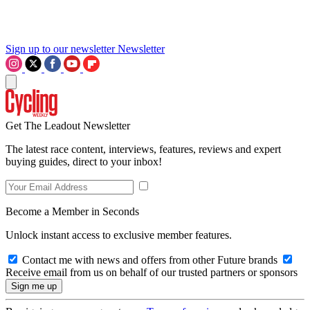
Sign up to our newsletter
Newsletter
Get The Leadout Newsletter
The latest race content, interviews, features, reviews and expert
buying guides, direct to your inbox!
Become a Member in Seconds
Unlock instant access to exclusive member features.
Contact me with news and offers from other Future brands
Receive email from us on behalf of our trusted partners or sponsors