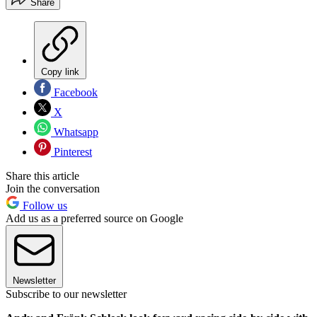
Share
Copy link
Facebook
X
Whatsapp
Pinterest
Share this article
Join the conversation
Follow us
Add us as a preferred source on Google
Newsletter
Subscribe to our newsletter