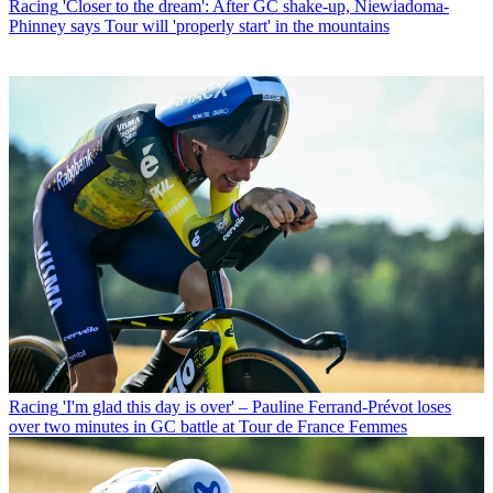
Racing
'Closer to the dream': After GC shake-up, Niewiadoma-
Phinney says Tour will 'properly start' in the mountains
Racing
'I'm glad this day is over' – Pauline Ferrand-Prévot loses
over two minutes in GC battle at Tour de France Femmes