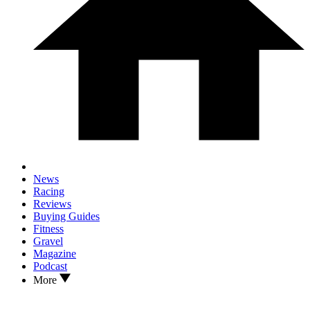
News
Racing
Reviews
Buying Guides
Fitness
Gravel
Magazine
Podcast
More