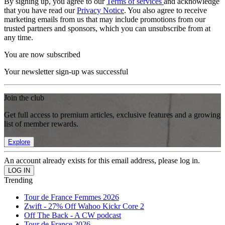
By signing up, you agree to our
Terms of services
and acknowledge
that you have read our
Privacy Notice
. You also agree to receive
marketing emails from us that may include promotions from our
trusted partners and sponsors, which you can unsubscribe from at
any time.
You are now subscribed
Your newsletter sign-up was successful
Join the club
Get full access to premium articles, exclusive features and a growing
list of member rewards.
Explore
An account already exists for this email address, please log in.
Trending
Tour de France Femmes 2026
Zwift - 27% Off Wahoo Kickr Core 2
Off The Back - A CW podcast
Tour de France 2026