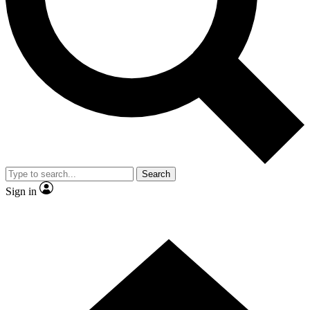
Contact me with news and offers from other Future
brands
By submitting your information you agree to the
Terms & Conditions
and
Privacy Policy
and are aged 16 or over.
Search
Sign in