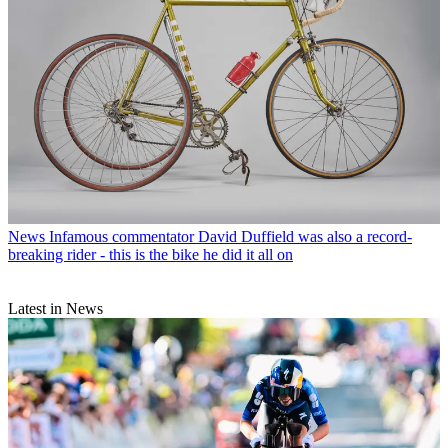
News
Infamous commentator David Duffield was also a record-
breaking rider - this is the bike he did it all on
Latest in News