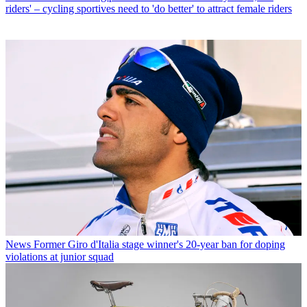
riders' – cycling sportives need to 'do better' to attract female riders
News
Former Giro d'Italia stage winner's 20-year ban for doping
violations at junior squad