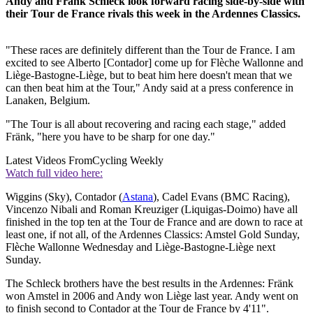
Andy and Fränk Schleck look forward racing side-by-side with
their Tour de France rivals this week in the Ardennes Classics.
"These races are definitely different than the Tour de France. I am
excited to see Alberto [Contador] come up for Flèche Wallonne and
Liège-Bastogne-Liège, but to beat him here doesn't mean that we
can then beat him at the Tour," Andy said at a press conference in
Lanaken, Belgium.
"The Tour is all about recovering and racing each stage," added
Fränk, "here you have to be sharp for one day."
Latest Videos From
Cycling Weekly
Watch full video here:
Wiggins (Sky), Contador (
Astana
), Cadel Evans (BMC Racing),
Vincenzo Nibali and Roman Kreuziger (Liquigas-Doimo) have all
finished in the top ten at the Tour de France and are down to race at
least one, if not all, of the Ardennes Classics: Amstel Gold Sunday,
Flèche Wallonne Wednesday and Liège-Bastogne-Liège next
Sunday.
The Schleck brothers have the best results in the Ardennes: Fränk
won Amstel in 2006 and Andy won Liège last year. Andy went on
to finish second to Contador at the Tour de France by 4'11".