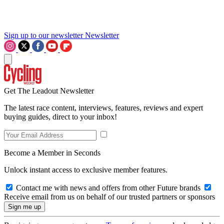
Sign up to our newsletter
Newsletter
Get The Leadout Newsletter
The latest race content, interviews, features, reviews and expert
buying guides, direct to your inbox!
Become a Member in Seconds
Unlock instant access to exclusive member features.
Contact me with news and offers from other Future brands
Receive email from us on behalf of our trusted partners or sponsors