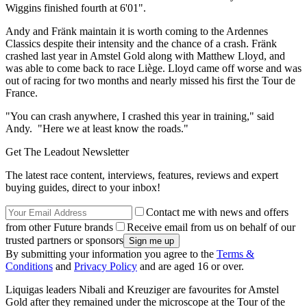
Wiggins finished fourth at 6'01".
Andy and Fränk maintain it is worth coming to the Ardennes
Classics despite their intensity and the chance of a crash. Fränk
crashed last year in Amstel Gold along with Matthew Lloyd, and
was able to come back to race Liège. Lloyd came off worse and was
out of racing for two months and nearly missed his first the Tour de
France.
"You can crash anywhere, I crashed this year in training," said
Andy. "Here we at least know the roads."
Get The Leadout Newsletter
The latest race content, interviews, features, reviews and expert
buying guides, direct to your inbox!
Contact me with news and offers
from other Future brands
Receive email from us on behalf of our
trusted partners or sponsors
By submitting your information you agree to the
Terms &
Conditions
and
Privacy Policy
and are aged 16 or over.
Liquigas leaders Nibali and Kreuziger are favourites for Amstel
Gold after they remained under the microscope at the Tour of the