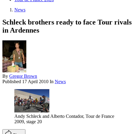
News
Schleck brothers ready to face Tour rivals
in Ardennes
By
Gregor Brown
Published
17 April 2010
In
News
Andy Schleck and Alberto Contador, Tour de France
2009, stage 20