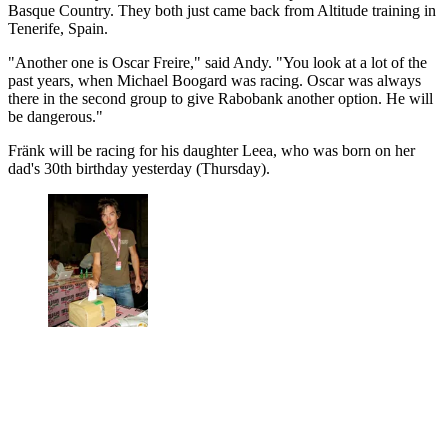
Basque Country. They both just came back from Altitude training in
Tenerife, Spain.
"Another one is Oscar Freire," said Andy. "You look at a lot of the
past years, when Michael Boogard was racing. Oscar was always
there in the second group to give Rabobank another option. He will
be dangerous."
Fränk will be racing for his daughter Leea, who was born on her
dad's 30th birthday yesterday (Thursday).