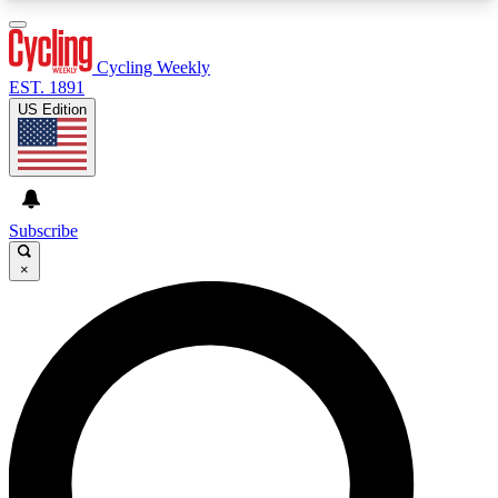
3
24/7
4K+
PREMIUM BENEFITS
ACCESS AVAILABLE
ACTIVE MEMBERS
Cycling Weekly
EST. 1891
US Edition
Expert Insights
Curated Newsle
Cycling advice, features and expert
Handpicked cycling new
journalism
highlights
Subscribe
×
GET CLUB ACCESS QUICK
For the quickest way to join, enter your email
below. We’ll send a confirmation email and sign
you up to Cycling Weekly newsletters with the
latest cycling news, riding advice and features.