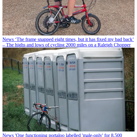
News
‘The frame snapped eight times, but it has fixed my bad back’
– The highs and lows of cycling 2000 miles on a Raleigh Chopper
News
'One functioning portaloo labelled 'male-only' for 8,500