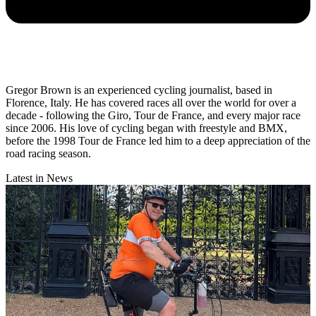
Gregor Brown is an experienced cycling journalist, based in
Florence, Italy. He has covered races all over the world for over a
decade - following the Giro, Tour de France, and every major race
since 2006. His love of cycling began with freestyle and BMX,
before the 1998 Tour de France led him to a deep appreciation of the
road racing season.
Latest in News