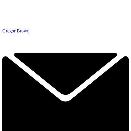
Gregor Brown