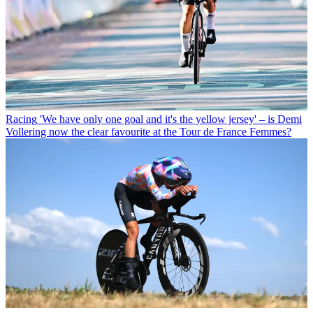
Racing
'We have only one goal and it's the yellow jersey' – is Demi
Vollering now the clear favourite at the Tour de France Femmes?