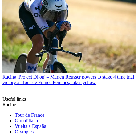
Racing
'Project Dijon' – Marlen Reusser powers to stage 4 time trial
victory at Tour de France Femmes, takes yellow
Useful links
Racing
Tour de France
Giro d'Italia
Vuelta a España
Olympics