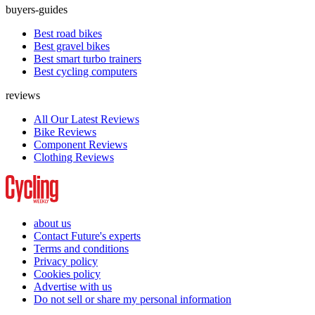
buyers-guides
Best road bikes
Best gravel bikes
Best smart turbo trainers
Best cycling computers
reviews
All Our Latest Reviews
Bike Reviews
Component Reviews
Clothing Reviews
about us
Contact Future's experts
Terms and conditions
Privacy policy
Cookies policy
Advertise with us
Do not sell or share my personal information