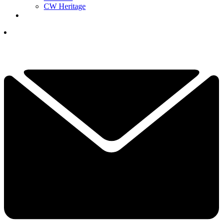
CW Heritage