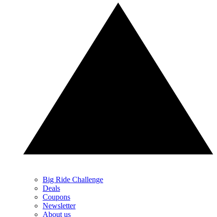
Big Ride Challenge
Deals
Coupons
Newsletter
About us