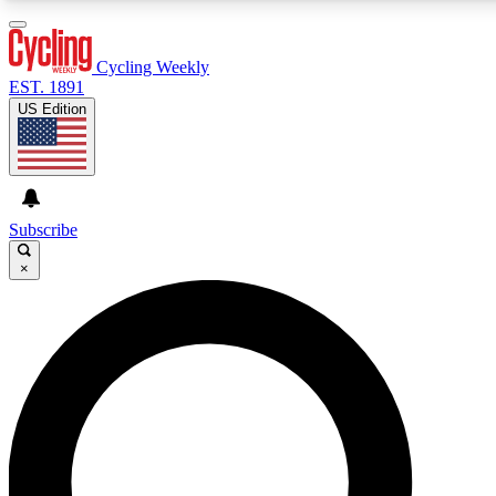
3
24/7
4K+
PREMIUM BENEFITS
ACCESS AVAILABLE
ACTIVE MEMBERS
Cycling Weekly
EST. 1891
US Edition
Expert Insights
Curated Newsle
Cycling advice, features and expert
Handpicked cycling new
journalism
highlights
Subscribe
×
GET CLUB ACCESS QUICK
For the quickest way to join, enter your email below. We’ll
send a confirmation email and sign you up to Cycling
Weekly newsletters with the latest cycling news, riding
advice and features.