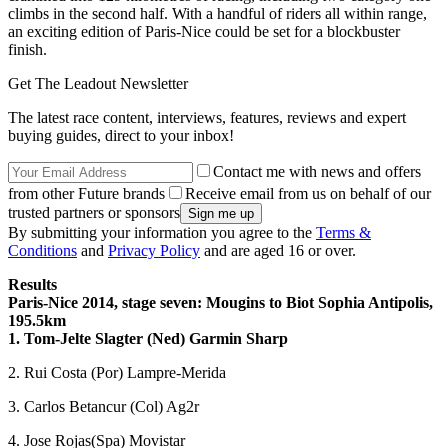
climbs in the second half. With a handful of riders all within range,
an exciting edition of Paris-Nice could be set for a blockbuster
finish.
Get The Leadout Newsletter
The latest race content, interviews, features, reviews and expert
buying guides, direct to your inbox!
Contact me with news and offers
from other Future brands
Receive email from us on behalf of our
trusted partners or sponsors
By submitting your information you agree to the
Terms &
Conditions
and
Privacy Policy
and are aged 16 or over.
Results
Paris-Nice 2014, stage seven: Mougins to Biot Sophia Antipolis,
195.5km
1. Tom-Jelte Slagter (Ned) Garmin Sharp
2. Rui Costa (Por) Lampre-Merida
3. Carlos Betancur (Col) Ag2r
4. Jose Rojas(Spa) Movistar