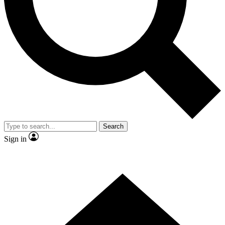
Contact me with news and offers from other Future brands
By submitting your information you agree to the
Terms & Conditions
and
Privacy Policy
and are aged 16 or over.
Search
Sign in