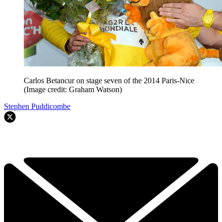
Carlos Betancur on stage seven of the 2014 Paris-Nice
(Image credit: Graham Watson)
Stephen Puddicombe