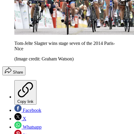
Tom-Jelte Slagter wins stage seven of the 2014 Paris-
Nice
(Image credit: Graham Watson)
Share
Copy link
Facebook
X
Whatsapp