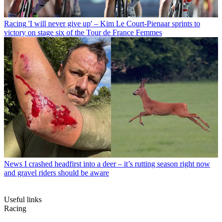
Racing
'I will never give up' – Kim Le Court-Pienaar sprints to
victory on stage six of the Tour de France Femmes
News
I crashed headfirst into a deer – it’s rutting season right now
and gravel riders should be aware
Useful links
Racing