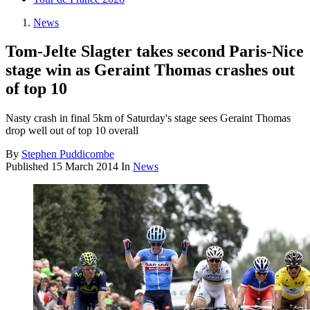
News
Tom-Jelte Slagter takes second Paris-Nice
stage win as Geraint Thomas crashes out
of top 10
Nasty crash in final 5km of Saturday's stage sees Geraint Thomas
drop well out of top 10 overall
By
Stephen Puddicombe
Published
15 March 2014
In
News