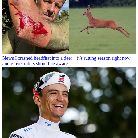
News
I crashed headfirst into a deer – it’s rutting season right now
and gravel riders should be aware