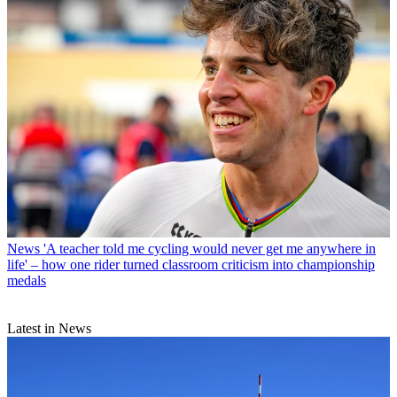
News
'A teacher told me cycling would never get me anywhere in
life' – how one rider turned classroom criticism into championship
medals
Latest in News