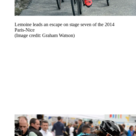
Lemoine leads an escape on stage seven of the 2014
Paris-Nice
(Image credit: Graham Watson)