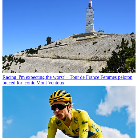
Racing
'I'm expecting the worst' – Tour de France Femmes peloton
braced for iconic Mont Ventoux