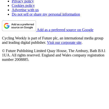
Privacy policy
Cookies policy
Advertise with us
Do not sell or share my personal information
Add as a preferred source on Google
Cycling Weekly is part of Future plc, an international media group
and leading digital publisher.
Visit our corporate site
.
© Future Publishing Limited Quay House, The Ambury, Bath BA1
1UA. All rights reserved. England and Wales company registration
number 2008885.