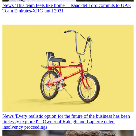
News
'This team feels like home' – Isaac del Toro commits to UAE
Team Emirates-XRG until 2031
News
'Every realistic option for the future of the business has been
tirelessly explored' – Owner of Raleigh and Lapierre enters
insolvency proceedings