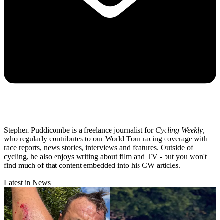
Stephen Puddicombe is a freelance journalist for
Cycling Weekly
,
who regularly contributes to our World Tour racing coverage with
race reports, news stories, interviews and features. Outside of
cycling, he also enjoys writing about film and TV - but you won't
find much of that content embedded into his CW articles.
Latest in News