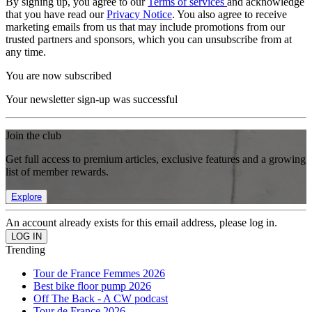
By signing up, you agree to our
Terms of services
and acknowledge
that you have read our
Privacy Notice
. You also agree to receive
marketing emails from us that may include promotions from our
trusted partners and sponsors, which you can unsubscribe from at
any time.
You are now subscribed
Your newsletter sign-up was successful
Join the club
Get full access to premium articles, exclusive features and a growing
list of member rewards.
Explore
An account already exists for this email address, please log in.
Trending
Tour de France Femmes 2026
Best bike floor pump 2026
Off The Back - A CW podcast
Tour de France 2026