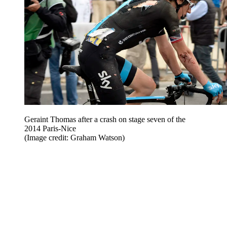
Geraint Thomas after a crash on stage seven of the
2014 Paris-Nice
(Image credit: Graham Watson)