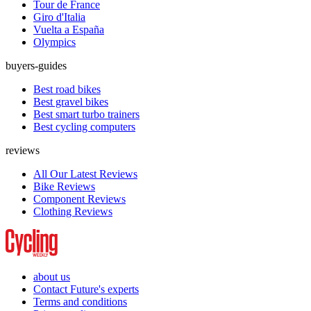
Tour de France
Giro d'Italia
Vuelta a España
Olympics
buyers-guides
Best road bikes
Best gravel bikes
Best smart turbo trainers
Best cycling computers
reviews
All Our Latest Reviews
Bike Reviews
Component Reviews
Clothing Reviews
about us
Contact Future's experts
Terms and conditions