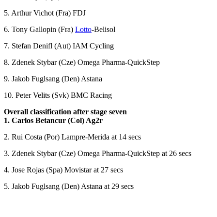
5. Arthur Vichot (Fra) FDJ
6. Tony Gallopin (Fra)
Lotto
-Belisol
7. Stefan Denifl (Aut) IAM Cycling
8. Zdenek Stybar (Cze) Omega Pharma-QuickStep
9. Jakob Fuglsang (Den) Astana
10. Peter Velits (Svk) BMC Racing
Overall classification after stage seven
1. Carlos Betancur (Col) Ag2r
2. Rui Costa (Por) Lampre-Merida at 14 secs
3. Zdenek Stybar (Cze) Omega Pharma-QuickStep at 26 secs
4. Jose Rojas (Spa) Movistar at 27 secs
5. Jakob Fuglsang (Den) Astana at 29 secs