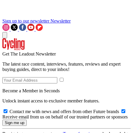
Sign up to our newsletter
Newsletter
Get The Leadout Newsletter
The latest race content, interviews, features, reviews and expert
buying guides, direct to your inbox!
Become a Member in Seconds
Unlock instant access to exclusive member features.
Contact me with news and offers from other Future brands
Receive email from us on behalf of our trusted partners or sponsors