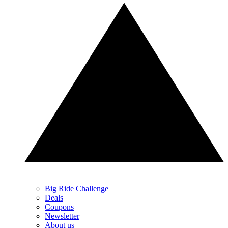
Big Ride Challenge
Deals
Coupons
Newsletter
About us