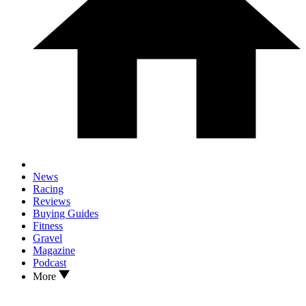
News
Racing
Reviews
Buying Guides
Fitness
Gravel
Magazine
Podcast
More