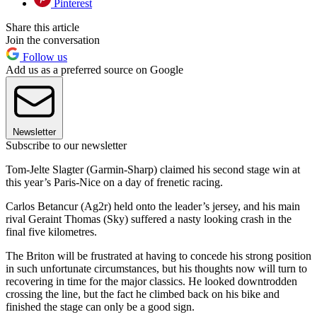
Pinterest
Share this article
Join the conversation
Follow us
Add us as a preferred source on Google
Newsletter
Subscribe to our newsletter
Tom-Jelte Slagter (Garmin-Sharp) claimed his second stage win at
this year’s Paris-Nice on a day of frenetic racing.
Carlos Betancur (Ag2r) held onto the leader’s jersey, and his main
rival Geraint Thomas (Sky) suffered a nasty looking crash in the
final five kilometres.
The Briton will be frustrated at having to concede his strong position
in such unfortunate circumstances, but his thoughts now will turn to
recovering in time for the major classics. He looked downtrodden
crossing the line, but the fact he climbed back on his bike and
finished the stage can only be a good sign.