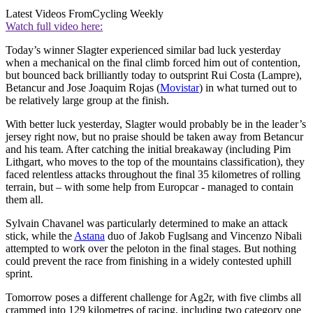
Latest Videos From
Cycling Weekly
Watch full video here:
Today’s winner Slagter experienced similar bad luck yesterday
when a mechanical on the final climb forced him out of contention,
but bounced back brilliantly today to outsprint Rui Costa (Lampre),
Betancur and Jose Joaquim Rojas (
Movistar
) in what turned out to
be relatively large group at the finish.
With better luck yesterday, Slagter would probably be in the leader’s
jersey right now, but no praise should be taken away from Betancur
and his team. After catching the initial breakaway (including Pim
Lithgart, who moves to the top of the mountains classification), they
faced relentless attacks throughout the final 35 kilometres of rolling
terrain, but – with some help from Europcar - managed to contain
them all.
Sylvain Chavanel was particularly determined to make an attack
stick, while the
Astana
duo of Jakob Fuglsang and Vincenzo Nibali
attempted to work over the peloton in the final stages. But nothing
could prevent the race from finishing in a widely contested uphill
sprint.
Tomorrow poses a different challenge for Ag2r, with five climbs all
crammed into 129 kilometres of racing, including two category one