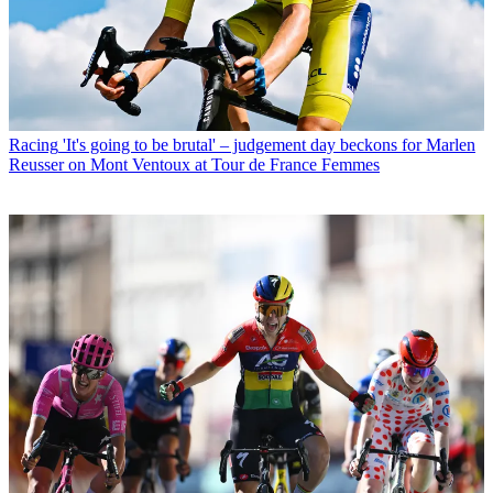
Racing
'It's going to be brutal' – judgement day beckons for Marlen
Reusser on Mont Ventoux at Tour de France Femmes