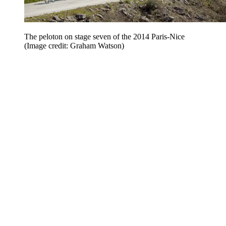
The peloton on stage seven of the 2014 Paris-Nice
(Image credit: Graham Watson)