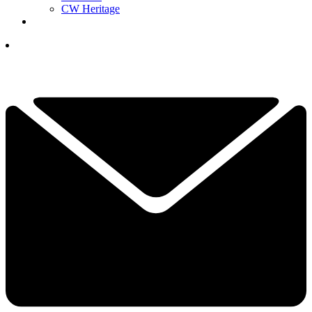
CW Heritage