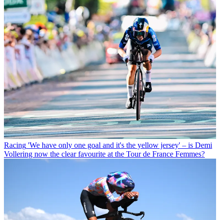
Racing
'We have only one goal and it's the yellow jersey' – is Demi
Vollering now the clear favourite at the Tour de France Femmes?