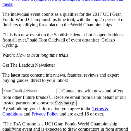
medal
The individual event counts as a qualifier for the 2017 UCI Gran
Fondo World Championships time trial, with the top 25 per cent of
finishers qualifying for a place in the World Championships.
"This is a new event on the Scottish calendar but is open to riders
from all over," said Tom Caldwell of event organiser Golazo
Cycling.
Watch: How to beat long time trials
Get The Leadout Newsletter
The latest race content, interviews, features, reviews and expert
buying guides, direct to your inbox!
Contact me with news and offers
from other Future brands
Receive email from us on behalf of our
trusted partners or sponsors
By submitting your information you agree to the
Terms &
Conditions
and
Privacy Policy
and are aged 16 or over.
"The ToA Chrono is a UCI Gran Fondo World Championship
qualifying event and is expected to draw competitors in from around