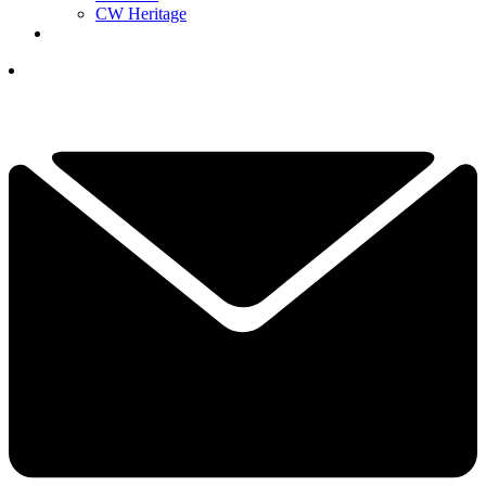
CW Heritage