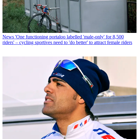
News
'One functioning portaloo labelled 'male-only' for 8,500
riders' – cycling sportives need to 'do better' to attract female riders