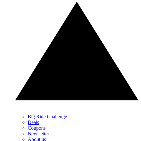
Big Ride Challenge
Deals
Coupons
Newsletter
About us