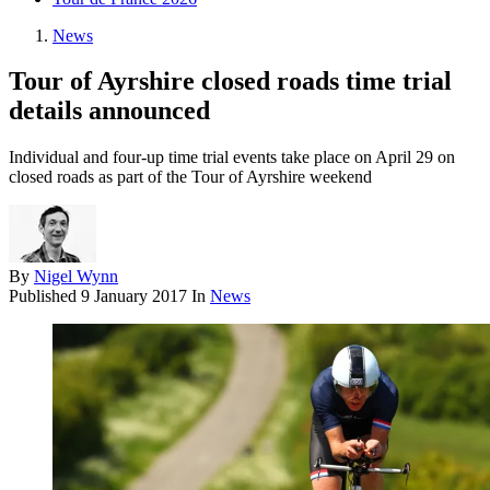
News
Tour of Ayrshire closed roads time trial
details announced
Individual and four-up time trial events take place on April 29 on
closed roads as part of the Tour of Ayrshire weekend
By
Nigel Wynn
Published
9 January 2017
In
News