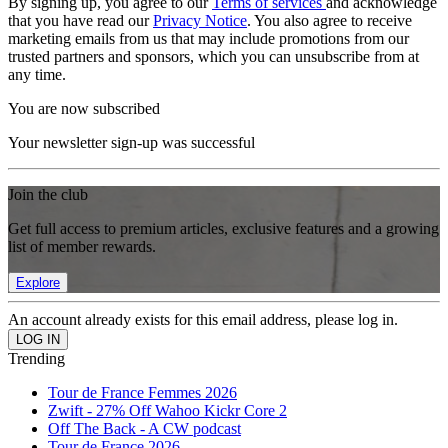
By signing up, you agree to our
Terms of services
and acknowledge
that you have read our
Privacy Notice
. You also agree to receive
marketing emails from us that may include promotions from our
trusted partners and sponsors, which you can unsubscribe from at
any time.
You are now subscribed
Your newsletter sign-up was successful
Join the club
Get full access to premium articles, exclusive features and a growing
list of member rewards.
Explore
An account already exists for this email address, please log in.
Trending
Tour de France Femmes 2026
Zwift - 27% Off Wahoo Kickr Core 2
Off The Back - A CW podcast
Tour de France 2026