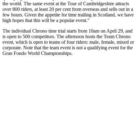
the world. The same event at the Tour of Cambridgeshire attracts
over 800 riders, at least 20 per cent from overseas and sells out in a
few hours. Given the appetite for time trailing in Scotland, we have
high hopes that this will be a popular event."
The individual Chrono time trial starts from 10am on April 29, and
is open to 500 competitors. The afternoon hosts the Team Chrono
event, which is open to teams of four riders: male, female, mixed or
corporate. Note that the team event is not a qualifying event for the
Gran Fondo World Championships.