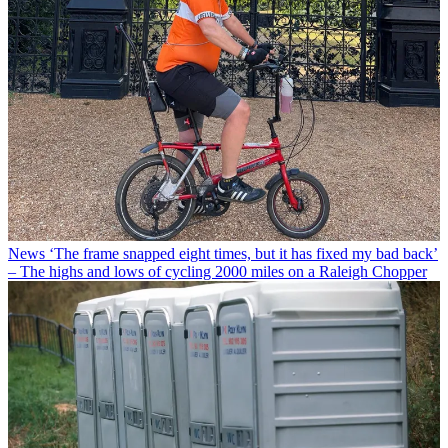
News
‘The frame snapped eight times, but it has fixed my bad back’
– The highs and lows of cycling 2000 miles on a Raleigh Chopper