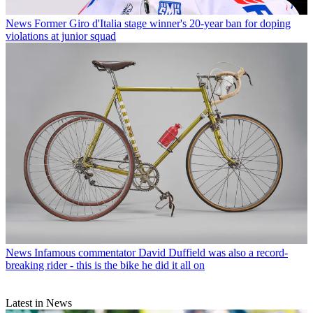
News
Former Giro d'Italia stage winner's 20-year ban for doping
violations at junior squad
News
Infamous commentator David Duffield was also a record-
breaking rider - this is the bike he did it all on
Latest in News