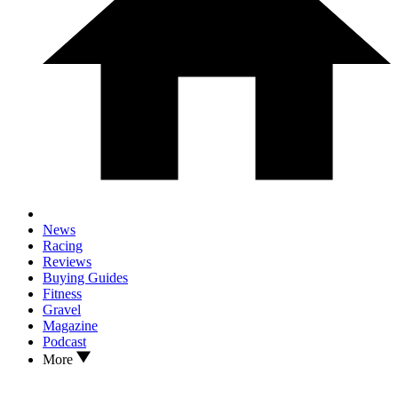
News
Racing
Reviews
Buying Guides
Fitness
Gravel
Magazine
Podcast
More