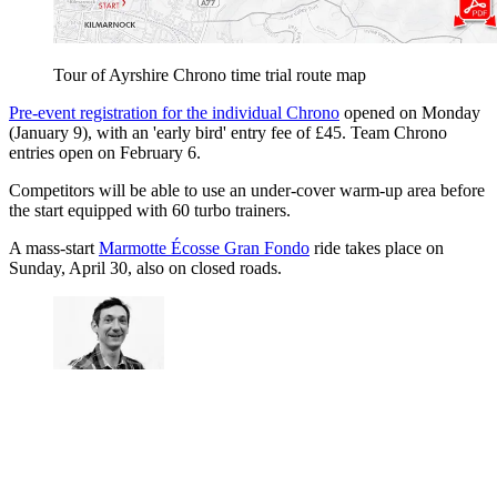
Tour of Ayrshire Chrono time trial route map
Pre-event registration for the individual Chrono
opened on Monday
(January 9), with an 'early bird' entry fee of £45. Team Chrono
entries open on February 6.
Competitors will be able to use an under-cover warm-up area before
the start equipped with 60 turbo trainers.
A mass-start
Marmotte Écosse Gran Fondo
ride takes place on
Sunday, April 30, also on closed roads.