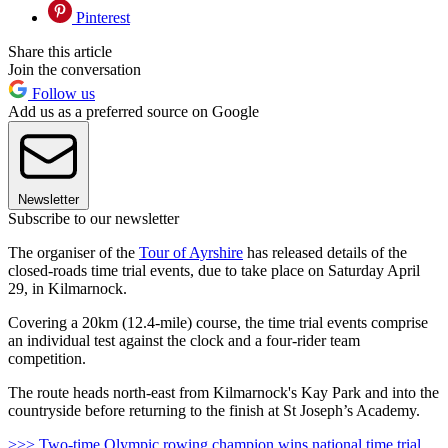
Pinterest
Share this article
Join the conversation
Follow us
Add us as a preferred source on Google
Newsletter
Subscribe to our newsletter
The organiser of the
Tour of Ayrshire
has released details of the
closed-roads time trial events, due to take place on Saturday April
29, in Kilmarnock.
Covering a 20km (12.4-mile) course, the time trial events comprise
an individual test against the clock and a four-rider team
competition.
The route heads north-east from Kilmarnock's Kay Park and into the
countryside before returning to the finish at St Joseph’s Academy.
>>> Two-time Olympic rowing champion wins national time trial