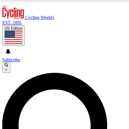
3
24/7
4K+
PREMIUM BENEFITS
ACCESS AVAILABLE
ACTIVE MEMBERS
Cycling Weekly
EST. 1891
US Edition
Expert Insights
Curated Newsle
Cycling advice, features and expert
Handpicked cycling new
journalism
highlights
Subscribe
×
GET CLUB ACCESS QUICK
For the quickest way to join, enter your email below. We’ll
send a confirmation email and sign you up to Cycling
Weekly newsletters with the latest cycling news, riding
advice and features.