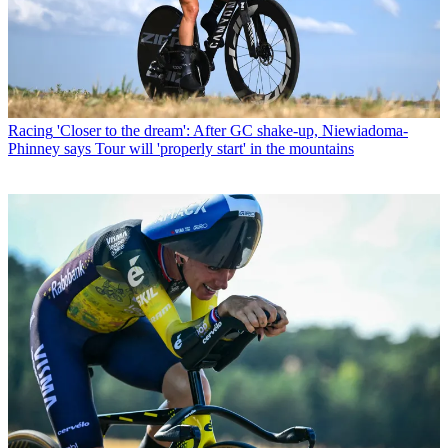
Racing
'Closer to the dream': After GC shake-up, Niewiadoma-
Phinney says Tour will 'properly start' in the mountains