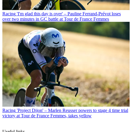
Racing
'I'm glad this day is over' – Pauline Ferrand-Prévot loses
over two minutes in GC battle at Tour de France Femmes
Racing
'Project Dijon' – Marlen Reusser powers to stage 4 time trial
victory at Tour de France Femmes, takes yellow
Useful links