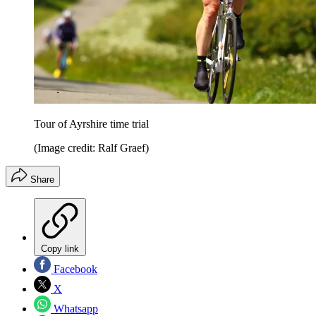
Tour of Ayrshire time trial
(Image credit: Ralf Graef)
Share
Copy link
Facebook
X
Whatsapp