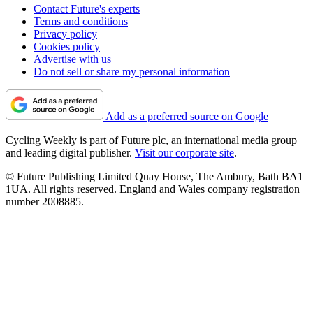
Contact Future's experts
Terms and conditions
Privacy policy
Cookies policy
Advertise with us
Do not sell or share my personal information
Add as a preferred source on Google
Cycling Weekly is part of Future plc, an international media group
and leading digital publisher.
Visit our corporate site
.
© Future Publishing Limited Quay House, The Ambury, Bath BA1
1UA. All rights reserved. England and Wales company registration
number 2008885.