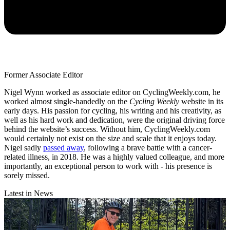
Former Associate Editor
Nigel Wynn worked as associate editor on CyclingWeekly.com, he
worked almost single-handedly on the
Cycling Weekly
website in its
early days. His passion for cycling, his writing and his creativity, as
well as his hard work and dedication, were the original driving force
behind the website’s success. Without him, CyclingWeekly.com
would certainly not exist on the size and scale that it enjoys today.
Nigel sadly
passed away
, following a brave battle with a cancer-
related illness, in 2018. He was a highly valued colleague, and more
importantly, an exceptional person to work with - his presence is
sorely missed.
Latest in News