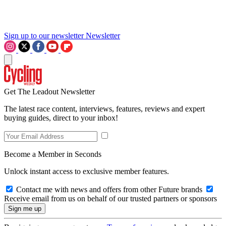
Sign up to our newsletter
Newsletter
Get The Leadout Newsletter
The latest race content, interviews, features, reviews and expert
buying guides, direct to your inbox!
Become a Member in Seconds
Unlock instant access to exclusive member features.
Contact me with news and offers from other Future brands
Receive email from us on behalf of our trusted partners or sponsors