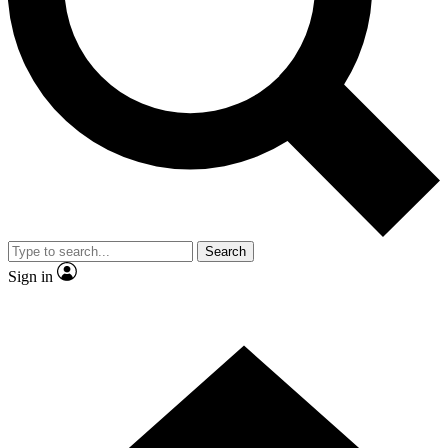
Contact me with news and offers from other Future brands
By submitting your information you agree to the
Terms & Conditions
and
Privacy Policy
and are aged 16 or over.
Search
Sign in