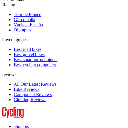
Racing
Tour de France
Giro d'Italia
Vuelta a España
Olympics
buyers-guides
Best road bikes
Best gravel bikes
Best smart turbo trainers
Best cycling computers
reviews
All Our Latest Reviews
Bike Reviews
Component Reviews
Clothing Reviews
about us