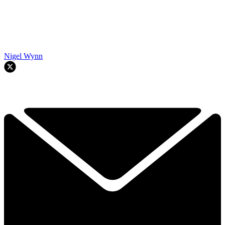
Nigel Wynn