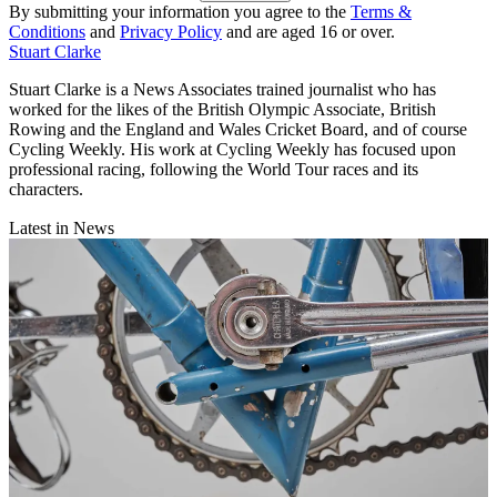
By submitting your information you agree to the
Terms &
Conditions
and
Privacy Policy
and are aged 16 or over.
Stuart Clarke
Stuart Clarke is a News Associates trained journalist who has
worked for the likes of the British Olympic Associate, British
Rowing and the England and Wales Cricket Board, and of course
Cycling Weekly. His work at Cycling Weekly has focused upon
professional racing, following the World Tour races and its
characters.
Latest in News