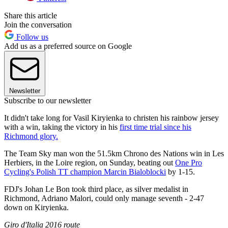
Share this article
Join the conversation
Follow us
Add us as a preferred source on Google
Newsletter
Subscribe to our newsletter
It didn't take long for Vasil Kiryienka to christen his rainbow jersey
with a win, taking the victory in his
first time trial since his
Richmond glory.
The Team Sky man won the 51.5km Chrono des Nations win in Les
Herbiers, in the Loire region, on Sunday, beating out
One Pro
Cycling's Polish TT champion Marcin Bialoblocki
by 1-15.
FDJ's Johan Le Bon took third place, as silver medalist in
Richmond, Adriano Malori, could only manage seventh - 2-47
down on Kiryienka.
Giro d'Italia 2016 route