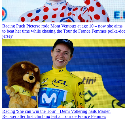
Racing
Puck Pieterse rode Mont Ventoux at age 10 – now she aims
to beat her time while chasing the Tour de France Femmes polka-dot
jersey
Racing
'She can win the Tour' - Demi Vollering hails Marlen
Reusser after first climbing test at Tour de France Femmes