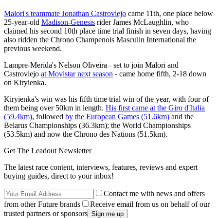
Malori's teammate Jonathan Castroviejo
came 11th, one place below
25-year-old
Madison-Genesis
rider James McLaughlin, who
claimed his second 10th place time trial finish in seven days, having
also ridden the Chrono Champenois Masculin International the
previous weekend.
Lampre-Merida's Nelson Oliveira - set to join Malori and
Castroviejo
at Movistar next season
- came home fifth, 2-18 down
on Kiryienka.
Kiryienka's win was his fifth time trial win of the year, with four of
them being over 50km in length.
His first came at the Giro d'Italia
(59.4km)
, followed
by the European Games (51.6km)
and the
Belarus Championships (36.3km); the World Championships
(53.5km) and now the Chrono des Nations (51.5km).
Get The Leadout Newsletter
The latest race content, interviews, features, reviews and expert
buying guides, direct to your inbox!
Contact me with news and offers
from other Future brands
Receive email from us on behalf of our
trusted partners or sponsors