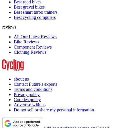
Best road bikes
Best gravel bikes
Best smart turbo trainers
Best cycling computers
reviews
All Our Latest Reviews
Bike Reviews
Component Reviews
Clothing Reviews
about us
Contact Future's experts
Terms and conditions
Privacy policy
Cookies policy
Advertise with us
Do not sell or share my personal information