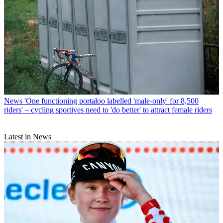
News
'One functioning portaloo labelled 'male-only' for 8,500
riders' – cycling sportives need to 'do better' to attract female riders
Latest in News