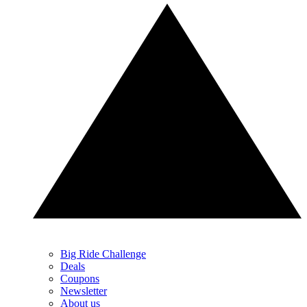
Big Ride Challenge
Deals
Coupons
Newsletter
About us