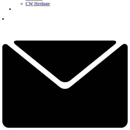
CW Heritage