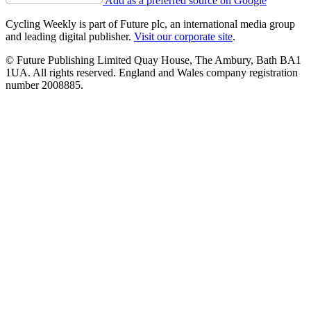
Add as a preferred source on Google
Cycling Weekly is part of Future plc, an international media group
and leading digital publisher.
Visit our corporate site
.
© Future Publishing Limited Quay House, The Ambury, Bath BA1
1UA. All rights reserved. England and Wales company registration
number 2008885.