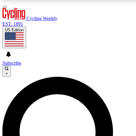
3
24/7
4K+
PREMIUM BENEFITS
ACCESS AVAILABLE
ACTIVE MEMBERS
Cycling Weekly
EST. 1891
US Edition
Expert Insights
Curated Newsle
Cycling advice, features and expert
Handpicked cycling new
journalism
highlights
Subscribe
×
GET CLUB ACCESS QUICK
For the quickest way to join, enter your email below. We’ll
send a confirmation email and sign you up to Cycling
Weekly newsletters with the latest cycling news, riding
advice and features.