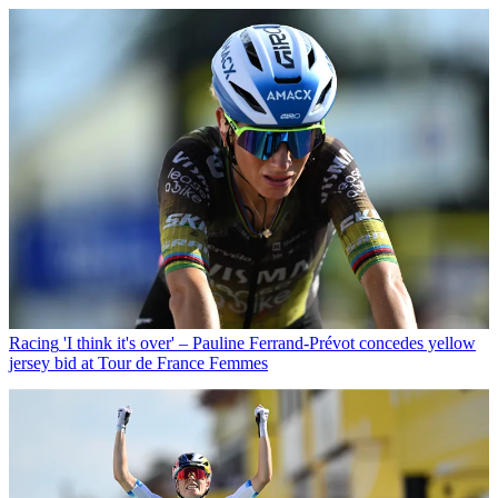
Racing
'I think it's over' – Pauline Ferrand-Prévot concedes yellow
jersey bid at Tour de France Femmes