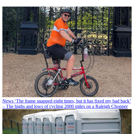
News
‘The frame snapped eight times, but it has fixed my bad back’
– The highs and lows of cycling 2000 miles on a Raleigh Chopper