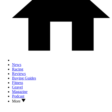
News
Racing
Reviews
Buying Guides
Fitness
Gravel
Magazine
Podcast
More