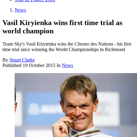
News
Vasil Kiryienka wins first time trial as
world champion
Team Sky's Vasil Kiryienka wins the Chrono des Nations - his first
time trial since winning the World Championships in Richmond
By
Stuart Clarke
Published
19 October 2015
In
News