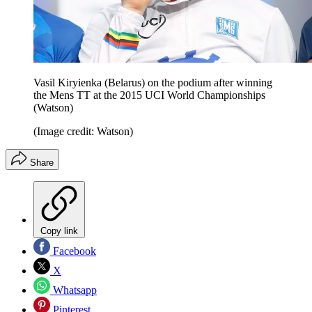
Vasil Kiryienka (Belarus) on the podium after winning
the Mens TT at the 2015 UCI World Championships
(Watson)
(Image credit: Watson)
Share
Copy link
Facebook
X
Whatsapp
Pinterest