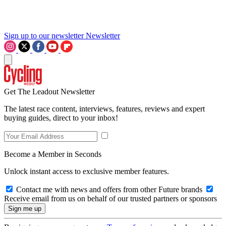
Sign up to our newsletter
Newsletter
Get The Leadout Newsletter
The latest race content, interviews, features, reviews and expert
buying guides, direct to your inbox!
Become a Member in Seconds
Unlock instant access to exclusive member features.
Contact me with news and offers from other Future brands
Receive email from us on behalf of our trusted partners or sponsors