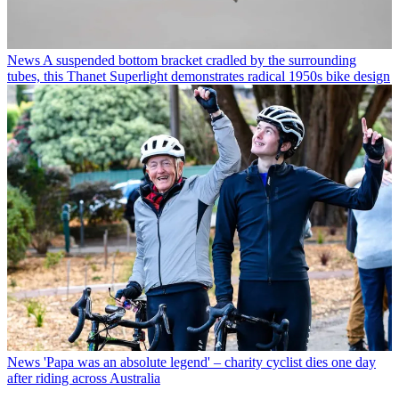
News
A suspended bottom bracket cradled by the surrounding
tubes, this Thanet Superlight demonstrates radical 1950s bike design
News
'Papa was an absolute legend' – charity cyclist dies one day
after riding across Australia