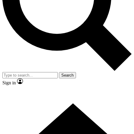
Contact me with news and offers from other Future brands
By submitting your information you agree to the
Terms & Conditions
and
Privacy Policy
and are aged 16 or over.
Search
Sign in