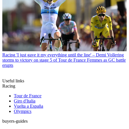
Racing
'I just gave it my everything until the line' – Demi Vollering
storms to victory on stage 5 of Tour de France Femmes as GC battle
erupts
Useful links
Racing
Tour de France
Giro d'Italia
Vuelta a España
Olympics
buyers-guides