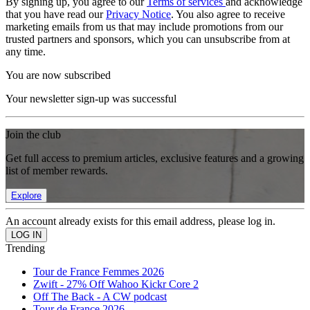
By signing up, you agree to our
Terms of services
and acknowledge
that you have read our
Privacy Notice
. You also agree to receive
marketing emails from us that may include promotions from our
trusted partners and sponsors, which you can unsubscribe from at
any time.
You are now subscribed
Your newsletter sign-up was successful
Join the club
Get full access to premium articles, exclusive features and a growing
list of member rewards.
Explore
An account already exists for this email address, please log in.
Trending
Tour de France Femmes 2026
Zwift - 27% Off Wahoo Kickr Core 2
Off The Back - A CW podcast
Tour de France 2026