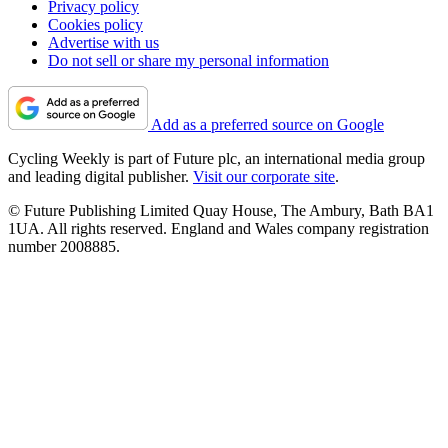
Privacy policy
Cookies policy
Advertise with us
Do not sell or share my personal information
Add as a preferred source on Google
Cycling Weekly is part of Future plc, an international media group
and leading digital publisher.
Visit our corporate site
.
© Future Publishing Limited Quay House, The Ambury, Bath BA1
1UA. All rights reserved. England and Wales company registration
number 2008885.