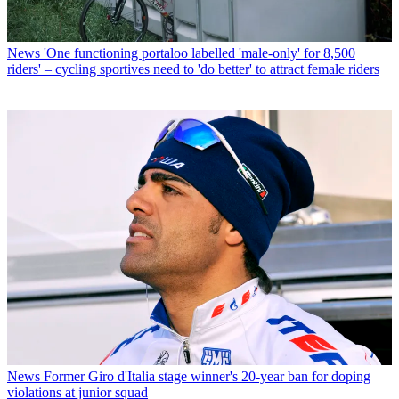
News
'One functioning portaloo labelled 'male-only' for 8,500
riders' – cycling sportives need to 'do better' to attract female riders
News
Former Giro d'Italia stage winner's 20-year ban for doping
violations at junior squad