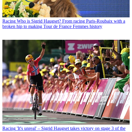
Racing
Who is Sigrid Haugset? From racing Paris-Roubaix with a
broken hip to making Tour de France Femmes history
Racing
'It's unreal' – Sigrid Haugset takes victory on stage 3 of the