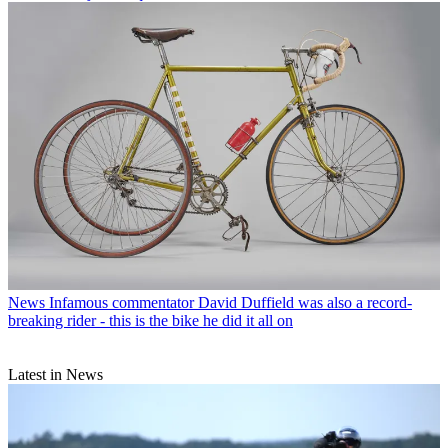
News
Infamous commentator David Duffield was also a record-
breaking rider - this is the bike he did it all on
Latest in News