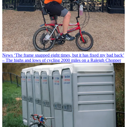
News
‘The frame snapped eight times, but it has fixed my bad back’
– The highs and lows of cycling 2000 miles on a Raleigh Chopper