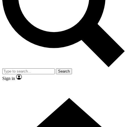
Contact me with news and offers from other Future brands
By submitting your information you agree to the
Terms & Conditions
and
Privacy Policy
and are aged 16 or over.
Search
Sign in