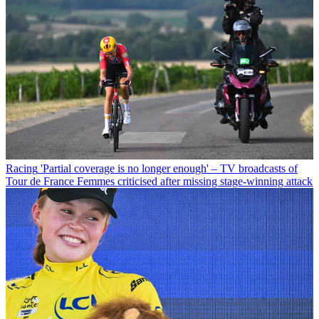
Racing
'Partial coverage is no longer enough' – TV broadcasts of
Tour de France Femmes criticised after missing stage-winning attack