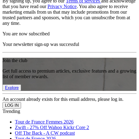
By signing up, you agree to our
Terms of services
and acknowledge
that you have read our
Privacy Notice
. You also agree to receive
marketing emails from us that may include promotions from our
trusted partners and sponsors, which you can unsubscribe from at
any time.
You are now subscribed
Your newsletter sign-up was successful
Join the club
Get full access to premium articles, exclusive features and a growing
list of member rewards.
Explore
An account already exists for this email address, please log in.
Trending
Tour de France Femmes 2026
Zwift - 27% Off Wahoo Kickr Core 2
Off The Back - A CW podcast
Tour de France 2026