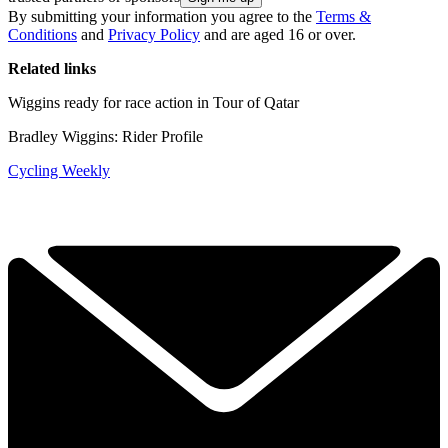
By submitting your information you agree to the
Terms &
Conditions
and
Privacy Policy
and are aged 16 or over.
Related links
Wiggins ready for race action in Tour of Qatar
Bradley Wiggins: Rider Profile
Cycling Weekly