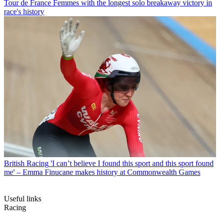
Tour de France Femmes with the longest solo breakaway victory in
race's history
British Racing
'I can’t believe I found this sport and this sport found
me' – Emma Finucane makes history at Commonwealth Games
Useful links
Racing