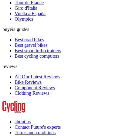
Tour de France
Giro d'Italia
Vuelta a España
Olympics
buyers-guides
Best road bikes
Best gravel bikes
Best smart turbo trainers
Best cycling computers
reviews
All Our Latest Reviews
Bike Reviews
Component Reviews
Clothing Reviews
about us
Contact Future's experts
Terms and conditions