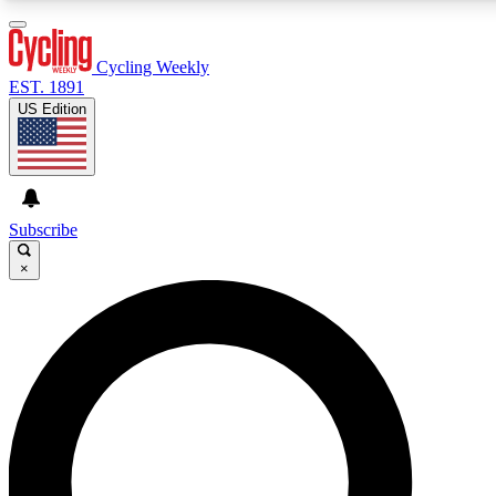
3
24/7
4K+
PREMIUM BENEFITS
ACCESS AVAILABLE
ACTIVE MEMBERS
Cycling Weekly
EST. 1891
US Edition
Expert Insights
Curated Newsle
Cycling advice, features and expert
Handpicked cycling new
journalism
highlights
Subscribe
×
GET CLUB ACCESS QUICK
For the quickest way to join, enter your email below. We’ll
send a confirmation email and sign you up to Cycling
Weekly newsletters with the latest cycling news, riding
advice and features.