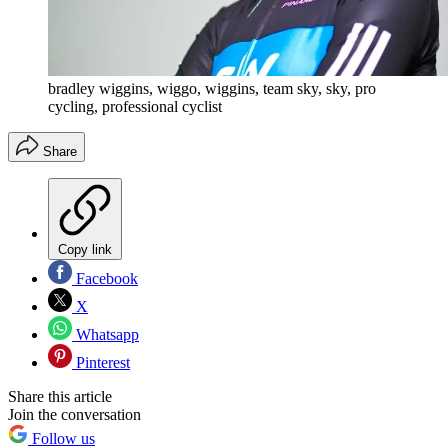
bradley wiggins, wiggo, wiggins, team sky, sky, pro
cycling, professional cyclist
Share
Copy link
Facebook
X
Whatsapp
Pinterest
Share this article
Join the conversation
Follow us