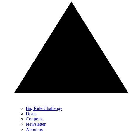
Big Ride Challenge
Deals
Coupons
Newsletter
About us