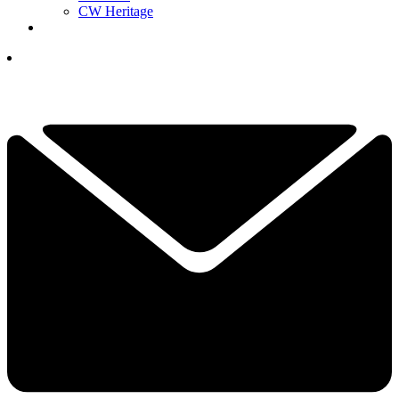
CW Heritage