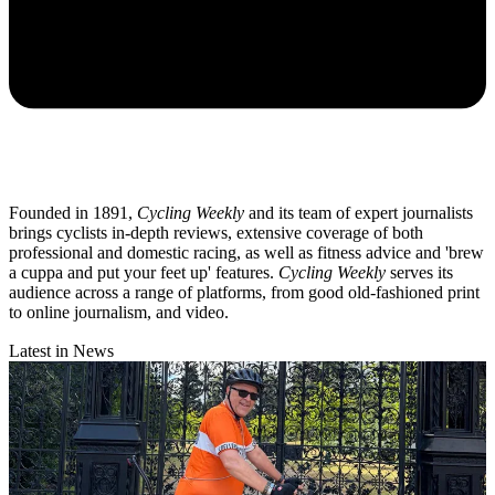
Founded in 1891,
Cycling Weekly
and its team of expert journalists
brings cyclists in-depth reviews, extensive coverage of both
professional and domestic racing, as well as fitness advice and 'brew
a cuppa and put your feet up' features.
Cycling Weekly
serves its
audience across a range of platforms, from good old-fashioned print
to online journalism, and video.
Latest in News