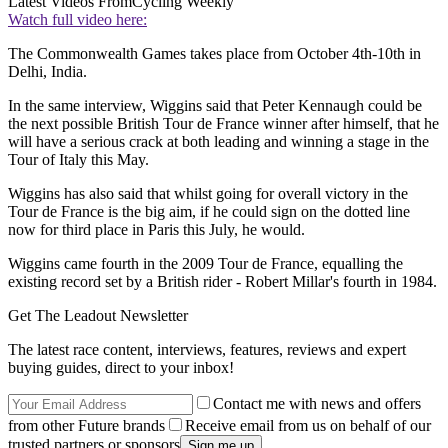
Latest Videos From
Cycling Weekly
Watch full video here:
The Commonwealth Games takes place from October 4th-10th in
Delhi, India.
In the same interview, Wiggins said that Peter Kennaugh could be
the next possible British Tour de France winner after himself, that he
will have a serious crack at both leading and winning a stage in the
Tour of Italy this May.
Wiggins has also said that whilst going for overall victory in the
Tour de France is the big aim, if he could sign on the dotted line
now for third place in Paris this July, he would.
Wiggins came fourth in the 2009 Tour de France, equalling the
existing record set by a British rider - Robert Millar's fourth in 1984.
Get The Leadout Newsletter
The latest race content, interviews, features, reviews and expert
buying guides, direct to your inbox!
Contact me with news and offers
from other Future brands
Receive email from us on behalf of our
trusted partners or sponsors