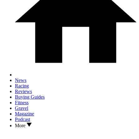
News
Racing
Reviews
Buying Guides
Fitness
Gravel
Magazine
Podcast
More