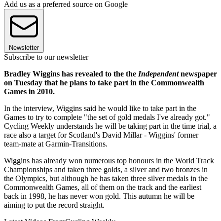
Add us as a preferred source on Google
Newsletter
Subscribe to our newsletter
Bradley Wiggins has revealed to the the
Independent
newspaper
on Tuesday that he plans to take part in the Commonwealth
Games in 2010.
In the interview, Wiggins said he would like to take part in the
Games to try to complete "the set of gold medals I've already got."
Cycling Weekly understands he will be taking part in the time trial, a
race also a target for Scotland's David Millar - Wiggins' former
team-mate at Garmin-Transitions.
Wiggins has already won numerous top honours in the World Track
Championships and taken three golds, a silver and two bronzes in
the Olympics, but although he has taken three silver medals in the
Commonwealth Games, all of them on the track and the earliest
back in 1998, he has never won gold. This autumn he will be
aiming to put the record straight.