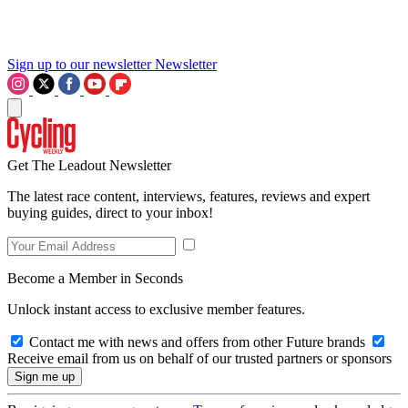
Sign up to our newsletter
Newsletter
Get The Leadout Newsletter
The latest race content, interviews, features, reviews and expert
buying guides, direct to your inbox!
Become a Member in Seconds
Unlock instant access to exclusive member features.
Contact me with news and offers from other Future brands
Receive email from us on behalf of our trusted partners or sponsors