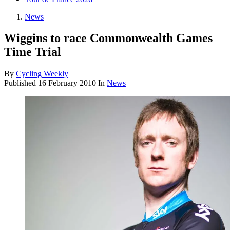
News
Wiggins to race Commonwealth Games
Time Trial
By
Cycling Weekly
Published
16 February 2010
In
News