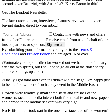
seconds over Bronzini, with Australia?s Kirsty Broun in third.
Get The Leadout Newsletter
The latest race content, interviews, features, reviews and expert
buying guides, direct to your inbox!
Contact me with news and offers
from other Future brands
Receive email from us on behalf of our
trusted partners or sponsors
By submitting your information you agree to the
Terms &
Conditions
and
Privacy Policy
and are aged 16 or over.
?Fortunately our sports director worked out we had a bit of a margin
after the two sprints, but I still had to go all out at the finish to try
and break things up a bit.?
?Finally I got third and even if I didn?t win the stage, I?m happy just
to be the first winner of such a key event in the Middle East.?
Crowds were relatively small at the starts and finishes of the
women?s race, but media interest both from local tv and newspapers
and abroad in the landmark event was very high.
No British riders took part in the opening stage race of the women?s