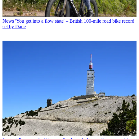
News
'You get into a flow state' – British 100-mile road bike record
set by Dane