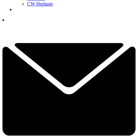
CW Heritage