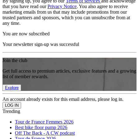
By signing up, you agree to our
Terms of services
and acknowledge
that you have read our
Privacy Notice
. You also agree to receive
marketing emails from us that may include promotions from our
trusted partners and sponsors, which you can unsubscribe from at
any time.
You are now subscribed
Your newsletter sign-up was successful
Join the club
Get full access to premium articles, exclusive features and a growing
list of member rewards.
Explore
An account already exists for this email address, please log in.
Trending
Tour de France Femmes 2026
Best bike floor pump 2026
Off The Back - A CW podcast
Tour de France 2026