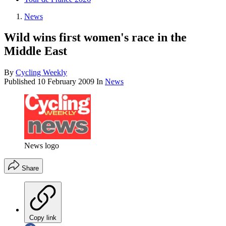
News
Wild wins first women's race in the
Middle East
By
Cycling Weekly
Published
10 February 2009
In
News
News logo
Share
Copy link