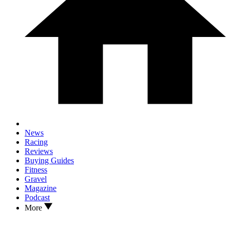
News
Racing
Reviews
Buying Guides
Fitness
Gravel
Magazine
Podcast
More