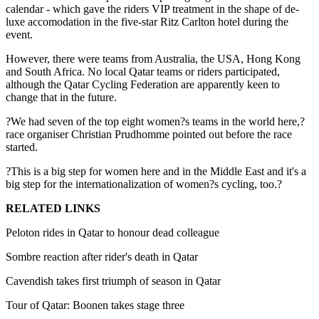
calendar - which gave the riders VIP treatment in the shape of de-
luxe accomodation in the five-star Ritz Carlton hotel during the
event.
However, there were teams from Australia, the USA, Hong Kong
and South Africa. No local Qatar teams or riders participated,
although the Qatar Cycling Federation are apparently keen to
change that in the future.
?We had seven of the top eight women?s teams in the world here,?
race organiser Christian Prudhomme pointed out before the race
started.
?This is a big step for women here and in the Middle East and it's a
big step for the internationalization of women?s cycling, too.?
RELATED LINKS
Peloton rides in Qatar to honour dead colleague
Sombre reaction after rider's death in Qatar
Cavendish takes first triumph of season in Qatar
Tour of Qatar: Boonen takes stage three