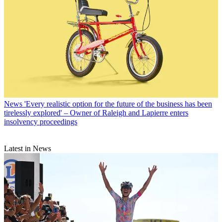
News
'Every realistic option for the future of the business has been
tirelessly explored' – Owner of Raleigh and Lapierre enters
insolvency proceedings
Latest in News