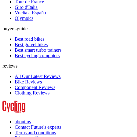
Tour de France
Giro d'Italia
Vuelta a España
Olympics
buyers-guides
Best road bikes
Best gravel bikes
Best smart turbo trainers
Best cycling computers
reviews
All Our Latest Reviews
Bike Reviews
Component Reviews
Clothing Reviews
about us
Contact Future's experts
Terms and conditions