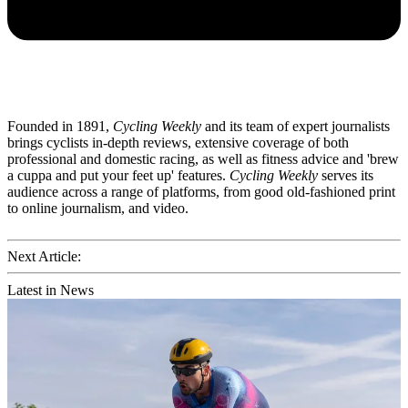
Founded in 1891,
Cycling Weekly
and its team of expert journalists
brings cyclists in-depth reviews, extensive coverage of both
professional and domestic racing, as well as fitness advice and 'brew
a cuppa and put your feet up' features.
Cycling Weekly
serves its
audience across a range of platforms, from good old-fashioned print
to online journalism, and video.
Next Article:
Latest in News