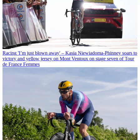
Racing
'I’m just blown away' – Kasia Niewiadoma-Phinney soars to
victory and yellow jersey on Mont Ventoux on stage seven of Tour
de France Femmes