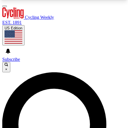
3
24/7
4K+
PREMIUM BENEFITS
ACCESS AVAILABLE
ACTIVE MEMBERS
Cycling Weekly
EST. 1891
US Edition
Expert Insights
Curated Newsle
Cycling advice, features and expert
Handpicked cycling new
journalism
highlights
Subscribe
×
GET CLUB ACCESS QUICK
For the quickest way to join, enter your email
below. We’ll send a confirmation email and sign
you up to Cycling Weekly newsletters with the
latest cycling news, riding advice and features.