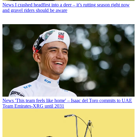
News
I crashed headfirst into a deer – it’s rutting season right now
and gravel riders should be aware
News
'This team feels like home' – Isaac del Toro commits to UAE
Team Emirates-XRG until 2031