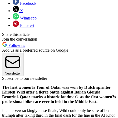
Facebook
X
Whatsapp
Pinterest
Share this article
Join the conversation
Follow us
Add us as a preferred source on Google
Newsletter
Subscribe to our newsletter
The first women?s Tour of Qatar was won by Dutch sprinter
Kirsten Wild after a fierce battle against Italian Giorgia
Bronzini. Qatar marks a historic landmark as the first women?s
professional bike race ever to held in the Middle East.
In a nervewrackingly tense finale, Wild could only be sure of her
triumph after taking third in the final dash for the line in the Al Khor