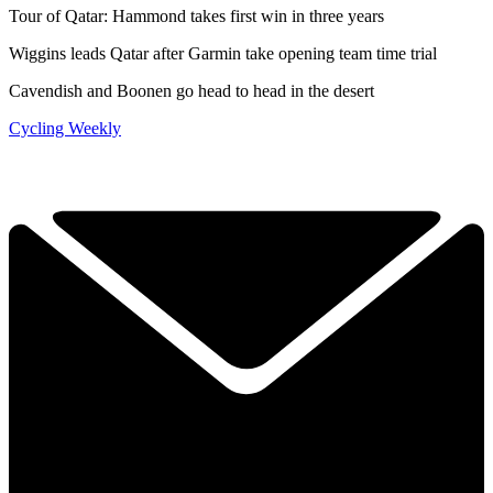
Tour of Qatar: Hammond takes first win in three years
Wiggins leads Qatar after Garmin take opening team time trial
Cavendish and Boonen go head to head in the desert
Cycling Weekly