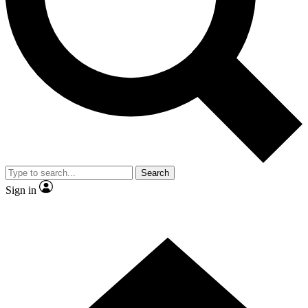
Contact me with news and offers from other Future
brands
By submitting your information you agree to the
Terms & Conditions
and
Privacy Policy
and are aged 16 or over.
Search
Sign in