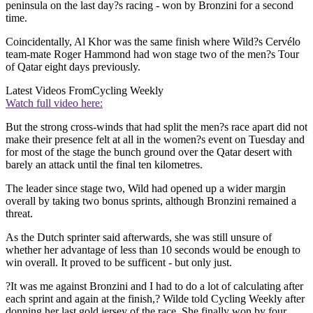
peninsula on the last day?s racing - won by Bronzini for a second
time.
Coincidentally, Al Khor was the same finish where Wild?s Cervélo
team-mate Roger Hammond had won stage two of the men?s Tour
of Qatar eight days previously.
Latest Videos From
Cycling Weekly
Watch full video here:
But the strong cross-winds that had split the men?s race apart did not
make their presence felt at all in the women?s event on Tuesday and
for most of the stage the bunch ground over the Qatar desert with
barely an attack until the final ten kilometres.
The leader since stage two, Wild had opened up a wider margin
overall by taking two bonus sprints, although Bronzini remained a
threat.
As the Dutch sprinter said afterwards, she was still unsure of
whether her advantage of less than 10 seconds would be enough to
win overall. It proved to be sufficent - but only just.
?It was me against Bronzini and I had to do a lot of calculating after
each sprint and again at the finish,? Wilde told Cycling Weekly after
donning her last gold jersey of the race. She finally won by four