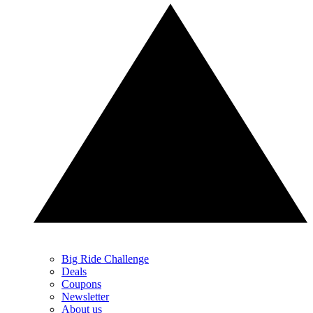
Big Ride Challenge
Deals
Coupons
Newsletter
About us