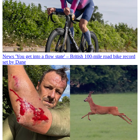
News
'You get into a flow state' – British 100-mile road bike record
set by Dane