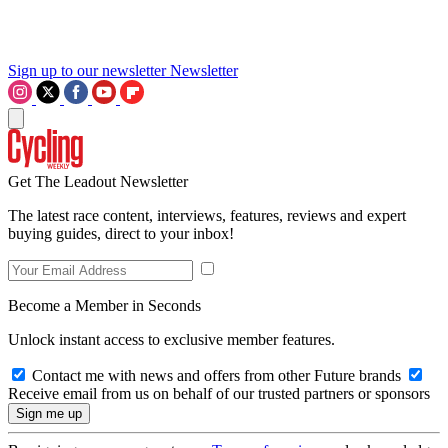
Sign up to our newsletter
Newsletter
Get The Leadout Newsletter
The latest race content, interviews, features, reviews and expert
buying guides, direct to your inbox!
Become a Member in Seconds
Unlock instant access to exclusive member features.
Contact me with news and offers from other Future brands
Receive email from us on behalf of our trusted partners or sponsors