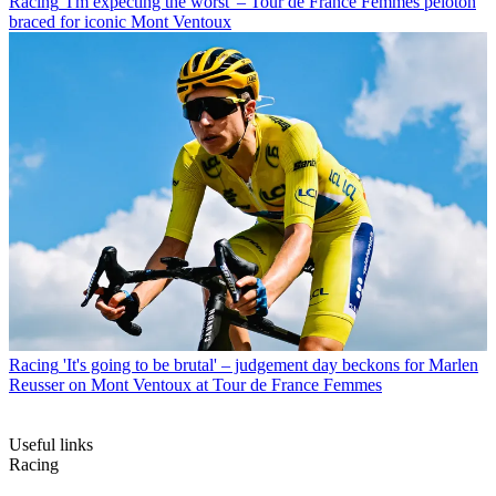
Racing
'I'm expecting the worst' – Tour de France Femmes peloton
braced for iconic Mont Ventoux
Racing
'It's going to be brutal' – judgement day beckons for Marlen
Reusser on Mont Ventoux at Tour de France Femmes
Useful links
Racing