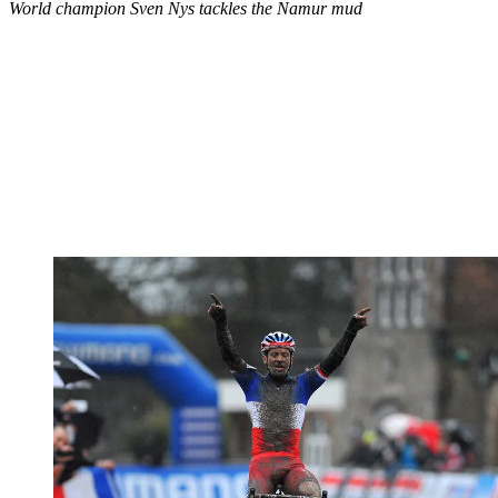
World champion Sven Nys tackles the Namur mud