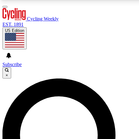
3
24/7
4K+
PREMIUM BENEFITS
ACCESS AVAILABLE
ACTIVE MEMBERS
Cycling Weekly
EST. 1891
US Edition
Expert Insights
Curated Newsle
Cycling advice, features and expert
Handpicked cycling new
journalism
highlights
Subscribe
×
GET CLUB ACCESS QUICK
For the quickest way to join, enter your email below. We’ll
send a confirmation email and sign you up to Cycling
Weekly newsletters with the latest cycling news, riding
advice and features.