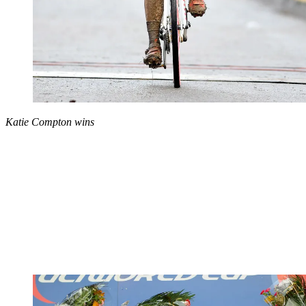
Katie Compton wins