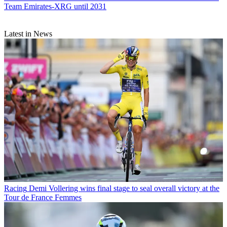
Team Emirates-XRG until 2031
Latest in News
Racing
Demi Vollering wins final stage to seal overall victory at the
Tour de France Femmes