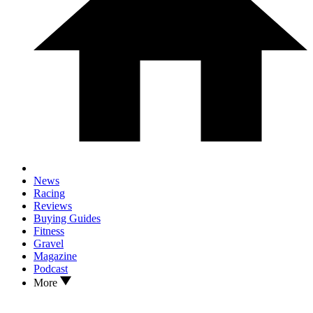
News
Racing
Reviews
Buying Guides
Fitness
Gravel
Magazine
Podcast
More