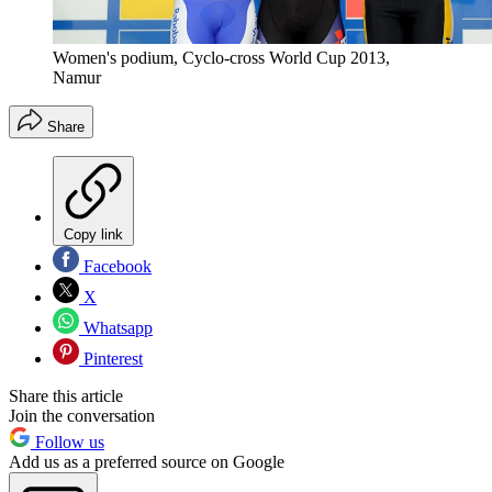
Women's podium, Cyclo-cross World Cup 2013,
Namur
Share
Copy link
Facebook
X
Whatsapp
Pinterest
Share this article
Join the conversation
Follow us
Add us as a preferred source on Google