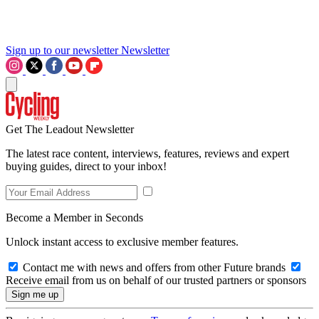
Sign up to our newsletter
Newsletter
Get The Leadout Newsletter
The latest race content, interviews, features, reviews and expert
buying guides, direct to your inbox!
Become a Member in Seconds
Unlock instant access to exclusive member features.
Contact me with news and offers from other Future brands
Receive email from us on behalf of our trusted partners or sponsors