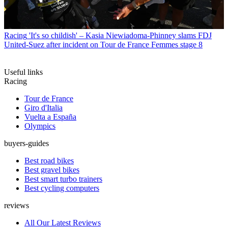
Racing
'It's so childish' – Kasia Niewiadoma-Phinney slams FDJ
United-Suez after incident on Tour de France Femmes stage 8
Useful links
Racing
Tour de France
Giro d'Italia
Vuelta a España
Olympics
buyers-guides
Best road bikes
Best gravel bikes
Best smart turbo trainers
Best cycling computers
reviews
All Our Latest Reviews