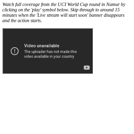
Watch full coverage from the UCI World Cup round in Namur by
clicking on the 'play' symbol below. Skip through to around 15
minutes when the 'Live stream will start soon' banner disappears
and the action starts.