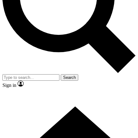
Contact me with news and offers from other Future brands
By submitting your information you agree to the
Terms & Conditions
and
Privacy Policy
and are aged 16 or over.
Search
Sign in