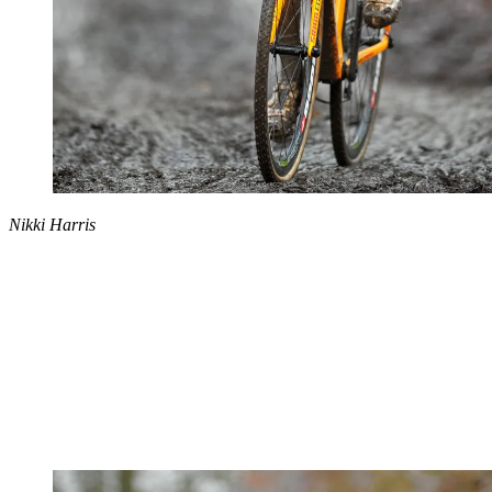
Nikki Harris