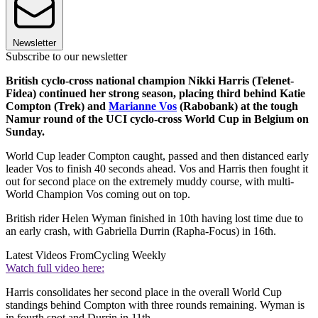
Newsletter
Subscribe to our newsletter
British cyclo-cross national champion Nikki Harris (Telenet-
Fidea) continued her strong season, placing third behind Katie
Compton (Trek) and
Marianne Vos
(Rabobank) at the tough
Namur round of the UCI cyclo-cross World Cup in Belgium on
Sunday.
World Cup leader Compton caught, passed and then distanced early
leader Vos to finish 40 seconds ahead. Vos and Harris then fought it
out for second place on the extremely muddy course, with multi-
World Champion Vos coming out on top.
British rider Helen Wyman finished in 10th having lost time due to
an early crash, with Gabriella Durrin (Rapha-Focus) in 16th.
Latest Videos From
Cycling Weekly
Watch full video here:
Harris consolidates her second place in the overall World Cup
standings behind Compton with three rounds remaining. Wyman is
in fourth spot and Durrin in 11th.