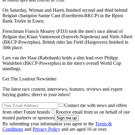
On Saturday, Wyman and Harris finished second and third behind
Belgian champion Sanne Cant (Enertherm-BKCP) in the Bpost
Bank Trofee in Essen.
Frenchman Francis Mourey (FDJ) took the men's race ahead of
Belgian duo Klaas Vantornout (Sunweb-Napoleon) and Niels Albert
(BKCP-Powerplus). British rider Ian Field (Hargroves) finished in
30th place.
Lars van der Haar (Rabobank) holds a slim lead over Philipp
Walsleben (BKCP-Powerplus) in the men's overall World Cup
standings.
Get The Leadout Newsletter
The latest race content, interviews, features, reviews and expert
buying guides, direct to your inbox!
Contact me with news and offers
from other Future brands
Receive email from us on behalf of our
trusted partners or sponsors
By submitting your information you agree to the
Terms &
Conditions
and
Privacy Policy
and are aged 16 or over.