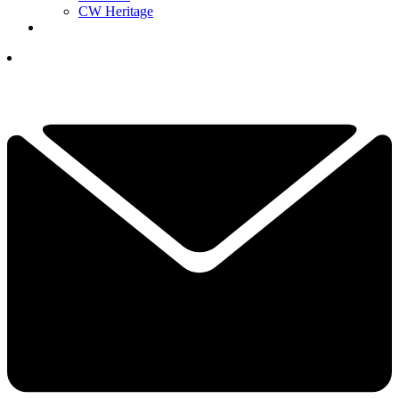
CW Heritage