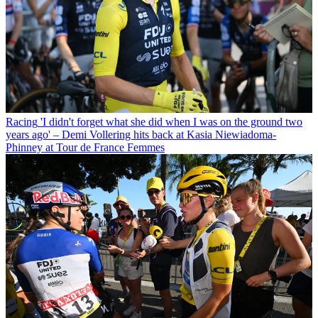
Racing
'I didn't forget what she did when I was on the ground two
years ago' – Demi Vollering hits back at Kasia Niewiadoma-
Phinney at Tour de France Femmes