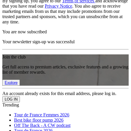
By signing up, you agree to our
Terms of services
and acknowledge
that you have read our
Privacy Notice
. You also agree to receive
marketing emails from us that may include promotions from our
trusted partners and sponsors, which you can unsubscribe from at
any time.
You are now subscribed
Your newsletter sign-up was successful
Join the club
Get full access to premium articles, exclusive features and a growing
list of member rewards.
Explore
An account already exists for this email address, please log in.
Trending
Tour de France Femmes 2026
Best bike floor pump 2026
Off The Back - A CW podcast
Tour de France 2026