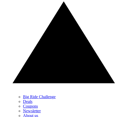
Big Ride Challenge
Deals
Coupons
Newsletter
About us