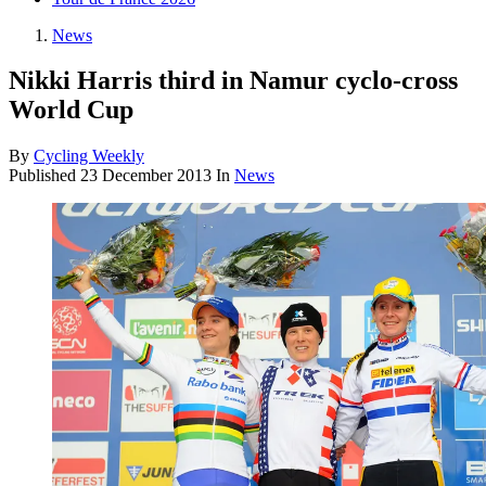
News
Nikki Harris third in Namur cyclo-cross
World Cup
By
Cycling Weekly
Published
23 December 2013
In
News