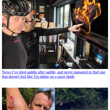
News
I’ve tried saddle after saddle, and never managed to find one
that doesn't feel like I'm sitting on a razor blade