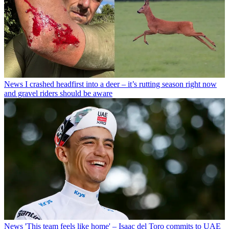
News
I crashed headfirst into a deer – it’s rutting season right now
and gravel riders should be aware
News
'This team feels like home' – Isaac del Toro commits to UAE