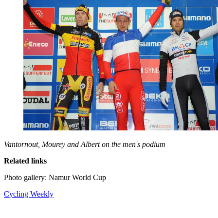
Vantornout, Mourey and Albert on the men's podium
Related links
Photo gallery: Namur World Cup
Cycling Weekly