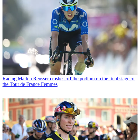
Racing
Marlen Reusser crashes off the podium on the final stage of
the Tour de France Femmes