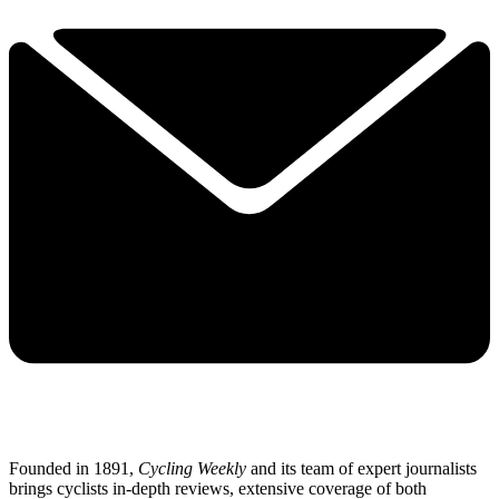
Founded in 1891,
Cycling Weekly
and its team of expert journalists
brings cyclists in-depth reviews, extensive coverage of both