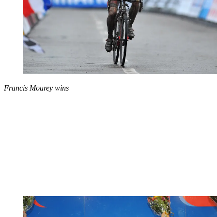
Francis Mourey wins