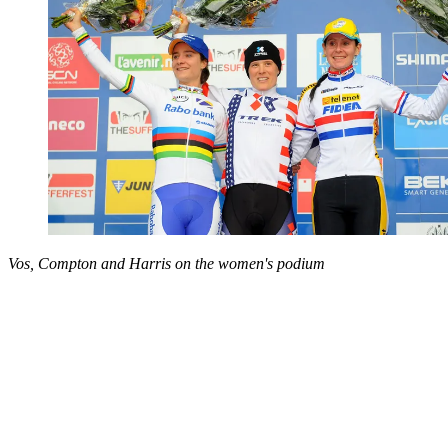
Vos, Compton and Harris on the women's podium