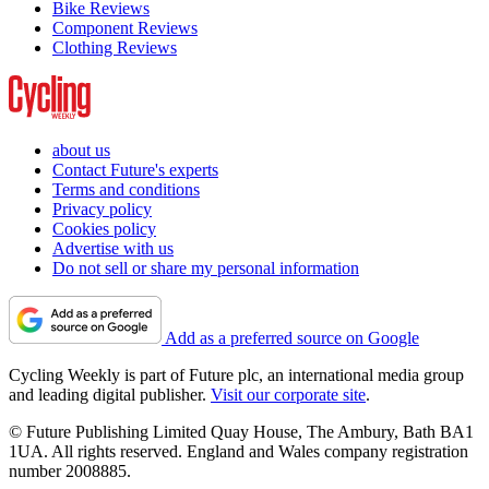
Bike Reviews
Component Reviews
Clothing Reviews
about us
Contact Future's experts
Terms and conditions
Privacy policy
Cookies policy
Advertise with us
Do not sell or share my personal information
Add as a preferred source on Google
Cycling Weekly is part of Future plc, an international media group
and leading digital publisher.
Visit our corporate site
.
© Future Publishing Limited Quay House, The Ambury, Bath BA1
1UA. All rights reserved. England and Wales company registration
number 2008885.