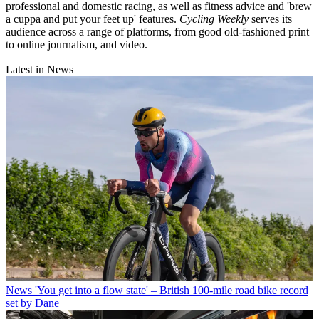
professional and domestic racing, as well as fitness advice and 'brew
a cuppa and put your feet up' features.
Cycling Weekly
serves its
audience across a range of platforms, from good old-fashioned print
to online journalism, and video.
Latest in News
News
'You get into a flow state' – British 100-mile road bike record
set by Dane