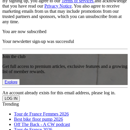
By signing up, you agree to our
Terms of services
and acknowledge
that you have read our
Privacy Notice
. You also agree to receive
marketing emails from us that may include promotions from our
trusted partners and sponsors, which you can unsubscribe from at
any time.
You are now subscribed
Your newsletter sign-up was successful
Join the club
Get full access to premium articles, exclusive features and a growing
list of member rewards.
Explore
An account already exists for this email address, please log in.
Trending
Tour de France Femmes 2026
Best bike floor pump 2026
Off The Back - A CW podcast
Tour de France 2026