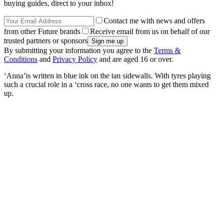
buying guides, direct to your inbox!
Contact me with news and offers
from other Future brands
Receive email from us on behalf of our
trusted partners or sponsors
By submitting your information you agree to the
Terms &
Conditions
and
Privacy Policy
and are aged 16 or over.
‘Anna’is written in blue ink on the tan sidewalls. With tyres playing
such a crucial role in a ‘cross race, no one wants to get them mixed
up.