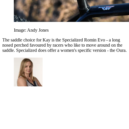
Image: Andy Jones
The saddle choice for Kay is the Specialized Romin Evo - a long
nosed perched favoured by racers who like to move around on the
saddle. Specialized does offer a women's specific version - the Oura.