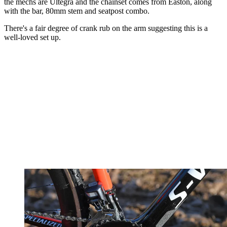
the mechs are Ultegra and the chainset comes from Easton, along
with the bar, 80mm stem and seatpost combo.
There's a fair degree of crank rub on the arm suggesting this is a
well-loved set up.