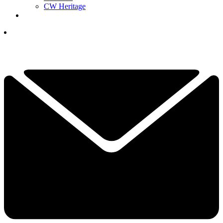
CW Heritage