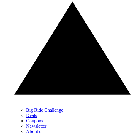
Big Ride Challenge
Deals
Coupons
Newsletter
About us