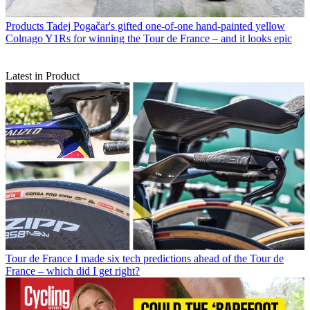
Products
Tadej Pogačar's gifted one-of-one hand-painted yellow
Colnago Y1Rs for winning the Tour de France – and it looks epic
Latest in Product
Tour de France
I made six tech predictions ahead of the Tour de
France – which did I get right?