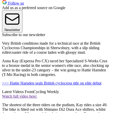
Follow us
Add us as a preferred source on Google
Newsletter
Subscribe to our newsletter
Very British conditions made for a technical race at the British
Cyclocross Championships in Shrewsbury, with a slip sliding
rollercoaster ride of a course laden with gloopy mud.
Anna Kay (Experza Pro CX) raced her Specialized S-Works Crux
to a bronze medal in the senior women's elite race, also clocking up
silver in the under-23 category – the win going to Hattie Harnden
(T-Mo Racing) in both categories.
>>> Hattie Harnden seals British cyclocross title on elite debut
Latest Videos From
Cycling Weekly
Watch full video here:
The shortest of the three riders on the podium, Kay rides a size 49.
The bike is fitted out with Shimano Di2 Dura Ace shifters, whilst