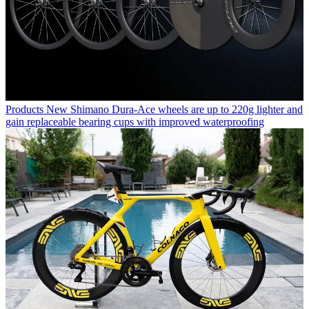
Products
New Shimano Dura-Ace wheels are up to 220g lighter and
gain replaceable bearing cups with improved waterproofing