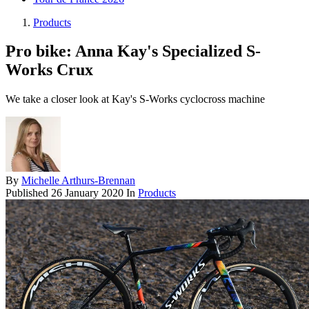
Products
Pro bike: Anna Kay's Specialized S-
Works Crux
We take a closer look at Kay's S-Works cyclocross machine
By
Michelle Arthurs-Brennan
Published
26 January 2020
In
Products