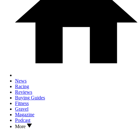
News
Racing
Reviews
Buying Guides
Fitness
Gravel
Magazine
Podcast
More