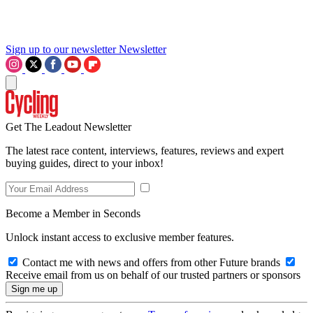
Sign up to our newsletter
Newsletter
Get The Leadout Newsletter
The latest race content, interviews, features, reviews and expert
buying guides, direct to your inbox!
Become a Member in Seconds
Unlock instant access to exclusive member features.
Contact me with news and offers from other Future brands
Receive email from us on behalf of our trusted partners or sponsors