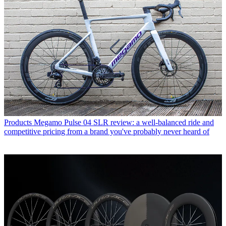
Products
Megamo Pulse 04 SLR review: a well-balanced ride and
competitive pricing from a brand you've probably never heard of