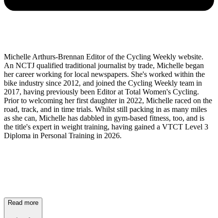
Michelle Arthurs-Brennan Editor of the Cycling Weekly website.
An NCTJ qualified traditional journalist by trade, Michelle began
her career working for local newspapers. She's worked within the
bike industry since 2012, and joined the Cycling Weekly team in
2017, having previously been Editor at Total Women's Cycling.
Prior to welcoming her first daughter in 2022, Michelle raced on the
road, track, and in time trials. Whilst still packing in as many miles
as she can, Michelle has dabbled in gym-based fitness, too, and is
the title's expert in weight training, having gained a VTCT Level 3
Diploma in Personal Training in 2026.
Read more