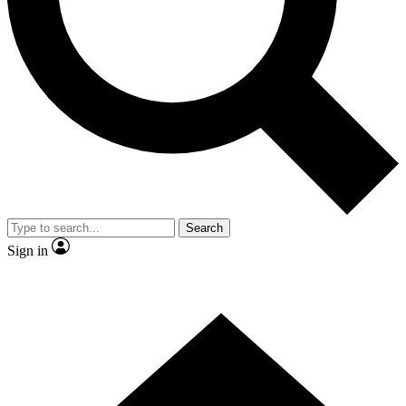
Contact me with news and offers from other Future
brands
By submitting your information you agree to the
Terms & Conditions
and
Privacy
Policy
and are aged 16 or over.
Search
Sign in