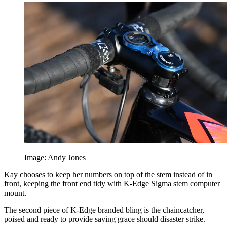
Image: Andy Jones
Kay chooses to keep her numbers on top of the stem instead of in
front, keeping the front end tidy with K-Edge Sigma stem computer
mount.
The second piece of K-Edge branded bling is the chaincatcher,
poised and ready to provide saving grace should disaster strike.