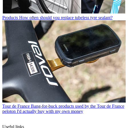
Products
How often should you replace tubeless tyre sealant?
Tour de France
Bang-for-buck products used by the Tour de France
peloton I'd actually buy with my own money
Useful links