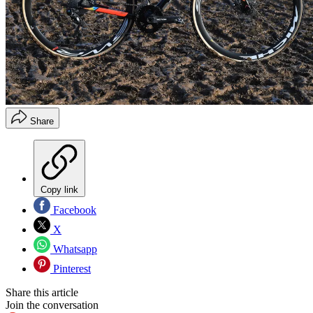
Share
Copy link
Facebook
X
Whatsapp
Pinterest
Share this article
Join the conversation