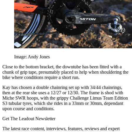
Image: Andy Jones
Close to the bottom bracket, the downtube has been fitted with a
chunk of grip tape, presumably placed to help when shouldering the
bike where conditions require a short run.
Kay has chosen a double chainring set up with 34/44 chainrings,
then at the rear she uses a 12/27 or 12/30. The frame is shod with
Miche SWR hoops, with the grippy Challenge Limus Team Edition
S3 tubular tyres, which she rides in a 33mm or 30mm, dependant
upon course and conditions.
Get The Leadout Newsletter
The latest race content, interviews, features, reviews and expert