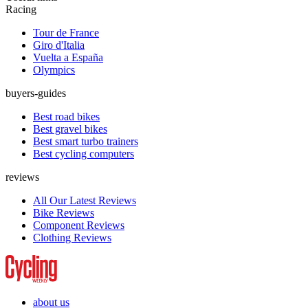
Racing
Tour de France
Giro d'Italia
Vuelta a España
Olympics
buyers-guides
Best road bikes
Best gravel bikes
Best smart turbo trainers
Best cycling computers
reviews
All Our Latest Reviews
Bike Reviews
Component Reviews
Clothing Reviews
about us