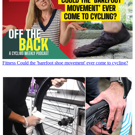
Fitness
Could the 'barefoot shoe movement' ever come to cycling?