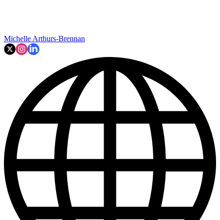
Michelle Arthurs-Brennan