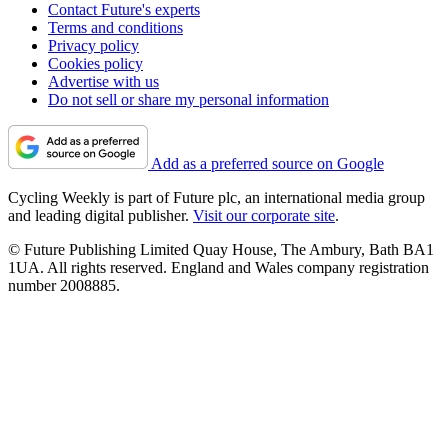
Contact Future's experts
Terms and conditions
Privacy policy
Cookies policy
Advertise with us
Do not sell or share my personal information
Add as a preferred source on Google
Cycling Weekly is part of Future plc, an international media group
and leading digital publisher.
Visit our corporate site
.
© Future Publishing Limited Quay House, The Ambury, Bath BA1
1UA. All rights reserved. England and Wales company registration
number 2008885.