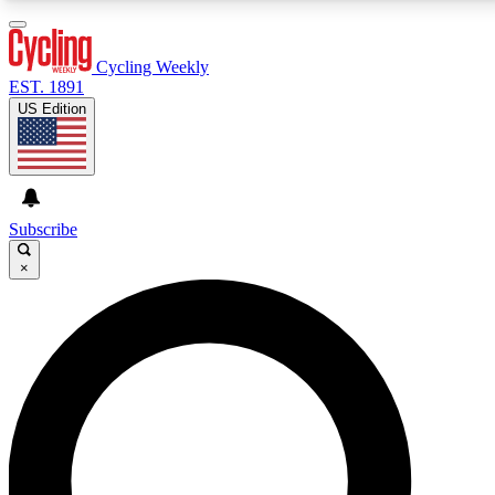
3
24/7
4K+
PREMIUM BENEFITS
ACCESS AVAILABLE
ACTIVE MEMBERS
Cycling Weekly
EST. 1891
US Edition
Expert Insights
Curated Newsle
Cycling advice, features and expert
Handpicked cycling new
journalism
highlights
Subscribe
×
GET CLUB ACCESS QUICK
For the quickest way to join, enter your email below.
We’ll send a confirmation email and sign you up to
Cycling Weekly newsletters with the latest cycling
news, riding advice and features.