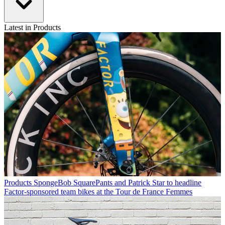
Latest in Products
Products
SpongeBob SquarePants and Patrick Star to headline
Factor-sponsored team bikes at the Tour de France Femmes