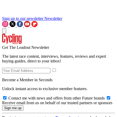
Sign up to our newsletter
Newsletter
Get The Leadout Newsletter
The latest race content, interviews, features, reviews and expert
buying guides, direct to your inbox!
Become a Member in Seconds
Unlock instant access to exclusive member features.
Contact me with news and offers from other Future brands
Receive email from us on behalf of our trusted partners or sponsors