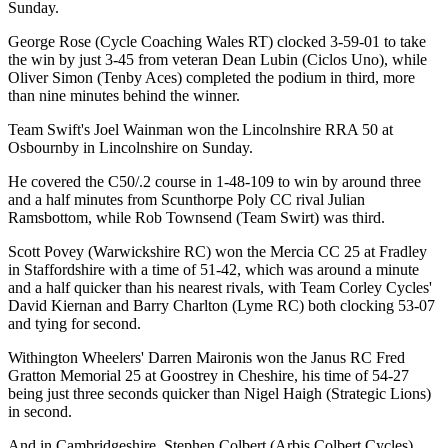
Sunday.
George Rose (Cycle Coaching Wales RT) clocked 3-59-01 to take
the win by just 3-45 from veteran Dean Lubin (Ciclos Uno), while
Oliver Simon (Tenby Aces) completed the podium in third, more
than nine minutes behind the winner.
Team Swift's Joel Wainman won the Lincolnshire RRA 50 at
Osbournby in Lincolnshire on Sunday.
He covered the C50/.2 course in 1-48-109 to win by around three
and a half minutes from Scunthorpe Poly CC rival Julian
Ramsbottom, while Rob Townsend (Team Swirt) was third.
Scott Povey (Warwickshire RC) won the Mercia CC 25 at Fradley
in Staffordshire with a time of 51-42, which was around a minute
and a half quicker than his nearest rivals, with Team Corley Cycles'
David Kiernan and Barry Charlton (Lyme RC) both clocking 53-07
and tying for second.
Withington Wheelers' Darren Maironis won the Janus RC Fred
Gratton Memorial 25 at Goostrey in Cheshire, his time of 54-27
being just three seconds quicker than Nigel Haigh (Strategic Lions)
in second.
And in Cambridgeshire, Stephen Colbert (Arbis Colbert Cycles)