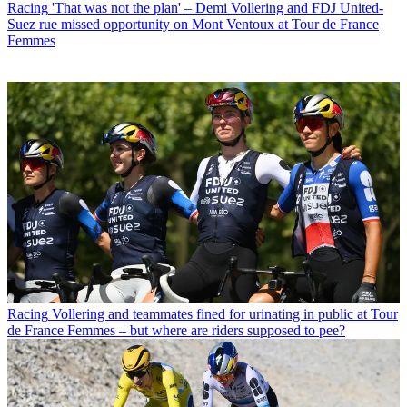
Racing
'That was not the plan' – Demi Vollering and FDJ United-
Suez rue missed opportunity on Mont Ventoux at Tour de France
Femmes
Racing
Vollering and teammates fined for urinating in public at Tour
de France Femmes – but where are riders supposed to pee?