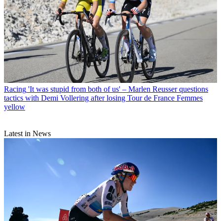
Racing
'It was stupid from both of us' – Marlen Reusser questions
tactics with Demi Vollering after losing Tour de France Femmes
yellow
Latest in News