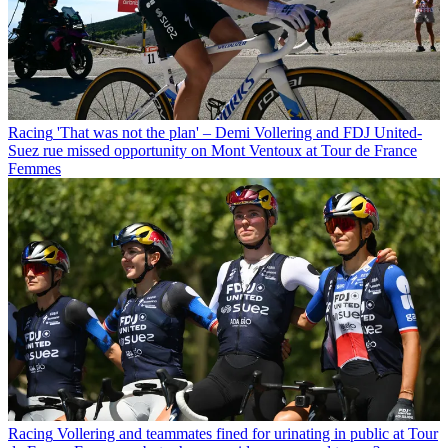
Racing
'That was not the plan' – Demi Vollering and FDJ United-
Suez rue missed opportunity on Mont Ventoux at Tour de France
Femmes
Racing
Vollering and teammates fined for urinating in public at Tour