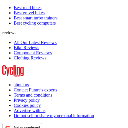
Best road bikes
Best gravel bikes
Best smart turbo trainers
Best cycling computers
reviews
All Our Latest Reviews
Bike Reviews
Component Reviews
Clothing Reviews
about us
Contact Future's experts
Terms and conditions
Privacy policy
Cookies policy
Advertise with us
Do not sell or share my personal information