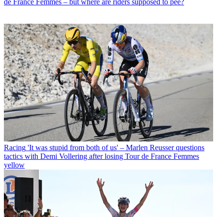
de France Femmes – but where are riders supposed to pee?
Racing
'It was stupid from both of us' – Marlen Reusser questions
tactics with Demi Vollering after losing Tour de France Femmes
yellow