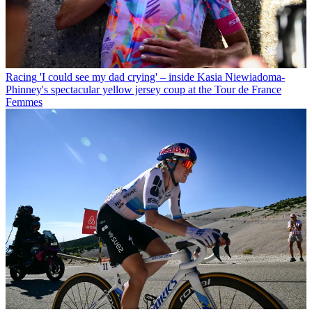
Racing
'I could see my dad crying' – inside Kasia Niewiadoma-
Phinney's spectacular yellow jersey coup at the Tour de France
Femmes