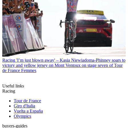
Racing
'I’m just blown away' – Kasia Niewiadoma-Phinney soars to
victory and yellow jersey on Mont Ventoux on stage seven of Tour
de France Femmes
Useful links
Racing
Tour de France
Giro d'Italia
Vuelta a España
Olympics
buyers-guides