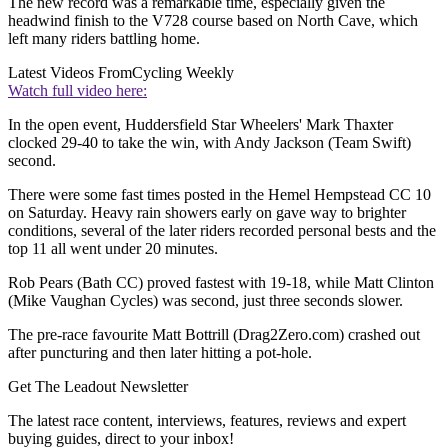
The new record was a remarkable time, especially given the
headwind finish to the V728 course based on North Cave, which
left many riders battling home.
Latest Videos From
Cycling Weekly
Watch full video here:
In the open event, Huddersfield Star Wheelers' Mark Thaxter
clocked 29-40 to take the win, with Andy Jackson (Team Swift)
second.
There were some fast times posted in the Hemel Hempstead CC 10
on Saturday. Heavy rain showers early on gave way to brighter
conditions, several of the later riders recorded personal bests and the
top 11 all went under 20 minutes.
Rob Pears (Bath CC) proved fastest with 19-18, while Matt Clinton
(Mike Vaughan Cycles) was second, just three seconds slower.
The pre-race favourite Matt Bottrill (Drag2Zero.com) crashed out
after puncturing and then later hitting a pot-hole.
Get The Leadout Newsletter
The latest race content, interviews, features, reviews and expert
buying guides, direct to your inbox!