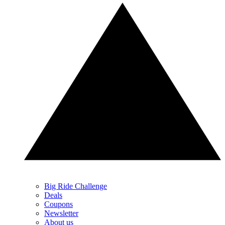
Big Ride Challenge
Deals
Coupons
Newsletter
About us