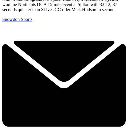
won the Northants DCA 15-mile event at Stilton with 33-12, 37
seconds quicker than St Ives CC rider Mick Hodson in second.
Snowdon Sports