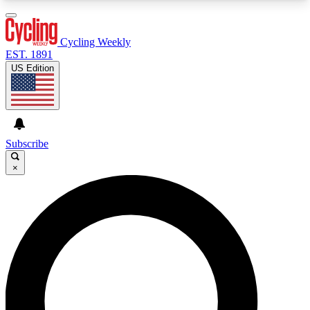
3
24/7
4K+
PREMIUM BENEFITS
ACCESS AVAILABLE
ACTIVE MEMBERS
Cycling Weekly
EST. 1891
US Edition
Expert Insights
Curated Newsle
Cycling advice, features and expert
Handpicked cycling new
journalism
highlights
Subscribe
×
GET CLUB ACCESS QUICK
For the quickest way to join, enter your email
below. We’ll send a confirmation email and sign
you up to Cycling Weekly newsletters with the
latest cycling news, riding advice and features.