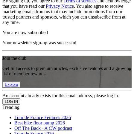
By signing up, you agree to our
Terms of services
and acknowledge
that you have read our
Privacy Notice
. You also agree to receive
marketing emails from us that may include promotions from our
trusted partners and sponsors, which you can unsubscribe from at
any time.
You are now subscribed
Your newsletter sign-up was successful
Join the club
Get full access to premium articles, exclusive features and a growing
list of member rewards.
Explore
An account already exists for this email address, please log in.
Trending
Tour de France Femmes 2026
Best bike floor pump 2026
Off The Back - A CW podcast
Tour de France 2026