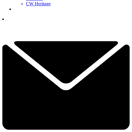
CW Heritage