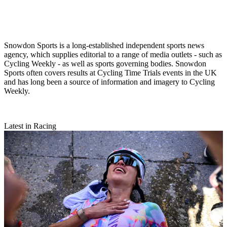
Snowdon Sports is a long-established independent sports news
agency, which supplies editorial to a range of media outlets - such as
Cycling Weekly - as well as sports governing bodies. Snowdon
Sports often covers results at Cycling Time Trials events in the UK
and has long been a source of information and imagery to Cycling
Weekly.
Latest in Racing