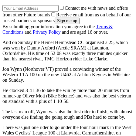
Contact me with news and offers
from other Future brands
Receive email from us on behalf of our
trusted partners or sponsors
By submitting your information you agree to the
Terms &
Conditions
and
Privacy Policy
and are aged 16 or over.
And on Sunday the Hemel Hempstead CC organised a 25, which
was won by Danny Axford (Arctic SRAM) at Launton,
Oxfordshire. His time of 52-08 was exactly three minutes quicker
than his nearest rival, TMG Horizon rider Luke Clarke.
Jon Wynn (Northover VT) proved a convincing winner of the
Western TTA 100 on the new U462 at Ashton Keynes in Wiltshire
on Sunday.
He clocked 3-41-36 to take the win by more than 20 minutes from
runner-up Oliver Mott (Bike Science) and was also the best veteran
on standard with a plus of 1-10-56.
The last man off, Wynn was also the first rider to finish, with almost
everyone else finding the going tough and PBs hard to come by.
There was just one rider to go under the four-hour mark in the West
Wales Cyclists' League 100 at Llanwrda, Carmarthenshire, on