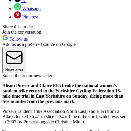
X
Whatsapp
Pinterest
Share this article
Join the conversation
Follow us
Add us as a preferred source on Google
Newsletter
Subscribe to our newsletter
Alison Purser and Claire Ella broke the national women's
tandem trike record in the Yorkshire Cycling Federation 15-
mile time trial in East Yorkshire on Sunday, slicing more than
five minutes from the previous mark.
Purser (Tandem Trike Association North East) and Ella (Born 2
Bike) clocked 36-41 to slice 5-34 off the old record, which was set
in 2007 by Purser alongside Christine Minto.