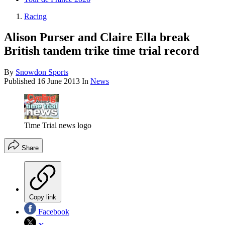
Racing
Alison Purser and Claire Ella break
British tandem trike time trial record
By
Snowdon Sports
Published
16 June 2013
In
News
Time Trial news logo
Share
Copy link
Facebook