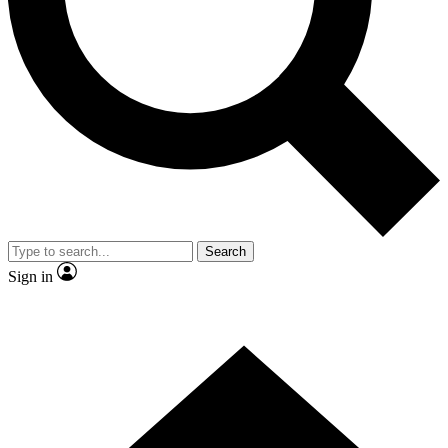
Contact me with news and offers from other Future
brands
By submitting your information you agree to the
Terms & Conditions
and
Privacy Policy
and are aged 16 or over.
Search
Sign in