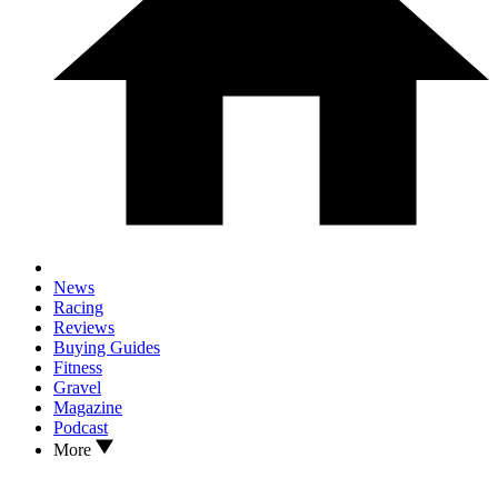
News
Racing
Reviews
Buying Guides
Fitness
Gravel
Magazine
Podcast
More