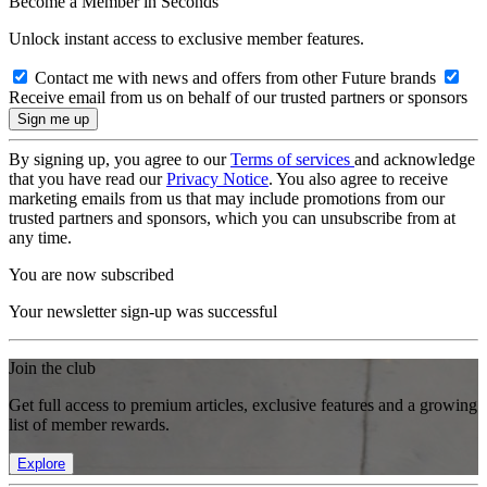
Become a Member in Seconds
Unlock instant access to exclusive member features.
Contact me with news and offers from other Future brands
Receive email from us on behalf of our trusted partners or sponsors
By signing up, you agree to our
Terms of services
and acknowledge
that you have read our
Privacy Notice
. You also agree to receive
marketing emails from us that may include promotions from our
trusted partners and sponsors, which you can unsubscribe from at
any time.
You are now subscribed
Your newsletter sign-up was successful
Join the club
Get full access to premium articles, exclusive features and a growing
list of member rewards.
Explore