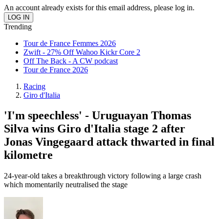
An account already exists for this email address, please log in.
Trending
Tour de France Femmes 2026
Zwift - 27% Off Wahoo Kickr Core 2
Off The Back - A CW podcast
Tour de France 2026
Racing
Giro d'Italia
'I'm speechless' - Uruguayan Thomas
Silva wins Giro d'Italia stage 2 after
Jonas Vingegaard attack thwarted in final
kilometre
24-year-old takes a breakthrough victory following a large crash
which momentarily neutralised the stage