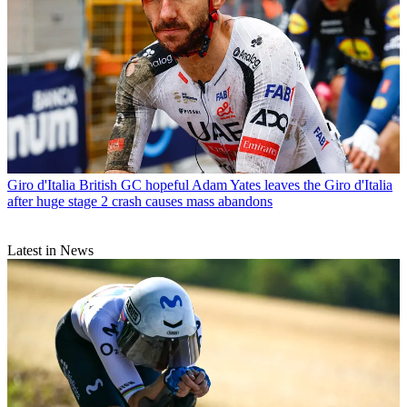
Giro d'Italia
British GC hopeful Adam Yates leaves the Giro d'Italia
after huge stage 2 crash causes mass abandons
Latest in News