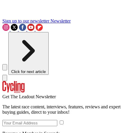
Sign up to our newsletter
Newsletter
Click for next article
Get The Leadout Newsletter
The latest race content, interviews, features, reviews and expert
buying guides, direct to your inbox!