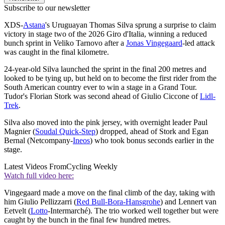
Subscribe to our newsletter
XDS-
Astana
's Uruguayan Thomas Silva sprung a surprise to claim
victory in stage two of the 2026 Giro d'Italia, winning a reduced
bunch sprint in Veliko Tarnovo after a
Jonas Vingegaard
-led attack
was caught in the final kilometre.
24-year-old Silva launched the sprint in the final 200 metres and
looked to be tying up, but held on to become the first rider from the
South American country ever to win a stage in a Grand Tour.
Tudor's Florian Stork was second ahead of Giulio Ciccone of
Lidl-
Trek
.
Silva also moved into the pink jersey, with overnight leader Paul
Magnier (
Soudal Quick-Step
) dropped, ahead of Stork and Egan
Bernal (Netcompany-
Ineos
) who took bonus seconds earlier in the
stage.
Latest Videos From
Cycling Weekly
Watch full video here:
Vingegaard made a move on the final climb of the day, taking with
him Giulio Pellizzarri (
Red Bull-Bora-Hansgrohe
) and Lennert van
Eetvelt (
Lotto
-Intermarché). The trio worked well together but were
caught by the bunch in the final few hundred metres.