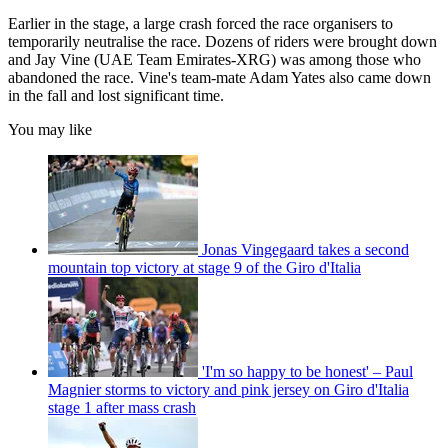
Earlier in the stage, a large crash forced the race organisers to
temporarily neutralise the race. Dozens of riders were brought down
and Jay Vine (UAE Team Emirates-XRG) was among those who
abandoned the race. Vine's team-mate Adam Yates also came down
in the fall and lost significant time.
You may like
Jonas Vingegaard takes a second
mountain top victory at stage 9 of the Giro d'Italia
'I'm so happy to be honest' – Paul
Magnier storms to victory and pink jersey on Giro d'Italia
stage 1 after mass crash