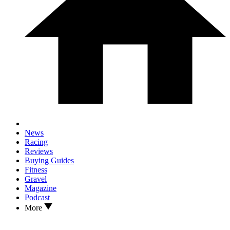
News
Racing
Reviews
Buying Guides
Fitness
Gravel
Magazine
Podcast
More