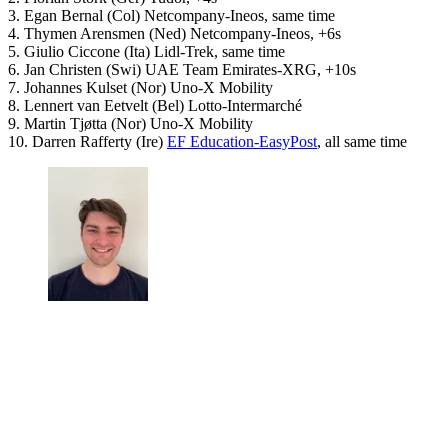
3. Egan Bernal (Col) Netcompany-Ineos, same time
4. Thymen Arensmen (Ned) Netcompany-Ineos, +6s
5. Giulio Ciccone (Ita) Lidl-Trek, same time
6. Jan Christen (Swi) UAE Team Emirates-XRG, +10s
7. Johannes Kulset (Nor) Uno-X Mobility
8. Lennert van Eetvelt (Bel) Lotto-Intermarché
9. Martin Tjøtta (Nor) Uno-X Mobility
10. Darren Rafferty (Ire)
EF Education-EasyPost
, all same time