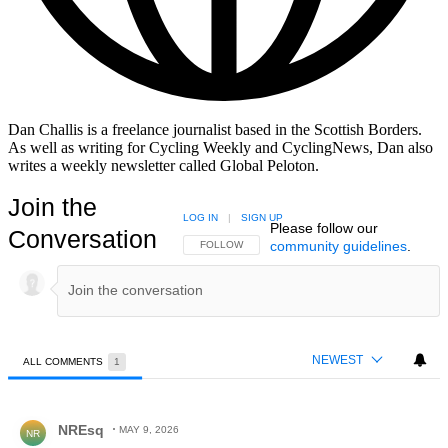
Dan Challis is a freelance journalist based in the Scottish Borders.
As well as writing for Cycling Weekly and CyclingNews, Dan also
writes a weekly newsletter called Global Peloton.
Join the
LOG IN
|
SIGN UP
Please follow our
Conversation
community guidelines
.
FOLLOW THIS CONVERSATION TO BE NOTIFIED
FOLLOW
NEWEST
ALL COMMENTS
1
All Comments
Comment by NREsq.
NREsq
MAY 9, 2026
NR