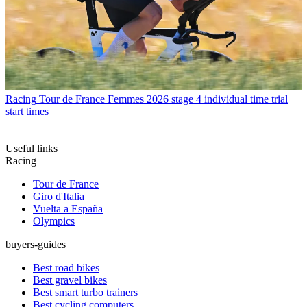
Racing
Tour de France Femmes 2026 stage 4 individual time trial
start times
Useful links
Racing
Tour de France
Giro d'Italia
Vuelta a España
Olympics
buyers-guides
Best road bikes
Best gravel bikes
Best smart turbo trainers
Best cycling computers