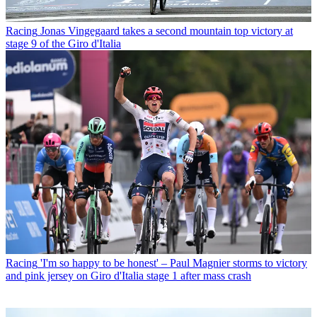
Racing
Jonas Vingegaard takes a second mountain top victory at
stage 9 of the Giro d'Italia
Racing
'I'm so happy to be honest' – Paul Magnier storms to victory
and pink jersey on Giro d'Italia stage 1 after mass crash