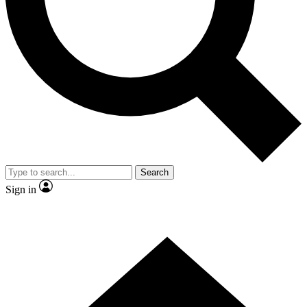
Contact me with news and offers from other Future brands
By submitting your information you agree to the
Terms & Conditions
and
Privacy Policy
and are aged 16 or over.
Search
Sign in