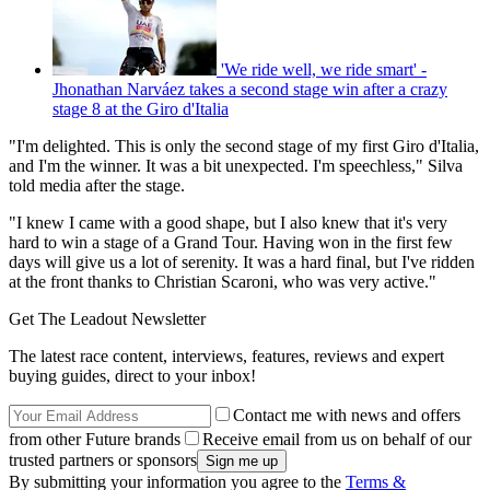
'We ride well, we ride smart' -
Jhonathan Narváez takes a second stage win after a crazy
stage 8 at the Giro d'Italia
"I'm delighted. This is only the second stage of my first Giro d'Italia,
and I'm the winner. It was a bit unexpected. I'm speechless," Silva
told media after the stage.
"I knew I came with a good shape, but I also knew that it's very
hard to win a stage of a Grand Tour. Having won in the first few
days will give us a lot of serenity. It was a hard final, but I've ridden
at the front thanks to Christian Scaroni, who was very active."
Get The Leadout Newsletter
The latest race content, interviews, features, reviews and expert
buying guides, direct to your inbox!
Contact me with news and offers
from other Future brands
Receive email from us on behalf of our
trusted partners or sponsors
By submitting your information you agree to the
Terms &