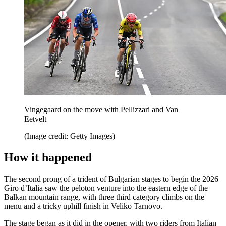
Vingegaard on the move with Pellizzari and Van
Eetvelt
(Image credit: Getty Images)
How it happened
The second prong of a trident of Bulgarian stages to begin the 2026
Giro d’Italia saw the peloton venture into the eastern edge of the
Balkan mountain range, with three third category climbs on the
menu and a tricky uphill finish in Veliko Tarnovo.
The stage began as it did in the opener, with two riders from Italian