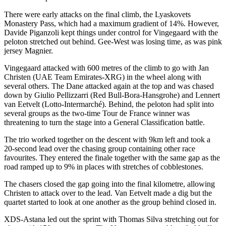
There were early attacks on the final climb, the Lyaskovets
Monastery Pass, which had a maximum gradient of 14%. However,
Davide Piganzoli kept things under control for Vingegaard with the
peloton stretched out behind. Gee-West was losing time, as was pink
jersey Magnier.
Vingegaard attacked with 600 metres of the climb to go with Jan
Christen (UAE Team Emirates-XRG) in the wheel along with
several others. The Dane attacked again at the top and was chased
down by Giulio Pellizzarri (Red Bull-Bora-Hansgrohe) and Lennert
van Eetvelt (Lotto-Intermarché). Behind, the peloton had split into
several groups as the two-time Tour de France winner was
threatening to turn the stage into a General Classification battle.
The trio worked together on the descent with 9km left and took a
20-second lead over the chasing group containing other race
favourites. They entered the finale together with the same gap as the
road ramped up to 9% in places with stretches of cobblestones.
The chasers closed the gap going into the final kilometre, allowing
Christen to attack over to the lead. Van Eetvelt made a dig but the
quartet started to look at one another as the group behind closed in.
XDS-Astana led out the sprint with Thomas Silva stretching out for