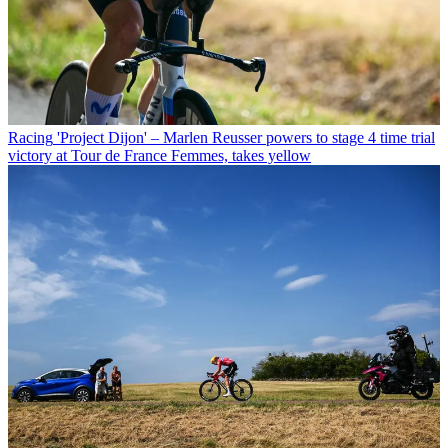
Racing
'Project Dijon' – Marlen Reusser powers to stage 4 time trial
victory at Tour de France Femmes, takes yellow