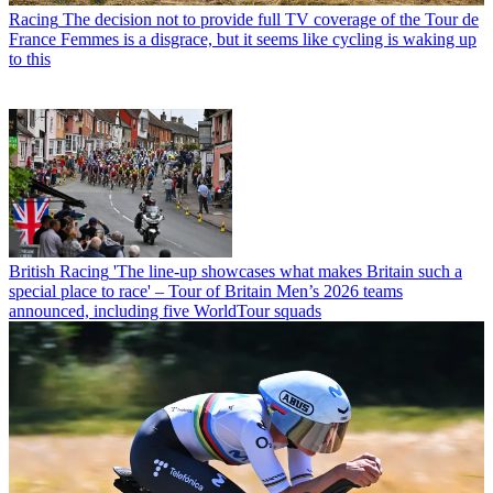
Racing
The decision not to provide full TV coverage of the Tour de
France Femmes is a disgrace, but it seems like cycling is waking up
to this
British Racing
'The line-up showcases what makes Britain such a
special place to race' – Tour of Britain Men’s 2026 teams
announced, including five WorldTour squads