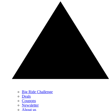
Big Ride Challenge
Deals
Coupons
Newsletter
About us