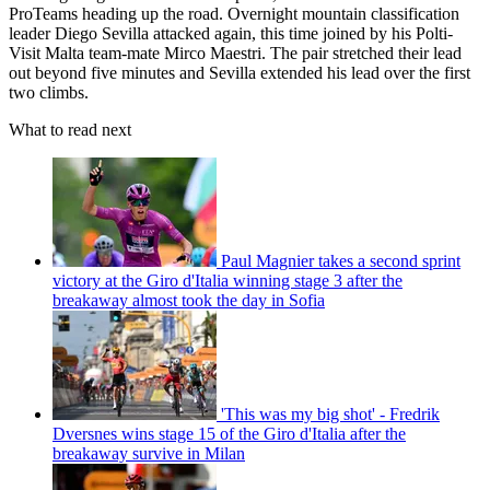
ProTeams heading up the road. Overnight mountain classification
leader Diego Sevilla attacked again, this time joined by his Polti-
Visit Malta team-mate Mirco Maestri. The pair stretched their lead
out beyond five minutes and Sevilla extended his lead over the first
two climbs.
What to read next
Paul Magnier takes a second sprint
victory at the Giro d'Italia winning stage 3 after the
breakaway almost took the day in Sofia
'This was my big shot' - Fredrik
Dversnes wins stage 15 of the Giro d'Italia after the
breakaway survive in Milan