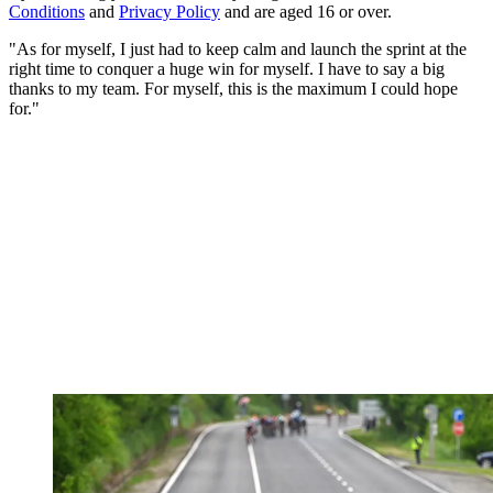
Conditions
and
Privacy Policy
and are aged 16 or over.
"As for myself, I just had to keep calm and launch the sprint at the
right time to conquer a huge win for myself. I have to say a big
thanks to my team. For myself, this is the maximum I could hope
for."