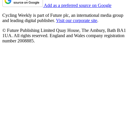
Add as a preferred source on Google
Cycling Weekly is part of Future plc, an international media group
and leading digital publisher.
Visit our corporate site
.
© Future Publishing Limited Quay House, The Ambury, Bath BA1
1UA. All rights reserved. England and Wales company registration
number 2008885.