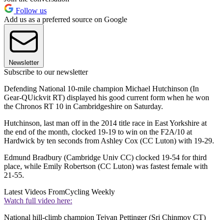
Follow us
Add us as a preferred source on Google
Newsletter
Subscribe to our newsletter
Defending National 10-mile champion Michael Hutchinson (In
Gear-QUickvit RT) displayed his good current form when he won
the Chronos RT 10 in Cambridgeshire on Saturday.
Hutchinson, last man off in the 2014 title race in East Yorkshire at
the end of the month, clocked 19-19 to win on the F2A/10 at
Hardwick by ten seconds from Ashley Cox (CC Luton) with 19-29.
Edmund Bradbury (Cambridge Univ CC) clocked 19-54 for third
place, while Emily Robertson (CC Luton) was fastest female with
21-55.
Latest Videos From
Cycling Weekly
Watch full video here:
National hill-climb champion Tejvan Pettinger (Sri Chinmoy CT)