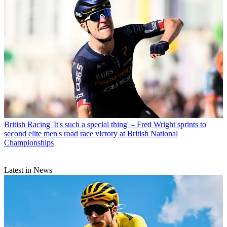
British Racing
'It's such a special thing' – Fred Wright sprints to
second elite men's road race victory at British National
Championships
Latest in News