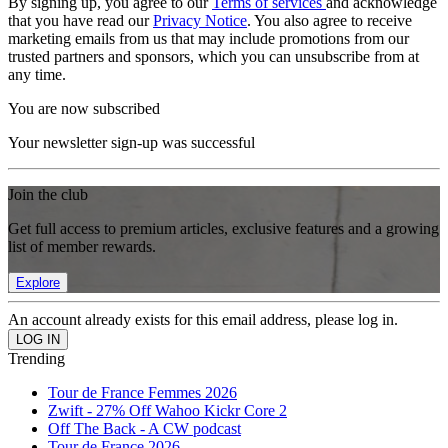
By signing up, you agree to our
Terms of services
and acknowledge
that you have read our
Privacy Notice
. You also agree to receive
marketing emails from us that may include promotions from our
trusted partners and sponsors, which you can unsubscribe from at
any time.
You are now subscribed
Your newsletter sign-up was successful
Join the club
Get full access to premium articles, exclusive features and a growing
list of member rewards.
Explore
An account already exists for this email address, please log in.
Trending
Tour de France Femmes 2026
Zwift - 27% Off Wahoo Kickr Core 2
Off The Back - A CW podcast
Tour de France 2026