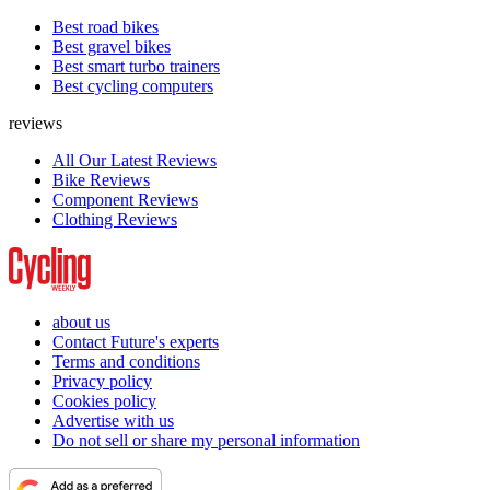
Best road bikes
Best gravel bikes
Best smart turbo trainers
Best cycling computers
reviews
All Our Latest Reviews
Bike Reviews
Component Reviews
Clothing Reviews
about us
Contact Future's experts
Terms and conditions
Privacy policy
Cookies policy
Advertise with us
Do not sell or share my personal information