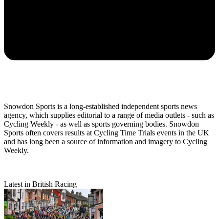
Snowdon Sports is a long-established independent sports news
agency, which supplies editorial to a range of media outlets - such as
Cycling Weekly - as well as sports governing bodies. Snowdon
Sports often covers results at Cycling Time Trials events in the UK
and has long been a source of information and imagery to Cycling
Weekly.
Latest in British Racing