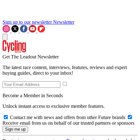
Sign up to our newsletter
Newsletter
Get The Leadout Newsletter
The latest race content, interviews, features, reviews and expert
buying guides, direct to your inbox!
Become a Member in Seconds
Unlock instant access to exclusive member features.
Contact me with news and offers from other Future brands
Receive email from us on behalf of our trusted partners or sponsors