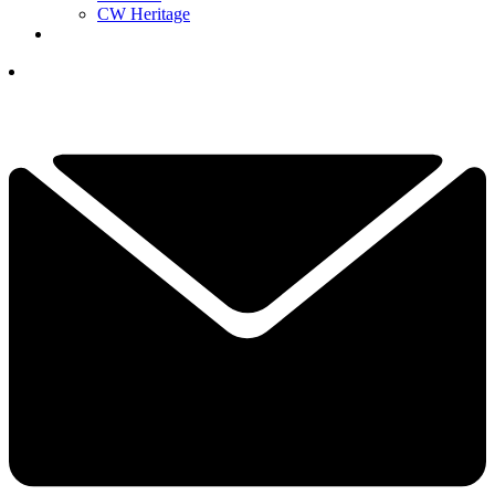
CW Heritage