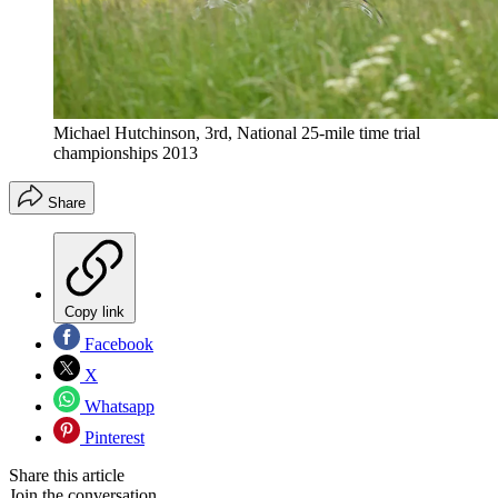
Michael Hutchinson, 3rd, National 25-mile time trial
championships 2013
Share
Copy link
Facebook
X
Whatsapp
Pinterest
Share this article
Join the conversation