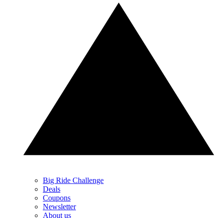
Big Ride Challenge
Deals
Coupons
Newsletter
About us