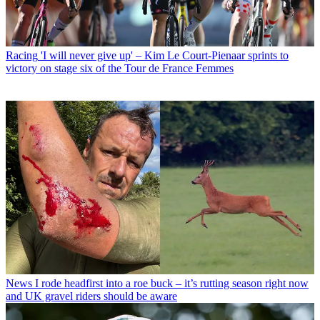
Racing
'I will never give up' – Kim Le Court-Pienaar sprints to
victory on stage six of the Tour de France Femmes
News
I rode headfirst into a roe buck – it’s rutting season right now
and UK gravel riders should be aware