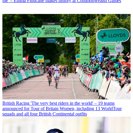
me' – Emma Finucane makes history at Commonwealth Games
British Racing
'The very best riders in the world' – 19 teams
announced for Tour of Britain Women, including 13 WorldTour
squads and all four British Continental outfits