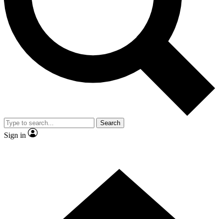
Contact me with news and offers from other Future brands
By submitting your information you agree to the
Terms & Conditions
and
Privacy Policy
and are aged 16 or over.
Search
Sign in