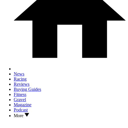
News
Racing
Reviews
Buying Guides
Fitness
Gravel
Magazine
Podcast
More