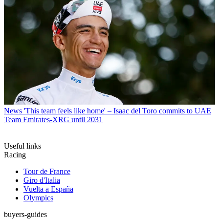
News
'This team feels like home' – Isaac del Toro commits to UAE
Team Emirates-XRG until 2031
Useful links
Racing
Tour de France
Giro d'Italia
Vuelta a España
Olympics
buyers-guides