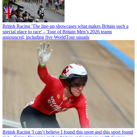
British Racing
'The line-up showcases what makes Britain such a
special place to race' – Tour of Britain Men’s 2026 teams
announced, including five WorldTour squads
British Racing
'I can’t believe I found this sport and this sport found