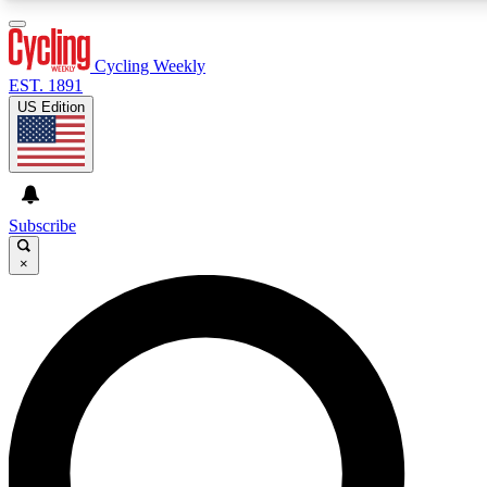
3
24/7
4K+
PREMIUM BENEFITS
ACCESS AVAILABLE
ACTIVE MEMBERS
Cycling Weekly
EST. 1891
US Edition
Expert Insights
Curated Newsle
Cycling advice, features and expert
Handpicked cycling new
journalism
highlights
Subscribe
×
GET CLUB ACCESS QUICK
For the quickest way to join, enter your email below. We’ll
send a confirmation email and sign you up to Cycling
Weekly newsletters with the latest cycling news, riding
advice and features.