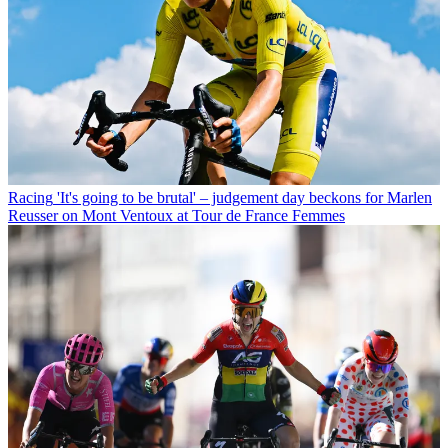
Racing
'It's going to be brutal' – judgement day beckons for Marlen
Reusser on Mont Ventoux at Tour de France Femmes