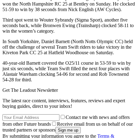
won the North Hampshire RC 25 at Bentley on Sunday. He clocked
51-59 to win by 38 seconds from Nick English (AW Cycles).
Third spot went to Wouter Sybrandy (Sigma Sport), another five
seconds back, while Bronwen Ewing (Trainsharp) clocked 58-11 to
win the women’s category.
In South Yorkshire, Daniel Barnett (North Notts Olympic CC) held
off the challenge of several Team Swift riders to take victory in the
Kiveton Park CC 25 at Hatfield Woodhouse on Saturday.
40-year-old Barnett covered the O25/11 course in 53-59 to win by
just six seconds, while Team Swift filled the next four places with
Alastair Wareham clocking 54-06 for second and Rob Townsend
54-28 for third.
Get The Leadout Newsletter
The latest race content, interviews, features, reviews and expert
buying guides, direct to your inbox!
Contact me with news and offers
from other Future brands
Receive email from us on behalf of our
trusted partners or sponsors
By submitting your information you agree to the
Terms &