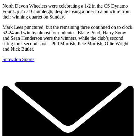
North Devon Wheelers were celebrating a 1-2 in the CS Dynamo
Four-Up 25 at Chumleigh, despite losing a rider to a puncture from
their winning quartet on Sunday.
Mark Lees punctured, but the remaining three continued on to clock
52-24 and win by almost four minutes. Blake Pond, Harry Snow
and Sean Henderson were the winners, while the club’s second
string took second spot – Phil Morrish, Pete Morrish, Ollie Wright
and Nick Butler.
Snowdon Sports