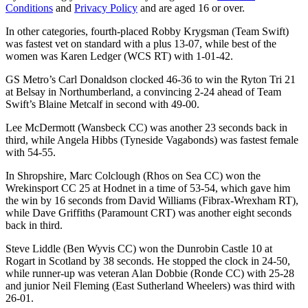
Conditions
and
Privacy Policy
and are aged 16 or over.
In other categories, fourth-placed Robby Krygsman (Team Swift)
was fastest vet on standard with a plus 13-07, while best of the
women was Karen Ledger (WCS RT) with 1-01-42.
GS Metro’s Carl Donaldson clocked 46-36 to win the Ryton Tri 21
at Belsay in Northumberland, a convincing 2-24 ahead of Team
Swift’s Blaine Metcalf in second with 49-00.
Lee McDermott (Wansbeck CC) was another 23 seconds back in
third, while Angela Hibbs (Tyneside Vagabonds) was fastest female
with 54-55.
In Shropshire, Marc Colclough (Rhos on Sea CC) won the
Wrekinsport CC 25 at Hodnet in a time of 53-54, which gave him
the win by 16 seconds from David Williams (Fibrax-Wrexham RT),
while Dave Griffiths (Paramount CRT) was another eight seconds
back in third.
Steve Liddle (Ben Wyvis CC) won the Dunrobin Castle 10 at
Rogart in Scotland by 38 seconds. He stopped the clock in 24-50,
while runner-up was veteran Alan Dobbie (Ronde CC) with 25-28
and junior Neil Fleming (East Sutherland Wheelers) was third with
26-01.