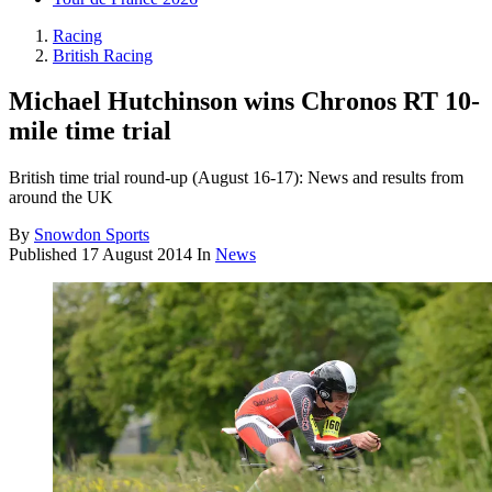
Racing
British Racing
Michael Hutchinson wins Chronos RT 10-
mile time trial
British time trial round-up (August 16-17): News and results from
around the UK
By
Snowdon Sports
Published
17 August 2014
In
News