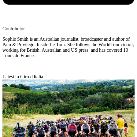
Contributor
Sophie Smith is an Australian journalist, broadcaster and author of
Pain & Privilege: Inside Le Tour. She follows the WorldTour circuit,
working for British, Australian and US press, and has covered 10
Tours de France.
Latest in Giro d'Italia