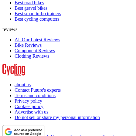
Best road bikes
Best gravel bikes
Best smart turbo trainers
Best cycling computers
reviews
All Our Latest Reviews
Bike Reviews
Component Reviews
Clothing Reviews
about us
Contact Future's experts
Terms and conditions
Privacy policy
Cookies policy
Advertise with us
Do not sell or share my personal information