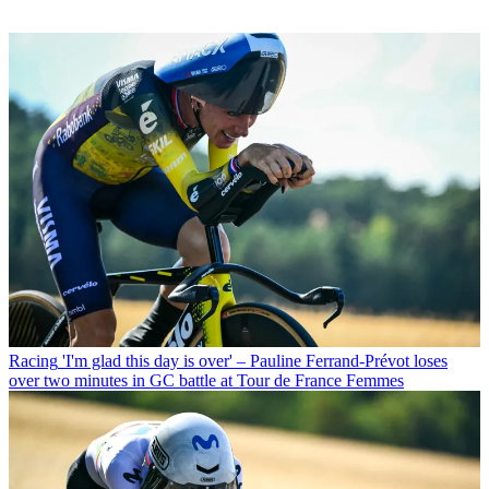
Racing
'I'm glad this day is over' – Pauline Ferrand-Prévot loses
over two minutes in GC battle at Tour de France Femmes