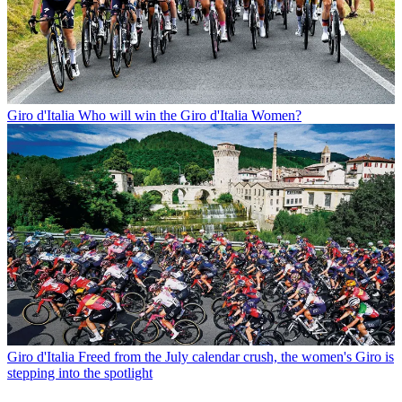
Giro d'Italia
Who will win the Giro d'Italia Women?
Giro d'Italia
Freed from the July calendar crush, the women's Giro is
stepping into the spotlight