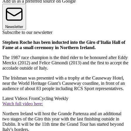
Add us as a preferred source on Google
Newsletter
Subscribe to our newsletter
Stephen Roche has been inducted into the Giro d’Italia Hall of
Fame at a small ceremony in Northern Ireland.
The 1987 race champion is the third rider to be honoured after Eddy
Merckx (2012) and Felice Gimondi (2013) and the first to accept the
accolade outside of Italy.
The Irishman was presented with a trophy at the Causeway Hotel,
near the World Heritage Giant’s Causeway coastline, in front of an
audience of about 83 people including RCS Sport representatives.
Latest Videos From
Cycling Weekly
Watch full video here:
Northern Ireland will host the Grande Partenza and an additional
two stages of the Giro this year with the last finishing outside in
Dublin. It will be the 11th time the Grand Tour has started beyond
Italy's borders.