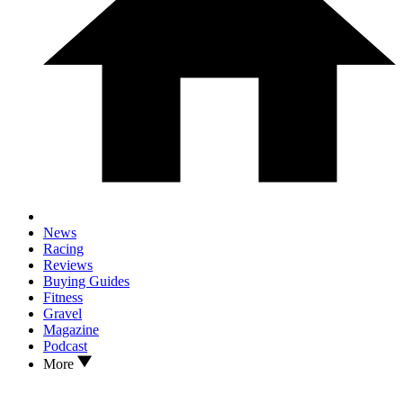
News
Racing
Reviews
Buying Guides
Fitness
Gravel
Magazine
Podcast
More