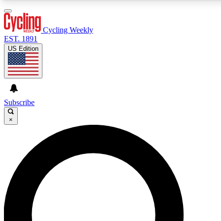
3
24/7
4K+
PREMIUM BENEFITS
ACCESS AVAILABLE
ACTIVE MEMBERS
Cycling Weekly
EST. 1891
US Edition
Expert Insights
Curated Newsle
Cycling advice, features and expert
Handpicked cycling new
journalism
highlights
Subscribe
×
GET CLUB ACCESS QUICK
For the quickest way to join, enter your email below. We’ll
send a confirmation email and sign you up to Cycling
Weekly newsletters with the latest cycling news, riding
advice and features.