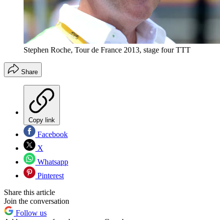
Stephen Roche, Tour de France 2013, stage four TTT
Share
Copy link
Facebook
X
Whatsapp
Pinterest
Share this article
Join the conversation
Follow us