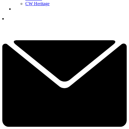
CW Heritage