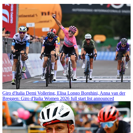
Giro d'Italia
Demi Vollering, Elisa Longo Borghini, Anna van der
Breggen: Giro d'Italia Women 2026 full start list announced