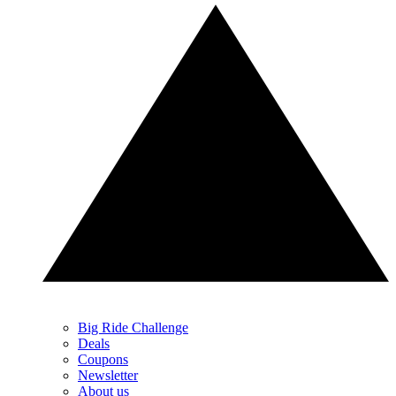
Big Ride Challenge
Deals
Coupons
Newsletter
About us