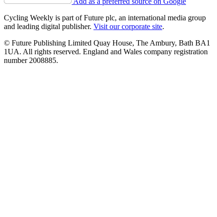
Add as a preferred source on Google
Cycling Weekly is part of Future plc, an international media group
and leading digital publisher.
Visit our corporate site
.
© Future Publishing Limited Quay House, The Ambury, Bath BA1
1UA. All rights reserved. England and Wales company registration
number 2008885.