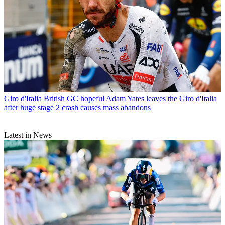
Giro d'Italia
British GC hopeful Adam Yates leaves the Giro d'Italia
after huge stage 2 crash causes mass abandons
Latest in News