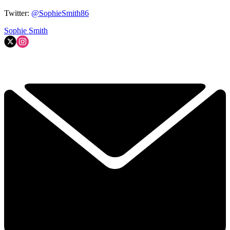
Twitter:
@SophieSmith86
Sophie Smith