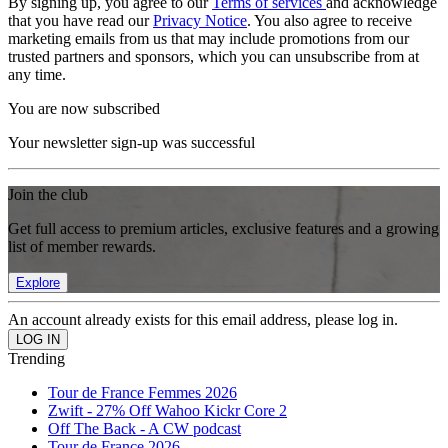
By signing up, you agree to our
Terms of services
and acknowledge
that you have read our
Privacy Notice
. You also agree to receive
marketing emails from us that may include promotions from our
trusted partners and sponsors, which you can unsubscribe from at
any time.
You are now subscribed
Your newsletter sign-up was successful
Join the club
Get full access to premium articles, exclusive features and a growing
list of member rewards.
Explore
An account already exists for this email address, please log in.
Trending
Tour de France Femmes 2026
Zwift - 27% Off Wahoo Kickr Core 2
Off The Back - A CW podcast
Tour de France 2026