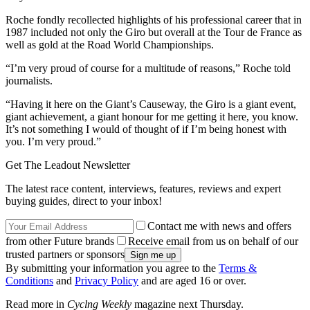
Roche fondly recollected highlights of his professional career that in
1987 included not only the Giro but overall at the Tour de France as
well as gold at the Road World Championships.
“I’m very proud of course for a multitude of reasons,” Roche told
journalists.
“Having it here on the Giant’s Causeway, the Giro is a giant event,
giant achievement, a giant honour for me getting it here, you know.
It’s not something I would of thought of if I’m being honest with
you. I’m very proud.”
Get The Leadout Newsletter
The latest race content, interviews, features, reviews and expert
buying guides, direct to your inbox!
Contact me with news and offers
from other Future brands
Receive email from us on behalf of our
trusted partners or sponsors
By submitting your information you agree to the
Terms &
Conditions
and
Privacy Policy
and are aged 16 or over.
Read more in
Cyclng Weekly
magazine next Thursday.