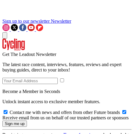
Sign up to our newsletter
Newsletter
Get The Leadout Newsletter
The latest race content, interviews, features, reviews and expert
buying guides, direct to your inbox!
Become a Member in Seconds
Unlock instant access to exclusive member features.
Contact me with news and offers from other Future brands
Receive email from us on behalf of our trusted partners or sponsors