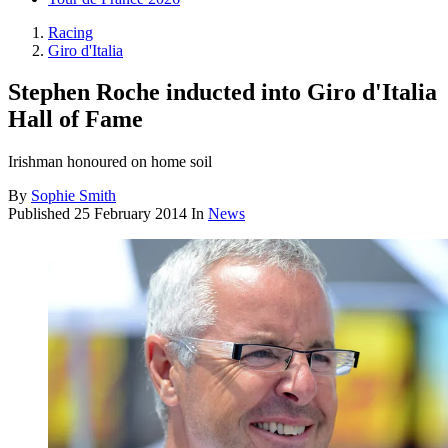
Racing
Giro d'Italia
Stephen Roche inducted into Giro d'Italia
Hall of Fame
Irishman honoured on home soil
By
Sophie Smith
Published
25 February 2014
In
News