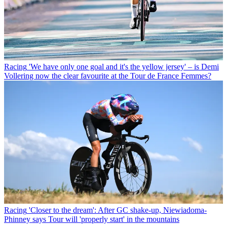
Racing
'We have only one goal and it's the yellow jersey' – is Demi
Vollering now the clear favourite at the Tour de France Femmes?
Racing
'Closer to the dream': After GC shake-up, Niewiadoma-
Phinney says Tour will 'properly start' in the mountains