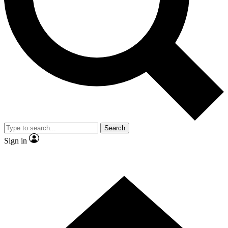
Contact me with news and offers from other Future brands
By submitting your information you agree to the
Terms & Conditions
and
Privacy Policy
and are aged 16 or over.
Search
Sign in