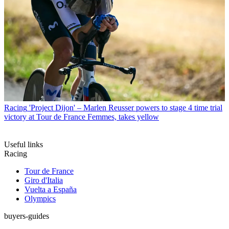
Racing
'Project Dijon' – Marlen Reusser powers to stage 4 time trial
victory at Tour de France Femmes, takes yellow
Useful links
Racing
Tour de France
Giro d'Italia
Vuelta a España
Olympics
buyers-guides