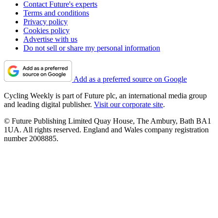
Contact Future's experts
Terms and conditions
Privacy policy
Cookies policy
Advertise with us
Do not sell or share my personal information
Add as a preferred source on Google
Cycling Weekly is part of Future plc, an international media group
and leading digital publisher.
Visit our corporate site
.
© Future Publishing Limited Quay House, The Ambury, Bath BA1
1UA. All rights reserved. England and Wales company registration
number 2008885.