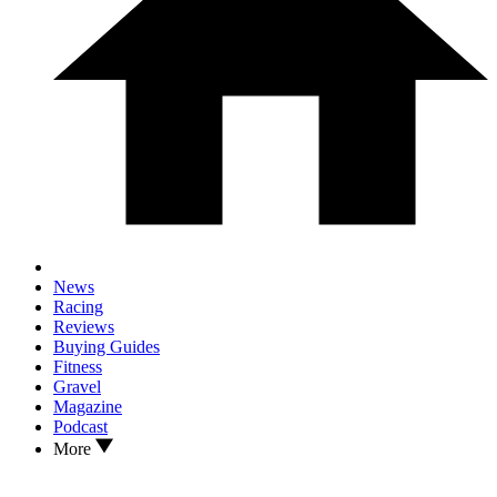
News
Racing
Reviews
Buying Guides
Fitness
Gravel
Magazine
Podcast
More