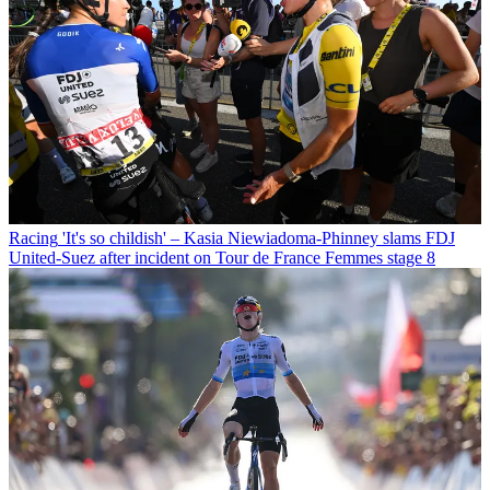
Racing
'It's so childish' – Kasia Niewiadoma-Phinney slams FDJ
United-Suez after incident on Tour de France Femmes stage 8