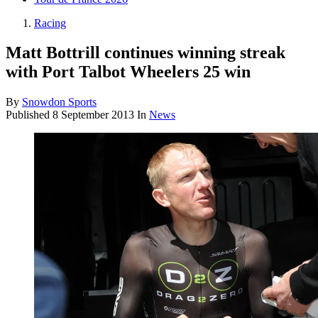
Racing
Matt Bottrill continues winning streak
with Port Talbot Wheelers 25 win
By
Snowdon Sports
Published
8 September 2013
In
News