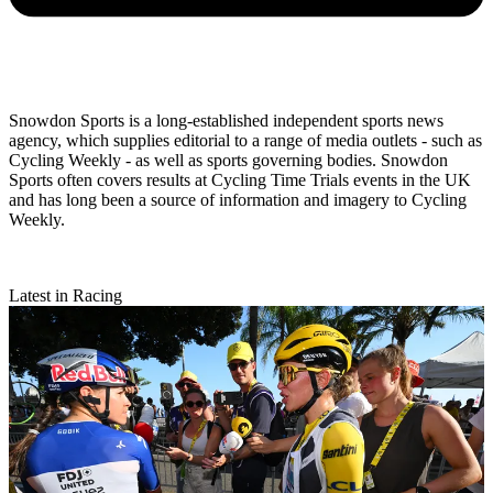
Snowdon Sports is a long-established independent sports news
agency, which supplies editorial to a range of media outlets - such as
Cycling Weekly - as well as sports governing bodies. Snowdon
Sports often covers results at Cycling Time Trials events in the UK
and has long been a source of information and imagery to Cycling
Weekly.
Latest in Racing