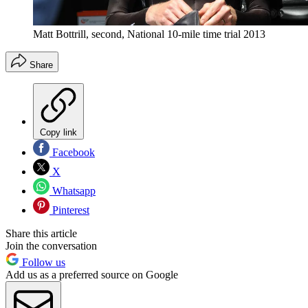
Matt Bottrill, second, National 10-mile time trial 2013
Share
Copy link
Facebook
X
Whatsapp
Pinterest
Share this article
Join the conversation
Follow us
Add us as a preferred source on Google