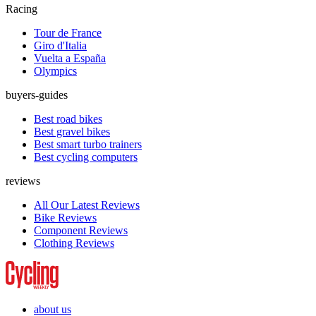
Racing
Tour de France
Giro d'Italia
Vuelta a España
Olympics
buyers-guides
Best road bikes
Best gravel bikes
Best smart turbo trainers
Best cycling computers
reviews
All Our Latest Reviews
Bike Reviews
Component Reviews
Clothing Reviews
about us