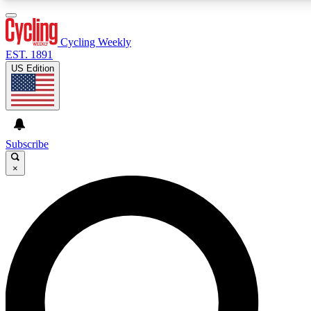
3
24/7
4K+
PREMIUM BENEFITS
ACCESS AVAILABLE
ACTIVE MEMBERS
Cycling Weekly
EST. 1891
US Edition
Expert Insights
Curated Newsle
Cycling advice, features and expert
Handpicked cycling new
journalism
highlights
Subscribe
×
GET CLUB ACCESS QUICK
For the quickest way to join, enter your email below. We’ll
send a confirmation email and sign you up to Cycling
Weekly newsletters with the latest cycling news, riding
advice and features.