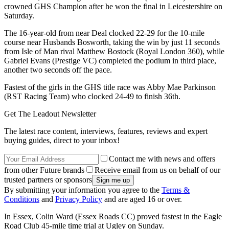
crowned GHS Champion after he won the final in Leicestershire on
Saturday.
The 16-year-old from near Deal clocked 22-29 for the 10-mile
course near Husbands Bosworth, taking the win by just 11 seconds
from Isle of Man rival Matthew Bostock (Royal London 360), while
Gabriel Evans (Prestige VC) completed the podium in third place,
another two seconds off the pace.
Fastest of the girls in the GHS title race was Abby Mae Parkinson
(RST Racing Team) who clocked 24-49 to finish 36th.
Get The Leadout Newsletter
The latest race content, interviews, features, reviews and expert
buying guides, direct to your inbox!
Contact me with news and offers
from other Future brands
Receive email from us on behalf of our
trusted partners or sponsors
By submitting your information you agree to the
Terms &
Conditions
and
Privacy Policy
and are aged 16 or over.
In Essex, Colin Ward (Essex Roads CC) proved fastest in the Eagle
Road Club 45-mile time trial at Ugley on Sunday.