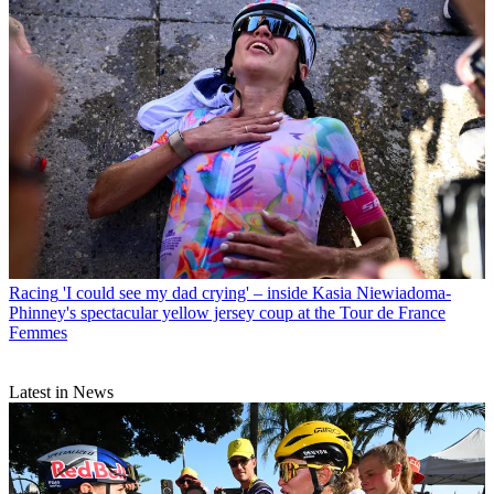
Racing
'I could see my dad crying' – inside Kasia Niewiadoma-
Phinney's spectacular yellow jersey coup at the Tour de France
Femmes
Latest in News