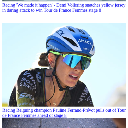
Racing
'We made it happen' - Demi Vollering snatches yellow jersey
in daring attack to win Tour de France Femmes stage 8
Racing
Reigning champion Pauline Ferrand-Prévot pulls out of Tour
de France Femmes ahead of stage 8