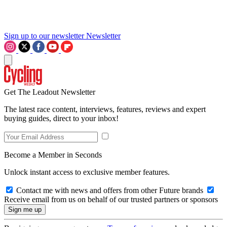
Sign up to our newsletter
Newsletter
Get The Leadout Newsletter
The latest race content, interviews, features, reviews and expert
buying guides, direct to your inbox!
Become a Member in Seconds
Unlock instant access to exclusive member features.
Contact me with news and offers from other Future brands
Receive email from us on behalf of our trusted partners or sponsors