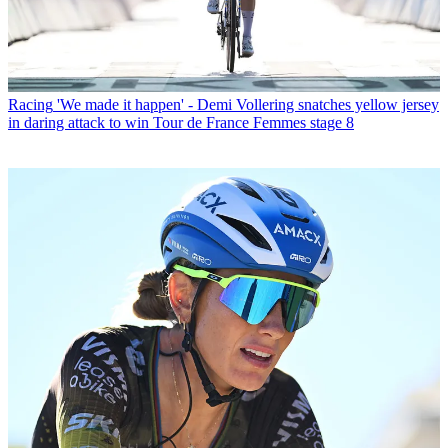
Racing
'We made it happen' - Demi Vollering snatches yellow jersey
in daring attack to win Tour de France Femmes stage 8