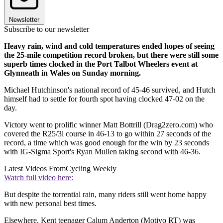
Newsletter
Subscribe to our newsletter
Heavy rain, wind and cold temperatures ended hopes of seeing
the 25-mile competition record broken, but there were still some
superb times clocked in the Port Talbot Wheelers event at
Glynneath in Wales on Sunday morning.
Michael Hutchinson's national record of 45-46 survived, and Hutch
himself had to settle for fourth spot having clocked 47-02 on the
day.
Victory went to prolific winner Matt Bottrill (Drag2zero.com) who
covered the R25/3l course in 46-13 to go within 27 seconds of the
record, a time which was good enough for the win by 23 seconds
with IG-Sigma Sport's Ryan Mullen taking second with 46-36.
Latest Videos From
Cycling Weekly
Watch full video here:
But despite the torrential rain, many riders still went home happy
with new personal best times.
Elsewhere, Kent teenager Calum Anderton (Motivo RT) was