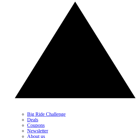
Big Ride Challenge
Deals
Coupons
Newsletter
About us