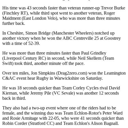
His time was 43 seconds faster than veteran runner-up Trevor Burke
(Finchley RT), while third spot went to another veteran, Roger
Maidment (East London Velo), who was more than three minutes
further back.
In Cheshire, Simon Bridge (Manchester Wheelers) notched up
another victory when he won the ABC Centreville 25 at Goostrey
with a time of 52-39.
He was more than three minutes faster than Paul Grindley
(Liverpool Century RC) in second, while Neil Skellern (Team
Swift) took third, another minute off the pace.
Over ten miles, Jon Simpkins (Drag2zero.com) won the Leamington
C&AC event hear Rugby in Warwickshire on Saturday.
He was 18 seconds quicker than Team Corley Cycles rival David
Kiernan, while Jeremy Pile (VC Sevale) was another 12 seconds
back in third.
They also had a two-up event where one of the riders had to be
female, and the winning duo was Team Echlon-Rotor's Peter Ward
and Rosie Armitage with 22-05, who were 41 seconds quicker than
Robin Corder (Stratford CC) and Team Echlon's Alison Bagnall.