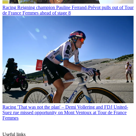
Racing
Reigning champion Pauline Ferrand-Prévot pulls out of Tour
de France Femmes ahead of stage 8
Racing
'That was not the plan' – Demi Vollering and FDJ United-
Suez rue missed opportunity on Mont Ventoux at Tour de France
Femmes
Useful links