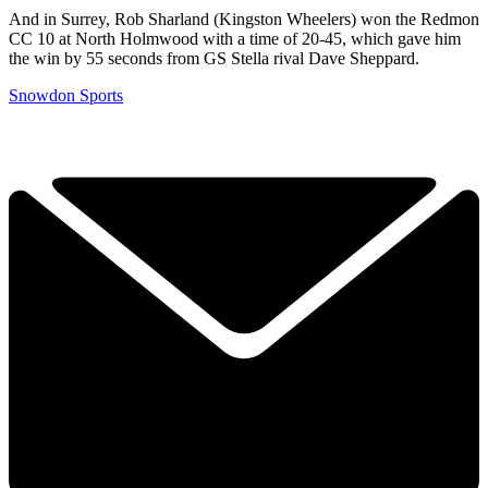
And in Surrey, Rob Sharland (Kingston Wheelers) won the Redmon
CC 10 at North Holmwood with a time of 20-45, which gave him
the win by 55 seconds from GS Stella rival Dave Sheppard.
Snowdon Sports