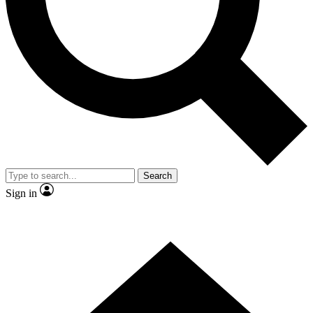
Contact me with news and offers from other Future brands
By submitting your information you agree to the
Terms & Conditions
and
Privacy Policy
and are aged 16 or over.
Search
Sign in