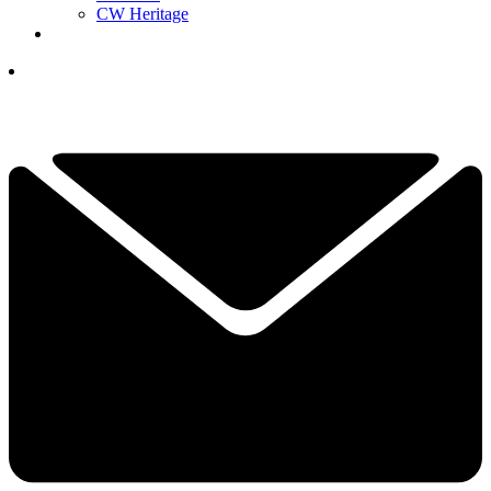
CW Heritage