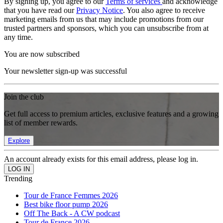
By signing up, you agree to our
Terms of services
and acknowledge
that you have read our
Privacy Notice
. You also agree to receive
marketing emails from us that may include promotions from our
trusted partners and sponsors, which you can unsubscribe from at
any time.
You are now subscribed
Your newsletter sign-up was successful
Join the club
Get full access to premium articles, exclusive features and a growing
list of member rewards.
Explore
An account already exists for this email address, please log in.
Trending
Tour de France Femmes 2026
Best bike floor pump 2026
Off The Back - A CW podcast
Tour de France 2026