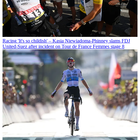
Racing
'It's so childish' – Kasia Niewiadoma-Phinney slams FDJ
United-Suez after incident on Tour de France Femmes stage 8