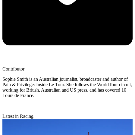
Contributor
Sophie Smith is an Australian journalist, broadcaster and author of
Pain & Privilege: Inside Le Tour. She follows the WorldTour circuit,
working for British, Australian and US press, and has covered 10
Tours de France.
Latest in Racing