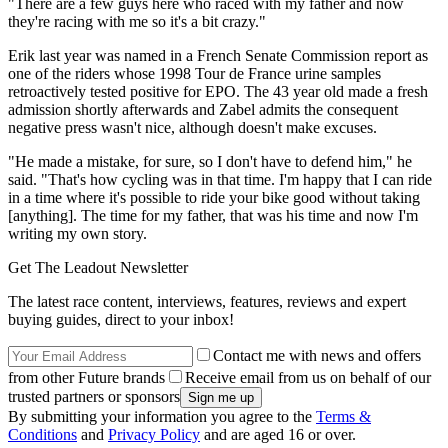
"There are a few guys here who raced with my father and now
they're racing with me so it's a bit crazy."
Erik last year was named in a French Senate Commission report as
one of the riders whose 1998 Tour de France urine samples
retroactively tested positive for EPO. The 43 year old made a fresh
admission shortly afterwards and Zabel admits the consequent
negative press wasn't nice, although doesn't make excuses.
"He made a mistake, for sure, so I don't have to defend him," he
said. "That's how cycling was in that time. I'm happy that I can ride
in a time where it's possible to ride your bike good without taking
[anything]. The time for my father, that was his time and now I'm
writing my own story.
Get The Leadout Newsletter
The latest race content, interviews, features, reviews and expert
buying guides, direct to your inbox!
Contact me with news and offers
from other Future brands
Receive email from us on behalf of our
trusted partners or sponsors
By submitting your information you agree to the
Terms &
Conditions
and
Privacy Policy
and are aged 16 or over.