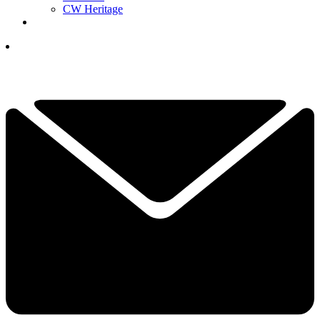
CW Heritage