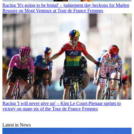
Racing
'It's going to be brutal' – judgement day beckons for Marlen
Reusser on Mont Ventoux at Tour de France Femmes
Racing
'I will never give up' – Kim Le Court-Pienaar sprints to
victory on stage six of the Tour de France Femmes
Latest in News