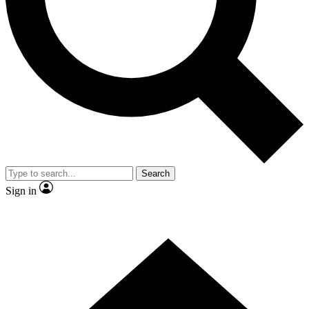
Contact me with news and offers from other Future brands
By submitting your information you agree to the
Terms & Conditions
and
Privacy Policy
and are aged 16 or over.
Search
Sign in