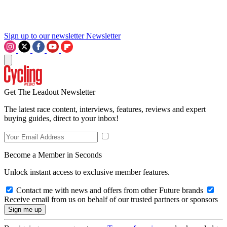
Sign up to our newsletter
Newsletter
Get The Leadout Newsletter
The latest race content, interviews, features, reviews and expert
buying guides, direct to your inbox!
Become a Member in Seconds
Unlock instant access to exclusive member features.
Contact me with news and offers from other Future brands
Receive email from us on behalf of our trusted partners or sponsors