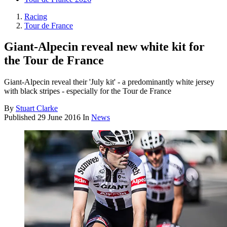
Racing
Tour de France
Giant-Alpecin reveal new white kit for
the Tour de France
Giant-Alpecin reveal their 'July kit' - a predominantly white jersey
with black stripes - especially for the Tour de France
By
Stuart Clarke
Published
29 June 2016
In
News