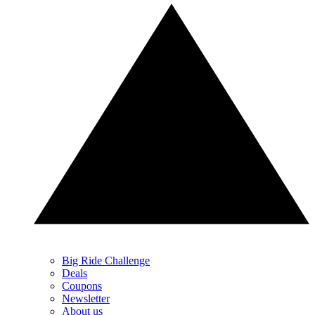
Big Ride Challenge
Deals
Coupons
Newsletter
About us