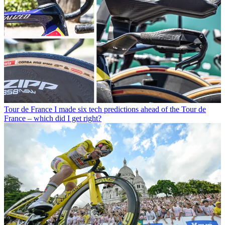
Tour de France
I made six tech predictions ahead of the Tour de
France – which did I get right?