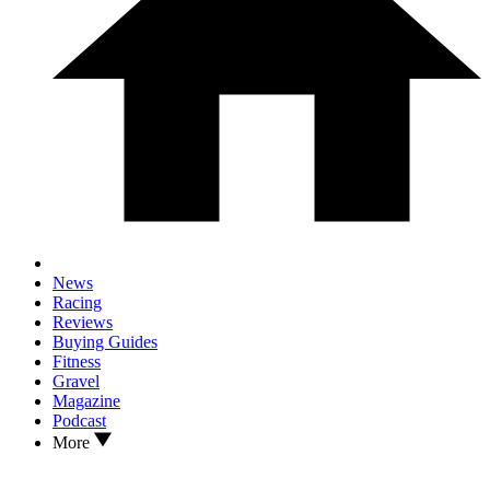
News
Racing
Reviews
Buying Guides
Fitness
Gravel
Magazine
Podcast
More