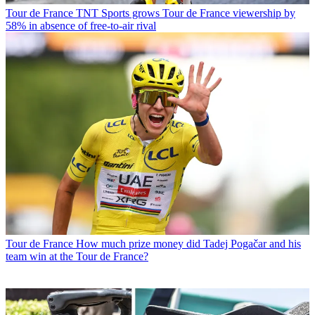
Tour de France
TNT Sports grows Tour de France viewership by
58% in absence of free-to-air rival
Tour de France
How much prize money did Tadej Pogačar and his
team win at the Tour de France?