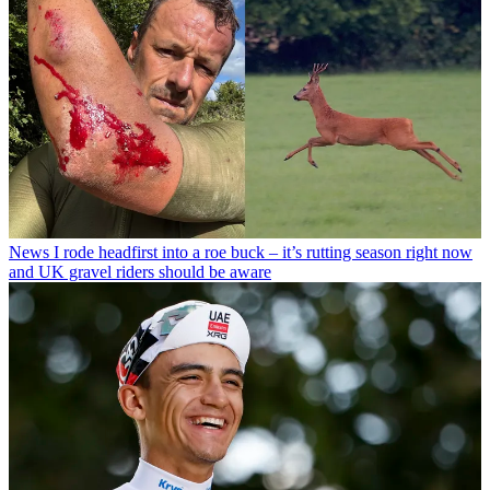
News
I rode headfirst into a roe buck – it’s rutting season right now
and UK gravel riders should be aware