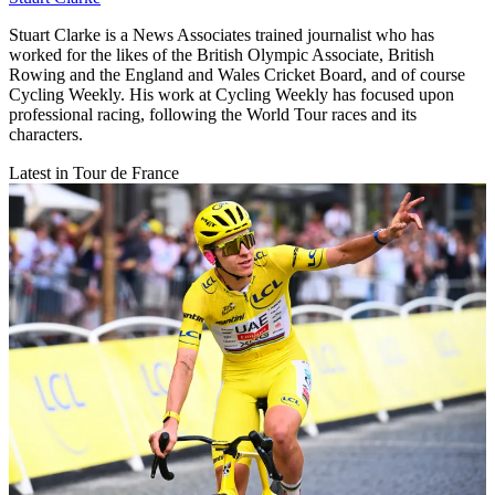
Stuart Clarke is a News Associates trained journalist who has
worked for the likes of the British Olympic Associate, British
Rowing and the England and Wales Cricket Board, and of course
Cycling Weekly. His work at Cycling Weekly has focused upon
professional racing, following the World Tour races and its
characters.
Latest in Tour de France