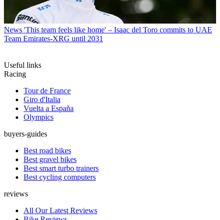
News
'This team feels like home' – Isaac del Toro commits to UAE
Team Emirates-XRG until 2031
Useful links
Racing
Tour de France
Giro d'Italia
Vuelta a España
Olympics
buyers-guides
Best road bikes
Best gravel bikes
Best smart turbo trainers
Best cycling computers
reviews
All Our Latest Reviews
Bike Reviews