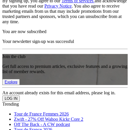
By signing up, you agree to our
Terms of services
and acknowledge
that you have read our
Privacy Notice
. You also agree to receive
marketing emails from us that may include promotions from our
trusted partners and sponsors, which you can unsubscribe from at
any time.
You are now subscribed
Your newsletter sign-up was successful
Join the club
Get full access to premium articles, exclusive features and a growing
list of member rewards.
Explore
An account already exists for this email address, please log in.
Trending
Tour de France Femmes 2026
Zwift - 27% Off Wahoo Kickr Core 2
Off The Back - A CW podcast
Tour de France 2026