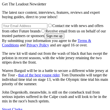
Get The Leadout Newsletter
The latest race content, interviews, features, reviews and expert
buying guides, direct to your inbox!
Contact me with news and offers
from other Future brands
Receive email from us on behalf of our
trusted partners or sponsors
By submitting your information you agree to the
Terms &
Conditions
and
Privacy Policy
and are aged 16 or over.
The new kit will stand out from the wash of black that has swept the
peloton in recent seasons, with the white jersey retaining the two
stripes down the front.
Warren Barguil will be in a battle to secure a different white jersey at
the Tour -
that of the best young rider
. Tom Dumoulin will target the
individual time trial on stage 13, with the Olympic time trial his main
priority of the summer.
John Degenkolb, meanwhile, is still on the comeback trail from
serious injuries suffered in the Calpe crash and will look to be in the
mix in the race's bunch sprints.
Stuart Clarke