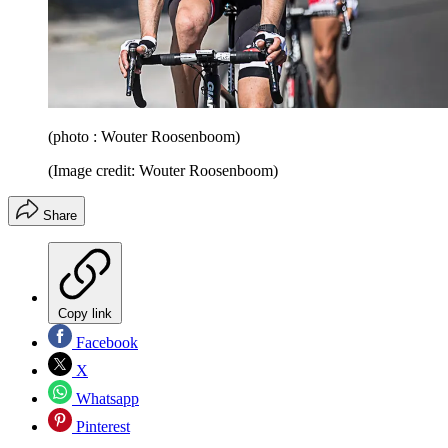
(photo : Wouter Roosenboom)
(Image credit: Wouter Roosenboom)
Share
Copy link
Facebook
X
Whatsapp
Pinterest