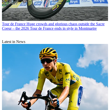
Tour de France
Huge crowds and glorious chaos outside the Sacre
Coeur – the 2026 Tour de France ends in style in Montmartre
Latest in News