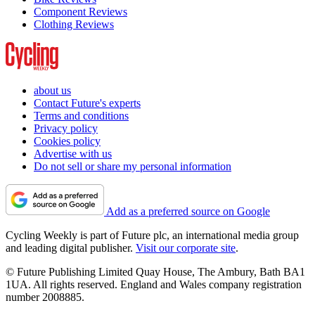
Component Reviews
Clothing Reviews
about us
Contact Future's experts
Terms and conditions
Privacy policy
Cookies policy
Advertise with us
Do not sell or share my personal information
Add as a preferred source on Google
Cycling Weekly is part of Future plc, an international media group
and leading digital publisher.
Visit our corporate site
.
© Future Publishing Limited Quay House, The Ambury, Bath BA1
1UA. All rights reserved. England and Wales company registration
number 2008885.