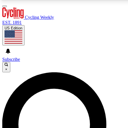
3
24/7
4K+
PREMIUM BENEFITS
ACCESS AVAILABLE
ACTIVE MEMBERS
Cycling Weekly
EST. 1891
US Edition
Expert Insights
Curated Newsle
Cycling advice, features and expert
Handpicked cycling new
journalism
highlights
Subscribe
×
GET CLUB ACCESS QUICK
For the quickest way to join, enter your email below. We’ll
send a confirmation email and sign you up to Cycling
Weekly newsletters with the latest cycling news, riding
advice and features.