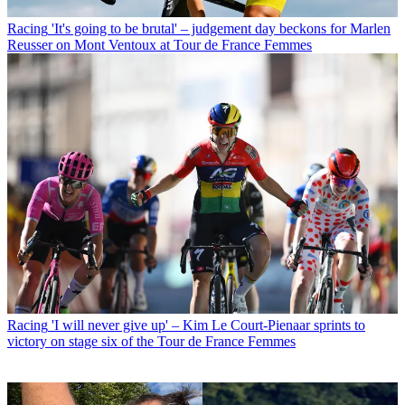
Racing
'It's going to be brutal' – judgement day beckons for Marlen
Reusser on Mont Ventoux at Tour de France Femmes
Racing
'I will never give up' – Kim Le Court-Pienaar sprints to
victory on stage six of the Tour de France Femmes