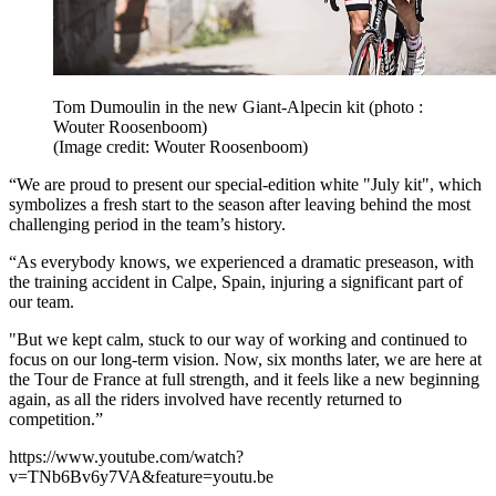
Tom Dumoulin in the new Giant-Alpecin kit (photo :
Wouter Roosenboom)
(Image credit: Wouter Roosenboom)
“We are proud to present our special-edition white "July kit", which
symbolizes a fresh start to the season after leaving behind the most
challenging period in the team’s history.
“As everybody knows, we experienced a dramatic preseason, with
the training accident in Calpe, Spain, injuring a significant part of
our team.
"But we kept calm, stuck to our way of working and continued to
focus on our long-term vision. Now, six months later, we are here at
the Tour de France at full strength, and it feels like a new beginning
again, as all the riders involved have recently returned to
competition.”
https://www.youtube.com/watch?
v=TNb6Bv6y7VA&feature=youtu.be