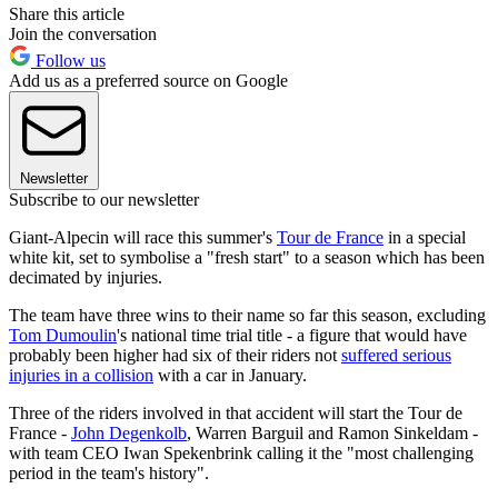
Share this article
Join the conversation
Follow us
Add us as a preferred source on Google
Newsletter
Subscribe to our newsletter
Giant-Alpecin will race this summer's
Tour de France
in a special
white kit, set to symbolise a "fresh start" to a season which has been
decimated by injuries.
The team have three wins to their name so far this season, excluding
Tom Dumoulin
's national time trial title - a figure that would have
probably been higher had six of their riders not
suffered serious
injuries in a collision
with a car in January.
Three of the riders involved in that accident will start the Tour de
France -
John Degenkolb
, Warren Barguil and Ramon Sinkeldam -
with team CEO Iwan Spekenbrink calling it the "most challenging
period in the team's history".