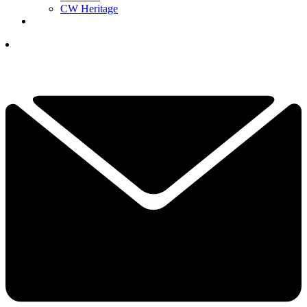
CW Heritage