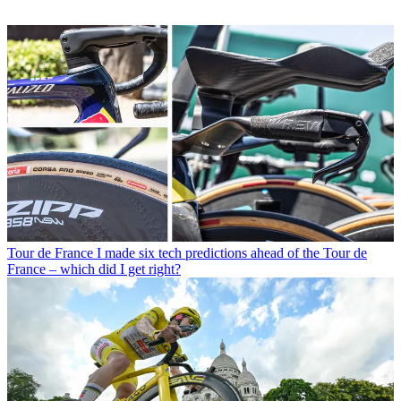
Tour de France
I made six tech predictions ahead of the Tour de
France – which did I get right?