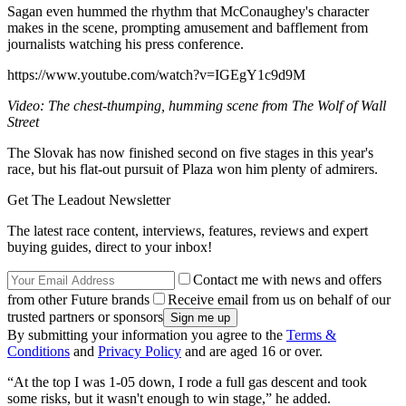
Sagan even hummed the rhythm that McConaughey's character
makes in the scene, prompting amusement and bafflement from
journalists watching his press conference.
https://www.youtube.com/watch?v=IGEgY1c9d9M
Video: The chest-thumping, humming scene from The Wolf of Wall
Street
The Slovak has now finished second on five stages in this year's
race, but his flat-out pursuit of Plaza won him plenty of admirers.
Get The Leadout Newsletter
The latest race content, interviews, features, reviews and expert
buying guides, direct to your inbox!
Contact me with news and offers
from other Future brands
Receive email from us on behalf of our
trusted partners or sponsors
By submitting your information you agree to the
Terms &
Conditions
and
Privacy Policy
and are aged 16 or over.
“At the top I was 1-05 down, I rode a full gas descent and took
some risks, but it wasn't enough to win stage,” he added.