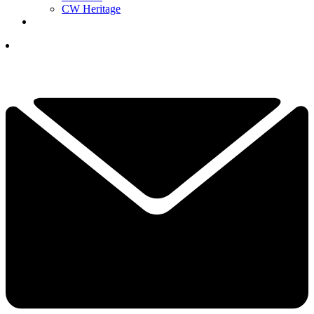
CW Heritage