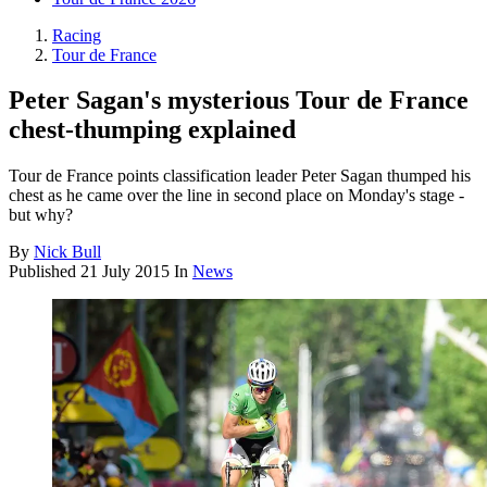
Racing
Tour de France
Peter Sagan's mysterious Tour de France
chest-thumping explained
Tour de France points classification leader Peter Sagan thumped his
chest as he came over the line in second place on Monday's stage -
but why?
By
Nick Bull
Published
21 July 2015
In
News