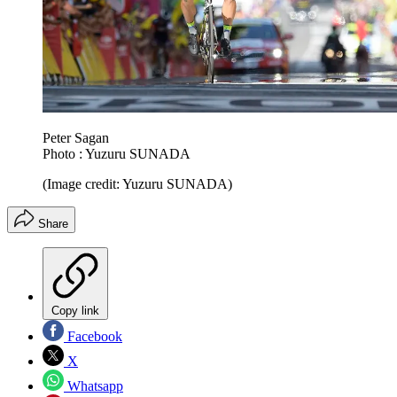
Peter Sagan
Photo : Yuzuru SUNADA
(Image credit: Yuzuru SUNADA)
Share
Copy link
Facebook
X
Whatsapp