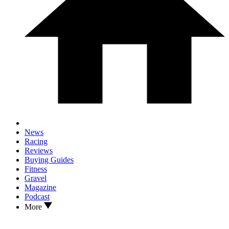
News
Racing
Reviews
Buying Guides
Fitness
Gravel
Magazine
Podcast
More