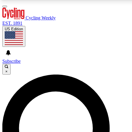
3
24/7
4K+
PREMIUM BENEFITS
ACCESS AVAILABLE
ACTIVE MEMBERS
Cycling Weekly
EST. 1891
US Edition
Expert Insights
Curated Newsle
Cycling advice, features and expert
Handpicked cycling new
journalism
highlights
Subscribe
×
GET CLUB ACCESS QUICK
For the quickest way to join, enter your email below. We’ll
send a confirmation email and sign you up to Cycling
Weekly newsletters with the latest cycling news, riding
advice and features.