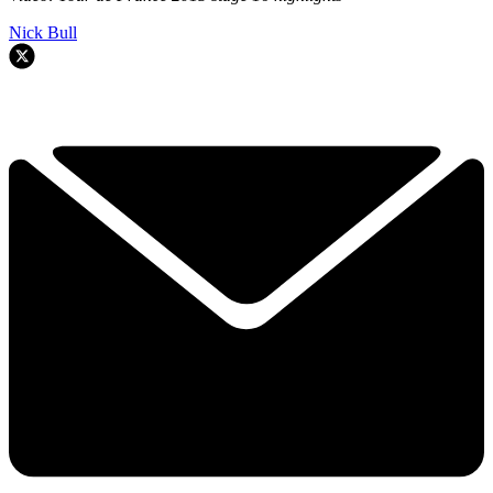
Nick Bull