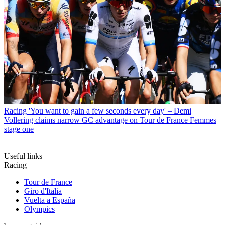
Racing
'You want to gain a few seconds every day' – Demi
Vollering claims narrow GC advantage on Tour de France Femmes
stage one
Useful links
Racing
Tour de France
Giro d'Italia
Vuelta a España
Olympics