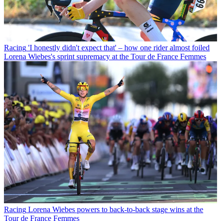
Racing
'I honestly didn't expect that' – how one rider almost foiled
Lorena Wiebes's sprint supremacy at the Tour de France Femmes
Racing
Lorena Wiebes powers to back-to-back stage wins at the
Tour de France Femmes