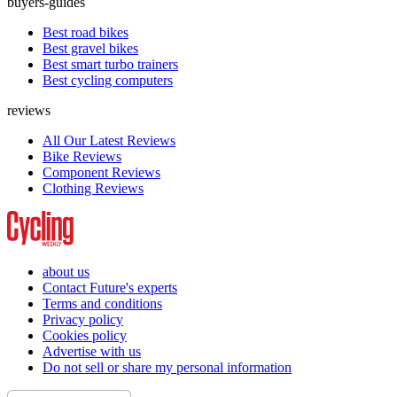
buyers-guides
Best road bikes
Best gravel bikes
Best smart turbo trainers
Best cycling computers
reviews
All Our Latest Reviews
Bike Reviews
Component Reviews
Clothing Reviews
about us
Contact Future's experts
Terms and conditions
Privacy policy
Cookies policy
Advertise with us
Do not sell or share my personal information