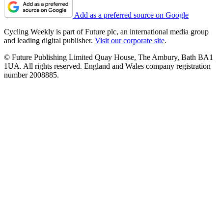
Add as a preferred source on Google
Cycling Weekly is part of Future plc, an international media group
and leading digital publisher.
Visit our corporate site
.
© Future Publishing Limited Quay House, The Ambury, Bath BA1
1UA. All rights reserved. England and Wales company registration
number 2008885.