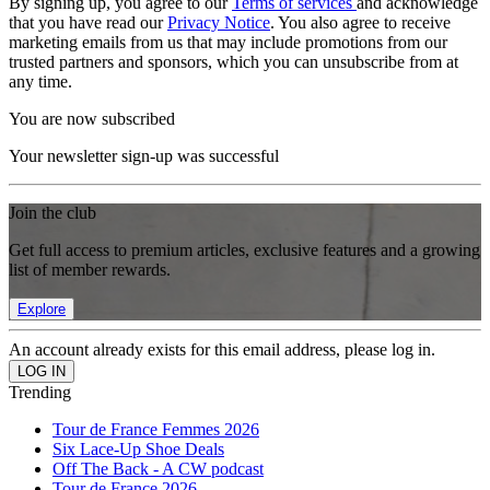
By signing up, you agree to our
Terms of services
and acknowledge
that you have read our
Privacy Notice
. You also agree to receive
marketing emails from us that may include promotions from our
trusted partners and sponsors, which you can unsubscribe from at
any time.
You are now subscribed
Your newsletter sign-up was successful
Join the club
Get full access to premium articles, exclusive features and a growing
list of member rewards.
Explore
An account already exists for this email address, please log in.
Trending
Tour de France Femmes 2026
Six Lace-Up Shoe Deals
Off The Back - A CW podcast
Tour de France 2026