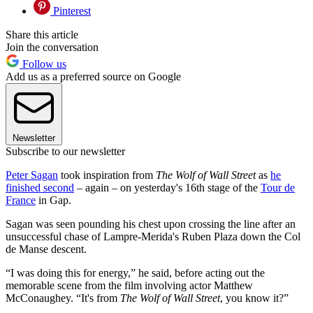
Pinterest
Share this article
Join the conversation
Follow us
Add us as a preferred source on Google
Newsletter
Subscribe to our newsletter
Peter Sagan
took inspiration from
The Wolf of Wall Street
as
he
finished second
– again – on yesterday's 16th stage of the
Tour de
France
in Gap.
Sagan was seen pounding his chest upon crossing the line after an
unsuccessful chase of Lampre-Merida's Ruben Plaza down the Col
de Manse descent.
“I was doing this for energy,” he said, before acting out the
memorable scene from the film involving actor Matthew
McConaughey. “It's from
The Wolf of Wall Street
, you know it?”