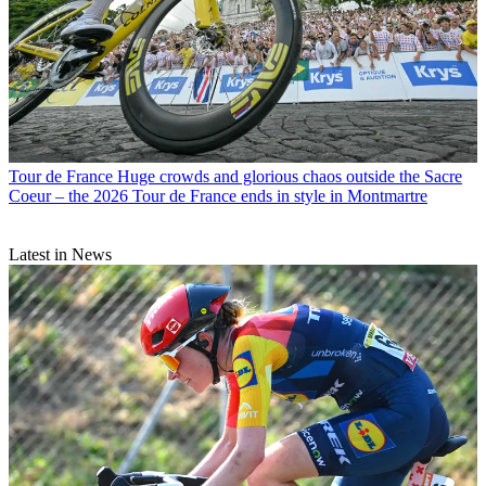
Tour de France
Huge crowds and glorious chaos outside the Sacre
Coeur – the 2026 Tour de France ends in style in Montmartre
Latest in News