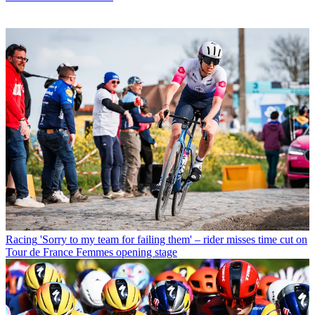
Racing
'Sorry to my team for failing them' – rider misses time cut on
Tour de France Femmes opening stage