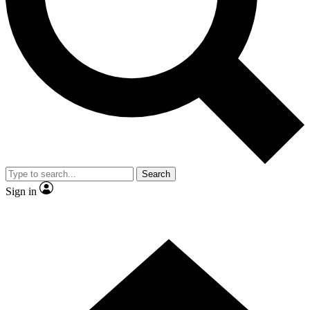
Contact me with news and offers from other Future brands
By submitting your information you agree to the
Terms & Conditions
and
Privacy Policy
and are aged 16 or over.
Search
Sign in