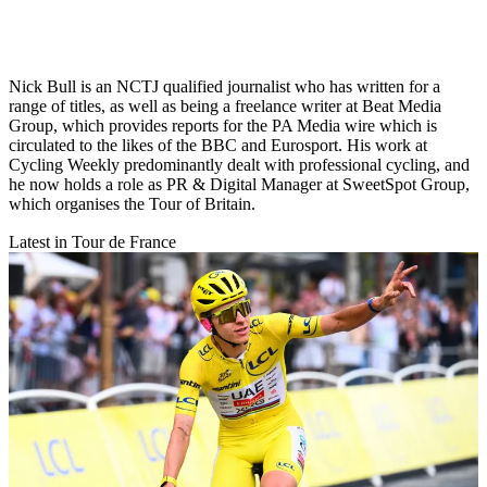
Nick Bull is an NCTJ qualified journalist who has written for a
range of titles, as well as being a freelance writer at Beat Media
Group, which provides reports for the PA Media wire which is
circulated to the likes of the BBC and Eurosport. His work at
Cycling Weekly predominantly dealt with professional cycling, and
he now holds a role as PR & Digital Manager at SweetSpot Group,
which organises the Tour of Britain.
Latest in Tour de France