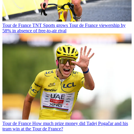
Tour de France
TNT Sports grows Tour de France viewership by
58% in absence of free-to-air rival
Tour de France
How much prize money did Tadej Pogačar and his
team win at the Tour de France?