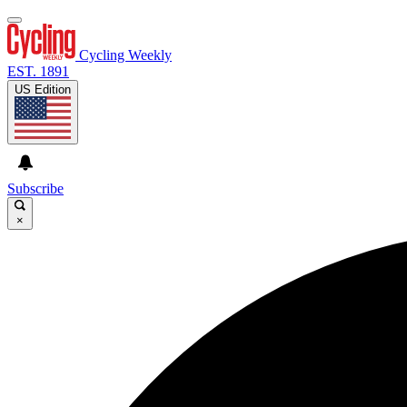
Cycling Weekly
EST. 1891
US Edition
Subscribe
×