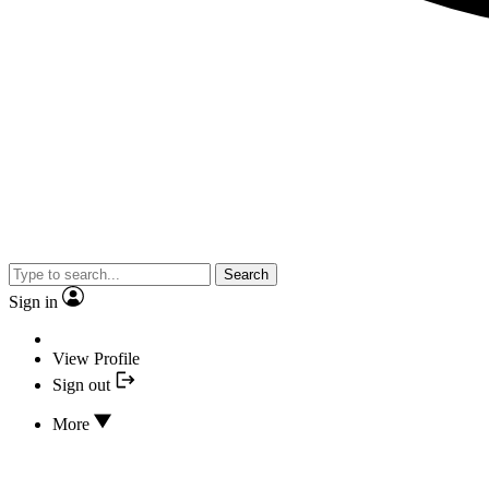
Search
Sign in
View Profile
Sign out
More