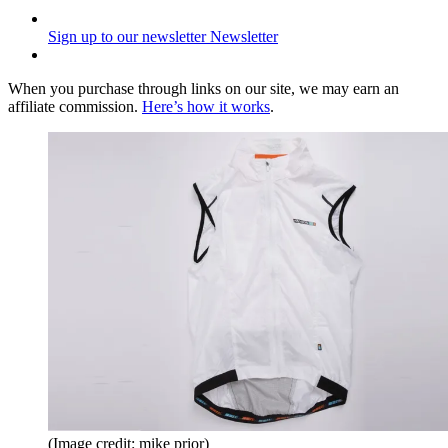
Sign up to our newsletter
Newsletter
When you purchase through links on our site, we may earn an
affiliate commission.
Here’s how it works
.
(Image credit: mike prior)