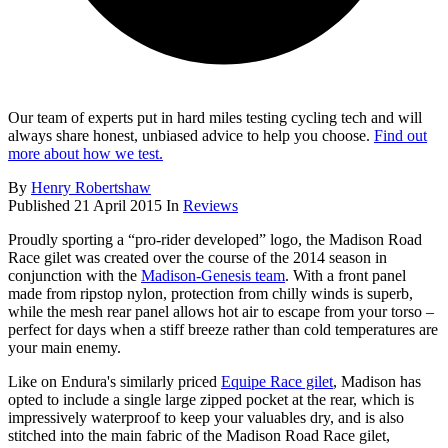
Our team of experts put in hard miles testing cycling tech and will
always share honest, unbiased advice to help you choose.
Find out
more about how we test.
By
Henry Robertshaw
Published
21 April 2015
In
Reviews
Proudly sporting a “pro-rider developed” logo, the Madison Road
Race gilet was created over the course of the 2014 season in
conjunction with the
Madison-Genesis team
. With a front panel
made from ripstop nylon, protection from chilly winds is superb,
while the mesh rear panel allows hot air to escape from your torso –
perfect for days when a stiff breeze rather than cold temperatures are
your main enemy.
Like on Endura's similarly priced
Equipe Race gilet
, Madison has
opted to include a single large zipped pocket at the rear, which is
impressively waterproof to keep your valuables dry, and is also
stitched into the main fabric of the Madison Road Race gilet,