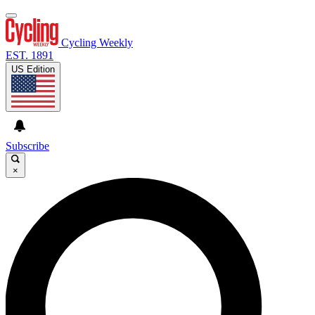
Cycling Weekly
EST. 1891
US Edition
Subscribe
×