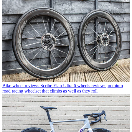
Bike wheel reviews
Scribe Elan Ultra 6 wheels review: premium
road racing wheelset that climbs as well as they roll