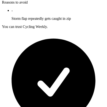
Reasons to avoid
-
Storm flap repeatedly gets caught in zip
You can trust Cycling Weekly.