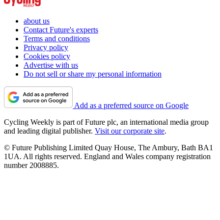
about us
Contact Future's experts
Terms and conditions
Privacy policy
Cookies policy
Advertise with us
Do not sell or share my personal information
Add as a preferred source on Google
Cycling Weekly is part of Future plc, an international media group
and leading digital publisher.
Visit our corporate site
.
© Future Publishing Limited Quay House, The Ambury, Bath BA1
1UA. All rights reserved. England and Wales company registration
number 2008885.