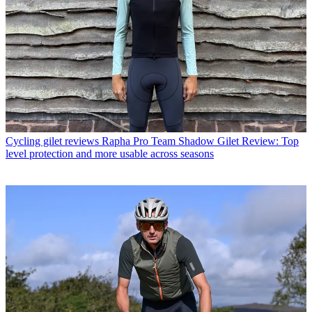
Cycling gilet reviews
Rapha Pro Team Shadow Gilet Review: Top
level protection and more usable across seasons