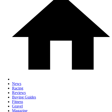
News
Racing
Reviews
Buying Guides
Fitness
Gravel
Magazine