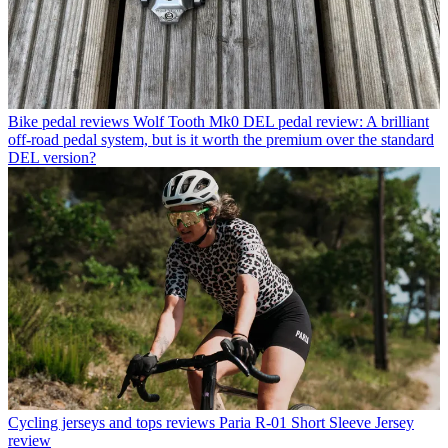
Bike pedal reviews
Wolf Tooth Mk0 DEL pedal review: A brilliant
off-road pedal system, but is it worth the premium over the standard
DEL version?
Cycling jerseys and tops reviews
Paria R-01 Short Sleeve Jersey
review