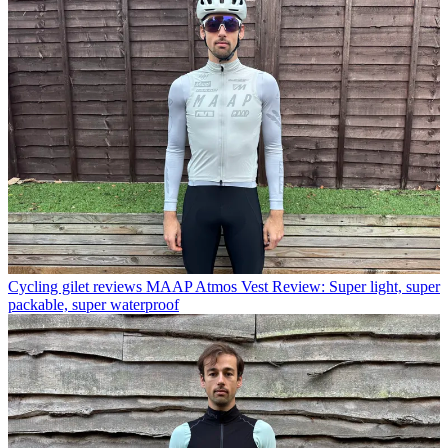
Cycling gilet reviews
MAAP Atmos Vest Review: Super light, super
packable, super waterproof