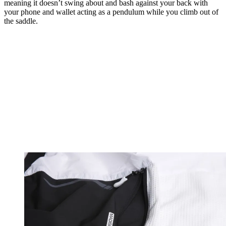
meaning it doesn’t swing about and bash against your back with
your phone and wallet acting as a pendulum while you climb out of
the saddle.