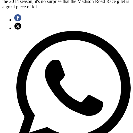
the 2014 season, it's no surprise that the Madison Road Race gilet is
a great piece of kit