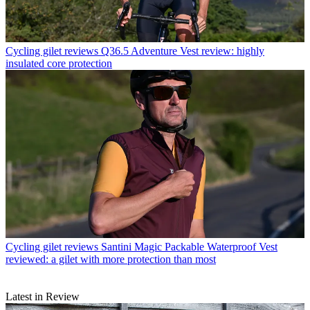
Cycling gilet reviews
Q36.5 Adventure Vest review: highly
insulated core protection
Cycling gilet reviews
Santini Magic Packable Waterproof Vest
reviewed: a gilet with more protection than most
Latest in Review