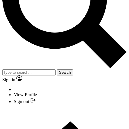
Search
Sign in
View Profile
Sign out