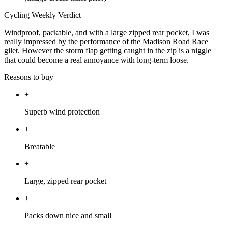
Cycling Weekly Verdict
Windproof, packable, and with a large zipped rear pocket, I was
really impressed by the performance of the Madison Road Race
gilet. However the storm flap getting caught in the zip is a niggle
that could become a real annoyance with long-term loose.
Reasons to buy
+
Superb wind protection
+
Breatable
+
Large, zipped rear pocket
+
Packs down nice and small