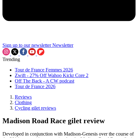
Sign up to our newsletter
Newsletter
Trending
Tour de France Femmes 2026
Zwift - 27% Off Wahoo Kickr Core 2
Off The Back - A CW podcast
Tour de France 2026
Reviews
Clothing
Cycling gilet reviews
Madison Road Race gilet review
Developed in conjunction with Madison-Genesis over the course of