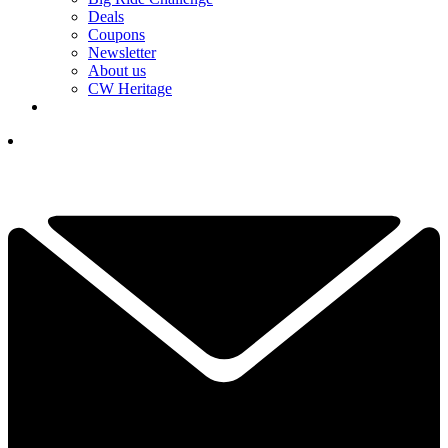
Deals
Coupons
Newsletter
About us
CW Heritage