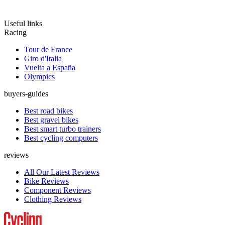
Useful links
Racing
Tour de France
Giro d'Italia
Vuelta a España
Olympics
buyers-guides
Best road bikes
Best gravel bikes
Best smart turbo trainers
Best cycling computers
reviews
All Our Latest Reviews
Bike Reviews
Component Reviews
Clothing Reviews