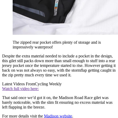
The zipped rear pocket offers plenty of storage and is
impressively waterproof
Despite the extra material needed to include a pocket in the design,
this gilet still packs down more than small enough to stuff into a rear
jersey pocket once the temperature started to rise. However getting it
back on was not always so easy, with the stormflap getting caught in
the zip pretty much every time we used it.
Latest Videos From
Cycling Weekly
Watch full video here:
That said once we’d got it on, the Madison Road Race gilet was
barely noticeable, with the slim fit ensuring no excess material was
left flapping in the breeze.
For more details visit the
Madison website
.