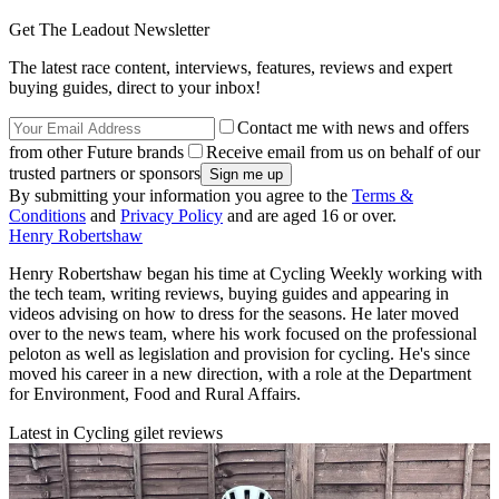
Get The Leadout Newsletter
The latest race content, interviews, features, reviews and expert
buying guides, direct to your inbox!
Contact me with news and offers
from other Future brands
Receive email from us on behalf of our
trusted partners or sponsors
By submitting your information you agree to the
Terms &
Conditions
and
Privacy Policy
and are aged 16 or over.
Henry Robertshaw
Henry Robertshaw began his time at Cycling Weekly working with
the tech team, writing reviews, buying guides and appearing in
videos advising on how to dress for the seasons. He later moved
over to the news team, where his work focused on the professional
peloton as well as legislation and provision for cycling. He's since
moved his career in a new direction, with a role at the Department
for Environment, Food and Rural Affairs.
Latest in Cycling gilet reviews