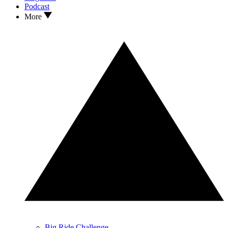
Podcast
More
Big Ride Challenge