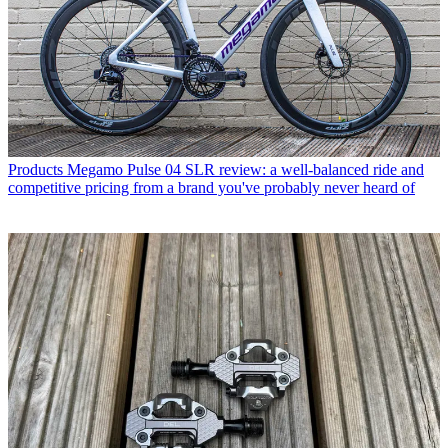
Products
Megamo Pulse 04 SLR review: a well-balanced ride and
competitive pricing from a brand you've probably never heard of