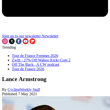
Sign up to our newsletter
Newsletter
Trending
Tour de France Femmes 2026
Zwift - 27% Off Wahoo Kickr Core 2
Off The Back - A CW podcast
Tour de France 2026
Lance Armstrong
By
CyclingWeekly Staff
Published
7 May 2021