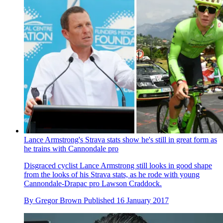
Lance Armstrong's Strava stats show he's still in great form as
he trains with Cannondale pro
Disgraced cyclist Lance Armstrong still looks in good shape
from the looks of his Strava stats, as he rode with young
Cannondale-Drapac pro Lawson Craddock.
By
Gregor Brown
Published
16 January 2017