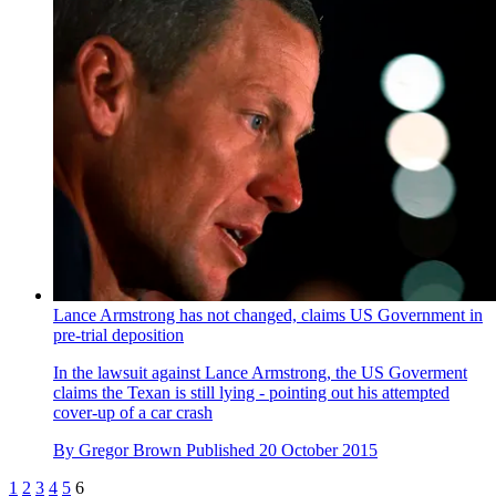
Lance Armstrong has not changed, claims US Government in
pre-trial deposition
In the lawsuit against Lance Armstrong, the US Goverment
claims the Texan is still lying - pointing out his attempted
cover-up of a car crash
By
Gregor Brown
Published
20 October 2015
1
2
3
4
5
6