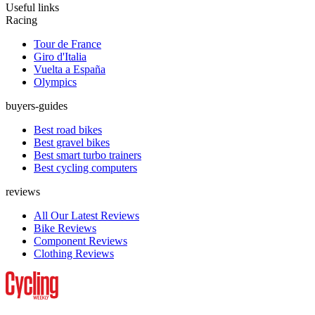
Useful links
Racing
Tour de France
Giro d'Italia
Vuelta a España
Olympics
buyers-guides
Best road bikes
Best gravel bikes
Best smart turbo trainers
Best cycling computers
reviews
All Our Latest Reviews
Bike Reviews
Component Reviews
Clothing Reviews