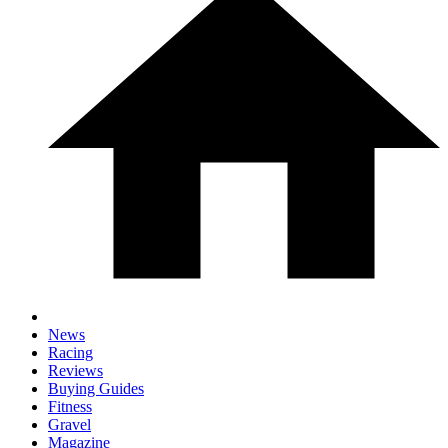
News
Racing
Reviews
Buying Guides
Fitness
Gravel
Magazine