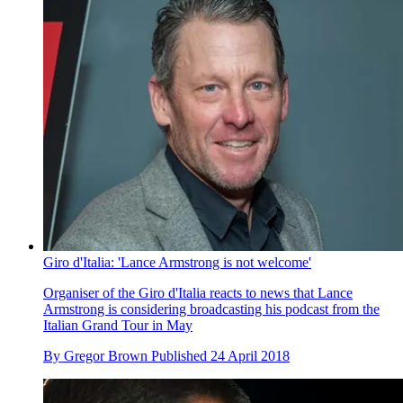
Giro d'Italia: 'Lance Armstrong is not welcome'
Organiser of the Giro d'Italia reacts to news that Lance
Armstrong is considering broadcasting his podcast from the
Italian Grand Tour in May
By
Gregor Brown
Published
24 April 2018