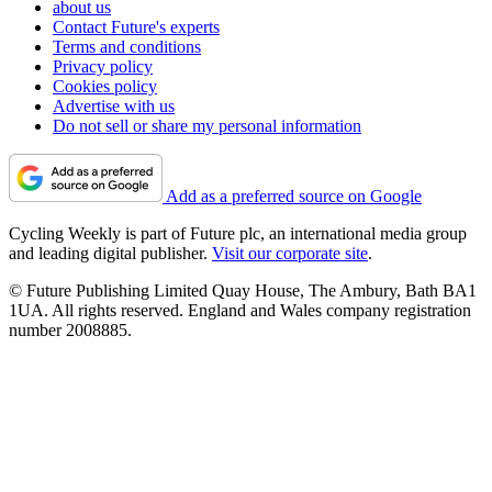
about us
Contact Future's experts
Terms and conditions
Privacy policy
Cookies policy
Advertise with us
Do not sell or share my personal information
Add as a preferred source on Google
Cycling Weekly is part of Future plc, an international media group
and leading digital publisher.
Visit our corporate site
.
© Future Publishing Limited Quay House, The Ambury, Bath BA1
1UA. All rights reserved. England and Wales company registration
number 2008885.