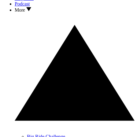
Podcast
More
Big Ride Challenge