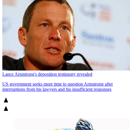
Lance Armstrong's deposition testimony revealed
US government seeks more time to question Armstrong after
interruptions from his lawyers and his insufficient responses