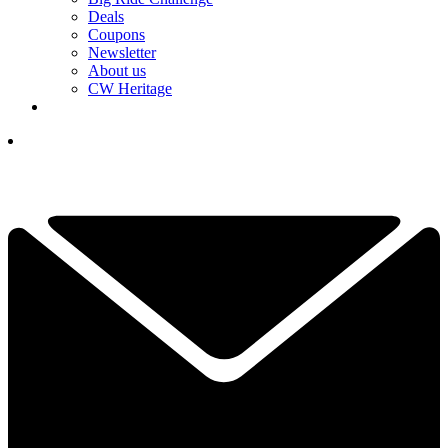
Deals
Coupons
Newsletter
About us
CW Heritage