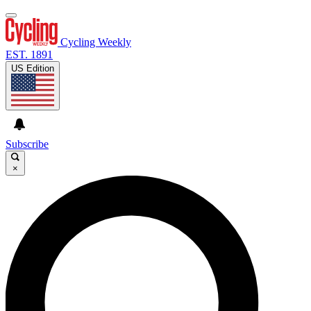
Cycling Weekly
EST. 1891
US Edition
Subscribe
×