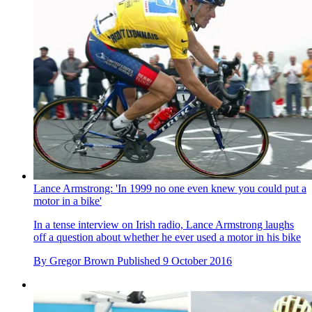
Lance Armstrong: 'In 1999 no one even knew you could put a
motor in a bike'
In a tense interview on Irish radio, Lance Armstrong laughs
off a question about whether he ever used a motor in his bike
By
Gregor Brown
Published
9 October 2016