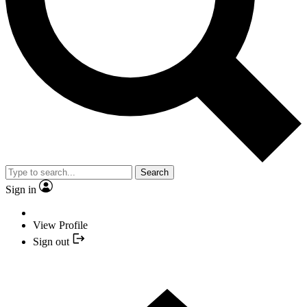
Search
Sign in
View Profile
Sign out