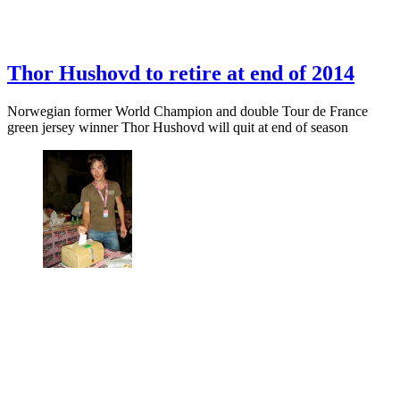
Thor Hushovd to retire at end of 2014
Norwegian former World Champion and double Tour de France
green jersey winner Thor Hushovd will quit at end of season