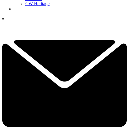
CW Heritage