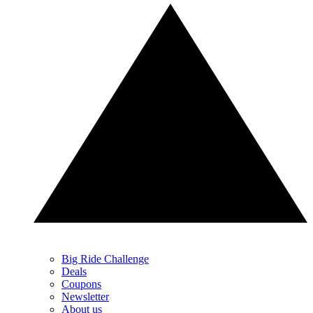
Big Ride Challenge
Deals
Coupons
Newsletter
About us