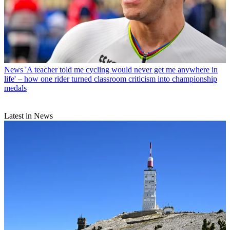
News
'A teacher told me cycling would never get me anywhere in
life' – how one rider turned classroom criticism into championship
medals
Latest in News