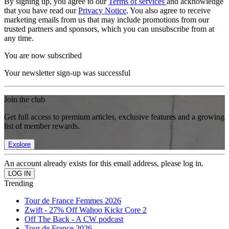
By signing up, you agree to our
Terms of services
and acknowledge
that you have read our
Privacy Notice
. You also agree to receive
marketing emails from us that may include promotions from our
trusted partners and sponsors, which you can unsubscribe from at
any time.
You are now subscribed
Your newsletter sign-up was successful
Join the club
Get full access to premium articles, exclusive features and a growing
list of member rewards.
Explore
An account already exists for this email address, please log in.
Trending
Tour de France Femmes 2026
Zwift - 27% Off Wahoo Kickr Core 2
Off The Back - A CW podcast
Tour de France 2026