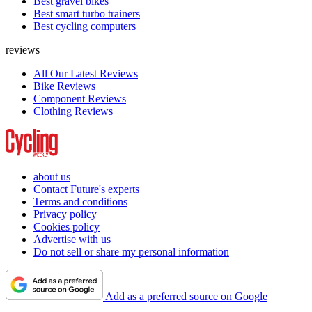
Best gravel bikes
Best smart turbo trainers
Best cycling computers
reviews
All Our Latest Reviews
Bike Reviews
Component Reviews
Clothing Reviews
about us
Contact Future's experts
Terms and conditions
Privacy policy
Cookies policy
Advertise with us
Do not sell or share my personal information
Add as a preferred source on Google