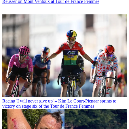
Reusser on Mont Ventoux at Tour de France Femmes
Racing
'I will never give up' – Kim Le Court-Pienaar sprints to
victory on stage six of the Tour de France Femmes