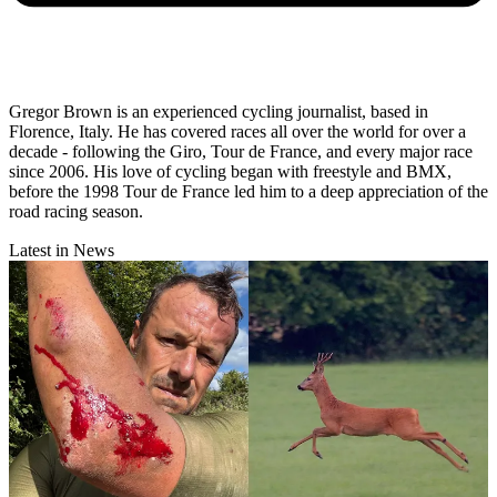
Gregor Brown is an experienced cycling journalist, based in
Florence, Italy. He has covered races all over the world for over a
decade - following the Giro, Tour de France, and every major race
since 2006. His love of cycling began with freestyle and BMX,
before the 1998 Tour de France led him to a deep appreciation of the
road racing season.
Latest in News