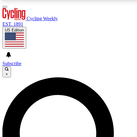
3
24/7
4K+
PREMIUM BENEFITS
ACCESS AVAILABLE
ACTIVE MEMBERS
Cycling Weekly
EST. 1891
US Edition
Expert Insights
Curated Newsle
Cycling advice, features and expert
Handpicked cycling new
journalism
highlights
Subscribe
×
GET CLUB ACCESS QUICK
For the quickest way to join, enter your email below. We’ll
send a confirmation email and sign you up to Cycling
Weekly newsletters with the latest cycling news, riding
advice and features.