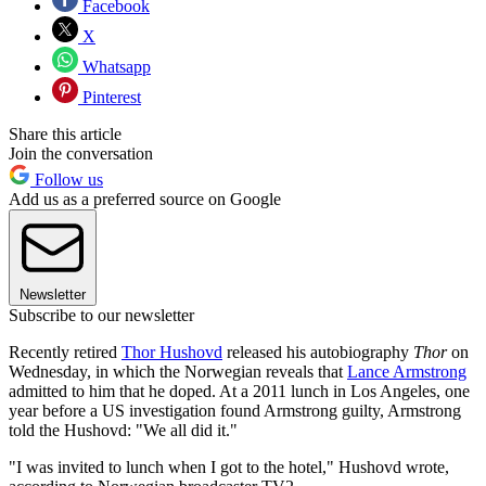
Facebook
X
Whatsapp
Pinterest
Share this article
Join the conversation
Follow us
Add us as a preferred source on Google
Newsletter
Subscribe to our newsletter
Recently retired
Thor Hushovd
released his autobiography
Thor
on
Wednesday, in which the Norwegian reveals that
Lance Armstrong
admitted to him that he doped. At a 2011 lunch in Los Angeles, one
year before a US investigation found Armstrong guilty, Armstrong
told the Hushovd: "We all did it."
"I was invited to lunch when I got to the hotel," Hushovd wrote,