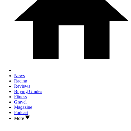
News
Racing
Reviews
Buying Guides
Fitness
Gravel
Magazine
Podcast
More