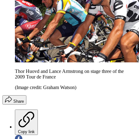
Thor Huovd and Lance Armstrong on stage three of the
2009 Tour de France
(Image credit: Graham Watson)
Share
Copy link