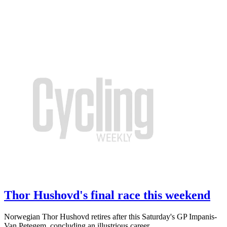
Thor Hushovd's final race this weekend
Norwegian Thor Hushovd retires after this Saturday's GP Impanis-
Van Petegem, concluding an illustrious career