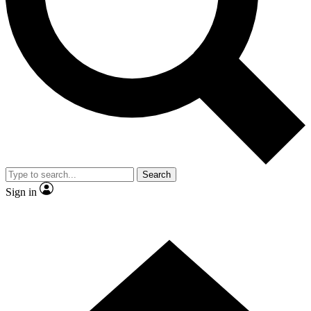
Contact me with news and offers from other Future brands
By submitting your information you agree to the
Terms & Conditions
and
Privacy Policy
and are aged 16 or over.
Search
Sign in