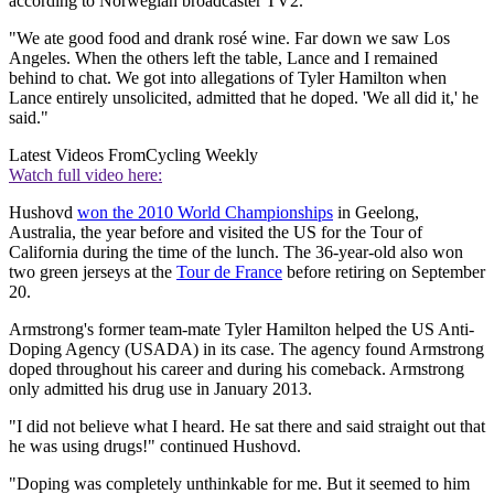
according to Norwegian broadcaster TV2.
"We ate good food and drank rosé wine. Far down we saw Los
Angeles. When the others left the table, Lance and I remained
behind to chat. We got into allegations of Tyler Hamilton when
Lance entirely unsolicited, admitted that he doped. 'We all did it,' he
said."
Latest Videos From
Cycling Weekly
Watch full video here:
Hushovd
won the 2010 World Championships
in Geelong,
Australia, the year before and visited the US for the Tour of
California during the time of the lunch. The 36-year-old also won
two green jerseys at the
Tour de France
before retiring on September
20.
Armstrong's former team-mate Tyler Hamilton helped the US Anti-
Doping Agency (USADA) in its case. The agency found Armstrong
doped throughout his career and during his comeback. Armstrong
only admitted his drug use in January 2013.
"I did not believe what I heard. He sat there and said straight out that
he was using drugs!" continued Hushovd.
"Doping was completely unthinkable for me. But it seemed to him