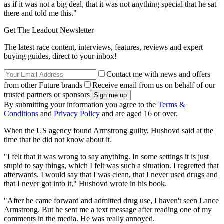
as if it was not a big deal, that it was not anything special that he sat
there and told me this."
Get The Leadout Newsletter
The latest race content, interviews, features, reviews and expert
buying guides, direct to your inbox!
Contact me with news and offers
from other Future brands
Receive email from us on behalf of our
trusted partners or sponsors
By submitting your information you agree to the
Terms &
Conditions
and
Privacy Policy
and are aged 16 or over.
When the US agency found Armstrong guilty, Hushovd said at the
time that he did not know about it.
"I felt that it was wrong to say anything. In some settings it is just
stupid to say things, which I felt was such a situation. I regretted that
afterwards. I would say that I was clean, that I never used drugs and
that I never got into it," Hushovd wrote in his book.
"After he came forward and admitted drug use, I haven't seen Lance
Armstrong. But he sent me a text message after reading one of my
comments in the media. He was really annoyed.