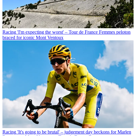
Racing
'I'm expecting the worst' – Tour de France Femmes peloton
braced for iconic Mont Ventoux
Racing
'It's going to be brutal' – judgement day beckons for Marlen