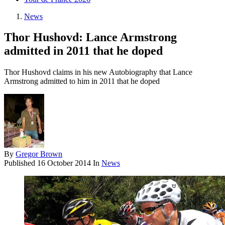
News
Thor Hushovd: Lance Armstrong
admitted in 2011 that he doped
Thor Hushovd claims in his new Autobiography that Lance
Armstrong admitted to him in 2011 that he doped
By
Gregor Brown
Published
16 October 2014
In
News