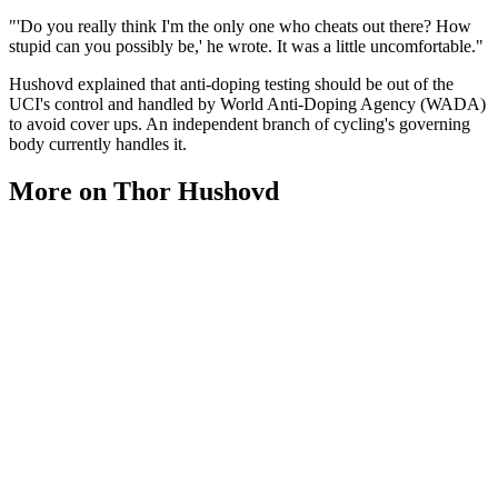
"'Do you really think I'm the only one who cheats out there? How
stupid can you possibly be,' he wrote. It was a little uncomfortable."
Hushovd explained that anti-doping testing should be out of the
UCI's control and handled by World Anti-Doping Agency (WADA)
to avoid cover ups. An independent branch of cycling's governing
body currently handles it.
More on Thor Hushovd