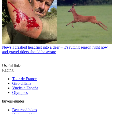
News
I crashed headfirst into a deer – it’s rutting season right now
and gravel riders should be aware
Useful links
Racing
Tour de France
Giro d'Italia
Vuelta a España
Olympics
buyers-guides
Best road bikes