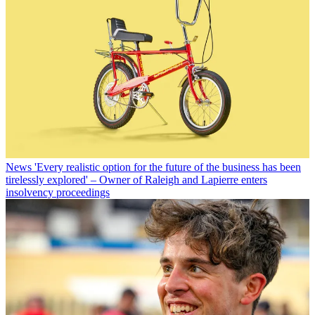
News
'Every realistic option for the future of the business has been
tirelessly explored' – Owner of Raleigh and Lapierre enters
insolvency proceedings