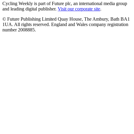
Cycling Weekly is part of Future plc, an international media group
and leading digital publisher.
Visit our corporate site
.
© Future Publishing Limited Quay House, The Ambury, Bath BA1
1UA. All rights reserved. England and Wales company registration
number 2008885.