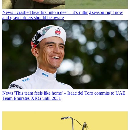
News
I crashed headfirst into a deer – it’s rutting season right now
and gravel riders should be aware
News
'This team feels like home' – Isaac del Toro commits to UAE
Team Emirates-XRG until 2031