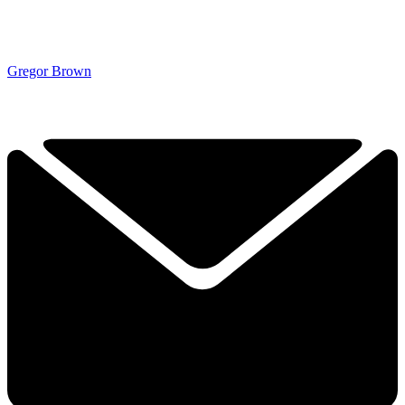
Gregor Brown