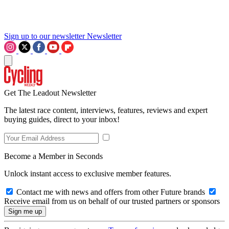
Sign up to our newsletter
Newsletter
Get The Leadout Newsletter
The latest race content, interviews, features, reviews and expert
buying guides, direct to your inbox!
Become a Member in Seconds
Unlock instant access to exclusive member features.
Contact me with news and offers from other Future brands
Receive email from us on behalf of our trusted partners or sponsors