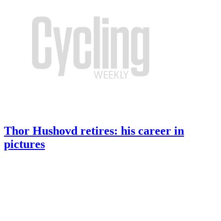
Thor Hushovd retires: his career in
pictures