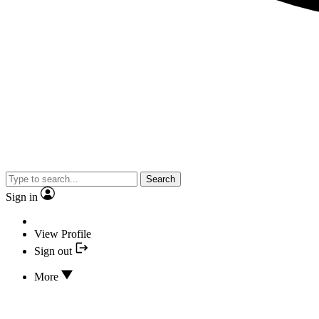
Search
Sign in
View Profile
Sign out
More