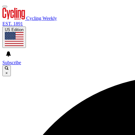
Cycling Weekly
EST. 1891
US Edition
Subscribe
×