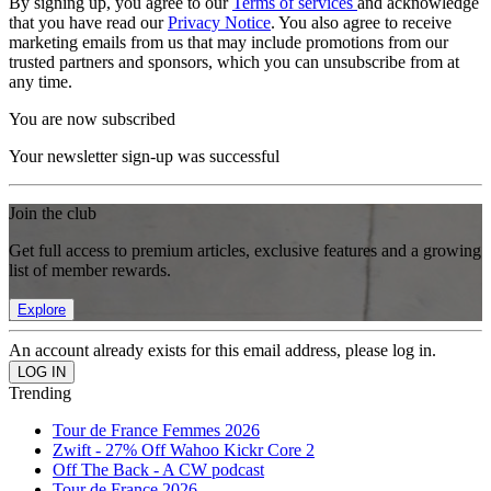
By signing up, you agree to our
Terms of services
and acknowledge
that you have read our
Privacy Notice
. You also agree to receive
marketing emails from us that may include promotions from our
trusted partners and sponsors, which you can unsubscribe from at
any time.
You are now subscribed
Your newsletter sign-up was successful
Join the club
Get full access to premium articles, exclusive features and a growing
list of member rewards.
Explore
An account already exists for this email address, please log in.
Trending
Tour de France Femmes 2026
Zwift - 27% Off Wahoo Kickr Core 2
Off The Back - A CW podcast
Tour de France 2026