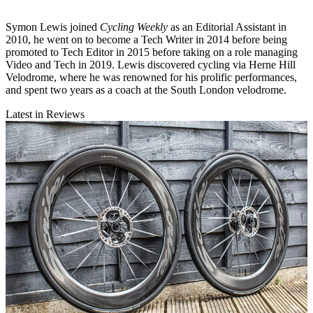
Symon Lewis joined
Cycling Weekly
as an Editorial Assistant in
2010, he went on to become a Tech Writer in 2014 before being
promoted to Tech Editor in 2015 before taking on a role managing
Video and Tech in 2019. Lewis discovered cycling via Herne Hill
Velodrome, where he was renowned for his prolific performances,
and spent two years as a coach at the South London velodrome.
Latest in Reviews