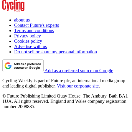
about us
Contact Future's experts
Terms and conditions
Privacy policy
Cookies policy
Advertise with us
Do not sell or share my personal information
Add as a preferred source on Google
Cycling Weekly is part of Future plc, an international media group
and leading digital publisher.
Visit our corporate site
.
© Future Publishing Limited Quay House, The Ambury, Bath BA1
1UA. All rights reserved. England and Wales company registration
number 2008885.