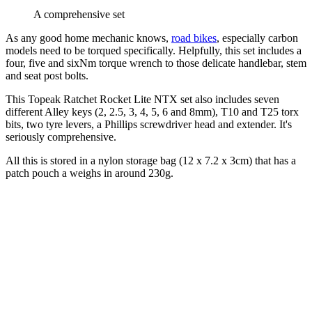
A comprehensive set
As any good home mechanic knows,
road bikes
, especially carbon
models need to be torqued specifically. Helpfully, this set includes a
four, five and sixNm torque wrench to those delicate handlebar, stem
and seat post bolts.
This Topeak Ratchet Rocket Lite NTX set also includes seven
different Alley keys (2, 2.5, 3, 4, 5, 6 and 8mm), T10 and T25 torx
bits, two tyre levers, a Phillips screwdriver head and extender. It's
seriously comprehensive.
All this is stored in a nylon storage bag (12 x 7.2 x 3cm) that has a
patch pouch a weighs in around 230g.