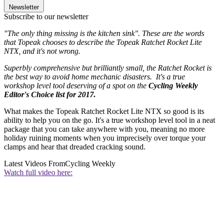
Newsletter
Subscribe to our newsletter
"The only thing missing is the kitchen sink". These are the words
that Topeak chooses to describe the Topeak Ratchet Rocket Lite
NTX, and it's not wrong.
Superbly comprehensive but brilliantly small, the Ratchet Rocket is
the best way to avoid home mechanic disasters. It's a true
workshop level tool deserving of a spot on the
Cycling Weekly
Editor's Choice list for 2017.
What makes the Topeak Ratchet Rocket Lite NTX so good is its
ability to help you on the go. It's a true workshop level tool in a neat
package that you can take anywhere with you, meaning no more
holiday ruining moments when you imprecisely over torque your
clamps and hear that dreaded cracking sound.
Latest Videos From
Cycling Weekly
Watch full video here: