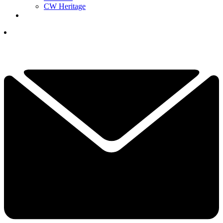
CW Heritage