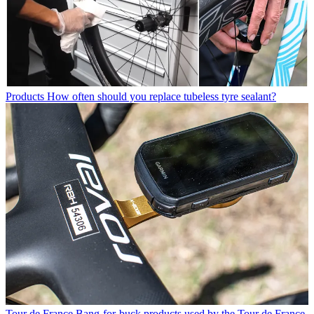
Products
How often should you replace tubeless tyre sealant?
Tour de France
Bang-for-buck products used by the Tour de France