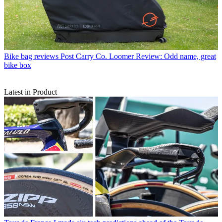
Bike bag reviews
Post Carry Co. Loomer Review: Odd name, great
bike box
Latest in Product