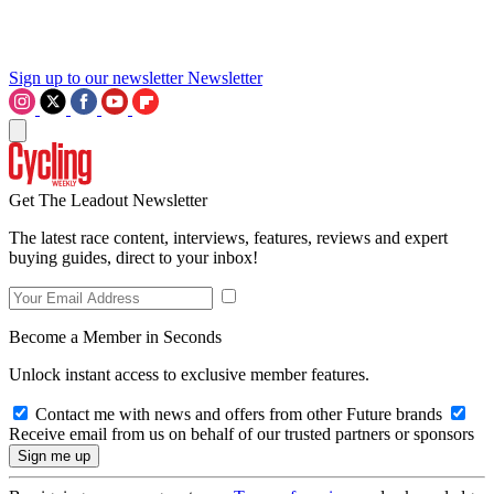
Sign up to our newsletter
Newsletter
Get The Leadout Newsletter
The latest race content, interviews, features, reviews and expert
buying guides, direct to your inbox!
Become a Member in Seconds
Unlock instant access to exclusive member features.
Contact me with news and offers from other Future brands
Receive email from us on behalf of our trusted partners or sponsors