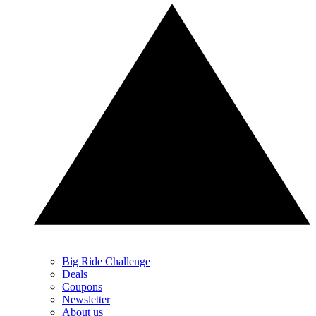
Big Ride Challenge
Deals
Coupons
Newsletter
About us