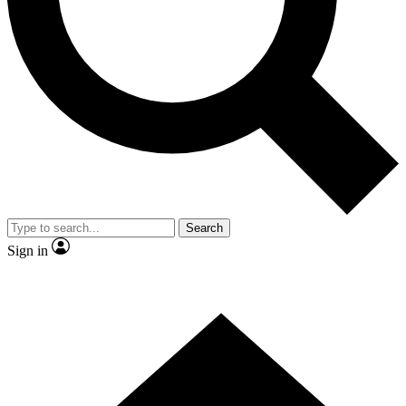
Contact me with news and offers from other Future
brands
By submitting your information you agree to the
Terms & Conditions
and
Privacy
Policy
and are aged 16 or over.
Search
Sign in