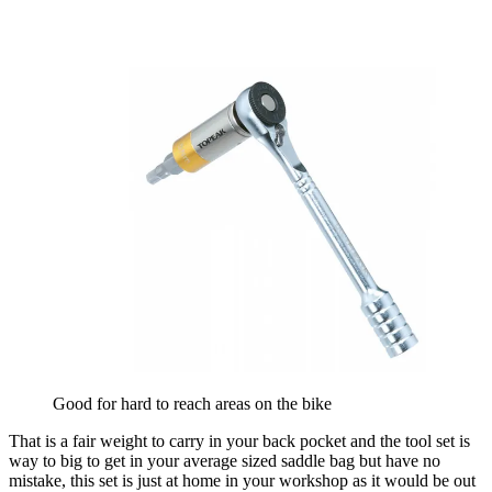
Good for hard to reach areas on the bike
That is a fair weight to carry in your back pocket and the tool set is
way to big to get in your average sized saddle bag but have no
mistake, this set is just at home in your workshop as it would be out