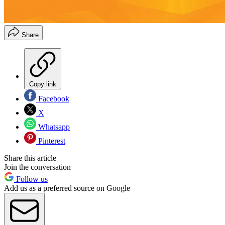
Share
Copy link
Facebook
X
Whatsapp
Pinterest
Share this article
Join the conversation
Follow us
Add us as a preferred source on Google