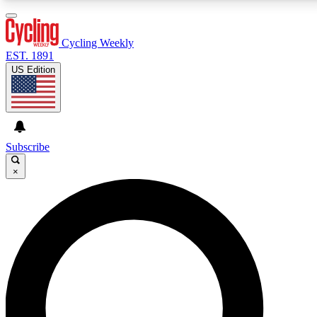
3
24/7
4K+
PREMIUM BENEFITS
ACCESS AVAILABLE
ACTIVE MEMBERS
Cycling Weekly
EST. 1891
US Edition
Expert Insights
Curated Newsle
Cycling advice, features and expert
Handpicked cycling new
journalism
highlights
Subscribe
×
GET CLUB ACCESS QUICK
For the quickest way to join, enter your email below.
We’ll send a confirmation email and sign you up to
Cycling Weekly newsletters with the latest cycling
news, riding advice and features.