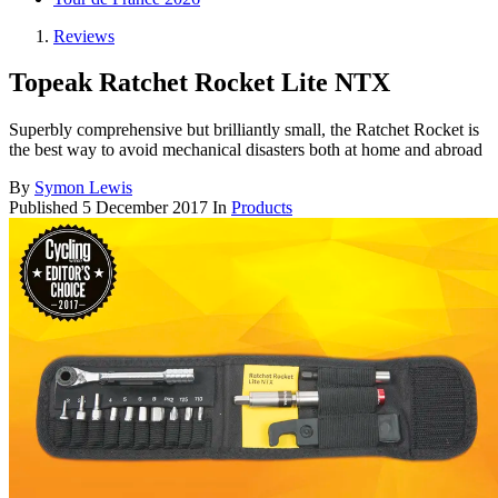
Reviews
Topeak Ratchet Rocket Lite NTX
Superbly comprehensive but brilliantly small, the Ratchet Rocket is
the best way to avoid mechanical disasters both at home and abroad
By
Symon Lewis
Published
5 December 2017
In
Products