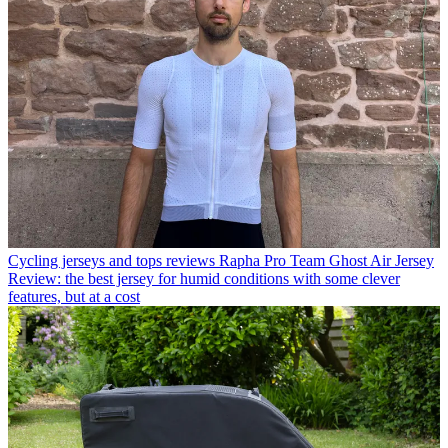
Cycling jerseys and tops reviews
Rapha Pro Team Ghost Air Jersey
Review: the best jersey for humid conditions with some clever
features, but at a cost