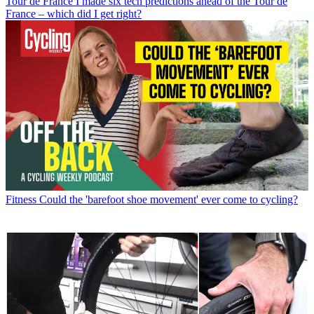
Tour de France
I made six tech predictions ahead of the Tour de
France – which did I get right?
Fitness
Could the 'barefoot shoe movement' ever come to cycling?