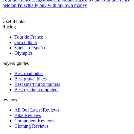
peloton I'd actually buy with my own money
Useful links
Racing
Tour de France
Giro d'Italia
Vuelta a España
Olympics
buyers-guides
Best road bikes
Best gravel bikes
Best smart turbo trainers
Best cycling computers
reviews
All Our Latest Reviews
Bike Reviews
Component Reviews
Clothing Reviews