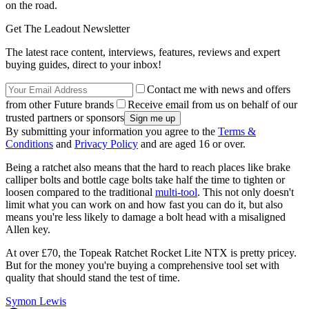
on the road.
Get The Leadout Newsletter
The latest race content, interviews, features, reviews and expert
buying guides, direct to your inbox!
Contact me with news and offers
from other Future brands
Receive email from us on behalf of our
trusted partners or sponsors
By submitting your information you agree to the
Terms &
Conditions
and
Privacy Policy
and are aged 16 or over.
Being a ratchet also means that the hard to reach places like brake
calliper bolts and bottle cage bolts take half the time to tighten or
loosen compared to the traditional
multi-tool
. This not only doesn't
limit what you can work on and how fast you can do it, but also
means you're less likely to damage a bolt head with a misaligned
Allen key.
At over £70, the Topeak Ratchet Rocket Lite NTX is pretty pricey.
But for the money you're buying a comprehensive tool set with
quality that should stand the test of time.
Symon Lewis