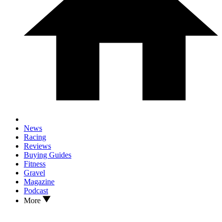
News
Racing
Reviews
Buying Guides
Fitness
Gravel
Magazine
Podcast
More