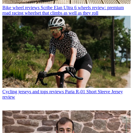
Bike wheel reviews
Scribe Elan Ultra 6 wheels review: premium
road racing wheelset that climbs as well as they roll
Cycling jerseys and tops reviews
Paria R-01 Short Sleeve Jersey
review