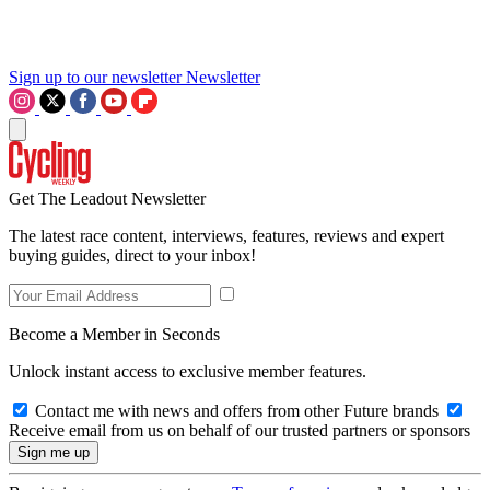
Sign up to our newsletter
Newsletter
Get The Leadout Newsletter
The latest race content, interviews, features, reviews and expert
buying guides, direct to your inbox!
Become a Member in Seconds
Unlock instant access to exclusive member features.
Contact me with news and offers from other Future brands
Receive email from us on behalf of our trusted partners or sponsors