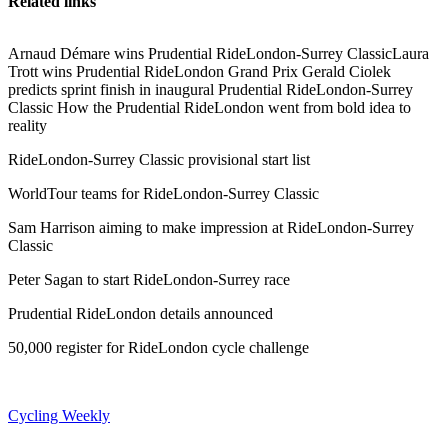
Related links
Arnaud Démare wins Prudential RideLondon-Surrey ClassicLaura
Trott wins Prudential RideLondon Grand Prix Gerald Ciolek
predicts sprint finish in inaugural Prudential RideLondon-Surrey
Classic How the Prudential RideLondon went from bold idea to
reality
RideLondon-Surrey Classic provisional start list
WorldTour teams for RideLondon-Surrey Classic
Sam Harrison aiming to make impression at RideLondon-Surrey
Classic
Peter Sagan to start RideLondon-Surrey race
Prudential RideLondon details announced
50,000 register for RideLondon cycle challenge
Cycling Weekly