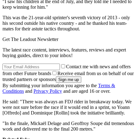
"I saw his children at the end of July, and they told me I needed to
keep winning for him."
This was the 21-year-old sprinter's seventh victory of 2013 - only
his second outside his native country - and he thanked his team-
mates for their astute tactics throughout.
Get The Leadout Newsletter
The latest race content, interviews, features, reviews and expert
buying guides, direct to your inbox!
Contact me with news and offers
from other Future brands
Receive email from us on behalf of our
trusted partners or sponsors
By submitting your information you agree to the
Terms &
Conditions
and
Privacy Policy
and are aged 16 or over.
He said: "There was always an FDJ rider in breakaway today. We
were not sure before the race if it would end in a sprint, so Yoann
[Offredo] and Dominique [Rollin] took the initiative brilliantly.
"In the finale, Mickaël Delage and Geoffroy Soupe did tremendous
work and delivered me to the final 200 metres."