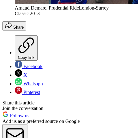
Arnaud Demare, Prudential RideLondon-Surrey
Classic 2013
Share
Copy link
Facebook
X
Whatsapp
Pinterest
Share this article
Join the conversation
Follow us
Add us as a preferred source on Google