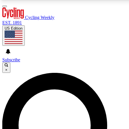
3
24/7
4K+
PREMIUM BENEFITS
ACCESS AVAILABLE
ACTIVE MEMBERS
Cycling Weekly
EST. 1891
US Edition
Expert Insights
Curated Newsle
Cycling advice, features and expert
Handpicked cycling new
journalism
highlights
Subscribe
×
GET CLUB ACCESS QUICK
For the quickest way to join, enter your email below. We’ll
send a confirmation email and sign you up to Cycling
Weekly newsletters with the latest cycling news, riding
advice and features.