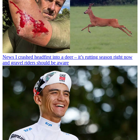
News
I crashed headfirst into a deer – it’s rutting season right now
and gravel riders should be aware