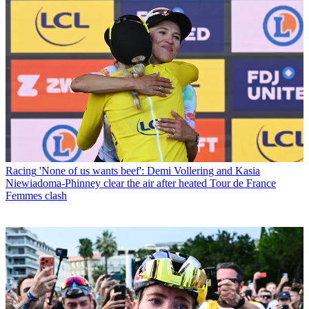
Racing
'None of us wants beef': Demi Vollering and Kasia
Niewiadoma-Phinney clear the air after heated Tour de France
Femmes clash