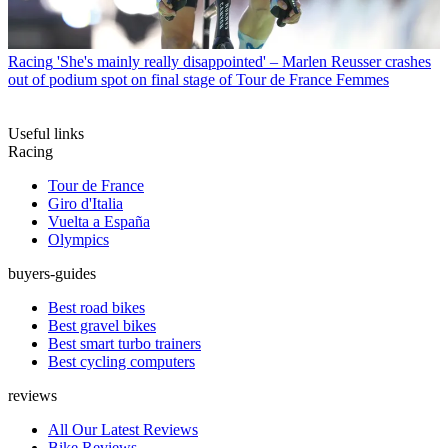
Racing
'She's mainly really disappointed' – Marlen Reusser crashes
out of podium spot on final stage of Tour de France Femmes
Useful links
Racing
Tour de France
Giro d'Italia
Vuelta a España
Olympics
buyers-guides
Best road bikes
Best gravel bikes
Best smart turbo trainers
Best cycling computers
reviews
All Our Latest Reviews
Bike Reviews