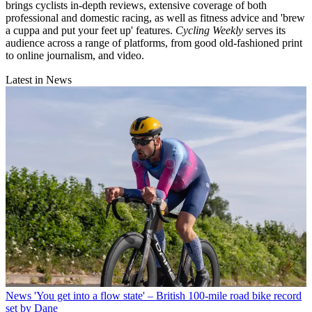
brings cyclists in-depth reviews, extensive coverage of both
professional and domestic racing, as well as fitness advice and 'brew
a cuppa and put your feet up' features.
Cycling Weekly
serves its
audience across a range of platforms, from good old-fashioned print
to online journalism, and video.
Latest in News
News
'You get into a flow state' – British 100-mile road bike record
set by Dane