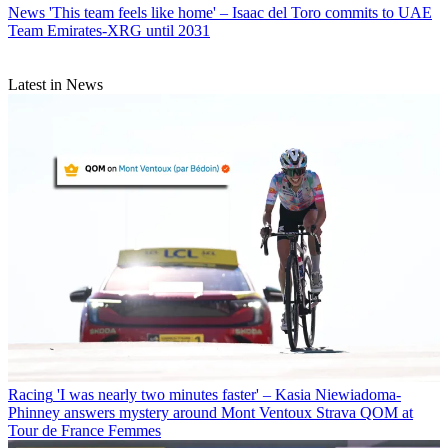
News
'This team feels like home' – Isaac del Toro commits to UAE
Team Emirates-XRG until 2031
Latest in News
Racing
'I was nearly two minutes faster' – Kasia Niewiadoma-
Phinney answers mystery around Mont Ventoux Strava QOM at
Tour de France Femmes