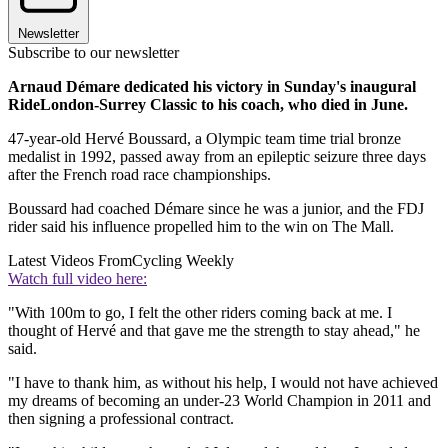
Newsletter
Subscribe to our newsletter
Arnaud Démare dedicated his victory in Sunday's inaugural
RideLondon-Surrey Classic to his coach, who died in June.
47-year-old Hervé Boussard, a Olympic team time trial bronze
medalist in 1992, passed away from an epileptic seizure three days
after the French road race championships.
Boussard had coached Démare since he was a junior, and the FDJ
rider said his influence propelled him to the win on The Mall.
Latest Videos From
Cycling Weekly
Watch full video here:
"With 100m to go, I felt the other riders coming back at me. I
thought of Hervé and that gave me the strength to stay ahead," he
said.
"I have to thank him, as without his help, I would not have achieved
my dreams of becoming an under-23 World Champion in 2011 and
then signing a professional contract.