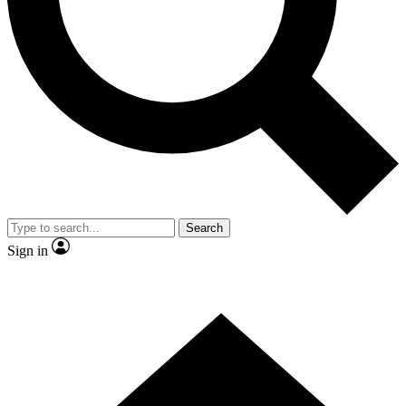
Contact me with news and offers from other Future brands
By submitting your information you agree to the
Terms & Conditions
and
Privacy Policy
and are aged 16 or over.
Search
Sign in