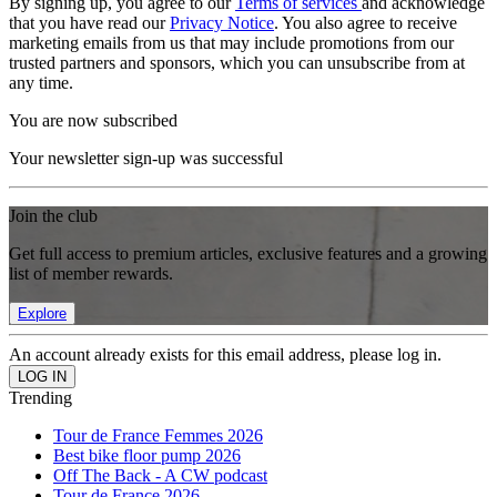
By signing up, you agree to our
Terms of services
and acknowledge
that you have read our
Privacy Notice
. You also agree to receive
marketing emails from us that may include promotions from our
trusted partners and sponsors, which you can unsubscribe from at
any time.
You are now subscribed
Your newsletter sign-up was successful
Join the club
Get full access to premium articles, exclusive features and a growing
list of member rewards.
Explore
An account already exists for this email address, please log in.
Trending
Tour de France Femmes 2026
Best bike floor pump 2026
Off The Back - A CW podcast
Tour de France 2026