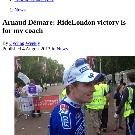
News
Arnaud Démare: RideLondon victory is
for my coach
By
Cycling Weekly
Published
4 August 2013
In
News