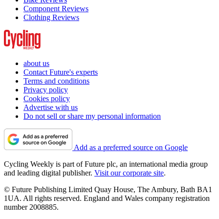
Component Reviews
Clothing Reviews
about us
Contact Future's experts
Terms and conditions
Privacy policy
Cookies policy
Advertise with us
Do not sell or share my personal information
Add as a preferred source on Google
Cycling Weekly is part of Future plc, an international media group
and leading digital publisher.
Visit our corporate site
.
© Future Publishing Limited Quay House, The Ambury, Bath BA1
1UA. All rights reserved. England and Wales company registration
number 2008885.