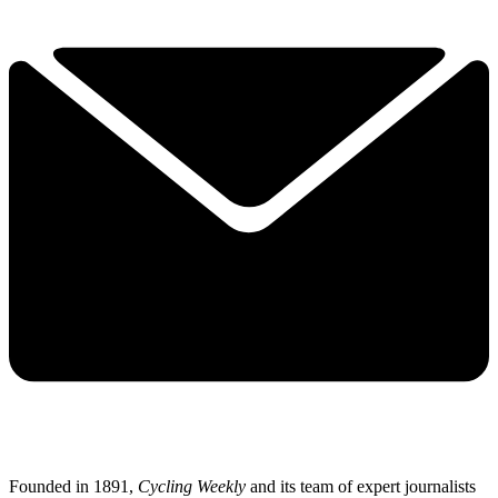
Founded in 1891,
Cycling Weekly
and its team of expert journalists