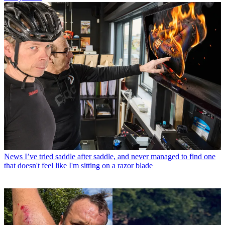
News
I’ve tried saddle after saddle, and never managed to find one
that doesn't feel like I'm sitting on a razor blade