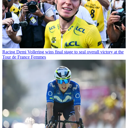
Racing
Demi Vollering wins final stage to seal overall victory at the
Tour de France Femmes