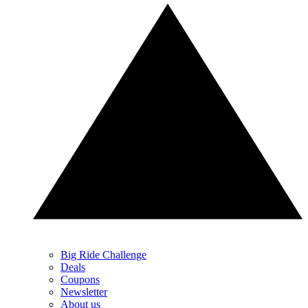
Big Ride Challenge
Deals
Coupons
Newsletter
About us