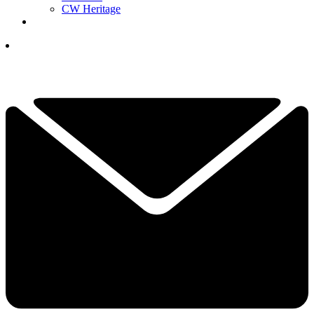
CW Heritage