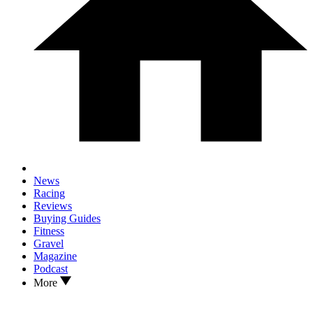
News
Racing
Reviews
Buying Guides
Fitness
Gravel
Magazine
Podcast
More