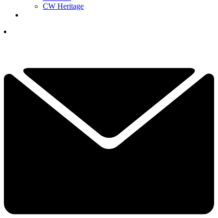
CW Heritage