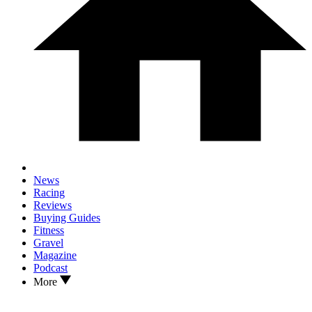
News
Racing
Reviews
Buying Guides
Fitness
Gravel
Magazine
Podcast
More