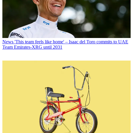
News
'This team feels like home' – Isaac del Toro commits to UAE
Team Emirates-XRG until 2031