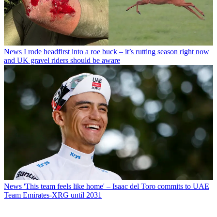
News
I rode headfirst into a roe buck – it’s rutting season right now
and UK gravel riders should be aware
News
'This team feels like home' – Isaac del Toro commits to UAE
Team Emirates-XRG until 2031