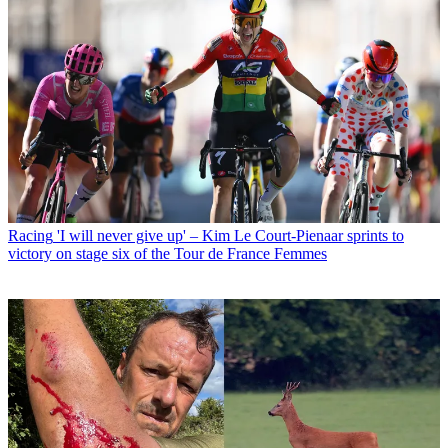
Racing
'I will never give up' – Kim Le Court-Pienaar sprints to
victory on stage six of the Tour de France Femmes