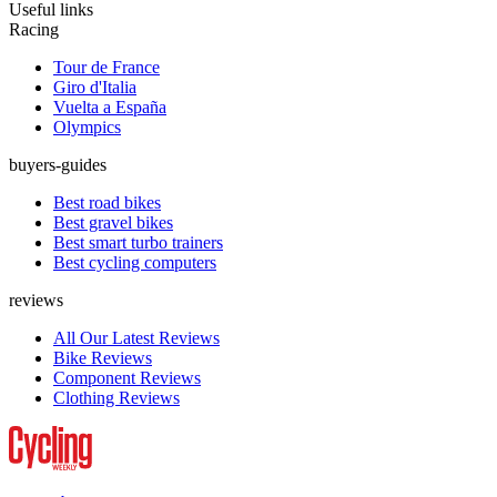
Useful links
Racing
Tour de France
Giro d'Italia
Vuelta a España
Olympics
buyers-guides
Best road bikes
Best gravel bikes
Best smart turbo trainers
Best cycling computers
reviews
All Our Latest Reviews
Bike Reviews
Component Reviews
Clothing Reviews