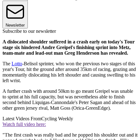
Newsletter
Subscribe to our newsletter
A dislocated shoulder suffered in a crash early on today's Tour
stage six hindered Andre Greipel's finishing sprint into Metz,
team-mate and lead-out man Greg Henderson has revealed.
The
Lotto
-Belisol sprinter, who won the previous two stages of this
year's Tour, hit the ground after around 35km of racing, grazing and
momentarily dislocating his left shouder and causing swelling to his
left wrist.
A further crash with around 50km to go meant Greipel was unable
to sprint at his full capacity, but was nevertheless able to finish
second behind Liquigas-Cannondale's Peter Sagan and ahead of his
other green jersey rival, Matt Goss (Orica-GreenEdge).
Latest Videos From
Cycling Weekly
Watch full video here:
"The first crash was really bad and he popped his shoulder out and it