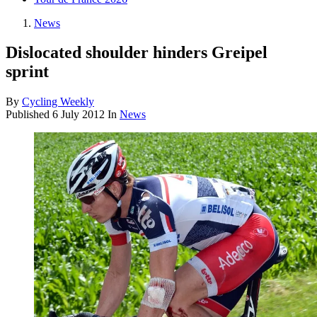
News
Dislocated shoulder hinders Greipel
sprint
By
Cycling Weekly
Published
6 July 2012
In
News