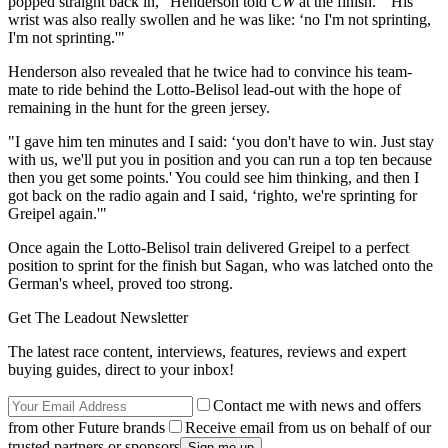
popped straight back in," Henderson told
CW
at the finish. "His
wrist was also really swollen and he was like: ‘no I'm not sprinting,
I'm not sprinting.'"
Henderson also revealed that he twice had to convince his team-
mate to ride behind the Lotto-Belisol lead-out with the hope of
remaining in the hunt for the green jersey.
"I gave him ten minutes and I said: ‘you don't have to win. Just stay
with us, we'll put you in position and you can run a top ten because
then you get some points.' You could see him thinking, and then I
got back on the radio again and I said, ‘righto, we're sprinting for
Greipel again.'"
Once again the Lotto-Belisol train delivered Greipel to a perfect
position to sprint for the finish but Sagan, who was latched onto the
German's wheel, proved too strong.
Get The Leadout Newsletter
The latest race content, interviews, features, reviews and expert
buying guides, direct to your inbox!
Contact me with news and offers
from other Future brands
Receive email from us on behalf of our
trusted partners or sponsors