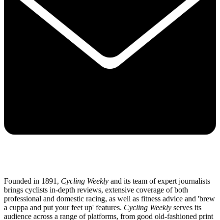
Founded in 1891,
Cycling Weekly
and its team of expert journalists
brings cyclists in-depth reviews, extensive coverage of both
professional and domestic racing, as well as fitness advice and 'brew
a cuppa and put your feet up' features.
Cycling Weekly
serves its
audience across a range of platforms, from good old-fashioned print