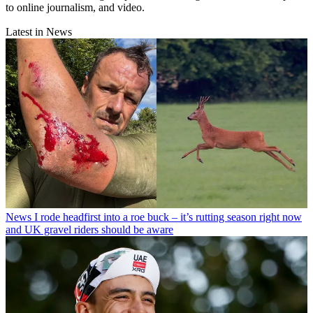
to online journalism, and video.
Latest in News
News
I rode headfirst into a roe buck – it’s rutting season right now
and UK gravel riders should be aware