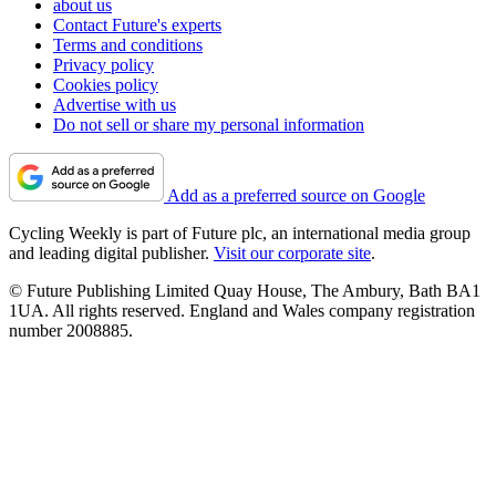
about us
Contact Future's experts
Terms and conditions
Privacy policy
Cookies policy
Advertise with us
Do not sell or share my personal information
Add as a preferred source on Google
Cycling Weekly is part of Future plc, an international media group
and leading digital publisher.
Visit our corporate site
.
© Future Publishing Limited Quay House, The Ambury, Bath BA1
1UA. All rights reserved. England and Wales company registration
number 2008885.