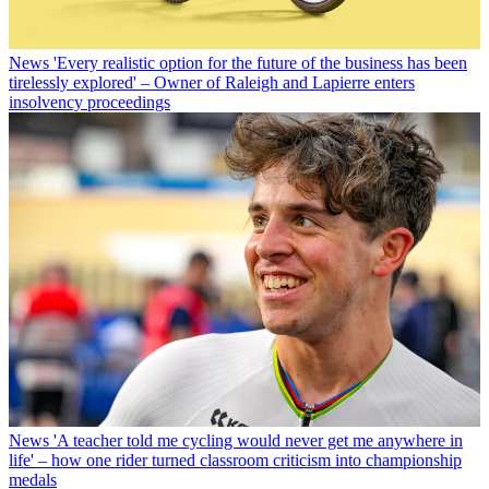
News
'Every realistic option for the future of the business has been
tirelessly explored' – Owner of Raleigh and Lapierre enters
insolvency proceedings
News
'A teacher told me cycling would never get me anywhere in
life' – how one rider turned classroom criticism into championship
medals