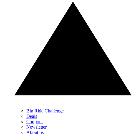
Big Ride Challenge
Deals
Coupons
Newsletter
About us