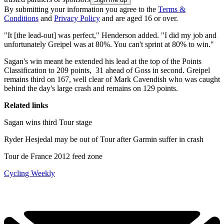
By submitting your information you agree to the
Terms &
Conditions
and
Privacy Policy
and are aged 16 or over.
"It [the lead-out] was perfect," Henderson added. "I did my job and
unfortunately Greipel was at 80%. You can't sprint at 80% to win."
Sagan's win meant he extended his lead at the top of the Points
Classification to 209 points, 31 ahead of Goss in second. Greipel
remains third on 167, well clear of Mark Cavendish who was caught
behind the day's large crash and remains on 129 points.
Related links
Sagan wins third Tour stage
Ryder Hesjedal may be out of Tour after Garmin suffer in crash
Tour de France 2012 feed zone
Cycling Weekly