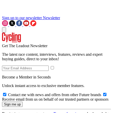
Sign up to our newsletter
Newsletter
Get The Leadout Newsletter
The latest race content, interviews, features, reviews and expert
buying guides, direct to your inbox!
Become a Member in Seconds
Unlock instant access to exclusive member features.
Contact me with news and offers from other Future brands
Receive email from us on behalf of our trusted partners or sponsors