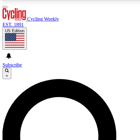
3
24/7
4K+
PREMIUM BENEFITS
ACCESS AVAILABLE
ACTIVE MEMBERS
Cycling Weekly
EST. 1891
US Edition
Expert Insights
Curated Newsle
Cycling advice, features and expert
Handpicked cycling new
journalism
highlights
Subscribe
×
GET CLUB ACCESS QUICK
For the quickest way to join, enter your email below. We’ll
send a confirmation email and sign you up to Cycling
Weekly newsletters with the latest cycling news, riding
advice and features.