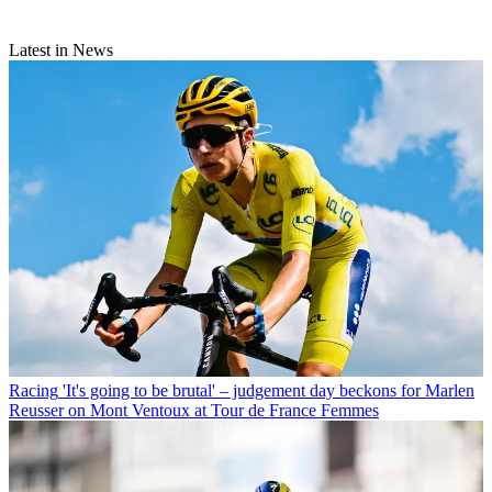
Latest in News
Racing
'It's going to be brutal' – judgement day beckons for Marlen
Reusser on Mont Ventoux at Tour de France Femmes