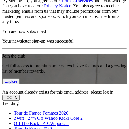
By signing up, you agree to our
Terms of services
and acknowledge
that you have read our
Privacy Notice
. You also agree to receive
marketing emails from us that may include promotions from our
trusted partners and sponsors, which you can unsubscribe from at
any time.
You are now subscribed
Your newsletter sign-up was successful
Join the club
Get full access to premium articles, exclusive features and a growing
list of member rewards.
Explore
An account already exists for this email address, please log in.
Trending
Tour de France Femmes 2026
Zwift - 27% Off Wahoo Kickr Core 2
Off The Back - A CW podcast
Tour de France 2026