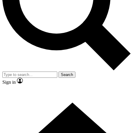
Contact me with news and offers from other Future brands
By submitting your information you agree to the
Terms & Conditions
and
Privacy Policy
and are aged 16 or over.
Search
Sign in