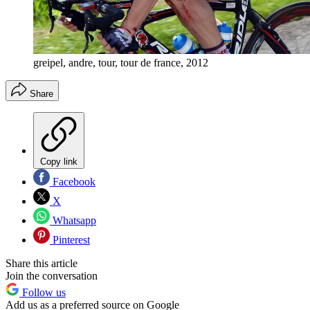
greipel, andre, tour, tour de france, 2012
Share
Copy link
Facebook
X
Whatsapp
Pinterest
Share this article
Join the conversation
Follow us
Add us as a preferred source on Google