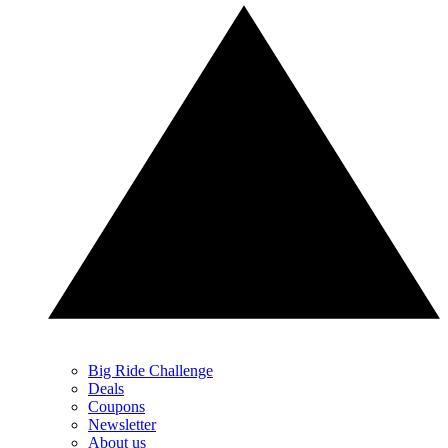
Big Ride Challenge
Deals
Coupons
Newsletter
About us