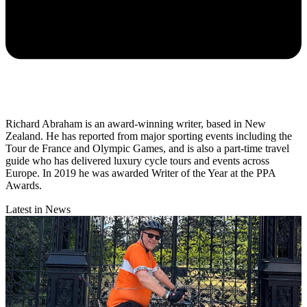
Richard Abraham is an award-winning writer, based in New
Zealand. He has reported from major sporting events including the
Tour de France and Olympic Games, and is also a part-time travel
guide who has delivered luxury cycle tours and events across
Europe. In 2019 he was awarded Writer of the Year at the PPA
Awards.
Latest in News