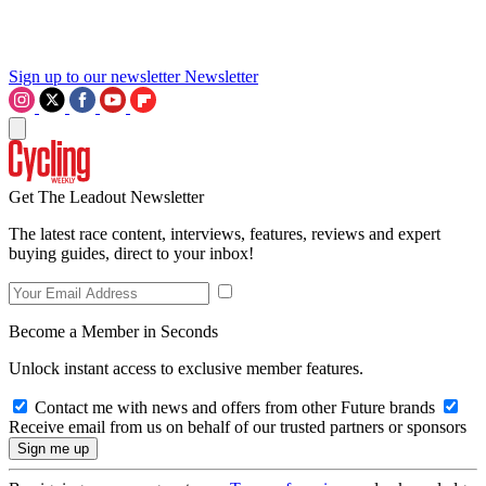
Sign up to our newsletter
Newsletter
Get The Leadout Newsletter
The latest race content, interviews, features, reviews and expert
buying guides, direct to your inbox!
Become a Member in Seconds
Unlock instant access to exclusive member features.
Contact me with news and offers from other Future brands
Receive email from us on behalf of our trusted partners or sponsors