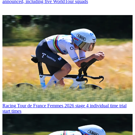
announced, including five WorldTour squads
Racing
Tour de France Femmes 2026 stage 4 individual time trial
start times