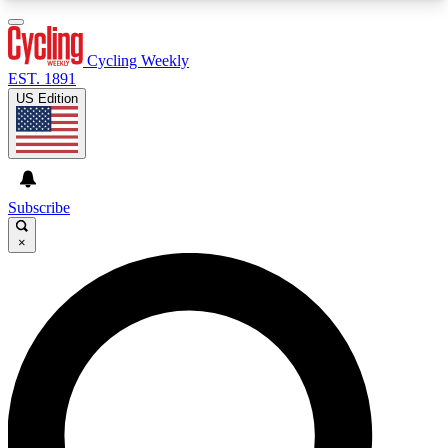
3
24/7
4K+
PREMIUM BENEFITS
ACCESS AVAILABLE
ACTIVE MEMBERS
Cycling Weekly
EST. 1891
US Edition
Expert Insights
Curated Newsle
Cycling advice, features and expert
Handpicked cycling new
journalism
highlights
Subscribe
×
GET CLUB ACCESS QUICK
For the quickest way to join, enter your email
below. We’ll send a confirmation email and sign
you up to Cycling Weekly newsletters with the
latest cycling news, riding advice and features.