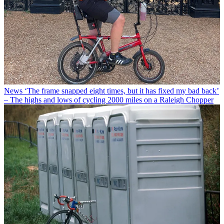
News
‘The frame snapped eight times, but it has fixed my bad back’
– The highs and lows of cycling 2000 miles on a Raleigh Chopper