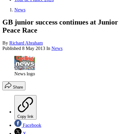
News
GB junior success continues at Junior
Peace Race
By
Richard Abraham
Published
8 May 2013
In
News
News logo
Share
Copy link
Facebook
X