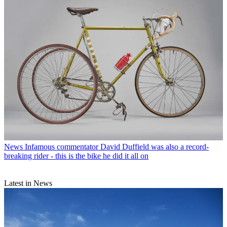
News
Infamous commentator David Duffield was also a record-
breaking rider - this is the bike he did it all on
Latest in News