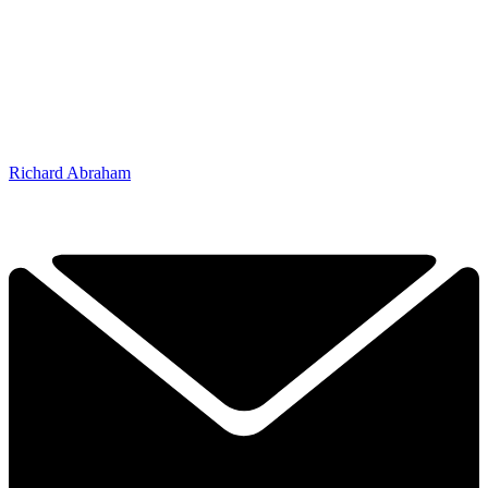
Richard Abraham