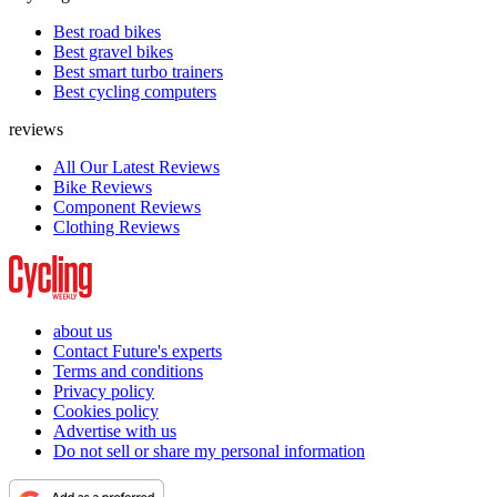
Best road bikes
Best gravel bikes
Best smart turbo trainers
Best cycling computers
reviews
All Our Latest Reviews
Bike Reviews
Component Reviews
Clothing Reviews
about us
Contact Future's experts
Terms and conditions
Privacy policy
Cookies policy
Advertise with us
Do not sell or share my personal information