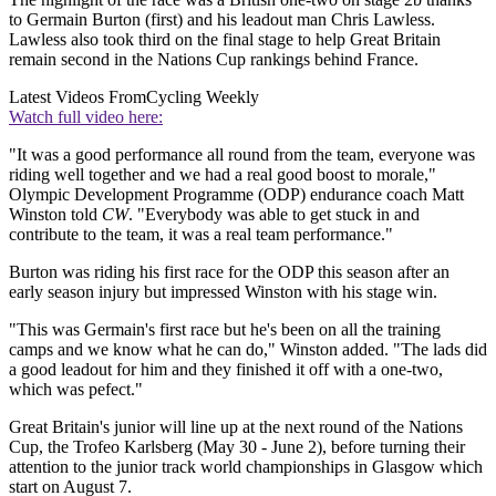
to Germain Burton (first) and his leadout man Chris Lawless.
Lawless also took third on the final stage to help Great Britain
remain second in the Nations Cup rankings behind France.
Latest Videos From
Cycling Weekly
Watch full video here:
"It was a good performance all round from the team, everyone was
riding well together and we had a real good boost to morale,"
Olympic Development Programme (ODP) endurance coach Matt
Winston told
CW
. "Everybody was able to get stuck in and
contribute to the team, it was a real team performance."
Burton was riding his first race for the ODP this season after an
early season injury but impressed Winston with his stage win.
"This was Germain's first race but he's been on all the training
camps and we know what he can do," Winston added. "The lads did
a good leadout for him and they finished it off with a one-two,
which was pefect."
Great Britain's junior will line up at the next round of the Nations
Cup, the Trofeo Karlsberg (May 30 - June 2), before turning their
attention to the junior track world championships in Glasgow which
start on August 7.