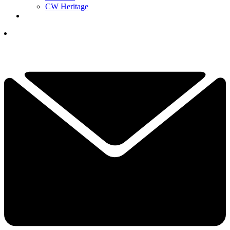
CW Heritage