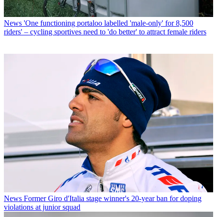
News
'One functioning portaloo labelled 'male-only' for 8,500
riders' – cycling sportives need to 'do better' to attract female riders
News
Former Giro d'Italia stage winner's 20-year ban for doping
violations at junior squad