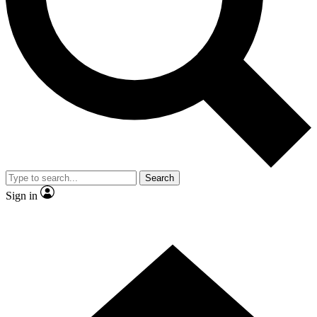
Contact me with news and offers from other Future
brands
By submitting your information you agree to the
Terms & Conditions
and
Privacy Policy
and are aged 16 or over.
Search
Sign in