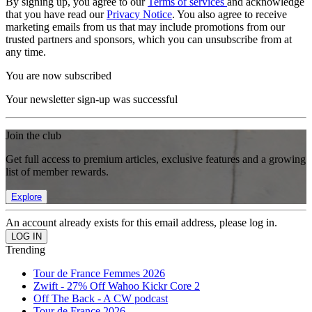
By signing up, you agree to our
Terms of services
and acknowledge
that you have read our
Privacy Notice
. You also agree to receive
marketing emails from us that may include promotions from our
trusted partners and sponsors, which you can unsubscribe from at
any time.
You are now subscribed
Your newsletter sign-up was successful
Join the club
Get full access to premium articles, exclusive features and a growing
list of member rewards.
Explore
An account already exists for this email address, please log in.
Trending
Tour de France Femmes 2026
Zwift - 27% Off Wahoo Kickr Core 2
Off The Back - A CW podcast
Tour de France 2026