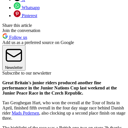
Whatsapp
Pinterest
Share this article
Join the conversation
Follow us
Add us as a preferred source on Google
Newsletter
Subscribe to our newsletter
Great Britain's junior riders produced another fine
performance in the Junior Nations Cup last weekend at the
Junior Peace Race in the Czech Republic.
Tao Geoghegan Hart, who won the overall at the Tour of Itsria in
April, finished fifth overall in the four day stage race behind Danish
rider
Mads Pedersen
, also clocking up a second place finish on stage
three.
The highlight of the race was a British one-two on stage 2b thanks