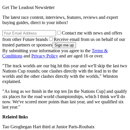
Get The Leadout Newsletter
The latest race content, interviews, features, reviews and expert
buying guides, direct to your inbox!
Contact me with news and offers
from other Future brands
Receive email from us on behalf of our
trusted partners or sponsors
By submitting your information you agree to the
Terms &
Conditions
and
Privacy Policy
and are aged 16 or over.
"The track worlds are our big hit this year and we'll skip the last two
Nations Cup rounds; one clashes directly with the lead in to the
worlds and the other clashes directly with the worlds," Winston
explained.
"As long as we finish in the top ten [in the Nations Cup] and qualify
six places for the road world championships, which I think we'll do
now. We've scored more points than last year, and we qualified six
last year."
Related links
Tao Geoghegan Hart third at Junior Paris-Roubaix