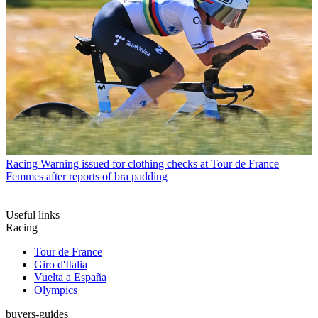
Racing
Warning issued for clothing checks at Tour de France
Femmes after reports of bra padding
Useful links
Racing
Tour de France
Giro d'Italia
Vuelta a España
Olympics
buyers-guides