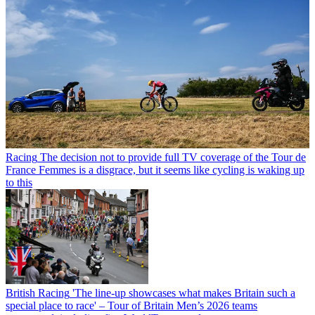
Racing
The decision not to provide full TV coverage of the Tour de
France Femmes is a disgrace, but it seems like cycling is waking up
to this
British Racing
'The line-up showcases what makes Britain such a
special place to race' – Tour of Britain Men’s 2026 teams