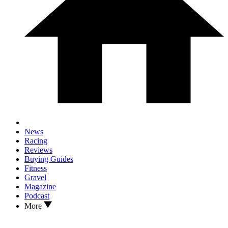
News
Racing
Reviews
Buying Guides
Fitness
Gravel
Magazine
Podcast
More