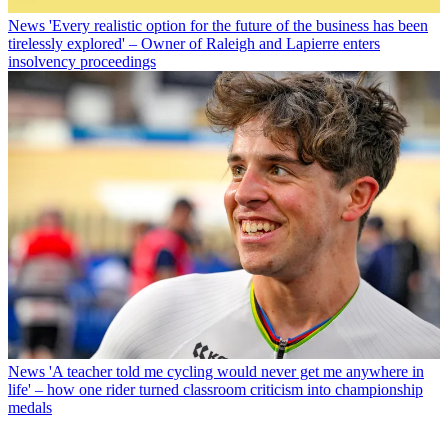
News
'Every realistic option for the future of the business has been
tirelessly explored' – Owner of Raleigh and Lapierre enters
insolvency proceedings
News
'A teacher told me cycling would never get me anywhere in
life' – how one rider turned classroom criticism into championship
medals