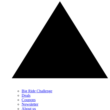
Big Ride Challenge
Deals
Coupons
Newsletter
About us