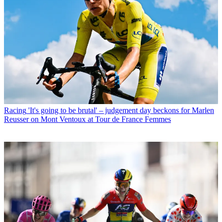
Racing
'It's going to be brutal' – judgement day beckons for Marlen
Reusser on Mont Ventoux at Tour de France Femmes