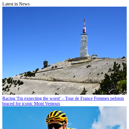
Latest in News
Racing
'I'm expecting the worst' – Tour de France Femmes peloton
braced for iconic Mont Ventoux