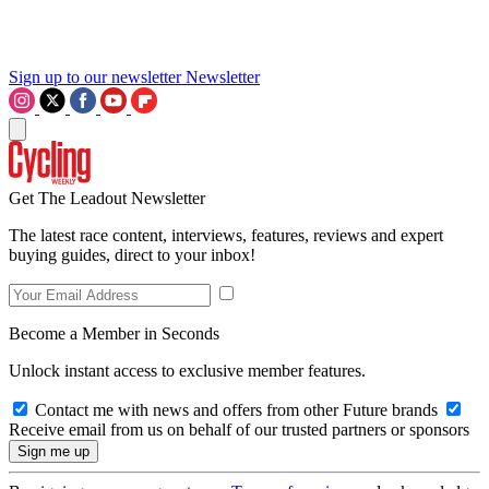
Sign up to our newsletter
Newsletter
Get The Leadout Newsletter
The latest race content, interviews, features, reviews and expert
buying guides, direct to your inbox!
Become a Member in Seconds
Unlock instant access to exclusive member features.
Contact me with news and offers from other Future brands
Receive email from us on behalf of our trusted partners or sponsors