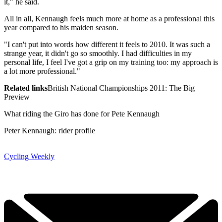
it," he said.
All in all, Kennaugh feels much more at home as a professional this
year compared to his maiden season.
"I can't put into words how different it feels to 2010. It was such a
strange year, it didn't go so smoothly. I had difficulties in my
personal life, I feel I've got a grip on my training too: my approach is
a lot more professional."
Related links
British National Championships 2011: The Big
Preview
What riding the Giro has done for Pete Kennaugh
Peter Kennaugh: rider profile
Cycling Weekly