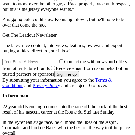
want to work over the other guys. Race properly, race with respect,
but this is the jersey everyone wants."
A nagging cold could slow Kennaugh down, but he'll hope to be
over that come the race.
Get The Leadout Newsletter
The latest race content, interviews, features, reviews and expert
buying guides, direct to your inbox!
Contact me with news and offers
from other Future brands
Receive email from us on behalf of our
trusted partners or sponsors
By submitting your information you agree to the
Terms &
Conditions
and
Privacy Policy
and are aged 16 or over.
In form man
22 year old Kennaugh comes into the race off the back of the best
result of his nascent career at the Route du Sud last Sunday.
In the Pyrenean stage race, he climbed the likes of the Aspin,
Tourmalet and Port de Bales with the best on the way to third place
overall.