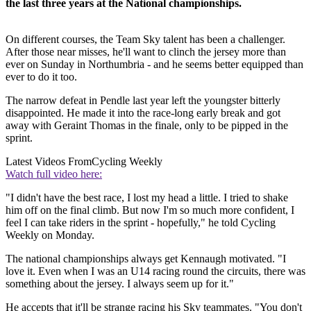
the last three years at the National championships.
On different courses, the Team Sky talent has been a challenger.
After those near misses, he'll want to clinch the jersey more than
ever on Sunday in Northumbria - and he seems better equipped than
ever to do it too.
The narrow defeat in Pendle last year left the youngster bitterly
disappointed. He made it into the race-long early break and got
away with Geraint Thomas in the finale, only to be pipped in the
sprint.
Latest Videos From
Cycling Weekly
Watch full video here:
"I didn't have the best race, I lost my head a little. I tried to shake
him off on the final climb. But now I'm so much more confident, I
feel I can take riders in the sprint - hopefully," he told Cycling
Weekly on Monday.
The national championships always get Kennaugh motivated. "I
love it. Even when I was an U14 racing round the circuits, there was
something about the jersey. I always seem up for it."
He accepts that it'll be strange racing his Sky teammates. "You don't