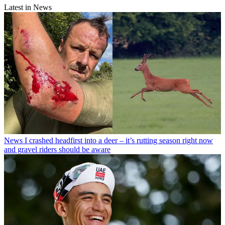
Latest in News
News
I crashed headfirst into a deer – it’s rutting season right now
and gravel riders should be aware