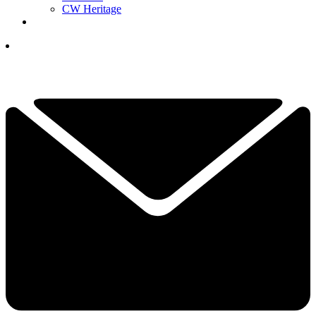
CW Heritage