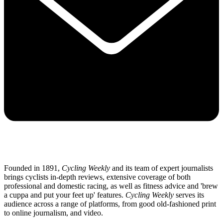
Founded in 1891,
Cycling Weekly
and its team of expert journalists
brings cyclists in-depth reviews, extensive coverage of both
professional and domestic racing, as well as fitness advice and 'brew
a cuppa and put your feet up' features.
Cycling Weekly
serves its
audience across a range of platforms, from good old-fashioned print
to online journalism, and video.