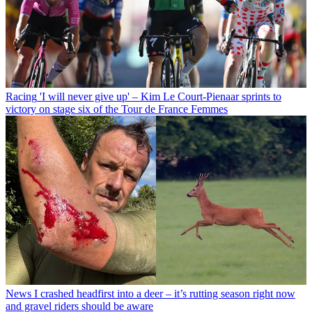
Racing
'I will never give up' – Kim Le Court-Pienaar sprints to
victory on stage six of the Tour de France Femmes
News
I crashed headfirst into a deer – it’s rutting season right now
and gravel riders should be aware