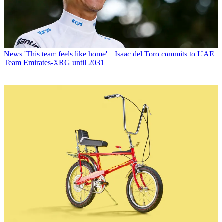
News
'This team feels like home' – Isaac del Toro commits to UAE
Team Emirates-XRG until 2031