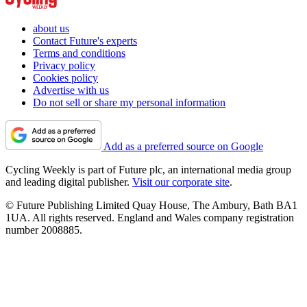
about us
Contact Future's experts
Terms and conditions
Privacy policy
Cookies policy
Advertise with us
Do not sell or share my personal information
Add as a preferred source on Google
Cycling Weekly is part of Future plc, an international media group
and leading digital publisher.
Visit our corporate site
.
© Future Publishing Limited Quay House, The Ambury, Bath BA1
1UA. All rights reserved. England and Wales company registration
number 2008885.