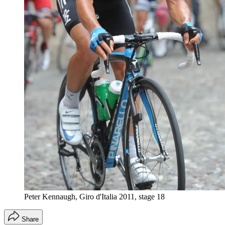
Peter Kennaugh, Giro d'Italia 2011, stage 18
Share