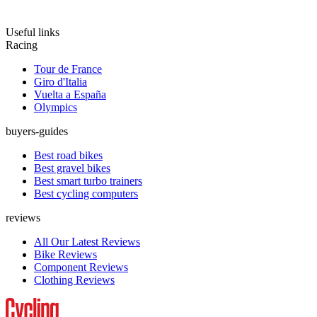
Useful links
Racing
Tour de France
Giro d'Italia
Vuelta a España
Olympics
buyers-guides
Best road bikes
Best gravel bikes
Best smart turbo trainers
Best cycling computers
reviews
All Our Latest Reviews
Bike Reviews
Component Reviews
Clothing Reviews