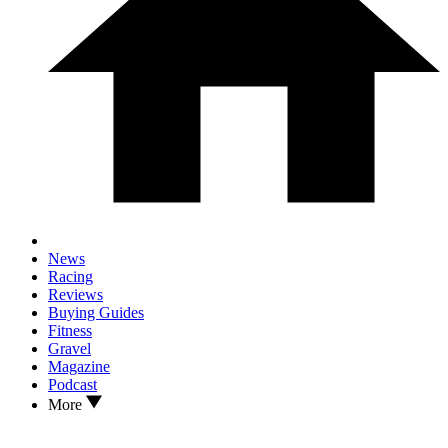
News
Racing
Reviews
Buying Guides
Fitness
Gravel
Magazine
Podcast
More