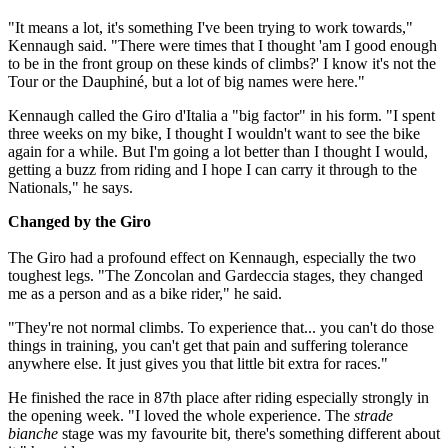
"It means a lot, it's something I've been trying to work towards,"
Kennaugh said. "There were times that I thought 'am I good enough
to be in the front group on these kinds of climbs?' I know it's not the
Tour or the Dauphiné, but a lot of big names were here."
Kennaugh called the Giro d'Italia a "big factor" in his form. "I spent
three weeks on my bike, I thought I wouldn't want to see the bike
again for a while. But I'm going a lot better than I thought I would,
getting a buzz from riding and I hope I can carry it through to the
Nationals," he says.
Changed by the Giro
The Giro had a profound effect on Kennaugh, especially the two
toughest legs. "The Zoncolan and Gardeccia stages, they changed
me as a person and as a bike rider," he said.
"They're not normal climbs. To experience that... you can't do those
things in training, you can't get that pain and suffering tolerance
anywhere else. It just gives you that little bit extra for races."
He finished the race in 87th place after riding especially strongly in
the opening week. "I loved the whole experience. The
strade
bianche
stage was my favourite bit, there's something different about