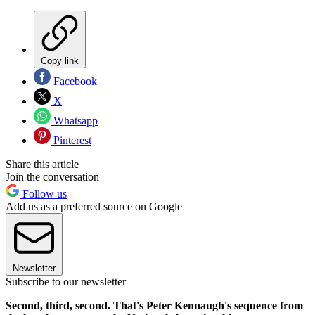
Copy link
Facebook
X
Whatsapp
Pinterest
Share this article
Join the conversation
Follow us
Add us as a preferred source on Google
Newsletter
Subscribe to our newsletter
Second, third, second. That's Peter Kennaugh's sequence from