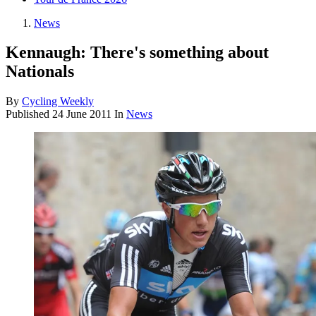
News
Kennaugh: There's something about
Nationals
By
Cycling Weekly
Published
24 June 2011
In
News