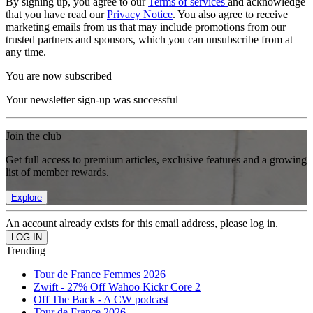
By signing up, you agree to our
Terms of services
and acknowledge
that you have read our
Privacy Notice
. You also agree to receive
marketing emails from us that may include promotions from our
trusted partners and sponsors, which you can unsubscribe from at
any time.
You are now subscribed
Your newsletter sign-up was successful
Join the club
Get full access to premium articles, exclusive features and a growing
list of member rewards.
Explore
An account already exists for this email address, please log in.
Trending
Tour de France Femmes 2026
Zwift - 27% Off Wahoo Kickr Core 2
Off The Back - A CW podcast
Tour de France 2026