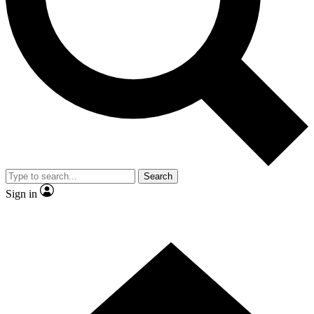
Contact me with news and offers from other Future brands
By submitting your information you agree to the
Terms & Conditions
and
Privacy Policy
and are aged 16 or over.
Search
Sign in