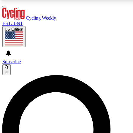
3
24/7
4K+
PREMIUM BENEFITS
ACCESS AVAILABLE
ACTIVE MEMBERS
Cycling Weekly
EST. 1891
US Edition
Expert Insights
Curated Newsle
Cycling advice, features and expert
Handpicked cycling new
journalism
highlights
Subscribe
×
GET CLUB ACCESS QUICK
For the quickest way to join, enter your email below. We’ll
send a confirmation email and sign you up to Cycling
Weekly newsletters with the latest cycling news, riding
advice and features.