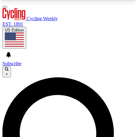
3
24/7
4K+
PREMIUM BENEFITS
ACCESS AVAILABLE
ACTIVE MEMBERS
Cycling Weekly
EST. 1891
US Edition
Expert Insights
Curated Newsle
Cycling advice, features and expert
Handpicked cycling new
journalism
highlights
Subscribe
×
GET CLUB ACCESS QUICK
For the quickest way to join, enter your email
below. We’ll send a confirmation email and sign
you up to Cycling Weekly newsletters with the
latest cycling news, riding advice and features.