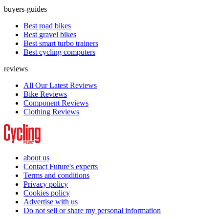
buyers-guides
Best road bikes
Best gravel bikes
Best smart turbo trainers
Best cycling computers
reviews
All Our Latest Reviews
Bike Reviews
Component Reviews
Clothing Reviews
about us
Contact Future's experts
Terms and conditions
Privacy policy
Cookies policy
Advertise with us
Do not sell or share my personal information