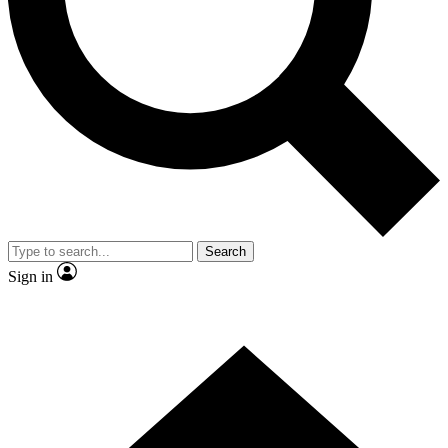
Contact me with news and offers from other Future brands
By submitting your information you agree to the
Terms & Conditions
and
Privacy Policy
and are aged 16 or over.
Search
Sign in