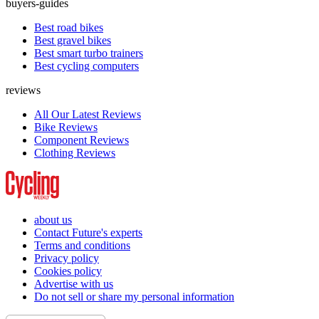
buyers-guides
Best road bikes
Best gravel bikes
Best smart turbo trainers
Best cycling computers
reviews
All Our Latest Reviews
Bike Reviews
Component Reviews
Clothing Reviews
about us
Contact Future's experts
Terms and conditions
Privacy policy
Cookies policy
Advertise with us
Do not sell or share my personal information