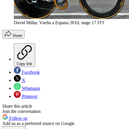
David Millar, Vuelta a Espana 2010, stage 17 ITT
Share
Copy link
Facebook
X
Whatsapp
Pinterest
Share this article
Join the conversation
Follow us
Add us as a preferred source on Google