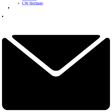
CW Heritage