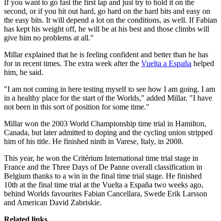
If you want to go fast the first lap and just try to hold it on the
second, or if you hit out hard, go hard on the hard bits and easy on
the easy bits. It will depend a lot on the conditions, as well. If Fabian
has kept his weight off, he will be at his best and those climbs will
give him no problems at all."
Millar explained that he is feeling confident and better than he has
for in recent times. The extra week after the
Vuelta a España
helped
him, he said.
"I am not coming in here testing myself to see how I am going. I am
in a healthy place for the start of the Worlds," added Millar. "I have
not been in this sort of position for some time."
Millar won the 2003 World Championship time trial in Hamilton,
Canada, but later admitted to doping and the cycling union stripped
him of his title. He finished ninth in Varese, Italy, in 2008.
This year, he won the Critérium International time trial stage in
France and the Three Days of De Panne overall classification in
Belgium thanks to a win in the final time trial stage. He finished
10th at the final time trial at the Vuelta a España two weeks ago,
behind Worlds favourites Fabian Cancellara, Swede Erik Larsson
and American David Zabriskie.
Related links