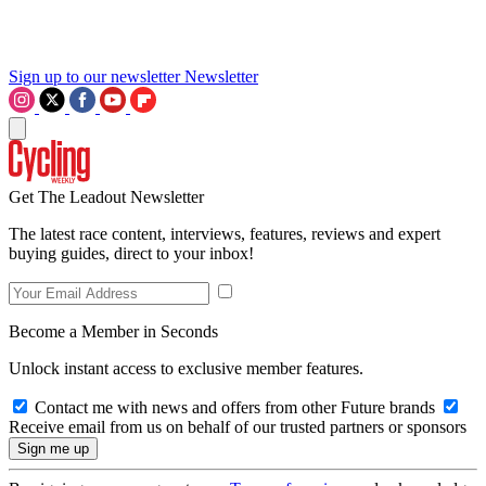
Sign up to our newsletter
Newsletter
Get The Leadout Newsletter
The latest race content, interviews, features, reviews and expert
buying guides, direct to your inbox!
Become a Member in Seconds
Unlock instant access to exclusive member features.
Contact me with news and offers from other Future brands
Receive email from us on behalf of our trusted partners or sponsors