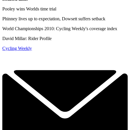
Pooley wins Worlds time trial
Phinney lives up to expectation, Dowsett suffers setback
World Championships 2010: Cycling Weekly's coverage index
David Millar: Rider Profile
Cycling Weekly