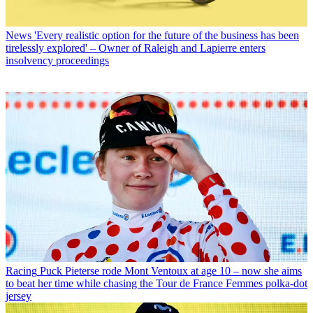
News
'Every realistic option for the future of the business has been
tirelessly explored' – Owner of Raleigh and Lapierre enters
insolvency proceedings
Racing
Puck Pieterse rode Mont Ventoux at age 10 – now she aims
to beat her time while chasing the Tour de France Femmes polka-dot
jersey