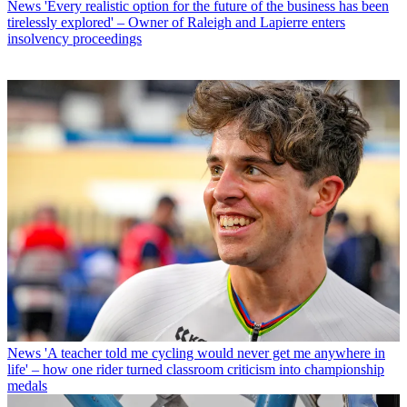
News
'Every realistic option for the future of the business has been
tirelessly explored' – Owner of Raleigh and Lapierre enters
insolvency proceedings
News
'A teacher told me cycling would never get me anywhere in
life' – how one rider turned classroom criticism into championship
medals