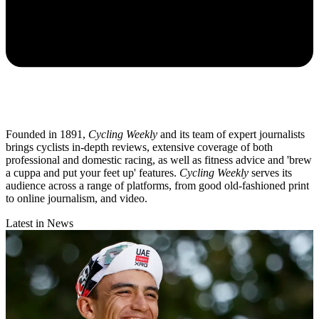
Founded in 1891,
Cycling Weekly
and its team of expert journalists
brings cyclists in-depth reviews, extensive coverage of both
professional and domestic racing, as well as fitness advice and 'brew
a cuppa and put your feet up' features.
Cycling Weekly
serves its
audience across a range of platforms, from good old-fashioned print
to online journalism, and video.
Latest in News