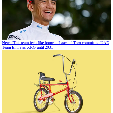
News
'This team feels like home' – Isaac del Toro commits to UAE
Team Emirates-XRG until 2031