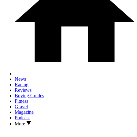
News
Racing
Reviews
Buying Guides
Fitness
Gravel
Magazine
Podcast
More