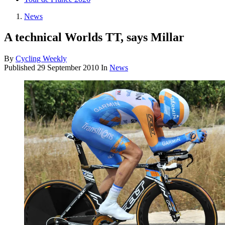
News
A technical Worlds TT, says Millar
By
Cycling Weekly
Published
29 September 2010
In
News