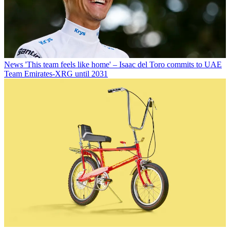
News
'This team feels like home' – Isaac del Toro commits to UAE
Team Emirates-XRG until 2031