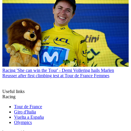
Racing
'She can win the Tour' - Demi Vollering hails Marlen
Reusser after first climbing test at Tour de France Femmes
Useful links
Racing
Tour de France
Giro d'Italia
Vuelta a España
Olympics