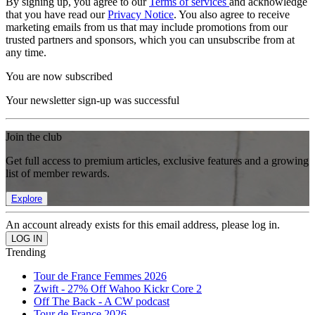
By signing up, you agree to our
Terms of services
and acknowledge
that you have read our
Privacy Notice
. You also agree to receive
marketing emails from us that may include promotions from our
trusted partners and sponsors, which you can unsubscribe from at
any time.
You are now subscribed
Your newsletter sign-up was successful
Join the club
Get full access to premium articles, exclusive features and a growing
list of member rewards.
Explore
An account already exists for this email address, please log in.
Trending
Tour de France Femmes 2026
Zwift - 27% Off Wahoo Kickr Core 2
Off The Back - A CW podcast
Tour de France 2026