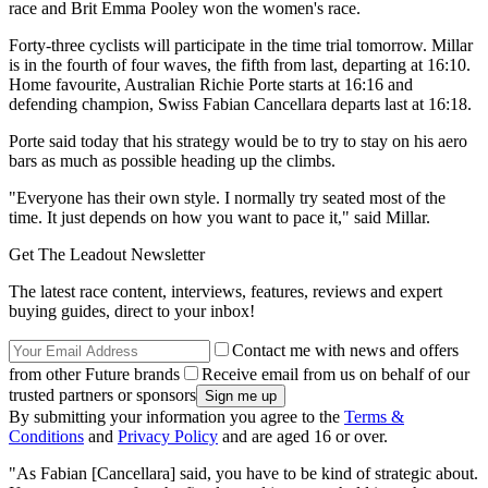
race and Brit Emma Pooley won the women's race.
Forty-three cyclists will participate in the time trial tomorrow. Millar
is in the fourth of four waves, the fifth from last, departing at 16:10.
Home favourite, Australian Richie Porte starts at 16:16 and
defending champion, Swiss Fabian Cancellara departs last at 16:18.
Porte said today that his strategy would be to try to stay on his aero
bars as much as possible heading up the climbs.
"Everyone has their own style. I normally try seated most of the
time. It just depends on how you want to pace it," said Millar.
Get The Leadout Newsletter
The latest race content, interviews, features, reviews and expert
buying guides, direct to your inbox!
Contact me with news and offers
from other Future brands
Receive email from us on behalf of our
trusted partners or sponsors
By submitting your information you agree to the
Terms &
Conditions
and
Privacy Policy
and are aged 16 or over.
"As Fabian [Cancellara] said, you have to be kind of strategic about.