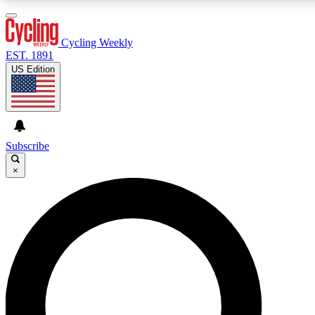
3
24/7
4K+
PREMIUM BENEFITS
ACCESS AVAILABLE
ACTIVE MEMBERS
Cycling Weekly
EST. 1891
US Edition
Expert Insights
Curated Newsle
Cycling advice, features and expert
Handpicked cycling new
journalism
highlights
Subscribe
×
GET CLUB ACCESS QUICK
For the quickest way to join, enter your email below. We’ll
send a confirmation email and sign you up to Cycling
Weekly newsletters with the latest cycling news, riding
advice and features.