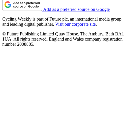
Add as a preferred source on Google
Cycling Weekly is part of Future plc, an international media group
and leading digital publisher.
Visit our corporate site
.
© Future Publishing Limited Quay House, The Ambury, Bath BA1
1UA. All rights reserved. England and Wales company registration
number 2008885.