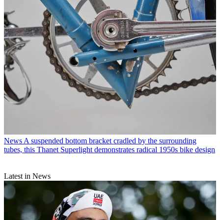
News
A suspended bottom bracket cradled by the surrounding
tubes, this Thanet Superlight demonstrates radical 1950s bike design
Latest in News