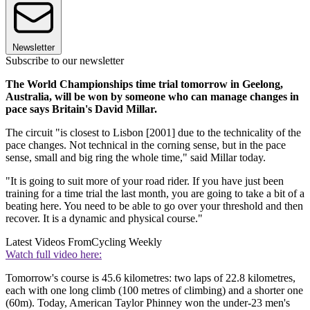
Newsletter
Subscribe to our newsletter
The World Championships time trial tomorrow in Geelong,
Australia, will be won by someone who can manage changes in
pace says Britain's David Millar.
The circuit "is closest to Lisbon [2001] due to the technicality of the
pace changes. Not technical in the corning sense, but in the pace
sense, small and big ring the whole time," said Millar today.
"It is going to suit more of your road rider. If you have just been
training for a time trial the last month, you are going to take a bit of a
beating here. You need to be able to go over your threshold and then
recover. It is a dynamic and physical course."
Latest Videos From
Cycling Weekly
Watch full video here:
Tomorrow's course is 45.6 kilometres: two laps of 22.8 kilometres,
each with one long climb (100 metres of climbing) and a shorter one
(60m). Today, American Taylor Phinney won the under-23 men's