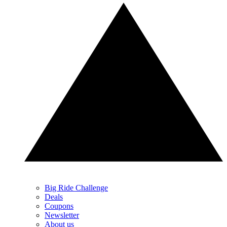
Big Ride Challenge
Deals
Coupons
Newsletter
About us