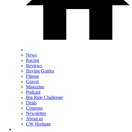
News
Racing
Reviews
Buying Guides
Fitness
Gravel
Magazine
Podcast
Big Ride Challenge
Deals
Coupons
Newsletter
About us
CW Heritage