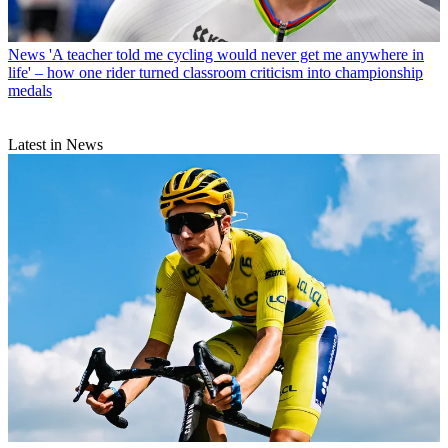
News
'A teacher told me cycling would never get me anywhere in
life' – how one rider turned classroom criticism into championship
medals
Latest in News