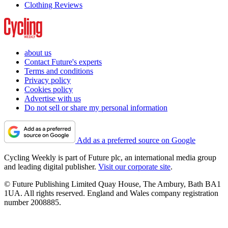
Clothing Reviews
about us
Contact Future's experts
Terms and conditions
Privacy policy
Cookies policy
Advertise with us
Do not sell or share my personal information
Add as a preferred source on Google
Cycling Weekly is part of Future plc, an international media group
and leading digital publisher.
Visit our corporate site
.
© Future Publishing Limited Quay House, The Ambury, Bath BA1
1UA. All rights reserved. England and Wales company registration
number 2008885.