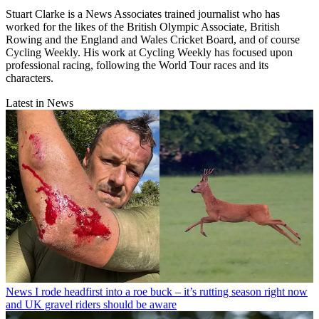
Stuart Clarke is a News Associates trained journalist who has
worked for the likes of the British Olympic Associate, British
Rowing and the England and Wales Cricket Board, and of course
Cycling Weekly. His work at Cycling Weekly has focused upon
professional racing, following the World Tour races and its
characters.
Latest in News
News
I rode headfirst into a roe buck – it’s rutting season right now
and UK gravel riders should be aware