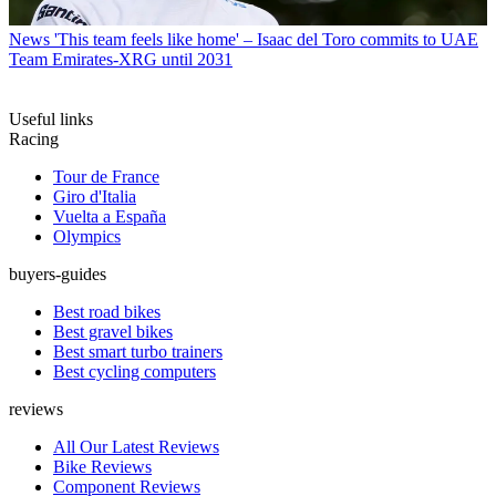
News
'This team feels like home' – Isaac del Toro commits to UAE
Team Emirates-XRG until 2031
Useful links
Racing
Tour de France
Giro d'Italia
Vuelta a España
Olympics
buyers-guides
Best road bikes
Best gravel bikes
Best smart turbo trainers
Best cycling computers
reviews
All Our Latest Reviews
Bike Reviews
Component Reviews