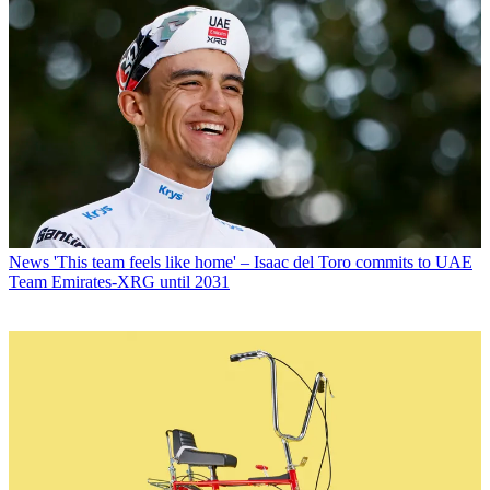
News
'This team feels like home' – Isaac del Toro commits to UAE
Team Emirates-XRG until 2031