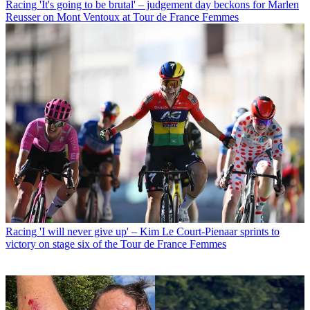
Racing
'It's going to be brutal' – judgement day beckons for Marlen
Reusser on Mont Ventoux at Tour de France Femmes
Racing
'I will never give up' – Kim Le Court-Pienaar sprints to
victory on stage six of the Tour de France Femmes