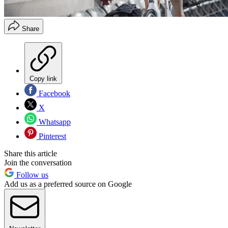
Share
Copy link
Facebook
X
Whatsapp
Pinterest
Share this article
Join the conversation
Follow us
Add us as a preferred source on Google