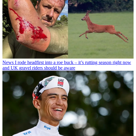
News
I rode headfirst into a roe buck – it’s rutting season right now
and UK gravel riders should be aware