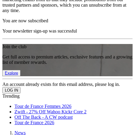
trusted partners and sponsors, which you can unsubscribe from at
any time.
You are now subscribed
Your newsletter sign-up was successful
Join the club
Get full access to premium articles, exclusive features and a growing
list of member rewards.
Explore
An account already exists for this email address, please log in.
Trending
Tour de France Femmes 2026
Zwift - 27% Off Wahoo Kickr Core 2
Off The Back - A CW podcast
Tour de France 2026
News