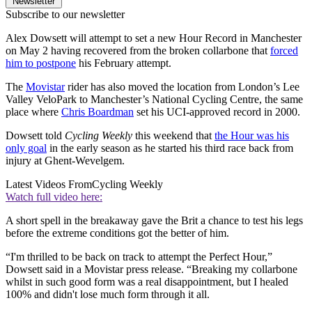
Newsletter
Subscribe to our newsletter
Alex Dowsett will attempt to set a new Hour Record in Manchester
on May 2 having recovered from the broken collarbone that
forced
him to postpone
his February attempt.
The
Movistar
rider has also moved the location from London’s Lee
Valley VeloPark to Manchester’s National Cycling Centre, the same
place where
Chris Boardman
set his UCI-approved record in 2000.
Dowsett told
Cycling Weekly
this weekend that
the Hour was his
only goal
in the early season as he started his third race back from
injury at Ghent-Wevelgem.
Latest Videos From
Cycling Weekly
Watch full video here:
A short spell in the breakaway gave the Brit a chance to test his legs
before the extreme conditions got the better of him.
“I'm thrilled to be back on track to attempt the Perfect Hour,”
Dowsett said in a Movistar press release. “Breaking my collarbone
whilst in such good form was a real disappointment, but I healed
100% and didn't lose much form through it all.