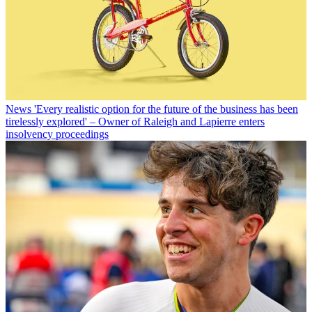
News
'Every realistic option for the future of the business has been
tirelessly explored' – Owner of Raleigh and Lapierre enters
insolvency proceedings