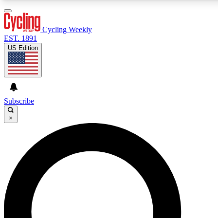
3
24/7
PREMIUM BENEFITS
ACCESS AVAILABL
Cycling Weekly
EST. 1891
US Edition
Expert Insights
Curated Newsle
Cycling advice, features and expert
Handpicked cycling new
journalism
highlights
Subscribe
×
GET CLUB ACCESS QUICK
For the quickest way to join, enter your email below. We’ll s
Cycling Weekly newsletters with the latest cycling news, ridi