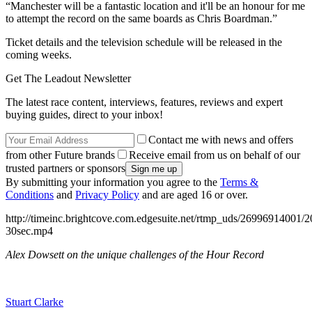
“Manchester will be a fantastic location and it'll be an honour for me
to attempt the record on the same boards as Chris Boardman.”
Ticket details and the television schedule will be released in the
coming weeks.
Get The Leadout Newsletter
The latest race content, interviews, features, reviews and expert
buying guides, direct to your inbox!
Contact me with news and offers
from other Future brands
Receive email from us on behalf of our
trusted partners or sponsors
By submitting your information you agree to the
Terms &
Conditions
and
Privacy Policy
and are aged 16 or over.
http://timeinc.brightcove.com.edgesuite.net/rtmp_uds/269969140
30sec.mp4
Alex Dowsett on the unique challenges of the Hour Record
Stuart Clarke