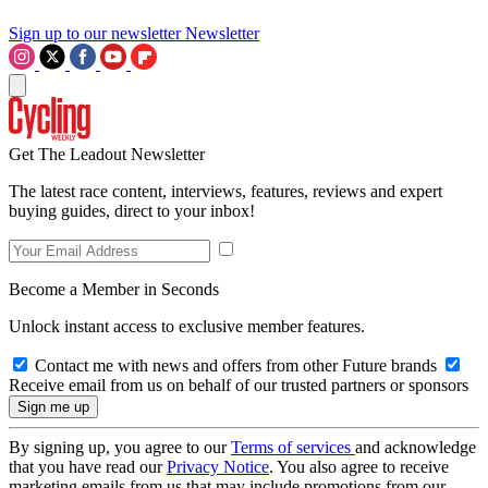
Sign up to our newsletter
Newsletter
Get The Leadout Newsletter
The latest race content, interviews, features, reviews and expert
buying guides, direct to your inbox!
Become a Member in Seconds
Unlock instant access to exclusive member features.
Contact me with news and offers from other Future brands
Receive email from us on behalf of our trusted partners or sponsors
By signing up, you agree to our
Terms of services
and acknowledge
that you have read our
Privacy Notice
. You also agree to receive
marketing emails from us that may include promotions from our