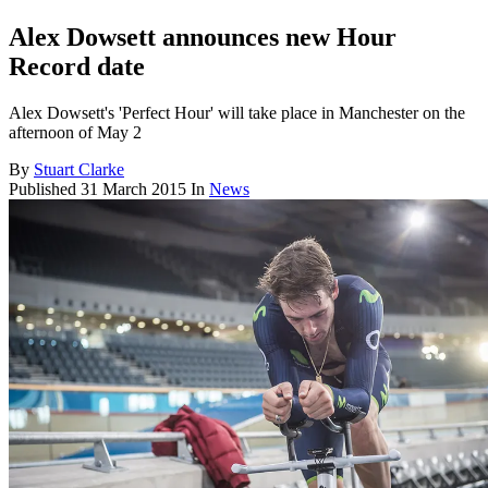
Alex Dowsett announces new Hour
Record date
Alex Dowsett's 'Perfect Hour' will take place in Manchester on the
afternoon of May 2
By
Stuart Clarke
Published
31 March 2015
In
News