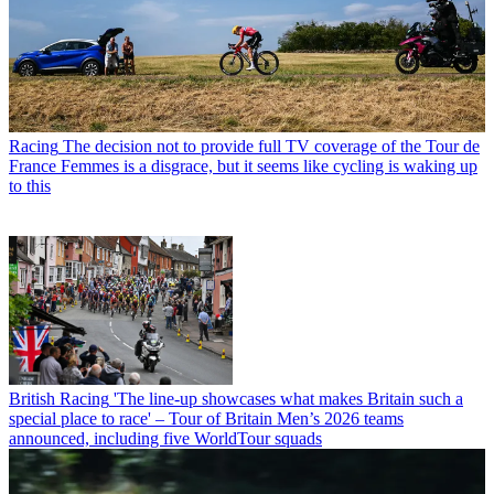
Racing
The decision not to provide full TV coverage of the Tour de
France Femmes is a disgrace, but it seems like cycling is waking up
to this
British Racing
'The line-up showcases what makes Britain such a
special place to race' – Tour of Britain Men’s 2026 teams
announced, including five WorldTour squads