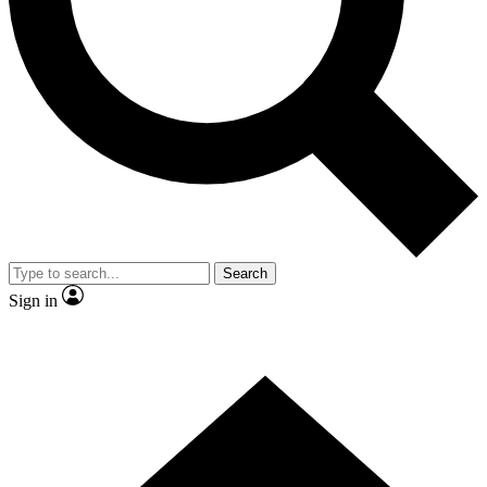
Contact me with news and offers from other Future
brands
By submitting your information you agree to the
Terms & Conditions
and
Privacy Policy
and are aged 16 or over.
Search
Sign in