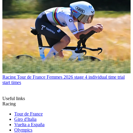
Racing
Tour de France Femmes 2026 stage 4 individual time trial
start times
Useful links
Racing
Tour de France
Giro d'Italia
Vuelta a España
Olympics