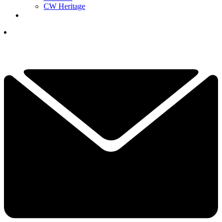
CW Heritage