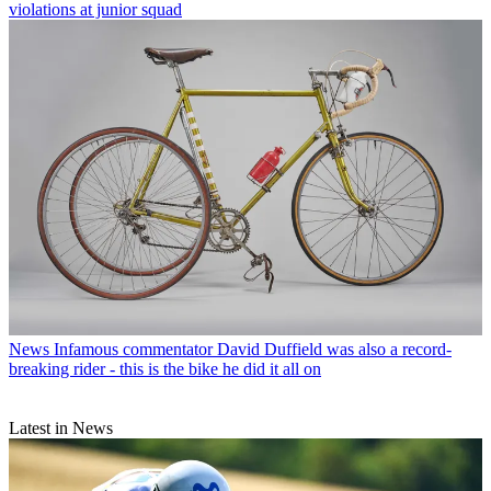
violations at junior squad
News
Infamous commentator David Duffield was also a record-
breaking rider - this is the bike he did it all on
Latest in News