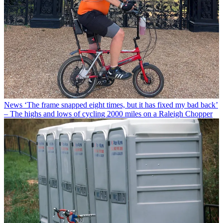
News
‘The frame snapped eight times, but it has fixed my bad back’
– The highs and lows of cycling 2000 miles on a Raleigh Chopper