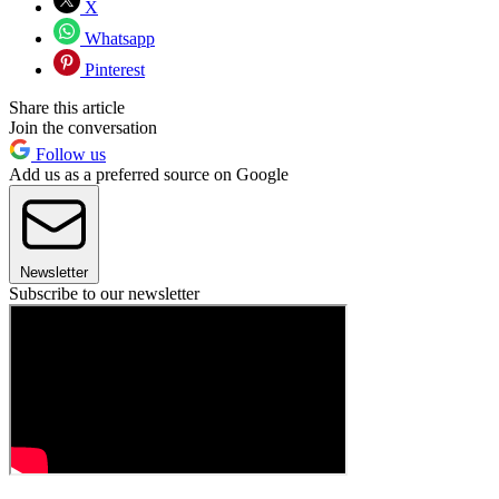
X
Whatsapp
Pinterest
Share this article
Join the conversation
Follow us
Add us as a preferred source on Google
Newsletter
Subscribe to our newsletter