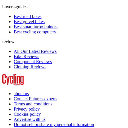
buyers-guides
Best road bikes
Best gravel bikes
Best smart turbo trainers
Best cycling computers
reviews
All Our Latest Reviews
Bike Reviews
Component Reviews
Clothing Reviews
about us
Contact Future's experts
Terms and conditions
Privacy policy
Cookies policy
Advertise with us
Do not sell or share my personal information