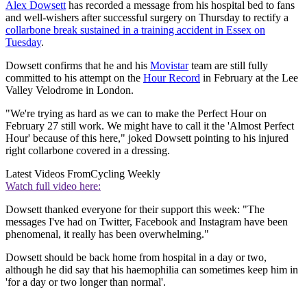
Alex Dowsett
has recorded a message from his hospital bed to fans
and well-wishers after successful surgery on Thursday to rectify a
collarbone break sustained in a training accident in Essex on
Tuesday
.
Dowsett confirms that he and his
Movistar
team are still fully
committed to his attempt on the
Hour Record
in February at the Lee
Valley Velodrome in London.
"We're trying as hard as we can to make the Perfect Hour on
February 27 still work. We might have to call it the 'Almost Perfect
Hour' because of this here," joked Dowsett pointing to his injured
right collarbone covered in a dressing.
Latest Videos From
Cycling Weekly
Watch full video here:
Dowsett thanked everyone for their support this week: "The
messages I've had on Twitter, Facebook and Instagram have been
phenomenal, it really has been overwhelming."
Dowsett should be back home from hospital in a day or two,
although he did say that his haemophilia can sometimes keep him in
'for a day or two longer than normal'.