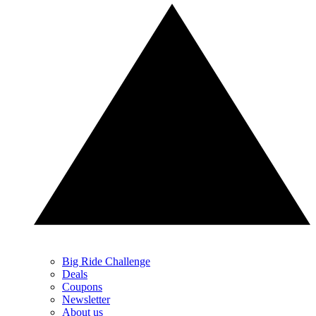
Big Ride Challenge
Deals
Coupons
Newsletter
About us