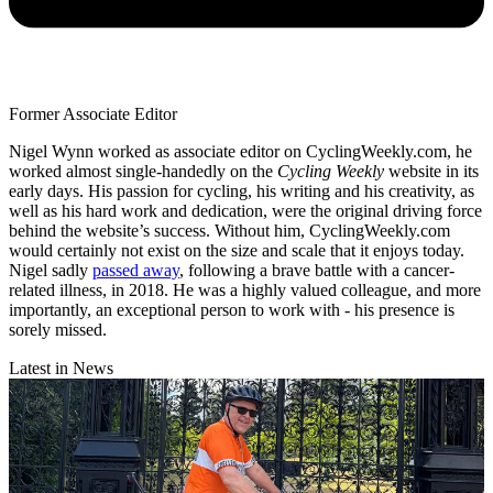
Former Associate Editor
Nigel Wynn worked as associate editor on CyclingWeekly.com, he
worked almost single-handedly on the
Cycling Weekly
website in its
early days. His passion for cycling, his writing and his creativity, as
well as his hard work and dedication, were the original driving force
behind the website’s success. Without him, CyclingWeekly.com
would certainly not exist on the size and scale that it enjoys today.
Nigel sadly
passed away
, following a brave battle with a cancer-
related illness, in 2018. He was a highly valued colleague, and more
importantly, an exceptional person to work with - his presence is
sorely missed.
Latest in News