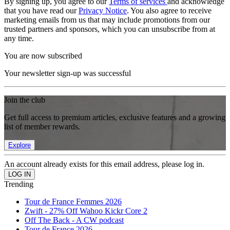
By signing up, you agree to our
Terms of services
and acknowledge
that you have read our
Privacy Notice
. You also agree to receive
marketing emails from us that may include promotions from our
trusted partners and sponsors, which you can unsubscribe from at
any time.
You are now subscribed
Your newsletter sign-up was successful
Join the club
Get full access to premium articles, exclusive features and a growing
list of member rewards.
Explore
An account already exists for this email address, please log in.
Trending
Tour de France Femmes 2026
Zwift - 27% Off Wahoo Kickr Core 2
Off The Back - A CW podcast
Tour de France 2026