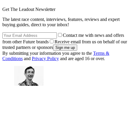
Get The Leadout Newsletter
The latest race content, interviews, features, reviews and expert
buying guides, direct to your inbox!
Contact me with news and offers
from other Future brands
Receive email from us on behalf of our
trusted partners or sponsors
By submitting your information you agree to the
Terms &
Conditions
and
Privacy Policy
and are aged 16 or over.