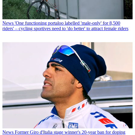
News
'One functioning portaloo labelled 'male-only' for 8,500
riders' – cycling sportives need to 'do better' to attract female riders
News
Former Giro d'Italia stage winner's 20-year ban for doping