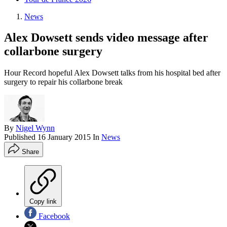
News
Alex Dowsett sends video message after
collarbone surgery
Hour Record hopeful Alex Dowsett talks from his hospital bed after
surgery to repair his collarbone break
By
Nigel Wynn
Published
16 January 2015
In
News
Share
Copy link
Facebook