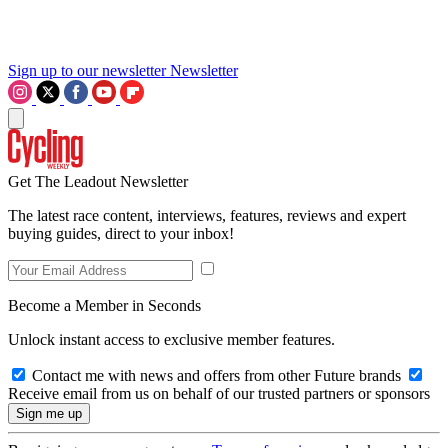
Sign up to our newsletter
Newsletter
Get The Leadout Newsletter
The latest race content, interviews, features, reviews and expert
buying guides, direct to your inbox!
Become a Member in Seconds
Unlock instant access to exclusive member features.
Contact me with news and offers from other Future brands
Receive email from us on behalf of our trusted partners or sponsors