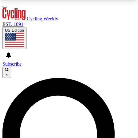
3
24/7
4K+
PREMIUM BENEFITS
ACCESS AVAILABLE
ACTIVE MEMBERS
Cycling Weekly
EST. 1891
US Edition
Expert Insights
Curated Newsle
Cycling advice, features and expert
Handpicked cycling new
journalism
highlights
Subscribe
×
GET CLUB ACCESS QUICK
For the quickest way to join, enter your email
below. We’ll send a confirmation email and sign
you up to Cycling Weekly newsletters with the
latest cycling news, riding advice and features.