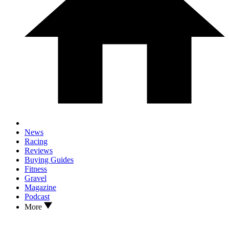
News
Racing
Reviews
Buying Guides
Fitness
Gravel
Magazine
Podcast
More