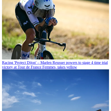
Racing
'Project Dijon' – Marlen Reusser powers to stage 4 time trial
victory at Tour de France Femmes, takes yellow