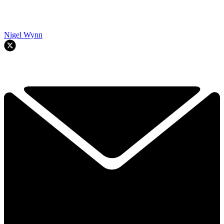
Nigel Wynn