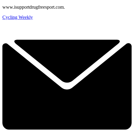
www.isupportdrugfreesport.com.
Cycling Weekly