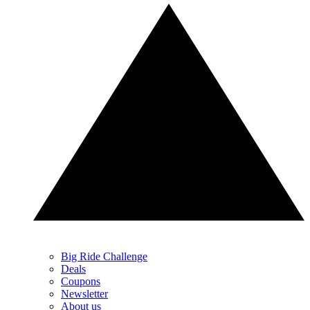
Big Ride Challenge
Deals
Coupons
Newsletter
About us