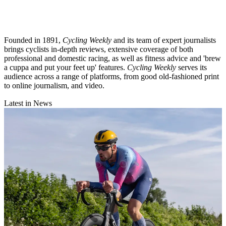
Founded in 1891,
Cycling Weekly
and its team of expert journalists
brings cyclists in-depth reviews, extensive coverage of both
professional and domestic racing, as well as fitness advice and 'brew
a cuppa and put your feet up' features.
Cycling Weekly
serves its
audience across a range of platforms, from good old-fashioned print
to online journalism, and video.
Latest in News