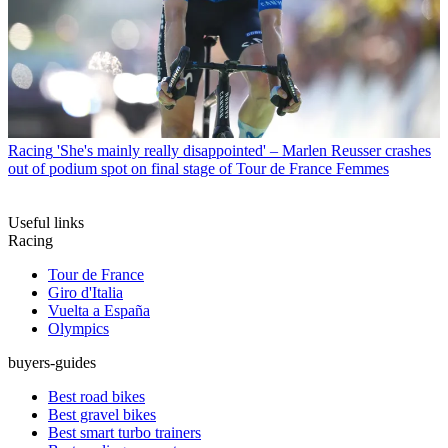
Racing
'She's mainly really disappointed' – Marlen Reusser crashes
out of podium spot on final stage of Tour de France Femmes
Useful links
Racing
Tour de France
Giro d'Italia
Vuelta a España
Olympics
buyers-guides
Best road bikes
Best gravel bikes
Best smart turbo trainers