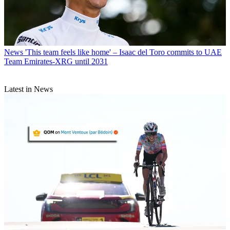
News
'This team feels like home' – Isaac del Toro commits to UAE
Team Emirates-XRG until 2031
Latest in News