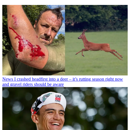
News
I crashed headfirst into a deer – it’s rutting season right now
and gravel riders should be aware