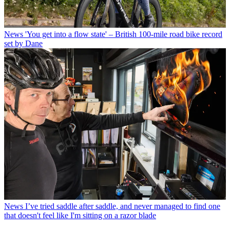
News
'You get into a flow state' – British 100-mile road bike record
set by Dane
News
I’ve tried saddle after saddle, and never managed to find one
that doesn't feel like I'm sitting on a razor blade