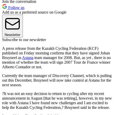
Join the conversation
Follow us
Add us as a preferred source on Google
Newsletter
Subscribe to our newsletter
A press release from the Kazakh Cycling Federation (KCF)
published on Friday morning confirms that they have signed Johan
Bruyneel as
Astana
team manager for 2008. But, as yet , there is no
mention of whether the team will sign 2007 Tour de France winner
Alberto Contador or not.
Currently the team manager of Discovery Channel, which is pulling
out this December, Bruyneel will now take control at Astana for the
next season.
?It was not an easy decision to return to cycling after my recent
announcement in August [that he was retiring], however, in my new
role with Astana I have found new challenges and I am excited to
help the Kazakh Cycling Federation,? Bruyneel said in the release.