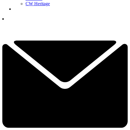
CW Heritage