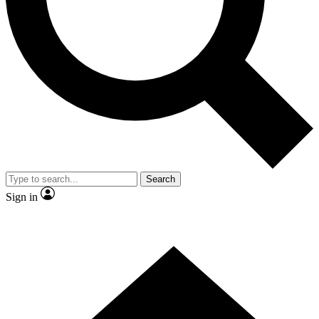
Contact me with news and offers from other Future
brands
By submitting your information you agree to the
Terms & Conditions
and
Privacy Policy
and are aged 16 or over.
Search
Sign in