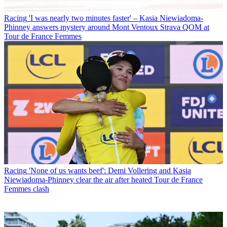
Racing
'I was nearly two minutes faster' – Kasia Niewiadoma-
Phinney answers mystery around Mont Ventoux Strava QOM at
Tour de France Femmes
Racing
'None of us wants beef': Demi Vollering and Kasia
Niewiadoma-Phinney clear the air after heated Tour de France
Femmes clash