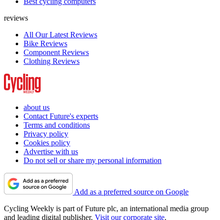
Best cycling computers
reviews
All Our Latest Reviews
Bike Reviews
Component Reviews
Clothing Reviews
about us
Contact Future's experts
Terms and conditions
Privacy policy
Cookies policy
Advertise with us
Do not sell or share my personal information
Add as a preferred source on Google
Cycling Weekly is part of Future plc, an international media group
and leading digital publisher.
Visit our corporate site
.