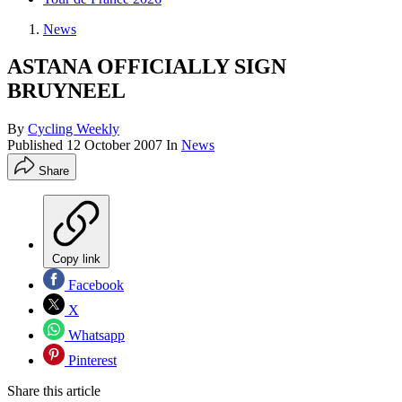
News
ASTANA OFFICIALLY SIGN
BRUYNEEL
By
Cycling Weekly
Published
12 October 2007
In
News
Share
Copy link
Facebook
X
Whatsapp
Pinterest
Share this article