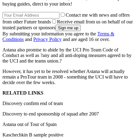
buying guides, direct to your inbox!
Contact me with news and offers
from other Future brands
Receive email from us on behalf of our
trusted partners or sponsors
By submitting your information you agree to the
Terms &
Conditions
and
Privacy Policy
and are aged 16 or over.
Astana also promise to abide by the UCI Pro Team Code of
Conduct as well as ?any and all anti-doping measures agreed to by
the UCI and the teams union.?
However, it has yet to be resolved whether Astana will actually
remain a ProTour team in 2008 - something the UCI will have to
decide over the few weeks.
RELATED LINKS
Discovery confirm end of team
Discovery to end sponsorship of squad after 2007
Astana out of Tour of Spain
Kaschechkin B sample positive