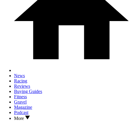
News
Racing
Reviews
Buying Guides
Fitness
Gravel
Magazine
Podcast
More