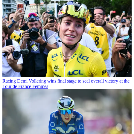
Racing
Demi Vollering wins final stage to seal overall victory at the
Tour de France Femmes