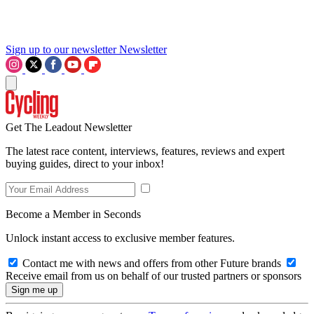
Sign up to our newsletter
Newsletter
Get The Leadout Newsletter
The latest race content, interviews, features, reviews and expert
buying guides, direct to your inbox!
Become a Member in Seconds
Unlock instant access to exclusive member features.
Contact me with news and offers from other Future brands
Receive email from us on behalf of our trusted partners or sponsors