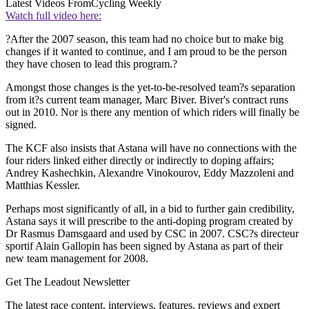
Latest Videos From
Cycling Weekly
Watch full video here:
?After the 2007 season, this team had no choice but to make big
changes if it wanted to continue, and I am proud to be the person
they have chosen to lead this program.?
Amongst those changes is the yet-to-be-resolved team?s separation
from it?s current team manager, Marc Biver. Biver's contract runs
out in 2010. Nor is there any mention of which riders will finally be
signed.
The KCF also insists that Astana will have no connections with the
four riders linked either directly or indirectly to doping affairs;
Andrey Kashechkin, Alexandre Vinokourov, Eddy Mazzoleni and
Matthias Kessler.
Perhaps most significantly of all, in a bid to further gain credibility,
Astana says it will prescribe to the anti-doping program created by
Dr Rasmus Damsgaard and used by CSC in 2007. CSC?s directeur
sportif Alain Gallopin has been signed by Astana as part of their
new team management for 2008.
Get The Leadout Newsletter
The latest race content, interviews, features, reviews and expert