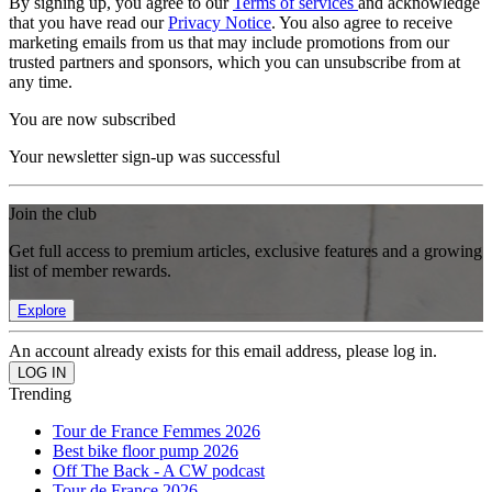
By signing up, you agree to our
Terms of services
and acknowledge
that you have read our
Privacy Notice
. You also agree to receive
marketing emails from us that may include promotions from our
trusted partners and sponsors, which you can unsubscribe from at
any time.
You are now subscribed
Your newsletter sign-up was successful
Join the club
Get full access to premium articles, exclusive features and a growing
list of member rewards.
Explore
An account already exists for this email address, please log in.
Trending
Tour de France Femmes 2026
Best bike floor pump 2026
Off The Back - A CW podcast
Tour de France 2026