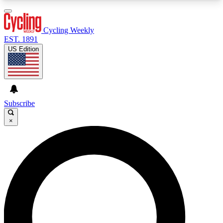
3
24/7
4K+
PREMIUM BENEFITS
ACCESS AVAILABLE
ACTIVE MEMBERS
Cycling Weekly
EST. 1891
US Edition
Expert Insights
Curated Newsle
Cycling advice, features and expert
Handpicked cycling new
journalism
highlights
Subscribe
×
GET CLUB ACCESS QUICK
For the quickest way to join, enter your email
below. We’ll send a confirmation email and sign
you up to Cycling Weekly newsletters with the
latest cycling news, riding advice and features.