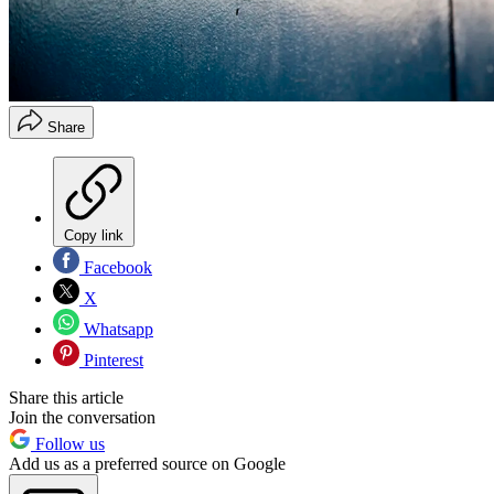
Share
Copy link
Facebook
X
Whatsapp
Pinterest
Share this article
Join the conversation
Follow us
Add us as a preferred source on Google