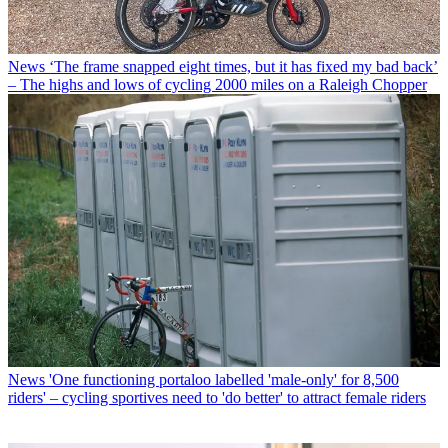
News
‘The frame snapped eight times, but it has fixed my bad back’
– The highs and lows of cycling 2000 miles on a Raleigh Chopper
News
'One functioning portaloo labelled 'male-only' for 8,500
riders' – cycling sportives need to 'do better' to attract female riders