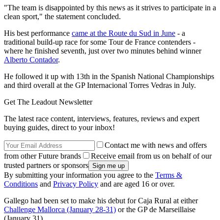
"The team is disappointed by this news as it strives to participate in a
clean sport," the statement concluded.
His best performance
came at the Route du Sud in June
- a
traditional build-up race for some Tour de France contenders -
where he finished seventh, just over two minutes behind winner
Alberto Contador
.
He followed it up with 13th in the Spanish National Championships
and third overall at the GP Internacional Torres Vedras in July.
Get The Leadout Newsletter
The latest race content, interviews, features, reviews and expert
buying guides, direct to your inbox!
Contact me with news and offers
from other Future brands
Receive email from us on behalf of our
trusted partners or sponsors
By submitting your information you agree to the
Terms &
Conditions
and
Privacy Policy
and are aged 16 or over.
Gallego had been set to make his debut for Caja Rural at either
Challenge Mallorca (January 28-31)
or the GP de Marseillaise
(January 31).