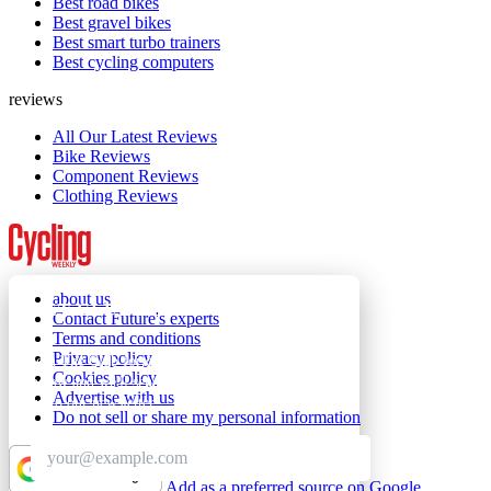
Best road bikes
Best gravel bikes
Best smart turbo trainers
Best cycling computers
reviews
All Our Latest Reviews
Bike Reviews
Component Reviews
Clothing Reviews
about us
GET CLUB ACCESS QUICK
Contact Future's experts
Terms and conditions
Privacy policy
Join The Club for quick access. Enter your email
Cookies policy
below and we'll send confirmation, and sign you
Advertise with us
up to our newsletter.
Do not sell or share my personal information
Add as a preferred source on Google