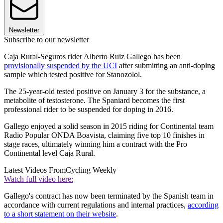
Newsletter
Subscribe to our newsletter
Caja Rural-Seguros rider Alberto Ruiz Gallego has been
provisionally suspended by the UCI
after submitting an anti-doping
sample which tested positive for Stanozolol.
The 25-year-old tested positive on January 3 for the substance, a
metabolite of testosterone. The Spaniard becomes the first
professional rider to be suspended for doping in 2016.
Gallego enjoyed a solid season in 2015 riding for Continental team
Radio Popular ONDA Boavista, claiming five top 10 finishes in
stage races, ultimately winning him a contract with the Pro
Continental level Caja Rural.
Latest Videos From
Cycling Weekly
Watch full video here:
Gallego's contract has now been terminated by the Spanish team in
accordance with current regulations and internal practices,
according
to a short statement on their website
.