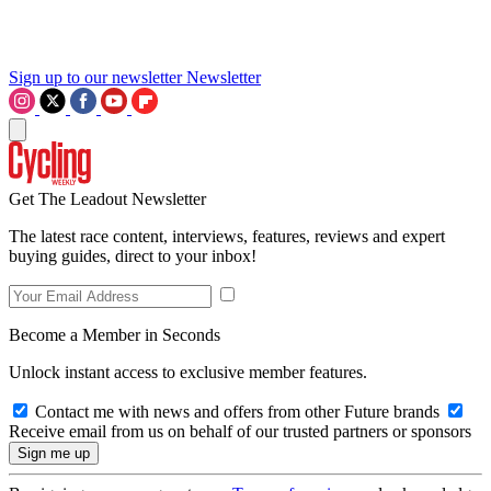
Sign up to our newsletter
Newsletter
Get The Leadout Newsletter
The latest race content, interviews, features, reviews and expert
buying guides, direct to your inbox!
Become a Member in Seconds
Unlock instant access to exclusive member features.
Contact me with news and offers from other Future brands
Receive email from us on behalf of our trusted partners or sponsors