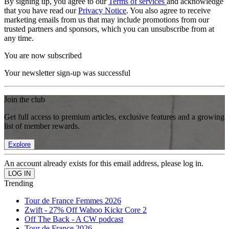
By signing up, you agree to our
Terms of services
and acknowledge
that you have read our
Privacy Notice
. You also agree to receive
marketing emails from us that may include promotions from our
trusted partners and sponsors, which you can unsubscribe from at
any time.
You are now subscribed
Your newsletter sign-up was successful
Join the club
Get full access to premium articles, exclusive features and a growing
list of member rewards.
Explore
An account already exists for this email address, please log in.
Trending
Tour de France Femmes 2026
Zwift - 27% Off Wahoo Kickr Core 2
Off The Back - A CW podcast
Tour de France 2026