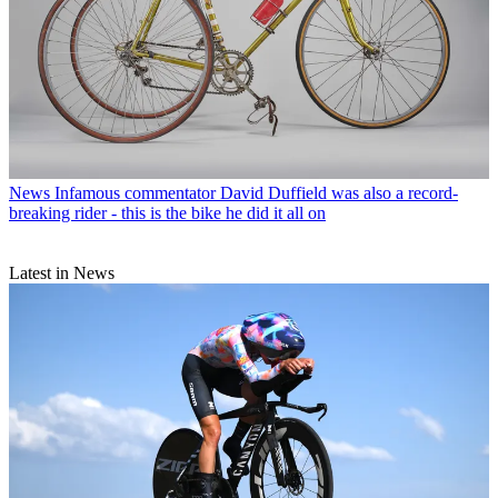
News
Infamous commentator David Duffield was also a record-
breaking rider - this is the bike he did it all on
Latest in News