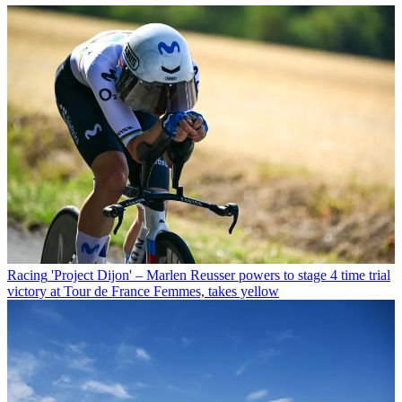
Racing
'Project Dijon' – Marlen Reusser powers to stage 4 time trial
victory at Tour de France Femmes, takes yellow