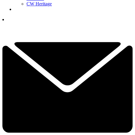
CW Heritage