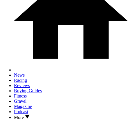
News
Racing
Reviews
Buying Guides
Fitness
Gravel
Magazine
Podcast
More