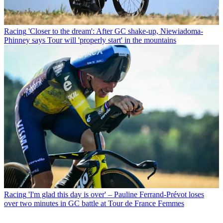
Racing
'Closer to the dream': After GC shake-up, Niewiadoma-
Phinney says Tour will 'properly start' in the mountains
Racing
'I'm glad this day is over' – Pauline Ferrand-Prévot loses
over two minutes in GC battle at Tour de France Femmes