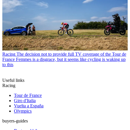
Racing
The decision not to provide full TV coverage of the Tour de
France Femmes is a disgrace, but it seems like cycling is waking up
to this
Useful links
Racing
Tour de France
Giro d'Italia
Vuelta a España
Olympics
buyers-guides