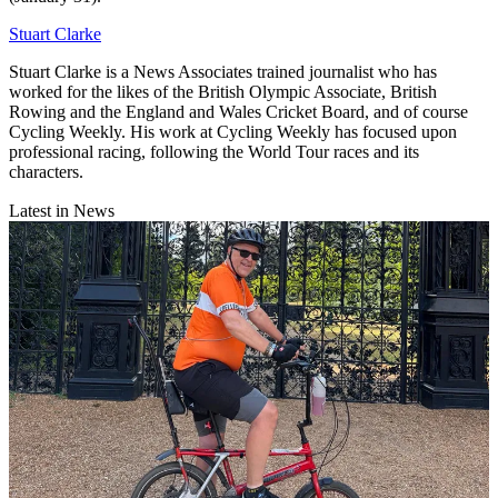
Stuart Clarke
Stuart Clarke is a News Associates trained journalist who has
worked for the likes of the British Olympic Associate, British
Rowing and the England and Wales Cricket Board, and of course
Cycling Weekly. His work at Cycling Weekly has focused upon
professional racing, following the World Tour races and its
characters.
Latest in News