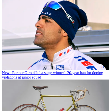
News
Former Giro d'Italia stage winner's 20-year ban for doping
violations at junior squad