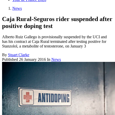
News
Caja Rural-Seguros rider suspended after
positive doping test
Alberto Ruiz Gallego is provisionally suspended by the UCI and
has his contract at Caja Rural terminated after testing positive for
Stanzolol, a metabolite of testosterone, on January 3
By
Stuart Clarke
Published
26 January 2016
In
News