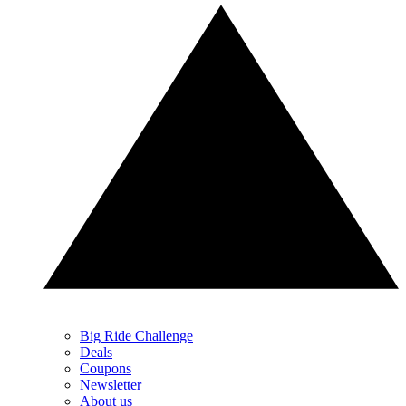
Big Ride Challenge
Deals
Coupons
Newsletter
About us