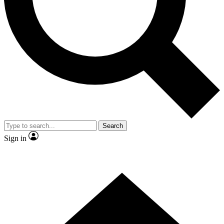
Contact me with news and offers from other Future
brands
By submitting your information you agree to the
Terms & Conditions
and
Privacy
Policy
and are aged 16 or over.
Search
Sign in