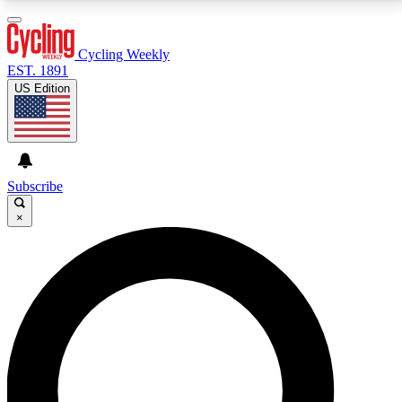
3
24/7
4K+
PREMIUM BENEFITS
ACCESS AVAILABLE
ACTIVE MEMBERS
Cycling Weekly
EST. 1891
US Edition
Expert Insights
Curated Newsle
Cycling advice, features and expert
Handpicked cycling new
journalism
highlights
Subscribe
×
GET CLUB ACCESS QUICK
For the quickest way to join, enter your email below.
We’ll send a confirmation email and sign you up to
Cycling Weekly newsletters with the latest cycling
news, riding advice and features.