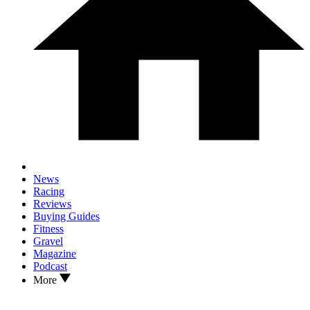
News
Racing
Reviews
Buying Guides
Fitness
Gravel
Magazine
Podcast
More