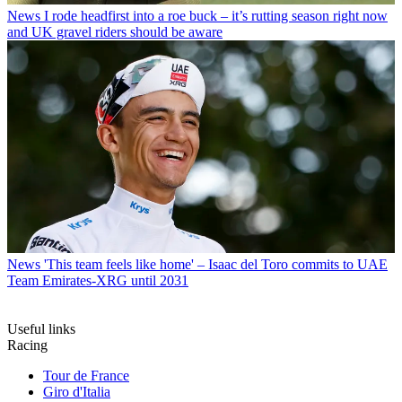
News
I rode headfirst into a roe buck – it’s rutting season right now
and UK gravel riders should be aware
News
'This team feels like home' – Isaac del Toro commits to UAE
Team Emirates-XRG until 2031
Useful links
Racing
Tour de France
Giro d'Italia