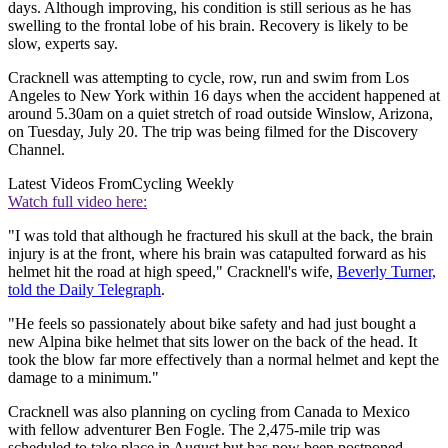
days. Although improving, his condition is still serious as he has
swelling to the frontal lobe of his brain. Recovery is likely to be
slow, experts say.
Cracknell was attempting to cycle, row, run and swim from Los
Angeles to New York within 16 days when the accident happened at
around 5.30am on a quiet stretch of road outside Winslow, Arizona,
on Tuesday, July 20. The trip was being filmed for the Discovery
Channel.
Latest Videos From
Cycling Weekly
Watch full video here:
"I was told that although he fractured his skull at the back, the brain
injury is at the front, where his brain was catapulted forward as his
helmet hit the road at high speed," Cracknell's wife,
Beverly Turner,
told the Daily Telegraph
.
"He feels so passionately about bike safety and had just bought a
new Alpina bike helmet that sits lower on the back of the head. It
took the blow far more effectively than a normal helmet and kept the
damage to a minimum."
Cracknell was also planning on cycling from Canada to Mexico
with fellow adventurer Ben Fogle. The 2,475-mile trip was
scheduled to take place in August but has now been postponed.