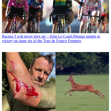
Racing
'I will never give up' – Kim Le Court-Pienaar sprints to
victory on stage six of the Tour de France Femmes