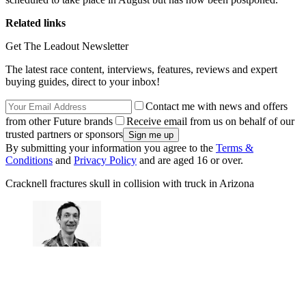
Related links
Get The Leadout Newsletter
The latest race content, interviews, features, reviews and expert
buying guides, direct to your inbox!
Contact me with news and offers
from other Future brands
Receive email from us on behalf of our
trusted partners or sponsors
By submitting your information you agree to the
Terms &
Conditions
and
Privacy Policy
and are aged 16 or over.
Cracknell fractures skull in collision with truck in Arizona