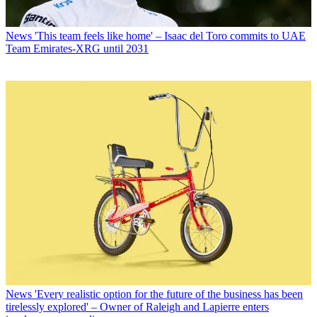
News
'This team feels like home' – Isaac del Toro commits to UAE
Team Emirates-XRG until 2031
News
'Every realistic option for the future of the business has been
tirelessly explored' – Owner of Raleigh and Lapierre enters