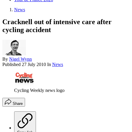
News
Cracknell out of intensive care after
cycling accident
By
Nigel Wynn
Published
27 July 2010
In
News
Cycling Weekly news logo
Share