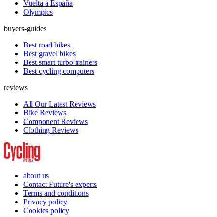
Vuelta a España
Olympics
buyers-guides
Best road bikes
Best gravel bikes
Best smart turbo trainers
Best cycling computers
reviews
All Our Latest Reviews
Bike Reviews
Component Reviews
Clothing Reviews
about us
Contact Future's experts
Terms and conditions
Privacy policy
Cookies policy