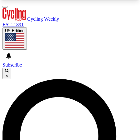
3
24/7
4K+
PREMIUM BENEFITS
ACCESS AVAILABLE
ACTIVE MEMBERS
Cycling Weekly
EST. 1891
US Edition
Expert Insights
Curated Newsle
Cycling advice, features and expert
Handpicked cycling new
journalism
highlights
Subscribe
×
GET CLUB ACCESS QUICK
For the quickest way to join, enter your email
below. We’ll send a confirmation email and sign
you up to Cycling Weekly newsletters with the
latest cycling news, riding advice and features.