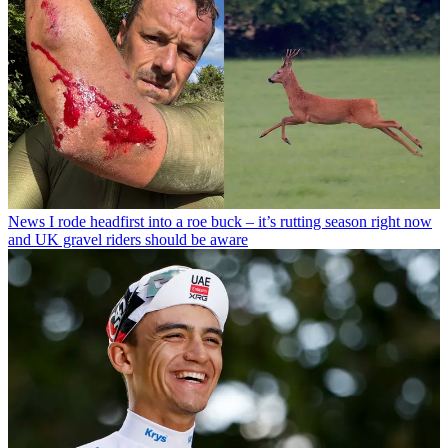
News
I rode headfirst into a roe buck – it’s rutting season right now
and UK gravel riders should be aware