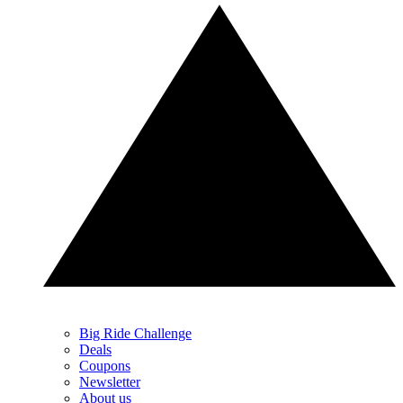
Big Ride Challenge
Deals
Coupons
Newsletter
About us