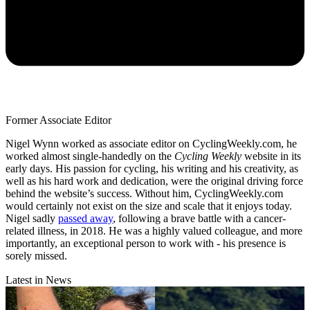
Former Associate Editor
Nigel Wynn worked as associate editor on CyclingWeekly.com, he
worked almost single-handedly on the
Cycling Weekly
website in its
early days. His passion for cycling, his writing and his creativity, as
well as his hard work and dedication, were the original driving force
behind the website’s success. Without him, CyclingWeekly.com
would certainly not exist on the size and scale that it enjoys today.
Nigel sadly
passed away
, following a brave battle with a cancer-
related illness, in 2018. He was a highly valued colleague, and more
importantly, an exceptional person to work with - his presence is
sorely missed.
Latest in News