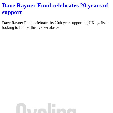
Dave Rayner Fund celebrates 20 years of
support
Dave Rayner Fund celebrates its 20th year supporting UK cyclists
looking to further their career abroad