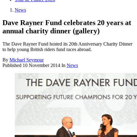
News
Dave Rayner Fund celebrates 20 years at
annual charity dinner (gallery)
The Dave Rayner Fund hosted its 20th Anniversary Charity Dinner
to help young British riders fund races abroad.
By
Michael Seymour
Published
10 November 2014
In
News