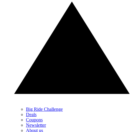
Big Ride Challenge
Deals
Coupons
Newsletter
About us