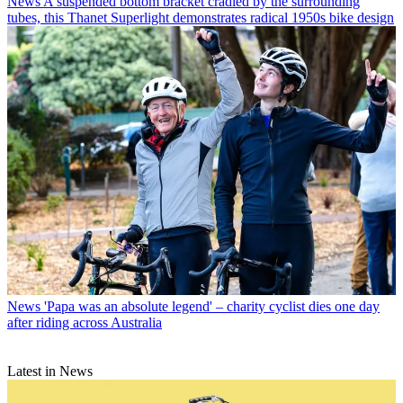
News
A suspended bottom bracket cradled by the surrounding
tubes, this Thanet Superlight demonstrates radical 1950s bike design
News
'Papa was an absolute legend' – charity cyclist dies one day
after riding across Australia
Latest in News