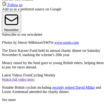
Follow us
Add us as a preferred source on Google
Newsletter
Subscribe to our newsletter
Photos by Simon Wilkinson/SWPix
www.swpix.com
The Dave Rayner Fund held its annual charity dinner on Saturday
November 8, marking the scheme's 20th year.
Money raised by the fund goes to young British riders, helping them
to pay for races abroad.
Latest Videos From
Cycling Weekly
Watch full video here:
Notable British cyclists including
recently retired David Millar
and
Lizzie Armitstead attended the charity dinner.
See more