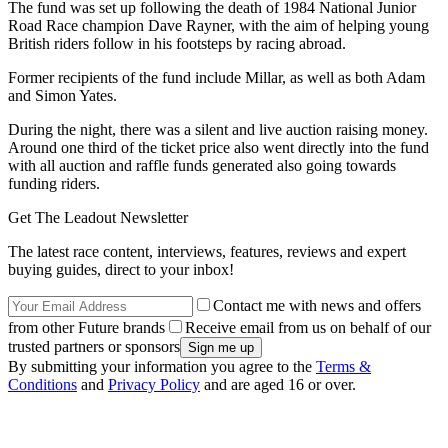
The fund was set up following the death of 1984 National Junior
Road Race champion Dave Rayner, with the aim of helping young
British riders follow in his footsteps by racing abroad.
Former recipients of the fund include Millar, as well as both Adam
and Simon Yates.
During the night, there was a silent and live auction raising money.
Around one third of the ticket price also went directly into the fund
with all auction and raffle funds generated also going towards
funding riders.
Get The Leadout Newsletter
The latest race content, interviews, features, reviews and expert
buying guides, direct to your inbox!
Contact me with news and offers
from other Future brands
Receive email from us on behalf of our
trusted partners or sponsors
By submitting your information you agree to the
Terms &
Conditions
and
Privacy Policy
and are aged 16 or over.