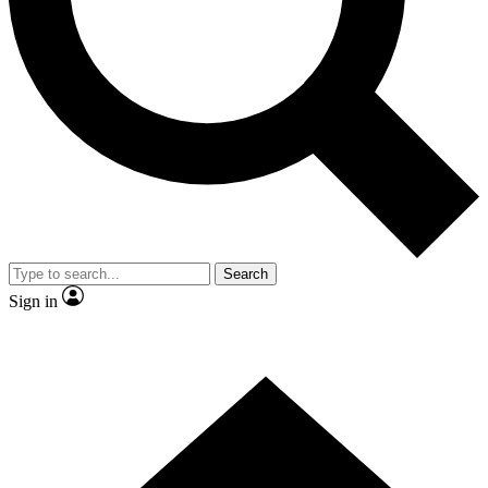
Contact me with news and offers from other Future brands
By submitting your information you agree to the
Terms & Conditions
and
Privacy Policy
and are aged 16 or over.
Search
Sign in