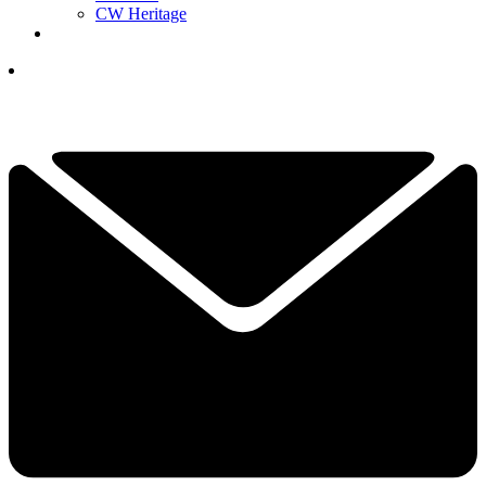
CW Heritage