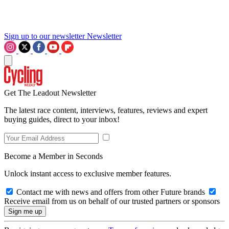
Sign up to our newsletter
Newsletter
Get The Leadout Newsletter
The latest race content, interviews, features, reviews and expert
buying guides, direct to your inbox!
Become a Member in Seconds
Unlock instant access to exclusive member features.
Contact me with news and offers from other Future brands
Receive email from us on behalf of our trusted partners or sponsors