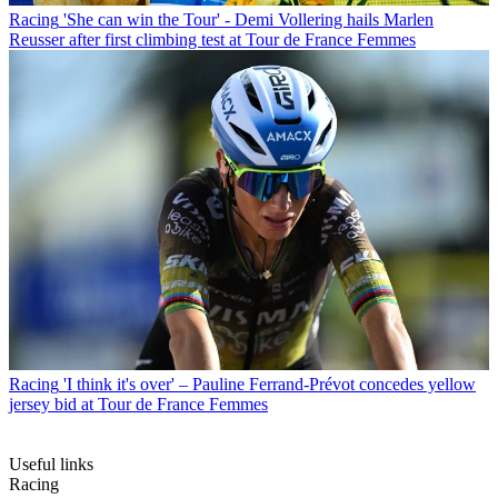
Racing
'She can win the Tour' - Demi Vollering hails Marlen
Reusser after first climbing test at Tour de France Femmes
Racing
'I think it's over' – Pauline Ferrand-Prévot concedes yellow
jersey bid at Tour de France Femmes
Useful links
Racing