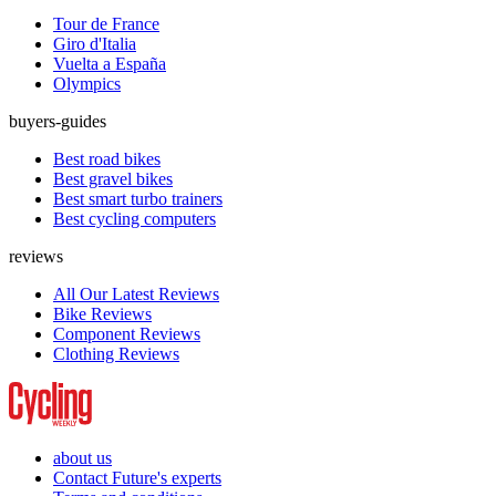
Tour de France
Giro d'Italia
Vuelta a España
Olympics
buyers-guides
Best road bikes
Best gravel bikes
Best smart turbo trainers
Best cycling computers
reviews
All Our Latest Reviews
Bike Reviews
Component Reviews
Clothing Reviews
about us
Contact Future's experts