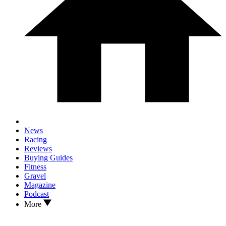
News
Racing
Reviews
Buying Guides
Fitness
Gravel
Magazine
Podcast
More