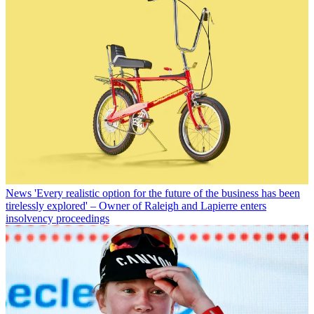
News
'Every realistic option for the future of the business has been
tirelessly explored' – Owner of Raleigh and Lapierre enters
insolvency proceedings