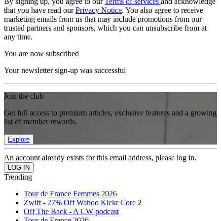
By signing up, you agree to our
Terms of services
and acknowledge
that you have read our
Privacy Notice
. You also agree to receive
marketing emails from us that may include promotions from our
trusted partners and sponsors, which you can unsubscribe from at
any time.
You are now subscribed
Your newsletter sign-up was successful
Join the club
Get full access to premium articles, exclusive features and a growing
list of member rewards.
Explore
An account already exists for this email address, please log in.
Trending
Tour de France Femmes 2026
Zwift - 27% Off Wahoo Kickr Core 2
Off The Back - A CW podcast
Tour de France 2026