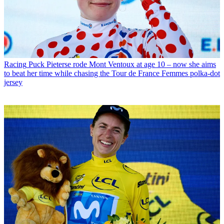
Racing
Puck Pieterse rode Mont Ventoux at age 10 – now she aims
to beat her time while chasing the Tour de France Femmes polka-dot
jersey