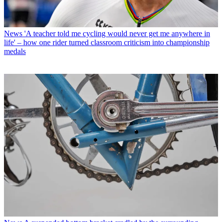
News
'A teacher told me cycling would never get me anywhere in
life' – how one rider turned classroom criticism into championship
medals