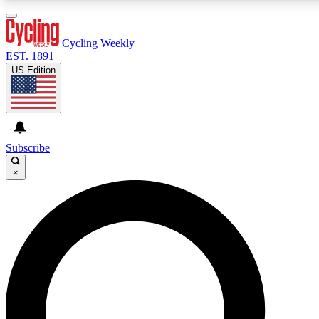
3
24/7
4K+
PREMIUM BENEFITS
ACCESS AVAILABLE
ACTIVE MEMBERS
Cycling Weekly
EST. 1891
US Edition
Expert Insights
Curated Newsle
Cycling advice, features and expert
Handpicked cycling new
journalism
highlights
Subscribe
×
GET CLUB ACCESS QUICK
For the quickest way to join, enter your email below. We’ll
send a confirmation email and sign you up to Cycling
Weekly newsletters with the latest cycling news, riding
advice and features.