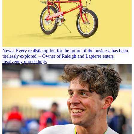
News
'Every realistic option for the future of the business has been
tirelessly explored' – Owner of Raleigh and Lapierre enters
insolvency proceedings