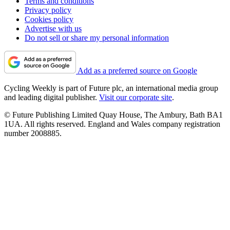
Terms and conditions
Privacy policy
Cookies policy
Advertise with us
Do not sell or share my personal information
Add as a preferred source on Google
Cycling Weekly is part of Future plc, an international media group
and leading digital publisher.
Visit our corporate site
.
© Future Publishing Limited Quay House, The Ambury, Bath BA1
1UA. All rights reserved. England and Wales company registration
number 2008885.