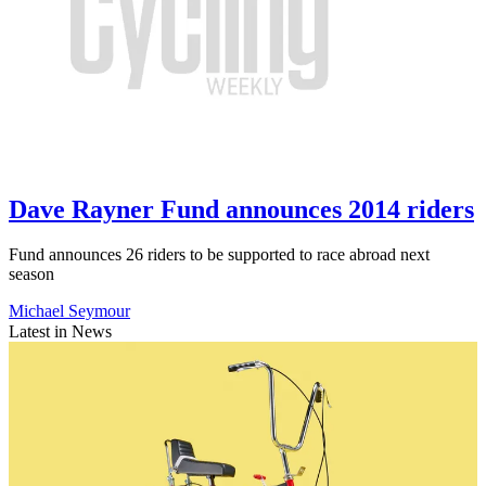
Dave Rayner Fund announces 2014 riders
Fund announces 26 riders to be supported to race abroad next
season
Michael Seymour
Latest in News