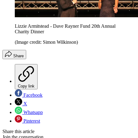
Lizzie Armitstead - Dave Rayner Fund 20th Annual
Charity Dinner
(Image credit: Simon Wilkinson)
Share
Copy link
Facebook
X
Whatsapp
Pinterest
Share this article
Join the conversation