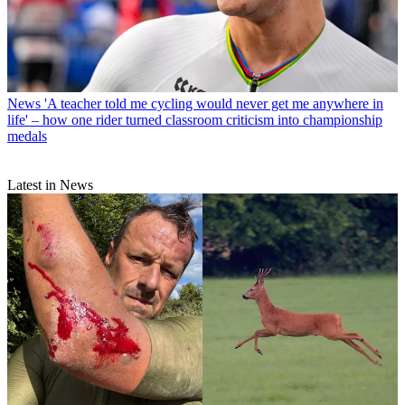
News
'A teacher told me cycling would never get me anywhere in
life' – how one rider turned classroom criticism into championship
medals
Latest in News