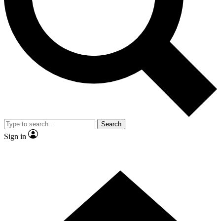
Contact me with news and offers from other Future brands
By submitting your information you agree to the
Terms & Conditions
and
Privacy Policy
and are aged 16 or over.
Search
Sign in