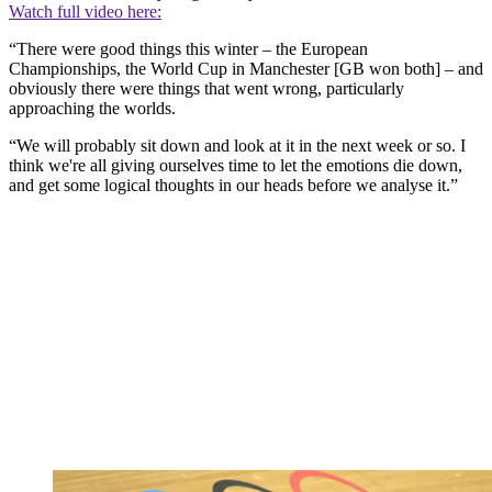
Watch full video here:
“There were good things this winter – the European
Championships, the World Cup in Manchester [GB won both] – and
obviously there were things that went wrong, particularly
approaching the worlds.
“We will probably sit down and look at it in the next week or so. I
think we're all giving ourselves time to let the emotions die down,
and get some logical thoughts in our heads before we analyse it.”