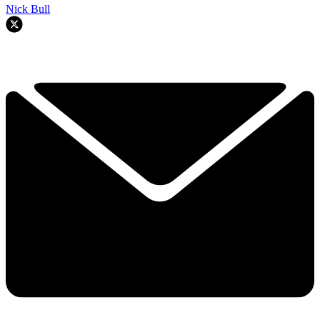
Nick Bull