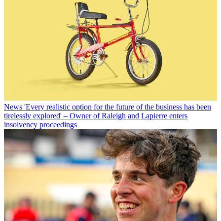
News
'Every realistic option for the future of the business has been
tirelessly explored' – Owner of Raleigh and Lapierre enters
insolvency proceedings