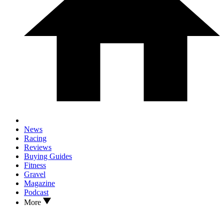
News
Racing
Reviews
Buying Guides
Fitness
Gravel
Magazine
Podcast
More