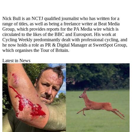
Nick Bull is an NCTJ qualified journalist who has written for a
range of titles, as well as being a freelance writer at Beat Media
Group, which provides reports for the PA Media wire which is
circulated to the likes of the BBC and Eurosport. His work at
Cycling Weekly predominantly dealt with professional cycling, and
he now holds a role as PR & Digital Manager at SweetSpot Group,
which organises the Tour of Britain.
Latest in News