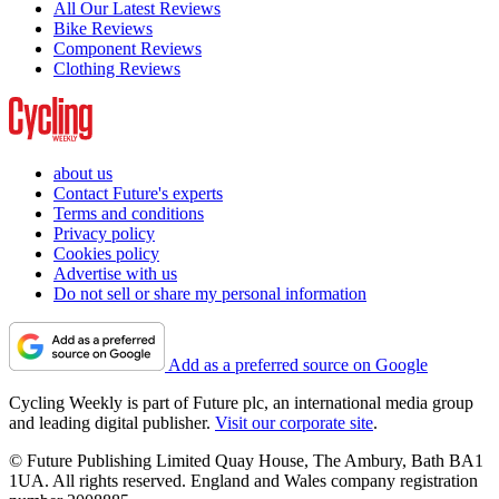
All Our Latest Reviews
Bike Reviews
Component Reviews
Clothing Reviews
about us
Contact Future's experts
Terms and conditions
Privacy policy
Cookies policy
Advertise with us
Do not sell or share my personal information
Add as a preferred source on Google
Cycling Weekly is part of Future plc, an international media group
and leading digital publisher.
Visit our corporate site
.
© Future Publishing Limited Quay House, The Ambury, Bath BA1
1UA. All rights reserved. England and Wales company registration