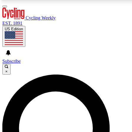
3
24/7
4K+
PREMIUM BENEFITS
ACCESS AVAILABLE
ACTIVE MEMBERS
Cycling Weekly
EST. 1891
US Edition
Expert Insights
Curated Newsle
Cycling advice, features and expert
Handpicked cycling new
journalism
highlights
Subscribe
×
GET CLUB ACCESS QUICK
For the quickest way to join, enter your email below. We’ll
send a confirmation email and sign you up to Cycling
Weekly newsletters with the latest cycling news, riding
advice and features.