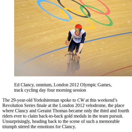
Ed Clancy, omnium, London 2012 Olympic Games,
track cycling day four morning session
The 29-year-old Yorkshireman spoke to
CW
at this weekend’s
Revolution Series finale at the London 2012 velodrome, the place
where Clancy and Geraint Thomas became only the third and fourth
riders ever to claim back-to-back gold medals in the team pursuit.
Unsurprisingly, heading back to the scene of such a memorable
triumph stirred the emotions for Clancy.