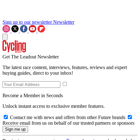
Sign up to our newsletter
Newsletter
Get The Leadout Newsletter
The latest race content, interviews, features, reviews and expert
buying guides, direct to your inbox!
Become a Member in Seconds
Unlock instant access to exclusive member features.
Contact me with news and offers from other Future brands
Receive email from us on behalf of our trusted partners or sponsors