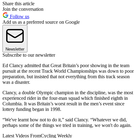
Share this article
Join the conversation
Follow us
Add us as a preferred source on Google
Newsletter
Subscribe to our newsletter
Ed Clancy admitted that Great Britain’s poor showing in the team
pursuit at the recent Track World Championships was down to poor
preparation, but insisted that not everything from this track season
was a disaster.
Clancy, a double Olympic champion in the discipline, was the most
experienced rider in the four-man squad which finished eighth in
Columbia. It was Britain’s worst result in the men’s event since
lottery funding began in 1998.
“We've learnt how not to do it,” said Clancy. “Whatever we did,
perhaps some of the things we tried in training, we won't do again.
Latest Videos From
Cycling Weekly