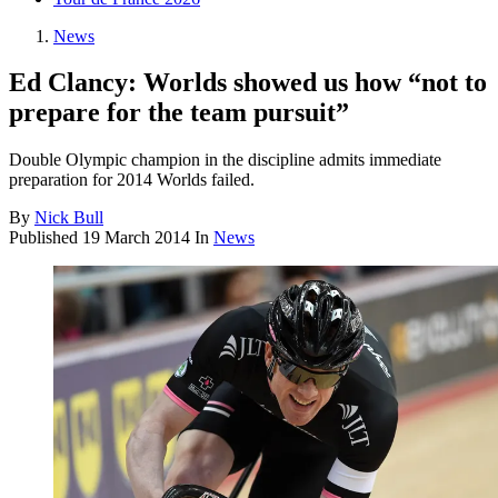
News
Ed Clancy: Worlds showed us how “not to
prepare for the team pursuit”
Double Olympic champion in the discipline admits immediate
preparation for 2014 Worlds failed.
By
Nick Bull
Published
19 March 2014
In
News