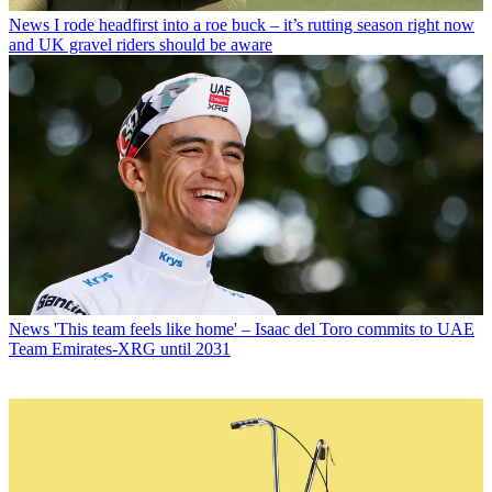
News
I rode headfirst into a roe buck – it’s rutting season right now
and UK gravel riders should be aware
News
'This team feels like home' – Isaac del Toro commits to UAE
Team Emirates-XRG until 2031