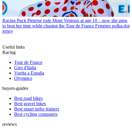
Racing
Puck Pieterse rode Mont Ventoux at age 10 – now she aims
to beat her time while chasing the Tour de France Femmes polka-dot
jersey
Useful links
Racing
Tour de France
Giro d'Italia
Vuelta a España
Olympics
buyers-guides
Best road bikes
Best gravel bikes
Best smart turbo trainers
Best cycling computers
reviews