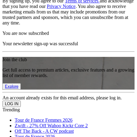
By signing up, you agree to our
Terms of services
and acknowledge
that you have read our
Privacy Notice
. You also agree to receive
marketing emails from us that may include promotions from our
trusted partners and sponsors, which you can unsubscribe from at
any time.
You are now subscribed
Your newsletter sign-up was successful
Join the club
Get full access to premium articles, exclusive features and a growing
list of member rewards.
Explore
An account already exists for this email address, please log in.
Trending
Tour de France Femmes 2026
Zwift - 27% Off Wahoo Kickr Core 2
Off The Back - A CW podcast
Tour de France 2026