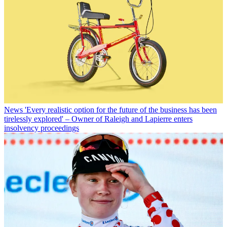
News
'Every realistic option for the future of the business has been
tirelessly explored' – Owner of Raleigh and Lapierre enters
insolvency proceedings