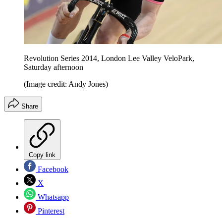
Revolution Series 2014, London Lee Valley VeloPark,
Saturday afternoon
(Image credit: Andy Jones)
Share
Copy link
Facebook
X
Whatsapp
Pinterest