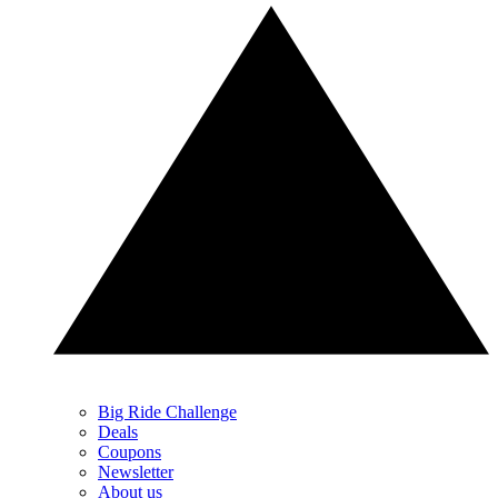
Big Ride Challenge
Deals
Coupons
Newsletter
About us