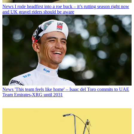
News
I rode headfirst into a roe buck – it’s rutting season right now
and UK gravel riders should be aware
News
'This team feels like home' – Isaac del Toro commits to UAE
Team Emirates-XRG until 2031