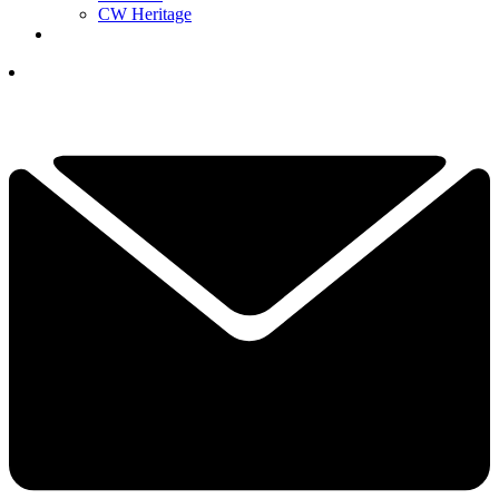
CW Heritage