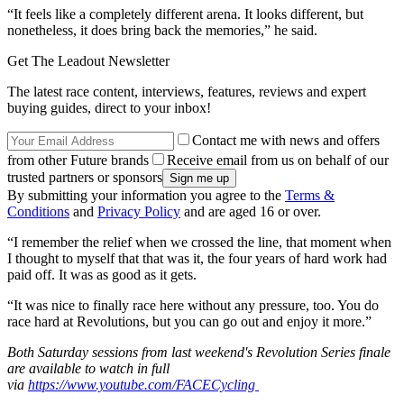
“It feels like a completely different arena. It looks different, but
nonetheless, it does bring back the memories,” he said.
Get The Leadout Newsletter
The latest race content, interviews, features, reviews and expert
buying guides, direct to your inbox!
Contact me with news and offers
from other Future brands
Receive email from us on behalf of our
trusted partners or sponsors
By submitting your information you agree to the
Terms &
Conditions
and
Privacy Policy
and are aged 16 or over.
“I remember the relief when we crossed the line, that moment when
I thought to myself that that was it, the four years of hard work had
paid off. It was as good as it gets.
“It was nice to finally race here without any pressure, too. You do
race hard at Revolutions, but you can go out and enjoy it more.”
Both Saturday sessions from last weekend's Revolution Series finale
are available to watch in full
via
https://www.youtube.com/FACECycling