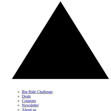
Big Ride Challenge
Deals
Coupons
Newsletter
About us