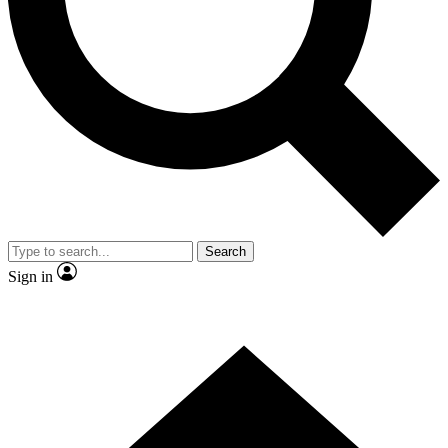
Contact me with news and offers from other Future
brands
By submitting your information you agree to the
Terms & Conditions
and
Privacy Policy
and are aged 16 or over.
Search
Sign in