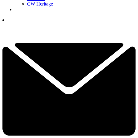
CW Heritage