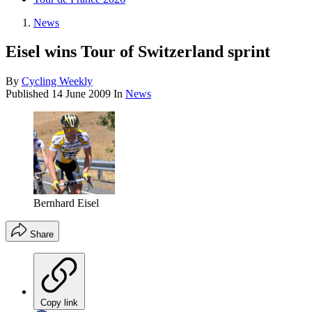
News
Eisel wins Tour of Switzerland sprint
By
Cycling Weekly
Published
14 June 2009
In
News
Bernhard Eisel
Share
Copy link