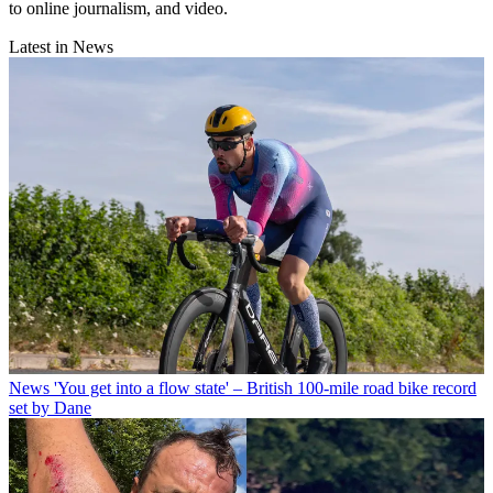
to online journalism, and video.
Latest in News
News
'You get into a flow state' – British 100-mile road bike record
set by Dane