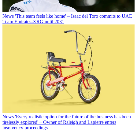
News
'This team feels like home' – Isaac del Toro commits to UAE
Team Emirates-XRG until 2031
News
'Every realistic option for the future of the business has been
tirelessly explored' – Owner of Raleigh and Lapierre enters
insolvency proceedings