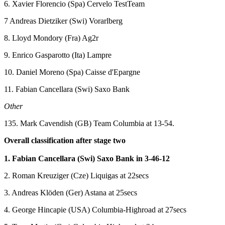
6. Xavier Florencio (Spa) Cervelo TestTeam
7 Andreas Dietziker (Swi) Vorarlberg
8. Lloyd Mondory (Fra) Ag2r
9. Enrico Gasparotto (Ita) Lampre
10. Daniel Moreno (Spa) Caisse d'Epargne
11. Fabian Cancellara (Swi) Saxo Bank
Other
135. Mark Cavendish (GB) Team Columbia at 13-54.
Overall classification after stage two
1. Fabian Cancellara (Swi) Saxo Bank in 3-46-12
2. Roman Kreuziger (Cze) Liquigas at 22secs
3. Andreas Klöden (Ger) Astana at 25secs
4. George Hincapie (USA) Columbia-Highroad at 27secs