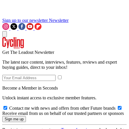
Sign up to our newsletter
Newsletter
Get The Leadout Newsletter
The latest race content, interviews, features, reviews and expert
buying guides, direct to your inbox!
Become a Member in Seconds
Unlock instant access to exclusive member features.
Contact me with news and offers from other Future brands
Receive email from us on behalf of our trusted partners or sponsors