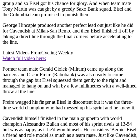
group and so Eisel got his chance for glory. And when team mate
Tony Martin was caught by a greedy Saxo Bank squad, Eisel and
the Columbia team promised to punish them.
George Hincapie produced another perfect lead out just like he did
for Cavendish at Milan-San Remo, and then Eisel finished it off by
taking a direct line through the final corners before accelerating to
the line.
Latest Videos From
Cycling Weekly
Watch full video here:
Former team mate Gerald Ciolek (Milram) came up along the
barriers and Oscar Freire (Rabobank) was also ready to come
through the gap but Eisel squeezed them gently to the right and
managed to hang on and win by a few millimetres with a well-timed
throw at the line.
Freire wagged his finger at Eisel in discontent but it was the three-
time world champion who had messed up his sprint and he knew it.
Cavendish himself finished in the main gruppetto with world
champion Alessandro Ballan and most of his sprint rivals at 13-54
but was as happy as if he'd won himself. He considers 'Bernie' Eisel
a friend and role model as much as a team mate. Just like Cavendish,