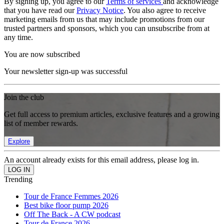
By signing up, you agree to our
Terms of services
and acknowledge
that you have read our
Privacy Notice
. You also agree to receive
marketing emails from us that may include promotions from our
trusted partners and sponsors, which you can unsubscribe from at
any time.
You are now subscribed
Your newsletter sign-up was successful
Join the club
Get full access to premium articles, exclusive features and a growing
list of member rewards.
Explore
An account already exists for this email address, please log in.
Trending
Tour de France Femmes 2026
Best bike floor pump 2026
Off The Back - A CW podcast
Tour de France 2026