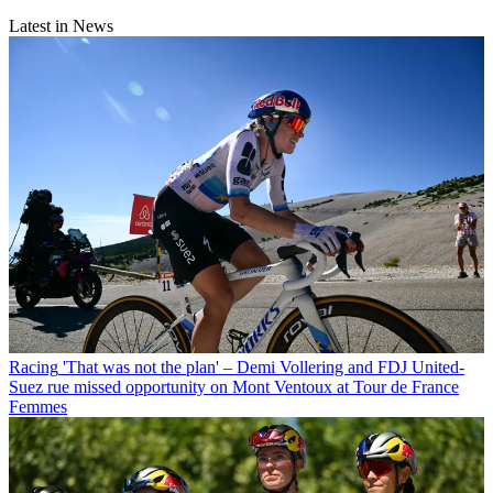
Latest in News
Racing
'That was not the plan' – Demi Vollering and FDJ United-
Suez rue missed opportunity on Mont Ventoux at Tour de France
Femmes