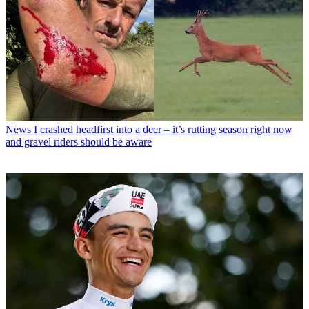
News
I crashed headfirst into a deer – it’s rutting season right now
and gravel riders should be aware