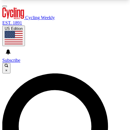
3
24/7
4K+
PREMIUM BENEFITS
ACCESS AVAILABLE
ACTIVE MEMBERS
Cycling Weekly
EST. 1891
US Edition
Expert Insights
Curated Newsle
Cycling advice, features and expert
Handpicked cycling new
journalism
highlights
Subscribe
×
GET CLUB ACCESS QUICK
For the quickest way to join, enter your email
below. We’ll send a confirmation email and sign
you up to Cycling Weekly newsletters with the
latest cycling news, riding advice and features.