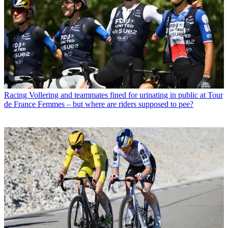
Racing
Vollering and teammates fined for urinating in public at Tour
de France Femmes – but where are riders supposed to pee?