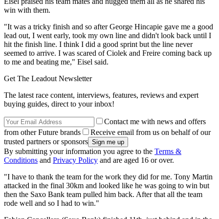
Eisel praised his team mates and hugged them all as he shared his
win with them.
"It was a tricky finish and so after George Hincapie gave me a good
lead out, I went early, took my own line and didn't look back until I
hit the finish line. I think I did a good sprint but the line never
seemed to arrive. I was scared of Ciolek and Freire coming back up
to me and beating me," Eisel said.
Get The Leadout Newsletter
The latest race content, interviews, features, reviews and expert
buying guides, direct to your inbox!
Contact me with news and offers
from other Future brands
Receive email from us on behalf of our
trusted partners or sponsors
By submitting your information you agree to the
Terms &
Conditions
and
Privacy Policy
and are aged 16 or over.
"I have to thank the team for the work they did for me. Tony Martin
attacked in the final 30km and looked like he was going to win but
then the Saxo Bank team pulled him back. After that all the team
rode well and so I had to win."