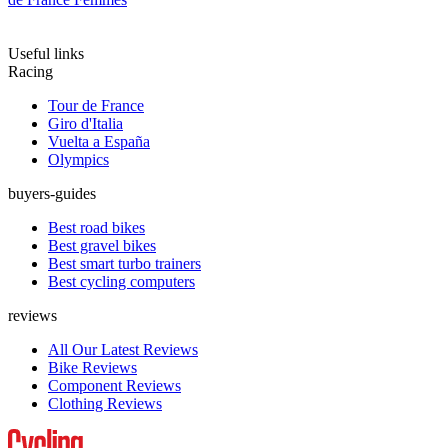
Useful links
Racing
Tour de France
Giro d'Italia
Vuelta a España
Olympics
buyers-guides
Best road bikes
Best gravel bikes
Best smart turbo trainers
Best cycling computers
reviews
All Our Latest Reviews
Bike Reviews
Component Reviews
Clothing Reviews