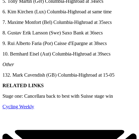
5. Tony Martin (Ger) Columbia-Highroad at 34secs
6. Kim Kirchen (Lux) Columbia-Highroad at same time
7. Maxime Monfort (Bel) Columbia-Highroad at 35secs
8. Gustav Erik Larsson (Swe) Saxo Bank at 36secs
9. Rui Alberto Faria (Por) Caisse d'Epargne at 38secs
10. Bernhard Eisel (Aut) Columbia-Highroad at 39secs
Other
132. Mark Cavendish (GB) Columbia-Highroad at 15-05
RELATED LINKS
Stage one: Cancellara back to best with Suisse stage win
Cycling Weekly