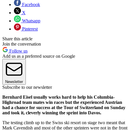
Facebook
X
Whatsapp
Pinterest
Share this article
Join the conversation
Follow us
Add us as a preferred source on Google
Newsletter
Subscribe to our newsletter
Bernhard Eisel usually works hard to help his Columbia-
Highroad team mates win races but the experienced Austrian
had a chance for success at the Tour of Switzerland on Sunday
and took it, cleverly winning the sprint into Davos.
The testing climb up to the Swiss ski resort on stage two meant that
Mark Cavendish and most of the other sprinters were not in the front