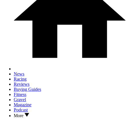
News
Racing
Reviews
Buying Guides
Fitness
Gravel
Magazine
Podcast
More