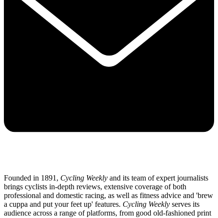
Founded in 1891,
Cycling Weekly
and its team of expert journalists
brings cyclists in-depth reviews, extensive coverage of both
professional and domestic racing, as well as fitness advice and 'brew
a cuppa and put your feet up' features.
Cycling Weekly
serves its
audience across a range of platforms, from good old-fashioned print