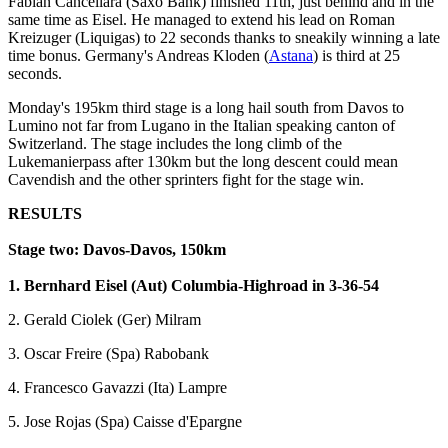
Fabian Cancellara (Saxo Bank) finished 11th, just behind and in the
same time as Eisel. He managed to extend his lead on Roman
Kreizuger (Liquigas) to 22 seconds thanks to sneakily winning a late
time bonus. Germany's Andreas Kloden (
Astana
) is third at 25
seconds.
Monday's 195km third stage is a long hail south from Davos to
Lumino not far from Lugano in the Italian speaking canton of
Switzerland. The stage includes the long climb of the
Lukemanierpass after 130km but the long descent could mean
Cavendish and the other sprinters fight for the stage win.
RESULTS
Stage two: Davos-Davos, 150km
1. Bernhard Eisel (Aut) Columbia-Highroad in 3-36-54
2. Gerald Ciolek (Ger) Milram
3. Oscar Freire (Spa) Rabobank
4. Francesco Gavazzi (Ita) Lampre
5. Jose Rojas (Spa) Caisse d'Epargne