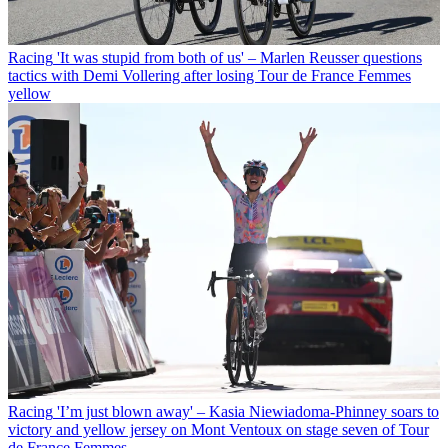
Racing
'It was stupid from both of us' – Marlen Reusser questions
tactics with Demi Vollering after losing Tour de France Femmes
yellow
Racing
'I’m just blown away' – Kasia Niewiadoma-Phinney soars to
victory and yellow jersey on Mont Ventoux on stage seven of Tour
de France Femmes