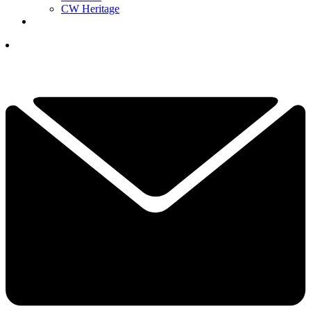
CW Heritage