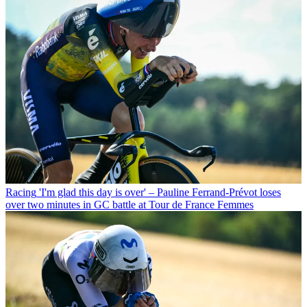
Racing
'I'm glad this day is over' – Pauline Ferrand-Prévot loses
over two minutes in GC battle at Tour de France Femmes