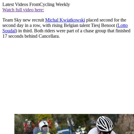
Latest Videos From
Cycling Weekly
Watch full video here:
Team Sky new recruit
Michal Kwiatkowski
placed second for the
second day in a row, with rising Belgian talent Tiesj Benoot (
Lotto
Soudal
) in third. Both riders were part of a chase group that finished
17 seconds behind Cancellara.