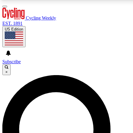
3
24/7
4K+
PREMIUM BENEFITS
ACCESS AVAILABLE
ACTIVE MEMBERS
Cycling Weekly
EST. 1891
US Edition
Expert Insights
Curated Newsle
Cycling advice, features and expert
Handpicked cycling new
journalism
highlights
Subscribe
×
GET CLUB ACCESS QUICK
For the quickest way to join, enter your email below. We’ll
send a confirmation email and sign you up to Cycling
Weekly newsletters with the latest cycling news, riding
advice and features.