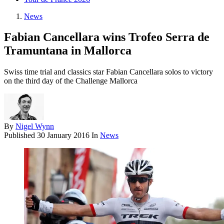
News
Fabian Cancellara wins Trofeo Serra de
Tramuntana in Mallorca
Swiss time trial and classics star Fabian Cancellara solos to victory
on the third day of the Challenge Mallorca
By
Nigel Wynn
Published
30 January 2016
In
News