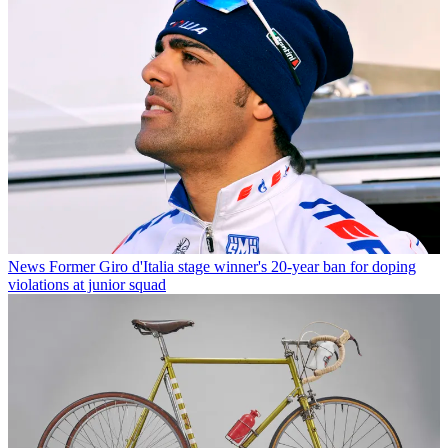
News
Former Giro d'Italia stage winner's 20-year ban for doping
violations at junior squad