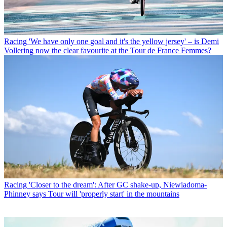
Racing
'We have only one goal and it's the yellow jersey' – is Demi
Vollering now the clear favourite at the Tour de France Femmes?
Racing
'Closer to the dream': After GC shake-up, Niewiadoma-
Phinney says Tour will 'properly start' in the mountains