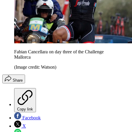
Fabian Cancellara on day three of the Challenge
Mallorca
(Image credit: Watson)
Share
Copy link
Facebook
X