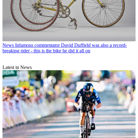
News
Infamous commentator David Duffield was also a record-
breaking rider - this is the bike he did it all on
Latest in News