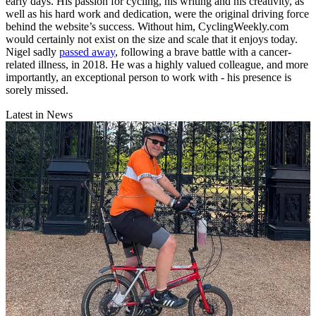
early days. His passion for cycling, his writing and his creativity, as
well as his hard work and dedication, were the original driving force
behind the website’s success. Without him, CyclingWeekly.com
would certainly not exist on the size and scale that it enjoys today.
Nigel sadly
passed away
, following a brave battle with a cancer-
related illness, in 2018. He was a highly valued colleague, and more
importantly, an exceptional person to work with - his presence is
sorely missed.
Latest in News