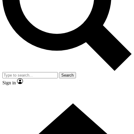
Contact me with news and offers from other Future brands
By submitting your information you agree to the
Terms & Conditions
and
Privacy Policy
and are aged 16 or over.
Search
Sign in