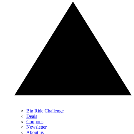
Big Ride Challenge
Deals
Coupons
Newsletter
About us