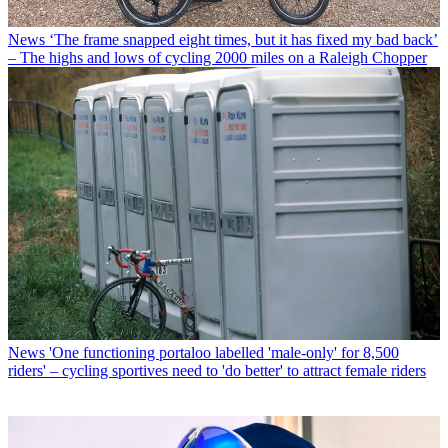
News
‘The frame snapped eight times, but it has fixed my bad back’
– The highs and lows of cycling 2000 miles on a Raleigh Chopper
News
'One functioning portaloo labelled 'male-only' for 8,500
riders' – cycling sportives need to 'do better' to attract female riders