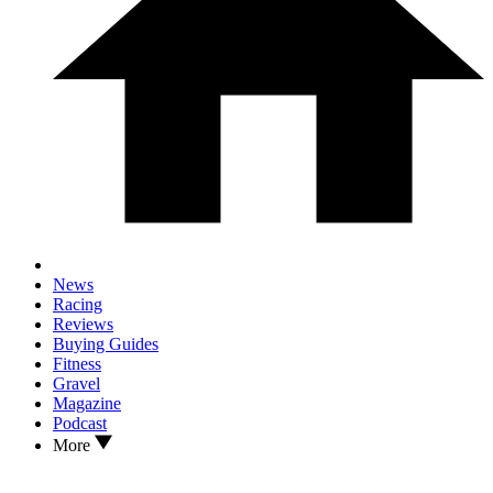
News
Racing
Reviews
Buying Guides
Fitness
Gravel
Magazine
Podcast
More