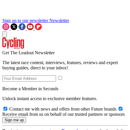
Sign up to our newsletter
Newsletter
Get The Leadout Newsletter
The latest race content, interviews, features, reviews and expert
buying guides, direct to your inbox!
Become a Member in Seconds
Unlock instant access to exclusive member features.
Contact me with news and offers from other Future brands
Receive email from us on behalf of our trusted partners or sponsors