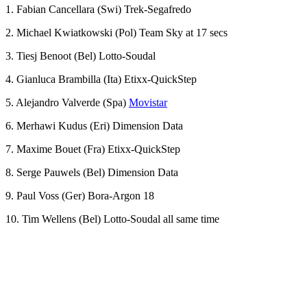
1. Fabian Cancellara (Swi) Trek-Segafredo
2. Michael Kwiatkowski (Pol) Team Sky at 17 secs
3. Tiesj Benoot (Bel) Lotto-Soudal
4. Gianluca Brambilla (Ita) Etixx-QuickStep
5. Alejandro Valverde (Spa)
Movistar
6. Merhawi Kudus (Eri) Dimension Data
7. Maxime Bouet (Fra) Etixx-QuickStep
8. Serge Pauwels (Bel) Dimension Data
9. Paul Voss (Ger) Bora-Argon 18
10. Tim Wellens (Bel) Lotto-Soudal all same time