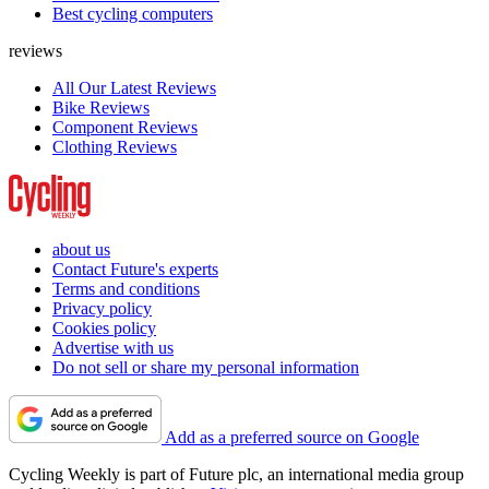
Best cycling computers
reviews
All Our Latest Reviews
Bike Reviews
Component Reviews
Clothing Reviews
about us
Contact Future's experts
Terms and conditions
Privacy policy
Cookies policy
Advertise with us
Do not sell or share my personal information
Add as a preferred source on Google
Cycling Weekly is part of Future plc, an international media group