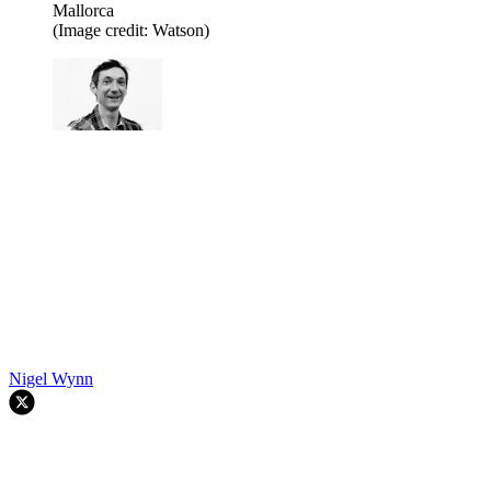
Mallorca
(Image credit: Watson)
Nigel Wynn