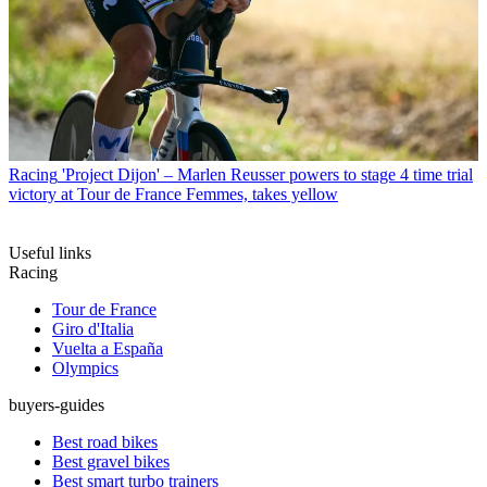
Racing
'Project Dijon' – Marlen Reusser powers to stage 4 time trial
victory at Tour de France Femmes, takes yellow
Useful links
Racing
Tour de France
Giro d'Italia
Vuelta a España
Olympics
buyers-guides
Best road bikes
Best gravel bikes
Best smart turbo trainers