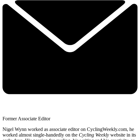
Former Associate Editor
Nigel Wynn worked as associate editor on CyclingWeekly.com, he
worked almost single-handedly on the
Cycling Weekly
website in its