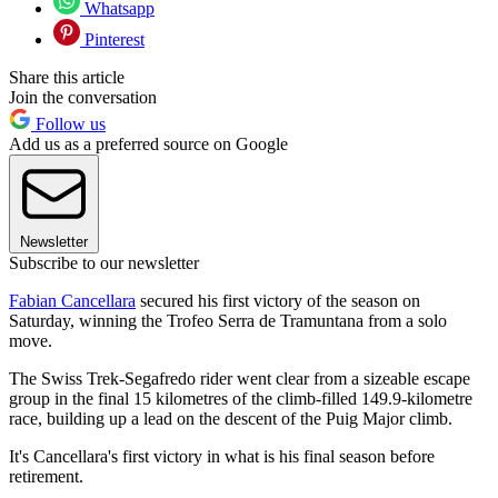
Whatsapp
Pinterest
Share this article
Join the conversation
Follow us
Add us as a preferred source on Google
Newsletter
Subscribe to our newsletter
Fabian Cancellara
secured his first victory of the season on
Saturday, winning the Trofeo Serra de Tramuntana from a solo
move.
The Swiss Trek-Segafredo rider went clear from a sizeable escape
group in the final 15 kilometres of the climb-filled 149.9-kilometre
race, building up a lead on the descent of the Puig Major climb.
It's Cancellara's first victory in what is his final season before
retirement.