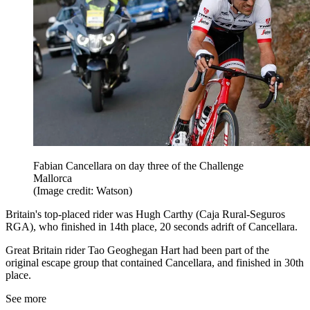
Fabian Cancellara on day three of the Challenge
Mallorca
(Image credit: Watson)
Britain's top-placed rider was Hugh Carthy (Caja Rural-Seguros
RGA), who finished in 14th place, 20 seconds adrift of Cancellara.
Great Britain rider Tao Geoghegan Hart had been part of the
original escape group that contained Cancellara, and finished in 30th
place.
See more