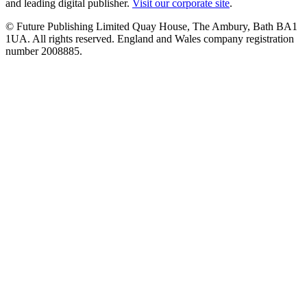
and leading digital publisher.
Visit our corporate site
.
© Future Publishing Limited Quay House, The Ambury, Bath BA1
1UA. All rights reserved. England and Wales company registration
number 2008885.