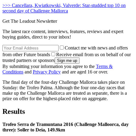
>>> Cancellara, Kwiatkowski, Valverde: Star-studded top 10 on
second day of Challenge Mallorca
Get The Leadout Newsletter
The latest race content, interviews, features, reviews and expert
buying guides, direct to your inbox!
Contact me with news and offers
from other Future brands
Receive email from us on behalf of our
trusted partners or sponsors
By submitting your information you agree to the
Terms &
Conditions
and
Privacy Policy
and are aged 16 or over.
The final day of the four-day Challenge Mallorca takes place on
Sunday: the Trofeo Palma. Although the four one-day races that
make up the Challenge Mallorca are treated as separate, there is a
prize on offer for the highest-placed rider on aggregate.
Results
Trofeo Serra de Tramuntana 2016 (Challenge Malloorca, day
three): Soller to Deia, 149.9km