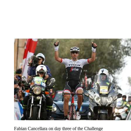
Fabian Cancellara on day three of the Challenge