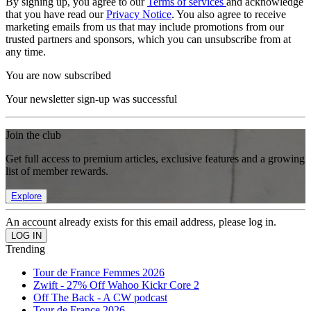
By signing up, you agree to our
Terms of services
and acknowledge
that you have read our
Privacy Notice
. You also agree to receive
marketing emails from us that may include promotions from our
trusted partners and sponsors, which you can unsubscribe from at
any time.
You are now subscribed
Your newsletter sign-up was successful
Join the club
Get full access to premium articles, exclusive features and a growing
list of member rewards.
Explore
An account already exists for this email address, please log in.
Trending
Tour de France Femmes 2026
Zwift - 27% Off Wahoo Kickr Core 2
Off The Back - A CW podcast
Tour de France 2026