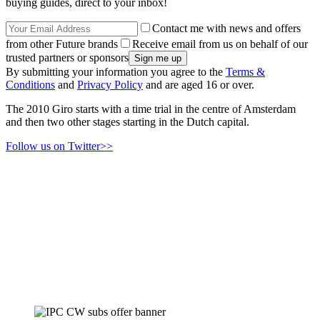
buying guides, direct to your inbox!
Contact me with news and offers
from other Future brands
Receive email from us on behalf of our
trusted partners or sponsors
By submitting your information you agree to the
Terms &
Conditions
and
Privacy Policy
and are aged 16 or over.
The 2010 Giro starts with a time trial in the centre of Amsterdam
and then two other stages starting in the Dutch capital.
Follow us on Twitter>>