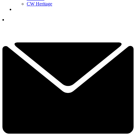
CW Heritage