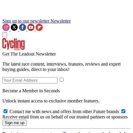
Sign up to our newsletter
Newsletter
Get The Leadout Newsletter
The latest race content, interviews, features, reviews and expert
buying guides, direct to your inbox!
Become a Member in Seconds
Unlock instant access to exclusive member features.
Contact me with news and offers from other Future brands
Receive email from us on behalf of our trusted partners or sponsors