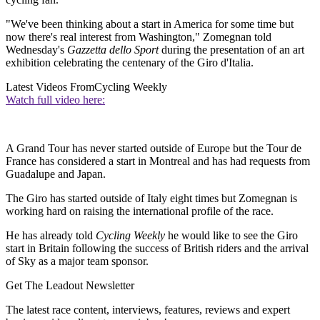
"We've been thinking about a start in America for some time but
now there's real interest from Washington," Zomegnan told
Wednesday's
Gazzetta dello Sport
during the presentation of an art
exhibition celebrating the centenary of the Giro d'Italia.
Latest Videos From
Cycling Weekly
Watch full video here:
A Grand Tour has never started outside of Europe but the Tour de
France has considered a start in Montreal and has had requests from
Guadalupe and Japan.
The Giro has started outside of Italy eight times but Zomegnan is
working hard on raising the international profile of the race.
He has already told
Cycling Weekly
he would like to see the Giro
start in Britain following the success of British riders and the arrival
of Sky as a major team sponsor.
Get The Leadout Newsletter
The latest race content, interviews, features, reviews and expert