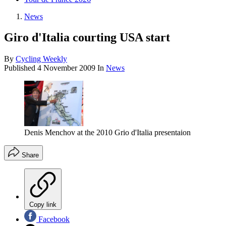
News
Giro d'Italia courting USA start
By
Cycling Weekly
Published
4 November 2009
In
News
Denis Menchov at the 2010 Grio d'Italia presentaion
Share
Copy link
Facebook