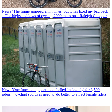
News
‘The frame snapped eight times, but it has fixed my bad back’
– The highs and lows of cycling 2000 miles on a Raleigh Chopper
News
'One functioning portaloo labelled 'male-only' for 8,500
riders' – cycling sportives need to 'do better' to attract female riders