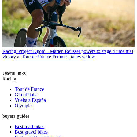
Racing
'Project Dijon' – Marlen Reusser powers to stage 4 time trial
victory at Tour de France Femmes, takes yellow
Useful links
Racing
Tour de France
Giro d'Italia
Vuelta a España
Olympics
buyers-guides
Best road bikes
Best gravel bikes