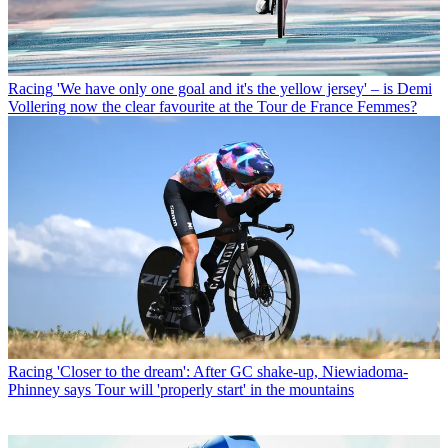
Racing
'We have only one goal and it's the yellow jersey' – is Demi
Vollering now the clear favourite at the Tour de France Femmes?
Racing
'Closer to the dream': After GC shake-up, Niewiadoma-
Phinney says Tour will 'properly start' in the mountains