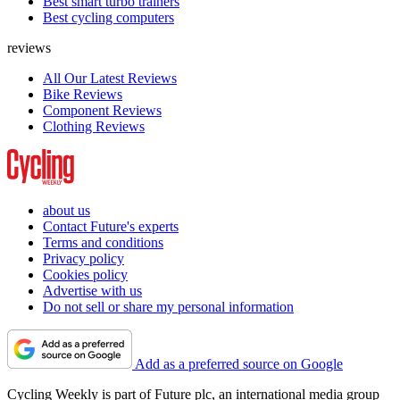
Best smart turbo trainers
Best cycling computers
reviews
All Our Latest Reviews
Bike Reviews
Component Reviews
Clothing Reviews
about us
Contact Future's experts
Terms and conditions
Privacy policy
Cookies policy
Advertise with us
Do not sell or share my personal information
Add as a preferred source on Google
Cycling Weekly is part of Future plc, an international media group