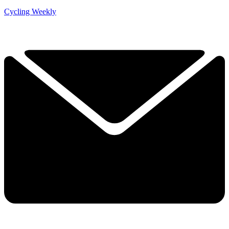
Cycling Weekly