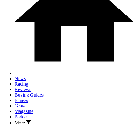
News
Racing
Reviews
Buying Guides
Fitness
Gravel
Magazine
Podcast
More