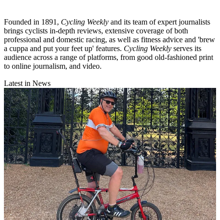
Founded in 1891,
Cycling Weekly
and its team of expert journalists
brings cyclists in-depth reviews, extensive coverage of both
professional and domestic racing, as well as fitness advice and 'brew
a cuppa and put your feet up' features.
Cycling Weekly
serves its
audience across a range of platforms, from good old-fashioned print
to online journalism, and video.
Latest in News