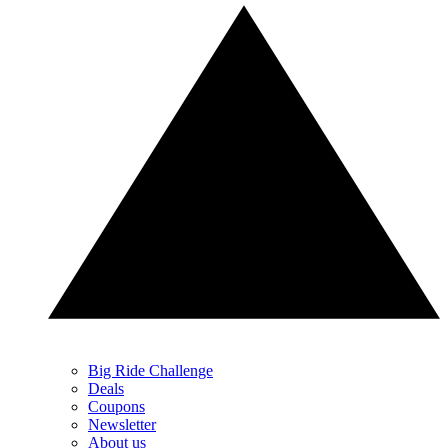
Big Ride Challenge
Deals
Coupons
Newsletter
About us