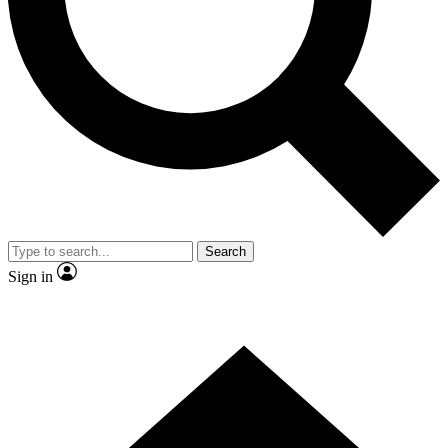
Contact me with news and offers from other Future
brands
By submitting your information you agree to the
Terms & Conditions
and
Privacy Policy
and are aged 16 or over.
Search
Sign in