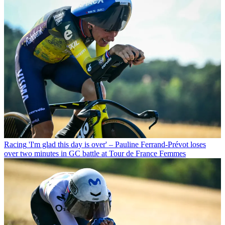
Racing
'I'm glad this day is over' – Pauline Ferrand-Prévot loses
over two minutes in GC battle at Tour de France Femmes