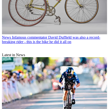
News
Infamous commentator David Duffield was also a record-
breaking rider - this is the bike he did it all on
Latest in News