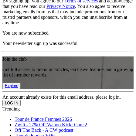
By signing up, you agree to our
Terms of services
and acknowledge
that you have read our
Privacy Notice
. You also agree to receive
marketing emails from us that may include promotions from our
trusted partners and sponsors, which you can unsubscribe from at
any time.
You are now subscribed
Your newsletter sign-up was successful
Join the club
Get full access to premium articles, exclusive features and a growing
list of member rewards.
Explore
An account already exists for this email address, please log in.
Trending
Tour de France Femmes 2026
Zwift - 27% Off Wahoo Kickr Core 2
Off The Back - A CW podcast
Tour de France 2026