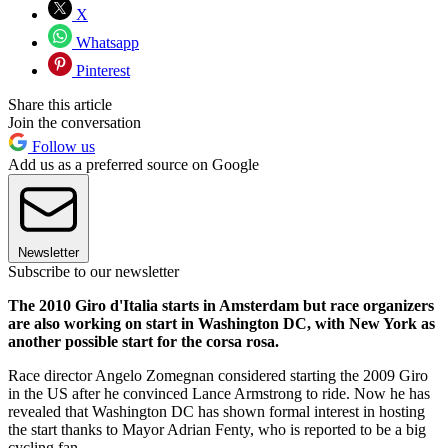
X
Whatsapp
Pinterest
Share this article
Join the conversation
Follow us
Add us as a preferred source on Google
Newsletter
Subscribe to our newsletter
The 2010 Giro d'Italia starts in Amsterdam but race organizers
are also working on start in Washington DC, with New York as
another possible start for the corsa rosa.
Race director Angelo Zomegnan considered starting the 2009 Giro
in the US after he convinced Lance Armstrong to ride. Now he has
revealed that Washington DC has shown formal interest in hosting
the start thanks to Mayor Adrian Fenty, who is reported to be a big
cycling fan.