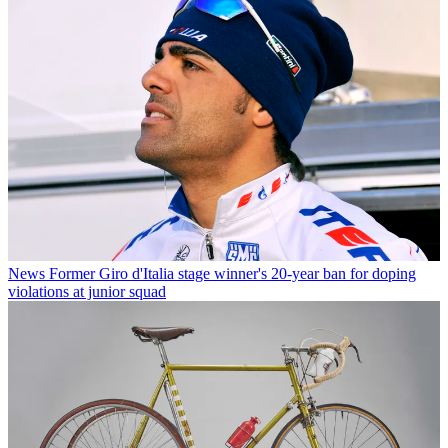
News
Former Giro d'Italia stage winner's 20-year ban for doping
violations at junior squad