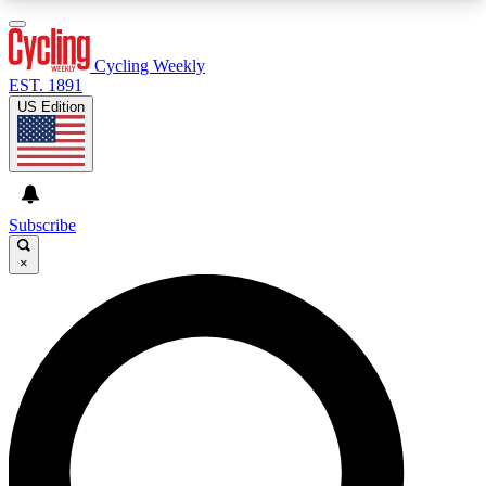
3
24/7
4K+
PREMIUM BENEFITS
ACCESS AVAILABLE
ACTIVE MEMBERS
Cycling Weekly
EST. 1891
US Edition
Expert Insights
Curated Newsle
Cycling advice, features and expert
Handpicked cycling new
journalism
highlights
Subscribe
×
GET CLUB ACCESS QUICK
For the quickest way to join, enter your email
below. We’ll send a confirmation email and sign
you up to Cycling Weekly newsletters with the
latest cycling news, riding advice and features.